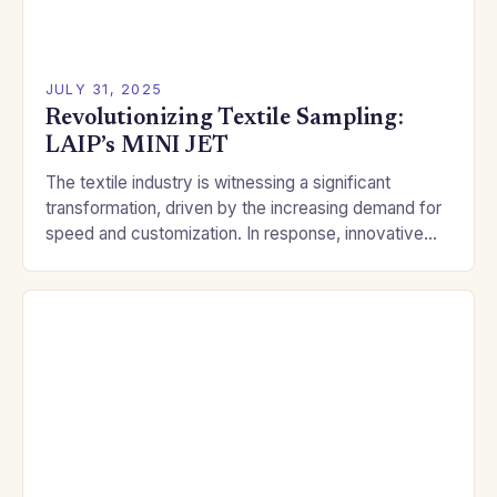
JULY 31, 2025
Revolutionizing Textile Sampling:
LAIP’s MINI JET
The textile industry is witnessing a significant
transformation, driven by the increasing demand for
speed and customization. In response, innovative
companies like LAIP are pushing the boundaries of
traditional dyeing…