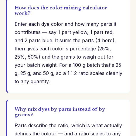
How does the color mixing calculator
work?
Enter each dye color and how many parts it
contributes — say 1 part yellow, 1 part red,
and 2 parts blue. It sums the parts (4 here),
then gives each color's percentage (25%,
25%, 50%) and the grams to weigh out for
your batch weight. For a 100 g batch that's 25
g, 25 g, and 50 g, so a 1:1:2 ratio scales cleanly
to any quantity.
Why mix dyes by parts instead of by
grams?
Parts describe the ratio, which is what actually
defines the colour — and a ratio scales to any