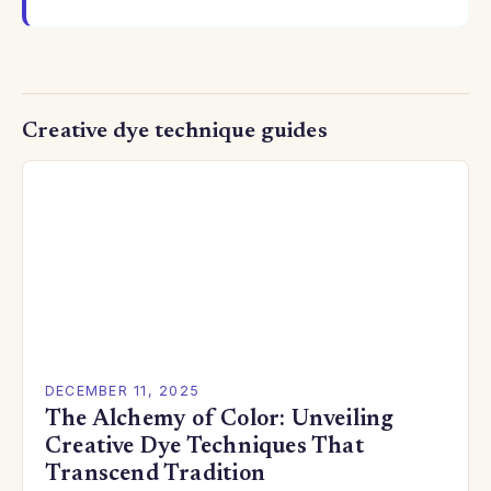
Creative dye technique guides
DECEMBER 11, 2025
The Alchemy of Color: Unveiling
Creative Dye Techniques That
Transcend Tradition