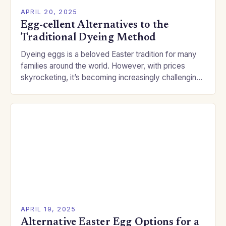
APRIL 20, 2025
Egg-cellent Alternatives to the
Traditional Dyeing Method
Dyeing eggs is a beloved Easter tradition for many
families around the world. However, with prices
skyrocketing, it’s becoming increasingly challenging
for people to afford the eggs. Fortunately, the
crafting…
APRIL 19, 2025
Alternative Easter Egg Options for a