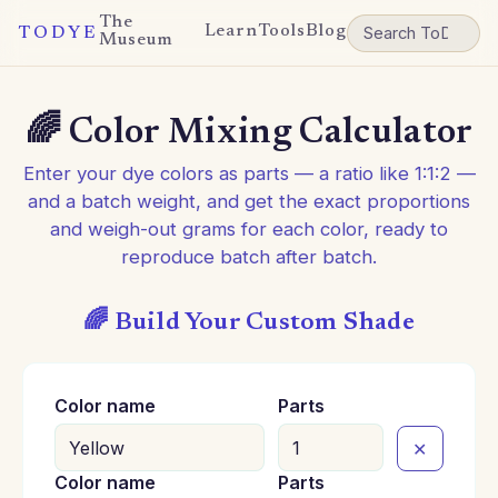
The
Learn
Tools
Blog
TODYE
Museum
🌈 Color Mixing Calculator
Enter your dye colors as parts — a ratio like 1:1:2 —
and a batch weight, and get the exact proportions
and weigh-out grams for each color, ready to
reproduce batch after batch.
🌈 Build Your Custom Shade
Color name
Parts
✕
Color name
Parts