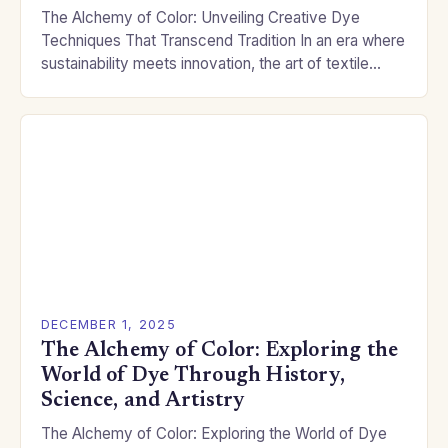
The Alchemy of Color: Unveiling Creative Dye
Techniques That Transcend Tradition In an era where
sustainability meets innovation, the art of textile
dyeing has evolved beyond mere color application.
Modern…
DECEMBER 1, 2025
The Alchemy of Color: Exploring the
World of Dye Through History,
Science, and Artistry
The Alchemy of Color: Exploring the World of Dye