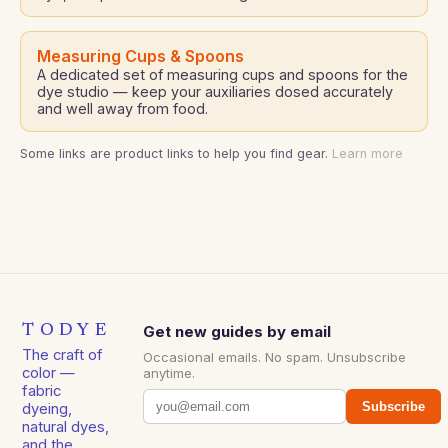
Measuring Cups & Spoons
A dedicated set of measuring cups and spoons for the
dye studio — keep your auxiliaries dosed accurately
and well away from food.
Some links are product links to help you find gear.
Learn more
TODYE
Get new guides by email
The craft of
Occasional emails. No spam. Unsubscribe
color —
anytime.
fabric
Subscribe
dyeing,
natural dyes,
and the