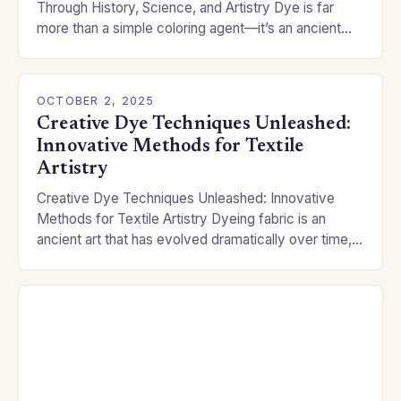
Through History, Science, and Artistry Dye is far
more than a simple coloring agent—it’s an ancient
alchemical art that has shaped…
OCTOBER 2, 2025
Creative Dye Techniques Unleashed:
Innovative Methods for Textile
Artistry
Creative Dye Techniques Unleashed: Innovative
Methods for Textile Artistry Dyeing fabric is an
ancient art that has evolved dramatically over time,
blending tradition with modern innovation. From
natural dyes extracted…