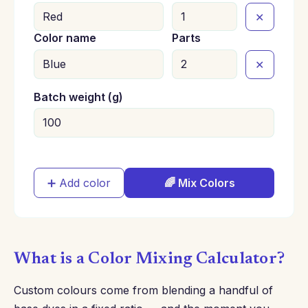
✕
Color name
Parts
✕
Batch weight (g)
➕ Add color
🌈 Mix Colors
What is a Color Mixing Calculator?
Custom colours come from blending a handful of