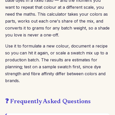
base dyes in a fixed ratio — and the moment you
want to repeat that colour at a different scale, you
need the maths. This calculator takes your colors as
parts, works out each one's share of the mix, and
converts it to grams for any batch weight, so a shade
you love is never a one-off.
Use it to formulate a new colour, document a recipe
so you can hit it again, or scale a swatch mix up to a
production batch. The results are estimates for
planning; test on a sample swatch first, since dye
strength and fibre affinity differ between colors and
brands.
❓ Frequently Asked Questions