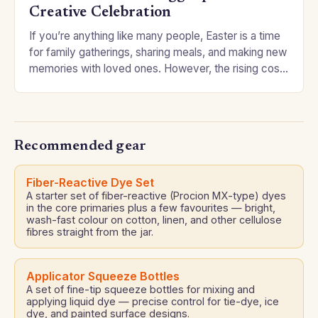
Creative Celebration
If you’re anything like many people, Easter is a time
for family gatherings, sharing meals, and making new
memories with loved ones. However, the rising cost
of traditional Easter eggs…
Recommended gear
Fiber-Reactive Dye Set
A starter set of fiber-reactive (Procion MX-type) dyes
in the core primaries plus a few favourites — bright,
wash-fast colour on cotton, linen, and other cellulose
fibres straight from the jar.
Applicator Squeeze Bottles
A set of fine-tip squeeze bottles for mixing and
applying liquid dye — precise control for tie-dye, ice
dye, and painted surface designs.