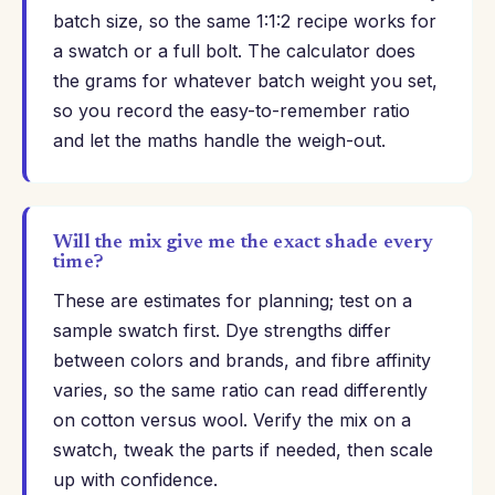
batch size, so the same 1:1:2 recipe works for
a swatch or a full bolt. The calculator does
the grams for whatever batch weight you set,
so you record the easy-to-remember ratio
and let the maths handle the weigh-out.
Will the mix give me the exact shade every
time?
These are estimates for planning; test on a
sample swatch first. Dye strengths differ
between colors and brands, and fibre affinity
varies, so the same ratio can read differently
on cotton versus wool. Verify the mix on a
swatch, tweak the parts if needed, then scale
up with confidence.