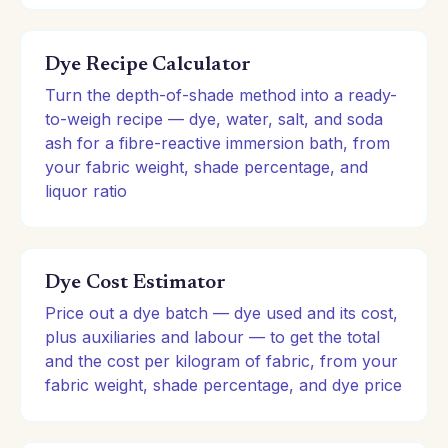
Dye Recipe Calculator
Turn the depth-of-shade method into a ready-
to-weigh recipe — dye, water, salt, and soda
ash for a fibre-reactive immersion bath, from
your fabric weight, shade percentage, and
liquor ratio
Dye Cost Estimator
Price out a dye batch — dye used and its cost,
plus auxiliaries and labour — to get the total
and the cost per kilogram of fabric, from your
fabric weight, shade percentage, and dye price