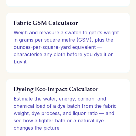
Fabric GSM Calculator
Weigh and measure a swatch to get its weight
in grams per square metre (GSM), plus the
ounces-per-square-yard equivalent —
characterise any cloth before you dye it or
buy it
Dyeing Eco-Impact Calculator
Estimate the water, energy, carbon, and
chemical load of a dye batch from the fabric
weight, dye process, and liquor ratio — and
see how a tighter bath or a natural dye
changes the picture