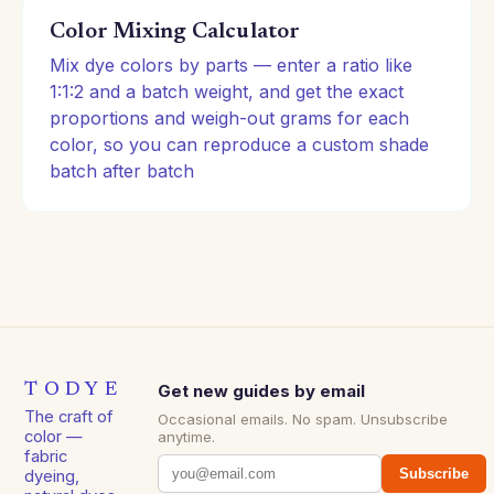
Color Mixing Calculator
Mix dye colors by parts — enter a ratio like
1:1:2 and a batch weight, and get the exact
proportions and weigh-out grams for each
color, so you can reproduce a custom shade
batch after batch
TODYE
Get new guides by email
The craft of
Occasional emails. No spam. Unsubscribe
color —
anytime.
fabric
Subscribe
dyeing,