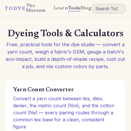
The
Learn
Tools
Blog
TODYE
Museum
Dyeing Tools & Calculators
Free, practical tools for the dye studio — convert a
yarn count, weigh a fabric's GSM, gauge a batch's
eco-impact, build a depth-of-shade recipe, cost out
a job, and mix custom colors by parts.
Yarn Count Converter
Convert a yarn count between tex, dtex,
denier, the metric count (Nm), and the cotton
count (Ne) — every pairing routes through a
common tex base for a clean, consistent
figure