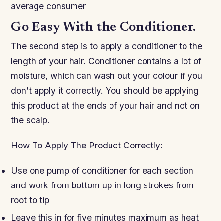
average consumer
Go Easy With the Conditioner.
The second step is to apply a conditioner to the
length of your hair. Conditioner contains a lot of
moisture, which can wash out your colour if you
don’t apply it correctly. You should be applying
this product at the ends of your hair and not on
the scalp.
How To Apply The Product Correctly:
Use one pump of conditioner for each section
and work from bottom up in long strokes from
root to tip
Leave this in for five minutes maximum as heat