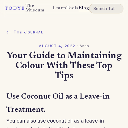
The
Learn
Tools
Blog
TODYE
Museum
← The Journal
AUGUST 4, 2022
·
Anns
Your Guide to Maintaining
Colour With These Top
Tips
Use Coconut Oil as a Leave-in
Treatment.
You can also use coconut oil as a leave-in