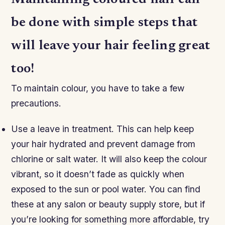
Maintaining coloured hair can
be done with simple steps that
will leave your hair feeling great
too!
To maintain colour, you have to take a few
precautions.
Use a leave in treatment. This can help keep
your hair hydrated and prevent damage from
chlorine or salt water. It will also keep the colour
vibrant, so it doesn’t fade as quickly when
exposed to the sun or pool water. You can find
these at any salon or beauty supply store, but if
you’re looking for something more affordable, try