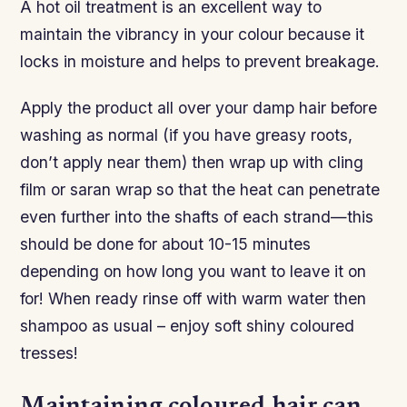
A hot oil treatment is an excellent way to
maintain the vibrancy in your colour because it
locks in moisture and helps to prevent breakage.
Apply the product all over your damp hair before
washing as normal (if you have greasy roots,
don’t apply near them) then wrap up with cling
film or saran wrap so that the heat can penetrate
even further into the shafts of each strand—this
should be done for about 10-15 minutes
depending on how long you want to leave it on
for! When ready rinse off with warm water then
shampoo as usual – enjoy soft shiny coloured
tresses!