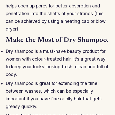
helps open up pores for better absorption and
penetration into the shafts of your strands (this
can be achieved by using a heating cap or blow
dryer)
Make the Most of Dry Shampoo.
Dry shampoo is a must-have beauty product for
women with colour-treated hair. It’s a great way
to keep your locks looking fresh, clean and full of
body.
Dry shampoo is great for extending the time
between washes, which can be especially
important if you have fine or oily hair that gets
greasy quickly.