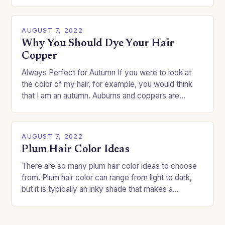
change your style without committing to a…
AUGUST 7, 2022
Why You Should Dye Your Hair
Copper
Always Perfect for Autumn If you were to look at
the color of my hair, for example, you would think
that I am an autumn. Auburns and coppers are
good…
AUGUST 7, 2022
Plum Hair Color Ideas
There are so many plum hair color ideas to choose
from. Plum hair color can range from light to dark,
but it is typically an inky shade that makes a…