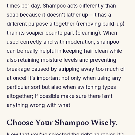
times per day. Shampoo acts differently than
soap because it doesn’t lather up—it has a
different purpose altogether (removing build-up)
than its soapier counterpart (cleaning). When
used correctly and with moderation, shampoo
can be really helpful in keeping hair clean while
also retaining moisture levels and preventing
breakage caused by stripping away too much oil
at once! It’s important not only when using any
particular sort but also when switching types
altogether; if possible make sure there isn’t
anything wrong with what
Choose Your Shampoo Wisely.
Now that you’ve selected the right haircolor, it’s