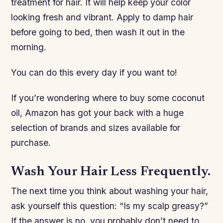
treatment for hair. It will help keep your color
looking fresh and vibrant. Apply to damp hair
before going to bed, then wash it out in the
morning.
You can do this every day if you want to!
If you’re wondering where to buy some coconut
oil, Amazon has got your back with a huge
selection of brands and sizes available for
purchase.
Wash Your Hair Less Frequently.
The next time you think about washing your hair,
ask yourself this question: “Is my scalp greasy?”
If the answer is no, you probably don’t need to