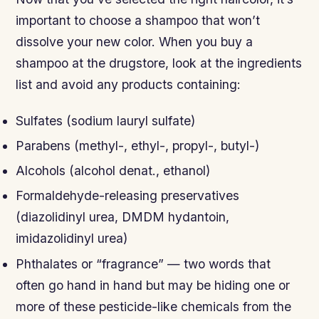
important to choose a shampoo that won’t
dissolve your new color. When you buy a
shampoo at the drugstore, look at the ingredients
list and avoid any products containing:
Sulfates (sodium lauryl sulfate)
Parabens (methyl-, ethyl-, propyl-, butyl-)
Alcohols (alcohol denat., ethanol)
Formaldehyde-releasing preservatives
(diazolidinyl urea, DMDM hydantoin,
imidazolidinyl urea)
Phthalates or “fragrance” — two words that
often go hand in hand but may be hiding one or
more of these pesticide-like chemicals from the