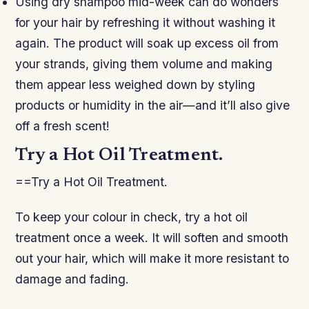
Using dry shampoo mid-week can do wonders
for your hair by refreshing it without washing it
again. The product will soak up excess oil from
your strands, giving them volume and making
them appear less weighed down by styling
products or humidity in the air—and it’ll also give
off a fresh scent!
Try a Hot Oil Treatment.
==Try a Hot Oil Treatment.
To keep your colour in check, try a hot oil
treatment once a week. It will soften and smooth
out your hair, which will make it more resistant to
damage and fading.