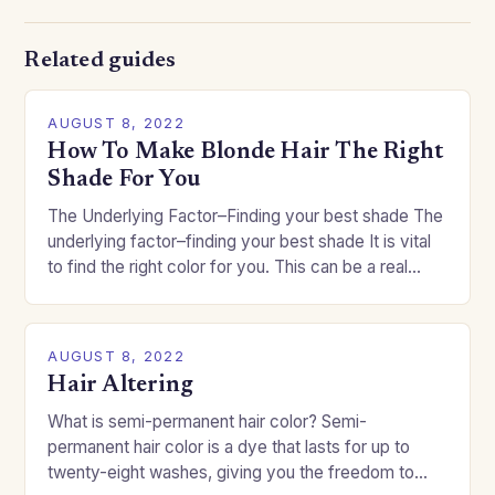
Related guides
AUGUST 8, 2022
How To Make Blonde Hair The Right
Shade For You
The Underlying Factor–Finding your best shade The
underlying factor–finding your best shade It is vital
to find the right color for you. This can be a real
challenge if you…
AUGUST 8, 2022
Hair Altering
What is semi-permanent hair color? Semi-
permanent hair color is a dye that lasts for up to
twenty-eight washes, giving you the freedom to