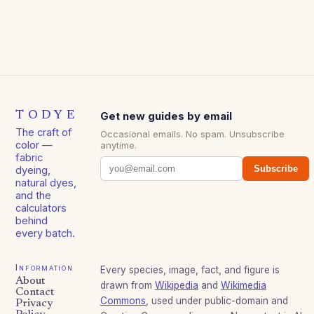
TODYE
Get new guides by email
The craft of
Occasional emails. No spam. Unsubscribe
color —
anytime.
fabric
Subscribe
dyeing,
natural dyes,
and the
calculators
behind
every batch.
Information
Every species, image, fact, and figure is
About
drawn from
Wikipedia
and
Wikimedia
Contact
Commons
, used under public-domain and
Privacy