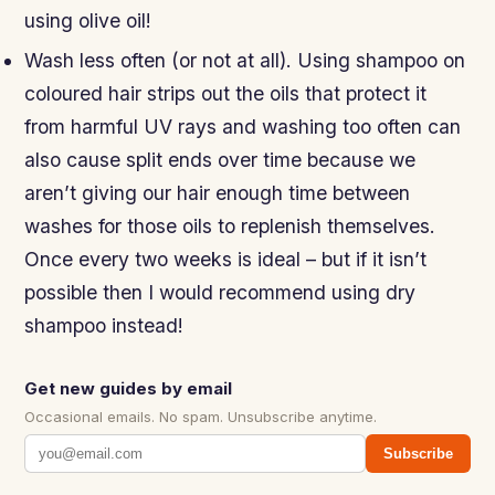
using olive oil!
Wash less often (or not at all). Using shampoo on
coloured hair strips out the oils that protect it
from harmful UV rays and washing too often can
also cause split ends over time because we
aren’t giving our hair enough time between
washes for those oils to replenish themselves.
Once every two weeks is ideal – but if it isn’t
possible then I would recommend using dry
shampoo instead!
Get new guides by email
Occasional emails. No spam. Unsubscribe anytime.
Subscribe