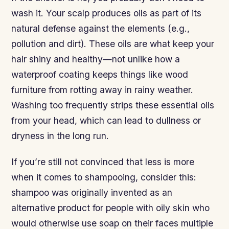
wash it. Your scalp produces oils as part of its
natural defense against the elements (e.g.,
pollution and dirt). These oils are what keep your
hair shiny and healthy—not unlike how a
waterproof coating keeps things like wood
furniture from rotting away in rainy weather.
Washing too frequently strips these essential oils
from your head, which can lead to dullness or
dryness in the long run.
If you’re still not convinced that less is more
when it comes to shampooing, consider this:
shampoo was originally invented as an
alternative product for people with oily skin who
would otherwise use soap on their faces multiple