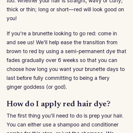
too. Whether your hair is straight, wavy or curly;
thick or thin; long or short—red will look good on
you!
If you’re a brunette looking to go red: come in
and see us! We’ll help ease the transition from
brown to red by using a semi-permanent dye that
fades gradually over 6 weeks so that you can
choose how long you want your brunette days to
last before fully committing to being a fiery
ginger goddess (or god).
How do I apply red hair dye?
The first thing you’ll need to do is prep your hair.
You can either use a shampoo and conditioner