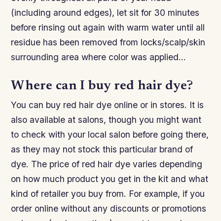
(including around edges), let sit for 30 minutes
before rinsing out again with warm water until all
residue has been removed from locks/scalp/skin
surrounding area where color was applied…
Where can I buy red hair dye?
You can buy red hair dye online or in stores. It is
also available at salons, though you might want
to check with your local salon before going there,
as they may not stock this particular brand of
dye. The price of red hair dye varies depending
on how much product you get in the kit and what
kind of retailer you buy from. For example, if you
order online without any discounts or promotions