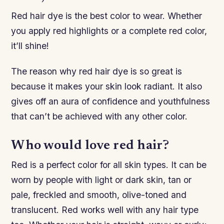
Red hair dye is the best color to wear. Whether
you apply red highlights or a complete red color,
it’ll shine!
The reason why red hair dye is so great is
because it makes your skin look radiant. It also
gives off an aura of confidence and youthfulness
that can’t be achieved with any other color.
Who would love red hair?
Red is a perfect color for all skin types. It can be
worn by people with light or dark skin, tan or
pale, freckled and smooth, olive-toned and
translucent. Red works well with any hair type