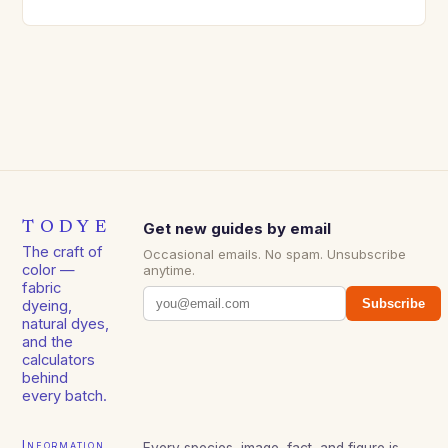
TODYE
Get new guides by email
The craft of
Occasional emails. No spam. Unsubscribe
color —
anytime.
fabric
Subscribe
dyeing,
natural dyes,
and the
calculators
behind
every batch.
Information
Every species, image, fact, and figure is