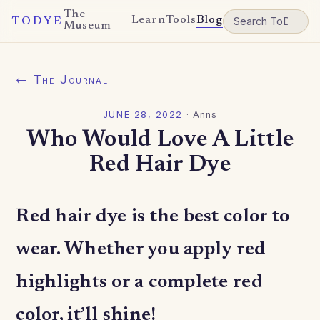
The
Learn
Tools
Blog
TODYE
Museum
← The Journal
JUNE 28, 2022
·
Anns
Who Would Love A Little
Red Hair Dye
Red hair dye is the best color to
wear. Whether you apply red
highlights or a complete red
color, it’ll shine!