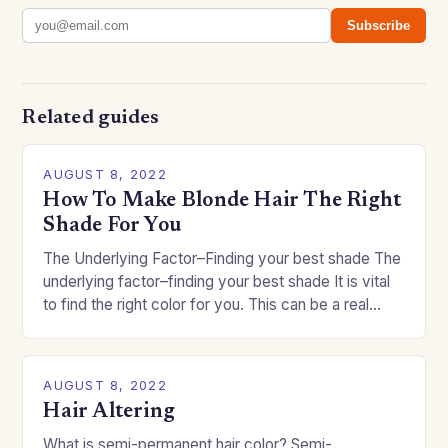
Subscribe
Related guides
AUGUST 8, 2022
How To Make Blonde Hair The Right
Shade For You
The Underlying Factor–Finding your best shade The
underlying factor–finding your best shade It is vital
to find the right color for you. This can be a real
challenge if you…
AUGUST 8, 2022
Hair Altering
What is semi-permanent hair color? Semi-