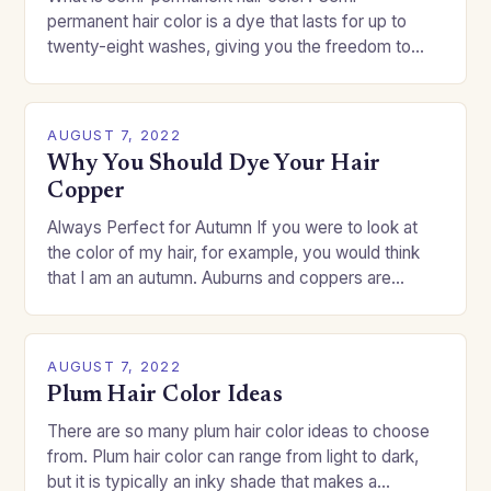
permanent hair color is a dye that lasts for up to
twenty-eight washes, giving you the freedom to
change your style without committing to a…
AUGUST 7, 2022
Why You Should Dye Your Hair
Copper
Always Perfect for Autumn If you were to look at
the color of my hair, for example, you would think
that I am an autumn. Auburns and coppers are
good…
AUGUST 7, 2022
Plum Hair Color Ideas
There are so many plum hair color ideas to choose
from. Plum hair color can range from light to dark,
but it is typically an inky shade that makes a…