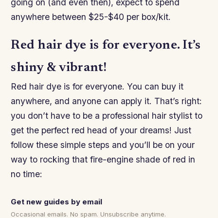
going on (and even then), expect to spend
anywhere between $25-$40 per box/kit.
Red hair dye is for everyone. It’s
shiny & vibrant!
Red hair dye is for everyone. You can buy it
anywhere, and anyone can apply it. That’s right:
you don’t have to be a professional hair stylist to
get the perfect red head of your dreams! Just
follow these simple steps and you’ll be on your
way to rocking that fire-engine shade of red in
no time:
Get new guides by email
Occasional emails. No spam. Unsubscribe anytime.