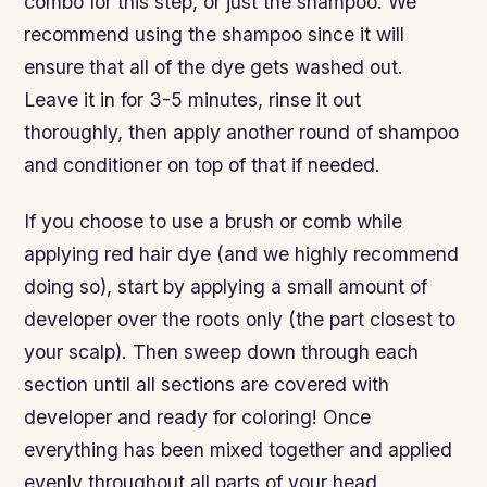
combo for this step, or just the shampoo. We
recommend using the shampoo since it will
ensure that all of the dye gets washed out.
Leave it in for 3-5 minutes, rinse it out
thoroughly, then apply another round of shampoo
and conditioner on top of that if needed.
If you choose to use a brush or comb while
applying red hair dye (and we highly recommend
doing so), start by applying a small amount of
developer over the roots only (the part closest to
your scalp). Then sweep down through each
section until all sections are covered with
developer and ready for coloring! Once
everything has been mixed together and applied
evenly throughout all parts of your head