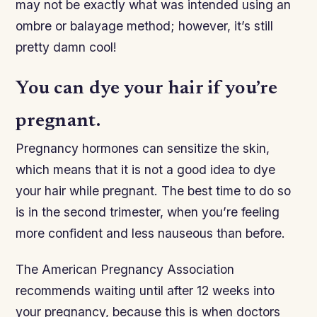
may not be exactly what was intended using an
ombre or balayage method; however, it’s still
pretty damn cool!
You can dye your hair if you’re
pregnant.
Pregnancy hormones can sensitize the skin,
which means that it is not a good idea to dye
your hair while pregnant. The best time to do so
is in the second trimester, when you’re feeling
more confident and less nauseous than before.
The American Pregnancy Association
recommends waiting until after 12 weeks into
your pregnancy, because this is when doctors