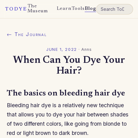
The
Learn
Tools
Blog
TODYE
Museum
← The Journal
JUNE 1, 2022
·
Anns
When Can You Dye Your
Hair?
The basics on bleeding hair dye
Bleeding hair dye is a relatively new technique
that allows you to dye your hair between shades
of two different colors, like going from blonde to
red or light brown to dark brown.