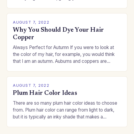
change your style without committing to a…
AUGUST 7, 2022
Why You Should Dye Your Hair
Copper
Always Perfect for Autumn If you were to look at
the color of my hair, for example, you would think
that I am an autumn. Auburns and coppers are
good…
AUGUST 7, 2022
Plum Hair Color Ideas
There are so many plum hair color ideas to choose
from. Plum hair color can range from light to dark,
but it is typically an inky shade that makes a…