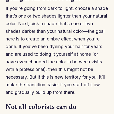
If you’re going from dark to light, choose a shade
that’s one or two shades lighter than your natural
color. Next, pick a shade that’s one or two
shades darker than your natural color—the goal
here is to create an ombre effect when you’re
done. If you’ve been dyeing your hair for years
and are used to doing it yourself at home (or
have even changed the color in between visits
with a professional), then this might not be
necessary. But if this is new territory for you, it’ll
make the transition easier if you start off slow
and gradually build up from there.
Not all colorists can do