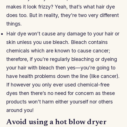
makes it look frizzy? Yeah, that’s what hair dye
does too. But in reality, they’re two very different
things.
Hair dye won’t cause any damage to your hair or
skin unless you use bleach. Bleach contains
chemicals which are known to cause cancer;
therefore, if you’re regularly bleaching or dyeing
your hair with bleach then yes—you’re going to
have health problems down the line (like cancer).
If however you only ever used chemical-free
dyes then there’s no need for concern as these
products won’t harm either yourself nor others
around you!
Avoid using a hot blow dryer