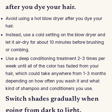
after you dye your hair.
Avoid using a hot blow dryer after you dye your
hair.
Instead, use a cold setting on the blow dryer and
let it air-dry for about 10 minutes before brushing
or combing.
Use a deep conditioning treatment 2-3 times per
week until all of the color has faded from your
hair, which could take anywhere from 1-3 months
depending on how often you wash it and what
kind of shampoo and conditioners you use.
Switch shades gradually when
going from dark to light.