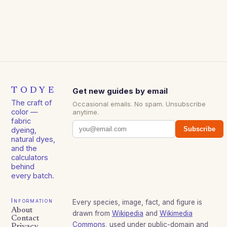
TODYE
Get new guides by email
The craft of
Occasional emails. No spam. Unsubscribe
color —
anytime.
fabric
Subscribe
dyeing,
natural dyes,
and the
calculators
behind
every batch.
Information
Every species, image, fact, and figure is
About
drawn from
Wikipedia
and
Wikimedia
Contact
Commons
, used under public-domain and
Privacy