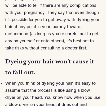
will be able to tell if there are any complications
with your pregnancy. They say that even though
it’s possible for you to get away with dyeing your
hair at any point in your journey towards
motherhood (as long as you’re careful not to get
any on yourself or onto others), it’s best not to
take risks without consulting a doctor first.
Dyeing your hair won’t cause it
to fall out.
When you think of dyeing your hair, it’s easy to
assume that the process is like using a blow
dryer on your head. You know how when you use
a blow dryer on your head, it dries out and