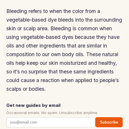
Bleeding refers to when the color from a
vegetable-based dye bleeds into the surrounding
skin or scalp area. Bleeding is common when
using vegetable-based dyes because they have
oils and other ingredients that are similar in
composition to our own body oils. These natural
oils help keep our skin moisturized and healthy,
so it’s no surprise that these same ingredients
could cause a reaction when applied to people’s
scalps or bodies.
Get new guides by email
Occasional emails. No spam. Unsubscribe anytime.
Subscribe