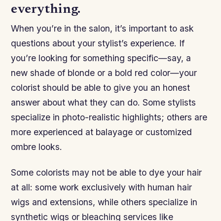
everything.
When you’re in the salon, it’s important to ask
questions about your stylist’s experience. If
you’re looking for something specific—say, a
new shade of blonde or a bold red color—your
colorist should be able to give you an honest
answer about what they can do. Some stylists
specialize in photo-realistic highlights; others are
more experienced at balayage or customized
ombre looks.
Some colorists may not be able to dye your hair
at all: some work exclusively with human hair
wigs and extensions, while others specialize in
synthetic wigs or bleaching services like