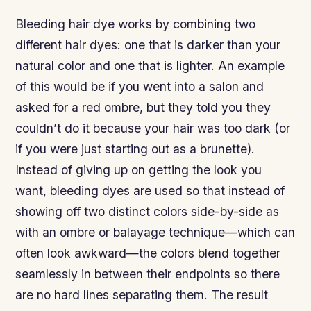
Bleeding hair dye works by combining two
different hair dyes: one that is darker than your
natural color and one that is lighter. An example
of this would be if you went into a salon and
asked for a red ombre, but they told you they
couldn’t do it because your hair was too dark (or
if you were just starting out as a brunette).
Instead of giving up on getting the look you
want, bleeding dyes are used so that instead of
showing off two distinct colors side-by-side as
with an ombre or balayage technique—which can
often look awkward—the colors blend together
seamlessly in between their endpoints so there
are no hard lines separating them. The result