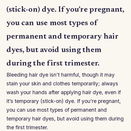
(stick-on) dye. If you’re pregnant,
you can use most types of
permanent and temporary hair
dyes, but avoid using them
during the first trimester.
Bleeding hair dye isn’t harmful, though it may
stain your skin and clothes temporarily; always
wash your hands after applying hair dye, even if
it’s temporary (stick-on) dye. If you’re pregnant,
you can use most types of permanent and
temporary hair dyes, but avoid using them during
the first trimester.