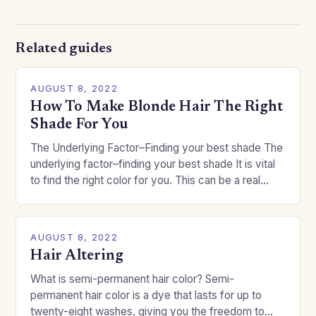
Related guides
AUGUST 8, 2022
How To Make Blonde Hair The Right
Shade For You
The Underlying Factor–Finding your best shade The
underlying factor–finding your best shade It is vital
to find the right color for you. This can be a real
challenge if you…
AUGUST 8, 2022
Hair Altering
What is semi-permanent hair color? Semi-
permanent hair color is a dye that lasts for up to
twenty-eight washes, giving you the freedom to