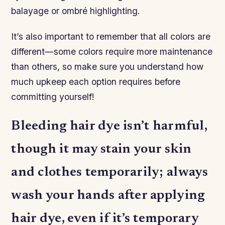
balayage or ombré highlighting.
It’s also important to remember that all colors are
different—some colors require more maintenance
than others, so make sure you understand how
much upkeep each option requires before
committing yourself!
Bleeding hair dye isn’t harmful,
though it may stain your skin
and clothes temporarily; always
wash your hands after applying
hair dye, even if it’s temporary