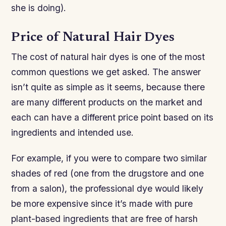
she is doing).
Price of Natural Hair Dyes
The cost of natural hair dyes is one of the most
common questions we get asked. The answer
isn’t quite as simple as it seems, because there
are many different products on the market and
each can have a different price point based on its
ingredients and intended use.
For example, if you were to compare two similar
shades of red (one from the drugstore and one
from a salon), the professional dye would likely
be more expensive since it’s made with pure
plant-based ingredients that are free of harsh