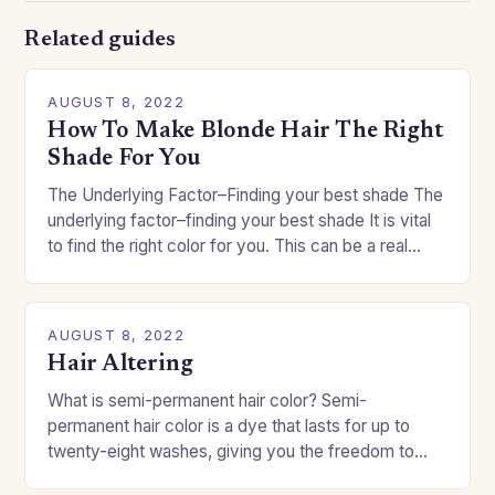
Related guides
AUGUST 8, 2022
How To Make Blonde Hair The Right
Shade For You
The Underlying Factor–Finding your best shade The
underlying factor–finding your best shade It is vital
to find the right color for you. This can be a real
challenge if you…
AUGUST 8, 2022
Hair Altering
What is semi-permanent hair color? Semi-
permanent hair color is a dye that lasts for up to
twenty-eight washes, giving you the freedom to
change your style without committing to a…