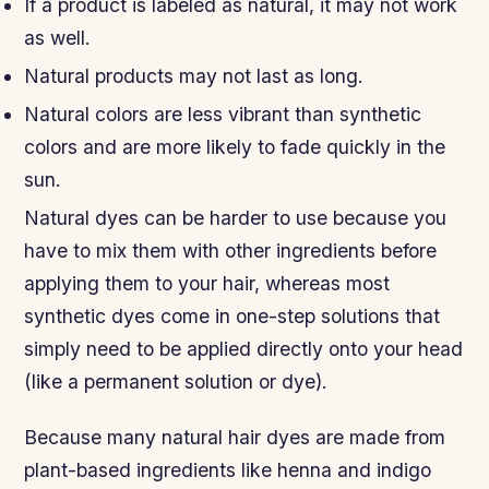
If a product is labeled as natural, it may not work
as well.
Natural products may not last as long.
Natural colors are less vibrant than synthetic
colors and are more likely to fade quickly in the
sun.
Natural dyes can be harder to use because you
have to mix them with other ingredients before
applying them to your hair, whereas most
synthetic dyes come in one-step solutions that
simply need to be applied directly onto your head
(like a permanent solution or dye).
Because many natural hair dyes are made from
plant-based ingredients like henna and indigo