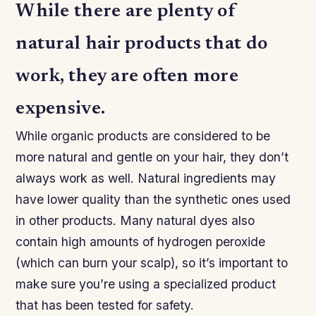
While there are plenty of
natural hair products that do
work, they are often more
expensive.
While organic products are considered to be
more natural and gentle on your hair, they don’t
always work as well. Natural ingredients may
have lower quality than the synthetic ones used
in other products. Many natural dyes also
contain high amounts of hydrogen peroxide
(which can burn your scalp), so it’s important to
make sure you’re using a specialized product
that has been tested for safety.