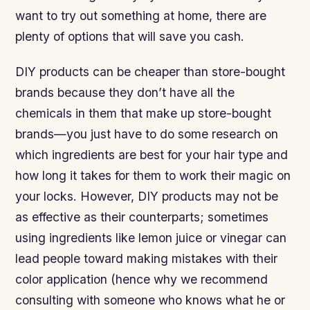
want to try out something at home, there are
plenty of options that will save you cash.
DIY products can be cheaper than store-bought
brands because they don’t have all the
chemicals in them that make up store-bought
brands—you just have to do some research on
which ingredients are best for your hair type and
how long it takes for them to work their magic on
your locks. However, DIY products may not be
as effective as their counterparts; sometimes
using ingredients like lemon juice or vinegar can
lead people toward making mistakes with their
color application (hence why we recommend
consulting with someone who knows what he or