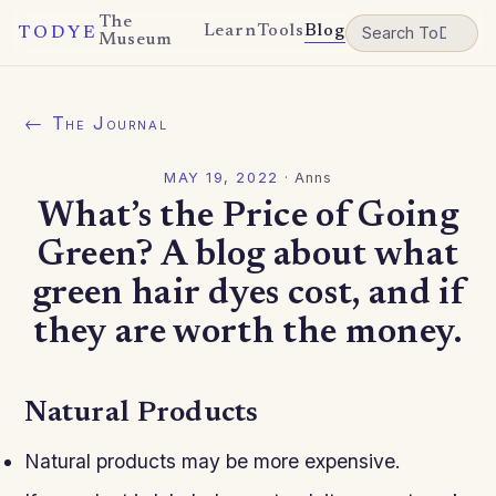
The
Learn
Tools
Blog
TODYE
Museum
← The Journal
MAY 19, 2022
·
Anns
What’s the Price of Going
Green? A blog about what
green hair dyes cost, and if
they are worth the money.
Natural Products
Natural products may be more expensive.