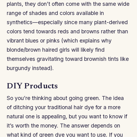
plants, they don’t often come with the same wide
range of shades and colors available in
synthetics—especially since many plant-derived
colors tend towards reds and browns rather than
vibrant blues or pinks (which explains why
blonde/brown haired girls will likely find
themselves gravitating toward brownish tints like
burgundy instead).
DIY Products
So you’re thinking about going green. The idea
of ditching your traditional hair dye for a more
natural one is appealing, but you want to know if
it’s worth the money. The answer depends on
what kind of green dye you want to use. If you