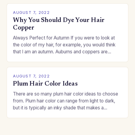
AUGUST 7, 2022
Why You Should Dye Your Hair
Copper
Always Perfect for Autumn If you were to look at
the color of my hair, for example, you would think
that I am an autumn. Auburns and coppers are
good…
AUGUST 7, 2022
Plum Hair Color Ideas
There are so many plum hair color ideas to choose
from. Plum hair color can range from light to dark,
but it is typically an inky shade that makes a…