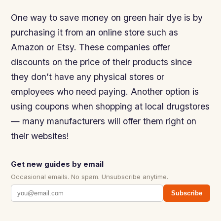
One way to save money on green hair dye is by
purchasing it from an online store such as
Amazon or Etsy. These companies offer
discounts on the price of their products since
they don’t have any physical stores or
employees who need paying. Another option is
using coupons when shopping at local drugstores
— many manufacturers will offer them right on
their websites!
Get new guides by email
Occasional emails. No spam. Unsubscribe anytime.
Subscribe