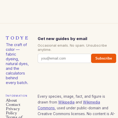
TODYE
Get new guides by email
The craft of
Occasional emails. No spam. Unsubscribe
color —
anytime.
fabric
Subscribe
dyeing,
natural dyes,
and the
calculators
behind
every batch.
Information
Every species, image, fact, and figure is
About
drawn from
Wikipedia
and
Wikimedia
Contact
Commons
, used under public-domain and
Privacy
Policy
Creative Commons licenses. No content is AI-
Terms of