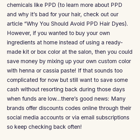
chemicals like PPD (to learn more about PPD
and why it’s bad for your hair, check out our
article “Why You Should Avoid PPD Hair Dyes).
However, if you wanted to buy your own
ingredients at home instead of using a ready-
made kit or box color at the salon, then you could
save money by mixing up your own custom color
with henna or cassia paste! If that sounds too
complicated for now but still want to save some
cash without resorting back during those days
when funds are low…there’s good news: Many
brands offer discounts codes online through their
social media accounts or via email subscriptions
so keep checking back often!