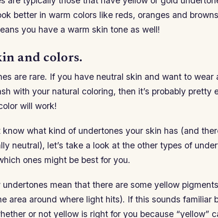
 are typically those that have yellow or gold underton
ook better in warm colors like reds, oranges and browns
means you have a warm skin tone as well!
in and colors.
nes are rare. If you have neutral skin and want to wear a
ash with your natural coloring, then it’s probably pretty 
color will work!
’t know what kind of undertones your skin has (and ther
ally neutral), let’s take a look at the other types of und
which ones might be best for you.
w undertones mean that there are some yellow pigments 
the area around where light hits). If this sounds familiar b
ether or not yellow is right for you because “yellow” ca