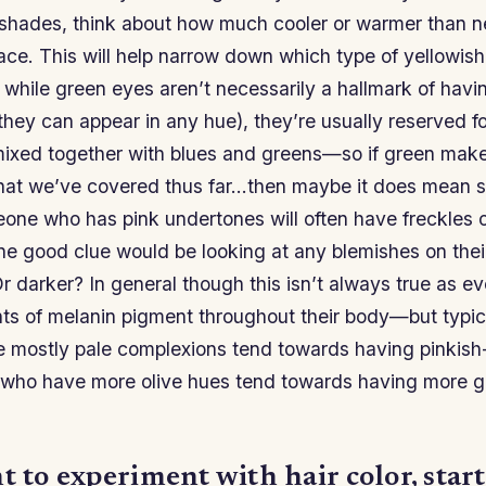
 shades, think about how much cooler or warmer than ne
ace. This will help narrow down which type of yellowis
while green eyes aren’t necessarily a hallmark of havi
they can appear in any hue), they’re usually reserved f
xed together with blues and greens—so if green make
hat we’ve covered thus far…then maybe it does mean s
eone who has pink undertones will often have freckles o
e good clue would be looking at any blemishes on thei
r darker? In general though this isn’t always true as e
nts of melanin pigment throughout their body—but typic
 mostly pale complexions tend towards having pinkish-
who have more olive hues tend towards having more g
t to experiment with hair color, start