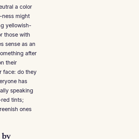
utral a color
h-ness might
ng yellowish-
or those with
s sense as an
omething after
n their
r face: do they
veryone has
ally speaking
red tints;
reenish ones
 by