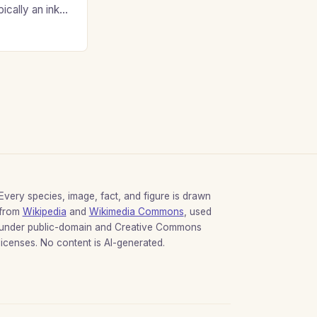
ypically an inky
Every species, image, fact, and figure is drawn
from
Wikipedia
and
Wikimedia Commons
, used
under public-domain and Creative Commons
licenses. No content is AI-generated.