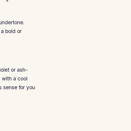
 undertone.
 a bold or
olet or ash-
 with a cool
s sense for you