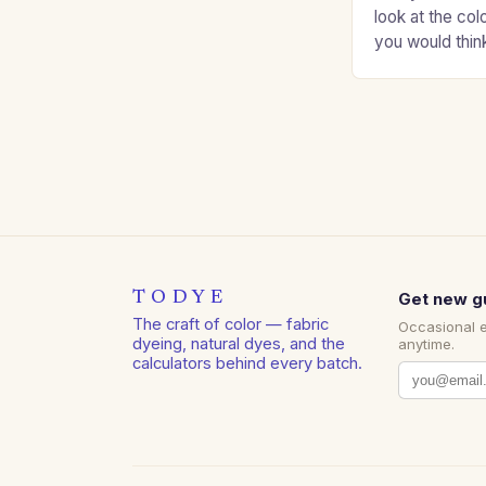
look at the col
you would thin
Auburns and c
TODYE
Get new g
The craft of color — fabric
Occasional 
dyeing, natural dyes, and the
anytime.
calculators behind every batch.