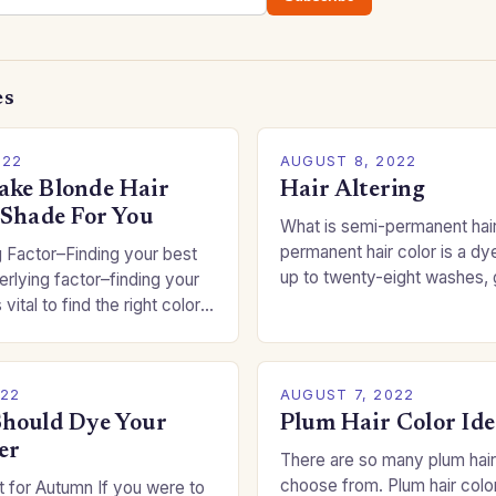
es
022
AUGUST 8, 2022
ke Blonde Hair
Hair Altering
 Shade For You
What is semi-permanent hai
permanent hair color is a dye
 Factor–Finding your best
up to twenty-eight washes, 
rlying factor–finding your
freedom to change your styl
 vital to find the right color
committing to a…
an be a real challenge if
022
AUGUST 7, 2022
hould Dye Your
Plum Hair Color Ide
er
There are so many plum hair
choose from. Plum hair colo
 for Autumn If you were to