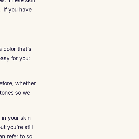
es. These skin
. If you have
 color that’s
easy for you:
efore, whether
ertones so we
in your skin
ut you’re still
n refer to so