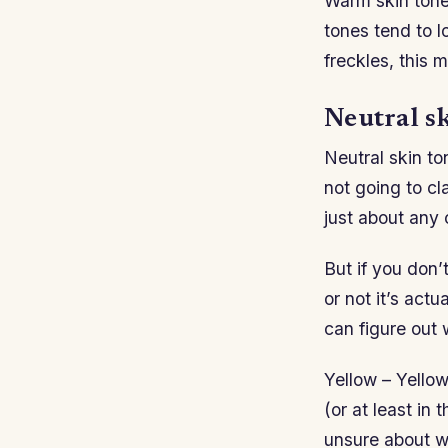
Warm skin tones
tones tend to l
freckles, this 
Neutral sk
Neutral skin to
not going to cl
just about any 
But if you don
or not it’s actu
can figure out 
Yellow – Yello
(or at least in 
unsure about wh