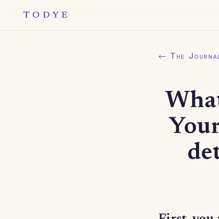
TODYE
← The Journa
What
Your
de