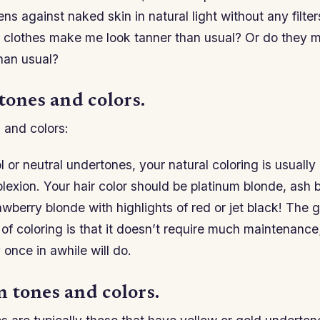
ns against naked skin in natural light without any filt
 clothes make me look tanner than usual? Or do they 
han usual?
tones and colors.
 and colors:
l or neutral undertones, your natural coloring is usually
lexion. Your hair color should be platinum blonde, ash 
wberry blonde with highlights of red or jet black! The 
 of coloring is that it doesn’t require much maintenance; 
 once in awhile will do.
 tones and colors.