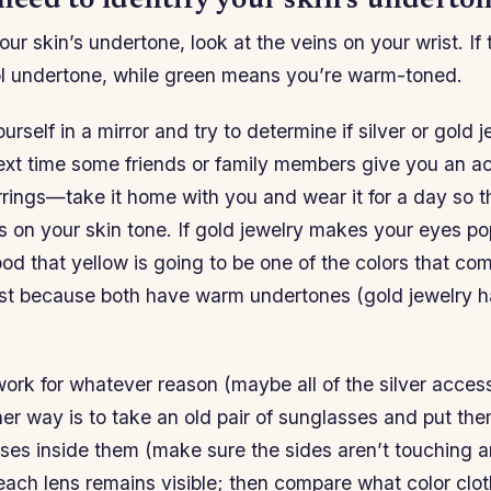
 need to identify your skin’s underton
ur skin’s undertone, look at the veins on your wrist. If 
l undertone, while green means you’re warm-toned.
urself in a mirror and try to determine if silver or gold 
ext time some friends or family members give you an 
rrings—take it home with you and wear it for a day so t
s on your skin tone. If gold jewelry makes your eyes po
d that yellow is going to be one of the colors that co
t because both have warm undertones (gold jewelry h
 work for whatever reason (maybe all of the silver acces
her way is to take an old pair of sunglasses and put th
ses inside them (make sure the sides aren’t touching a
 each lens remains visible; then compare what color clo