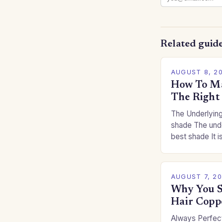
Related guid
AUGUST 8, 2
How To Ma
The Right
The Underlying
shade The unde
best shade It is
for you. This c
you…
AUGUST 7, 2
Why You S
Hair Copp
Always Perfect