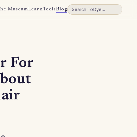
he Museum
Learn
Tools
Blog
r For
about
air