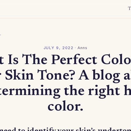
T
l
JULY 9, 2022
·
Anns
 Is The Perfect Colo
 Skin Tone? A blog 
termining the right h
color.