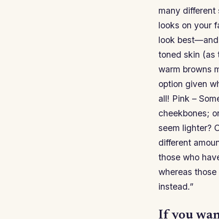
many different
looks on your f
look best—and 
toned skin (as 
warm browns mi
option given w
all! Pink – Som
cheekbones; on
seem lighter? O
different amou
those who have
whereas those 
instead.”
If you wan