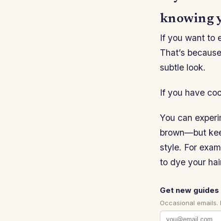
knowing y
If you want to 
That’s because 
subtle look.
If you have coo
You can experim
brown—but keep 
style. For exam
to dye your hai
Get new guides 
Occasional emails.