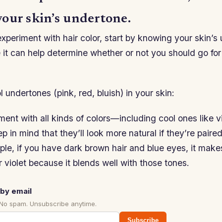
our skin’s undertone.
experiment with hair color, start by knowing your skin’s
it can help determine whether or not you should go for
l undertones (pink, red, bluish) in your skin:
ent with all kinds of colors—including cool ones like vi
in mind that they’ll look more natural if they’re paired
ple, if you have dark brown hair and blue eyes, it make
r violet because it blends well with those tones.
by email
 No spam. Unsubscribe anytime.
Subscribe