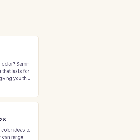
r color? Semi-
 that lasts for
giving you the
e without
as
 color ideas to
r can range