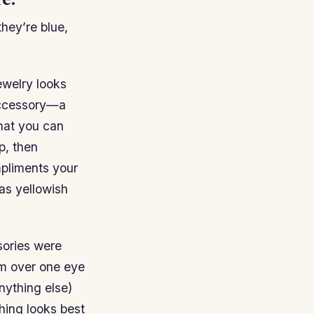
e.
they’re blue,
jewelry looks
accessory—a
hat you can
p, then
mpliments your
as yellowish
sories were
em over one eye
nything else)
thing looks best