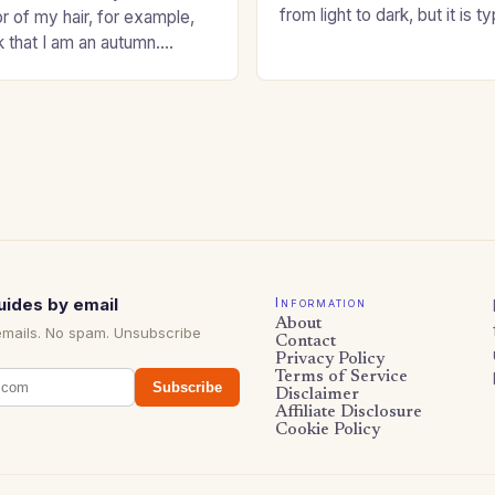
from light to dark, but it is t
or of my hair, for example,
shade that makes a…
k that I am an autumn.
oppers are good…
uides by email
Information
About
emails. No spam. Unsubscribe
Contact
Privacy Policy
Terms of Service
Subscribe
Disclaimer
Affiliate Disclosure
Cookie Policy