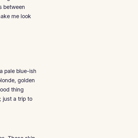
ers between
make me look
 a pale blue-ish
blonde, golden
good thing
just a trip to