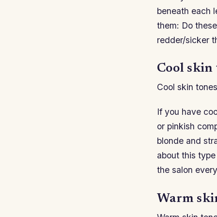
beneath each le
them: Do these
redder/sicker t
Cool skin 
Cool skin tones
If you have coo
or pinkish comp
blonde and stra
about this type
the salon every
Warm skin