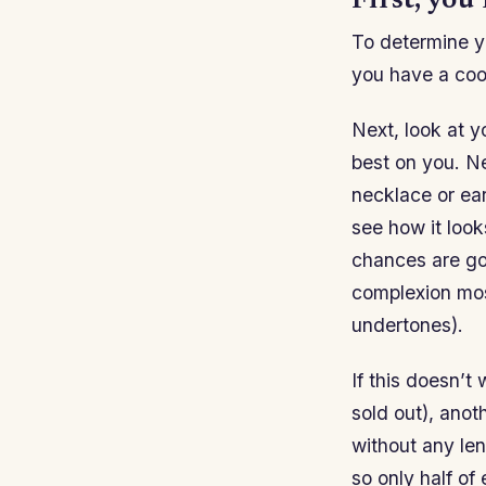
First, you
To determine yo
you have a coo
Next, look at yo
best on you. N
necklace or ea
see how it look
chances are goo
complexion mos
undertones).
If this doesn’t
sold out), anot
without any len
so only half of