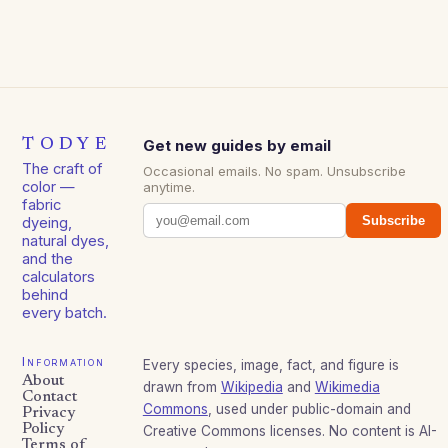
TODYE
Get new guides by email
The craft of
Occasional emails. No spam. Unsubscribe
color —
anytime.
fabric
Subscribe
dyeing,
natural dyes,
and the
calculators
behind
every batch.
Information
Every species, image, fact, and figure is
About
drawn from
Wikipedia
and
Wikimedia
Contact
Commons
, used under public-domain and
Privacy
Policy
Creative Commons licenses. No content is AI-
Terms of