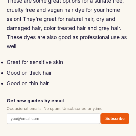
These are some great options for a sulfate free,
cruelty free and vegan hair dye for your home
salon! They’re great for natural hair, dry and
damaged hair, color treated hair and grey hair.
These dyes are also good as professional use as
well!
Great for sensitive skin
Good on thick hair
Good on thin hair
Get new guides by email
Occasional emails. No spam. Unsubscribe anytime.
Subscribe