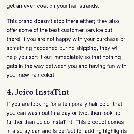
get an even coat on your hair strands.
This brand doesn’t stop there either; they also
offer some of the best customer service out
there! If you are not happy with your purchase or
something happened during shipping, they will
help you sort it out immediately so that nothing
gets in the way between you and having fun with
your new hair color!
4. Joico InstaTint
If you are looking for a temporary hair color that
you can wash out in a day or two, then look no
further than Joico InstaTint. This product comes
in a spray can and is perfect for adding highlights