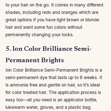
to your hair on the go. It comes in many different
shades, including reds and oranges which are
great options if you have light brown or blonde
hair and want some fun colors without
permanently changing your locks.
5. Ion Color Brilliance Semi-
Permanent Brights
Ion Color Brilliance Semi-Permanent Brights is a
semi-permanent dye that lasts up to 6 weeks. It
is ammonia free and gentle on hair, so it’s ideal
for color treated hair. The application process is
easy too—all you need is an applicator bottle,
lukewarm water, gloves, and a plastic bag.