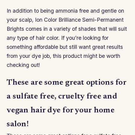
In addition to being ammonia free and gentle on
your scalp, Ion Color Brilliance Semi-Permanent
Brights comes in a variety of shades that will suit
any type of hair color. If you’re looking for
something affordable but still want great results
from your dye job, this product might be worth
checking out!
These are some great options for
a sulfate free, cruelty free and
vegan hair dye for your home
salon!