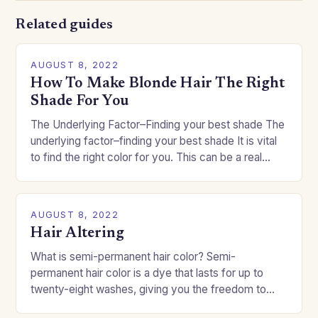
Related guides
AUGUST 8, 2022
How To Make Blonde Hair The Right
Shade For You
The Underlying Factor–Finding your best shade The
underlying factor–finding your best shade It is vital
to find the right color for you. This can be a real
challenge if you…
AUGUST 8, 2022
Hair Altering
What is semi-permanent hair color? Semi-
permanent hair color is a dye that lasts for up to
twenty-eight washes, giving you the freedom to
change your style without committing to a…