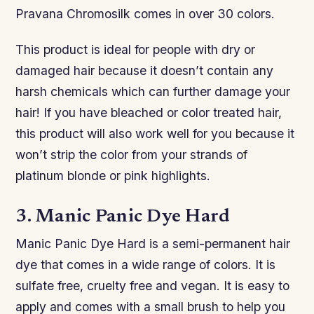
Pravana Chromosilk comes in over 30 colors.
This product is ideal for people with dry or
damaged hair because it doesn’t contain any
harsh chemicals which can further damage your
hair! If you have bleached or color treated hair,
this product will also work well for you because it
won’t strip the color from your strands of
platinum blonde or pink highlights.
3. Manic Panic Dye Hard
Manic Panic Dye Hard is a semi-permanent hair
dye that comes in a wide range of colors. It is
sulfate free, cruelty free and vegan. It is easy to
apply and comes with a small brush to help you