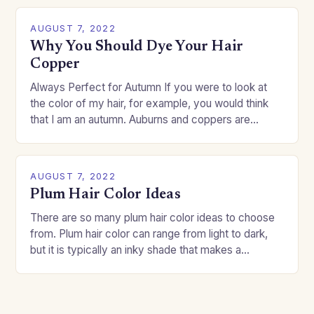
AUGUST 7, 2022
Why You Should Dye Your Hair
Copper
Always Perfect for Autumn If you were to look at
the color of my hair, for example, you would think
that I am an autumn. Auburns and coppers are
good…
AUGUST 7, 2022
Plum Hair Color Ideas
There are so many plum hair color ideas to choose
from. Plum hair color can range from light to dark,
but it is typically an inky shade that makes a…