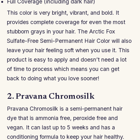
Full Coverage (including dark hair)
This color is very bright, vibrant, and bold. It
provides complete coverage for even the most
stubborn grays in your hair. The Arctic Fox
Sulfate-Free Semi-Permanent Hair Color will also
leave your hair feeling soft when you use it. This
product is easy to apply and doesn’t need a lot
of time to process which means you can get
back to doing what you love sooner!
2. Pravana Chromosilk
Pravana Chromosilk is a semi-permanent hair
dye that is ammonia free, peroxide free and
vegan. It can last up to 5 weeks and has a
conditioning formula to keep your hair healthy.