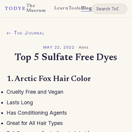
The
Learn
Tools
Blog
TODYE
Museum
← The Journal
MAY 22, 2022
·
Anns
Top 5 Sulfate Free Dyes
1. Arctic Fox Hair Color
Cruelty Free and Vegan
Lasts Long
Has Conditioning Agents
Great for All Hair Types