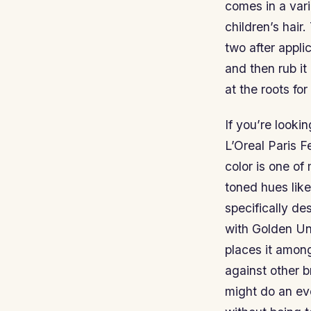
comes in a vari
children’s hair.
two after appli
and then rub it 
at the roots for
If you’re looki
L’Oreal Paris F
color is one of
toned hues like
specifically d
with Golden Un
places it amon
against other 
might do an eve