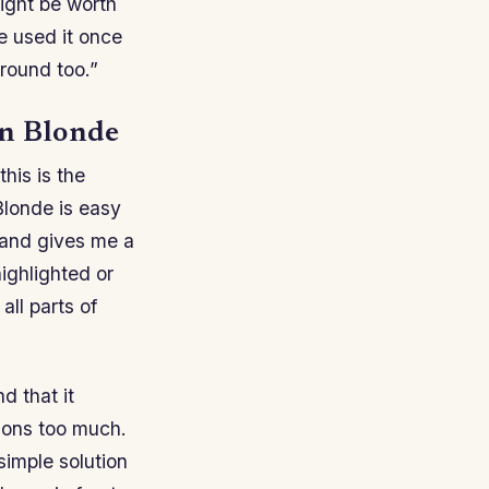
might be worth
e used it once
round too.”
en Blonde
his is the
Blonde is easy
y and gives me a
ighlighted or
all parts of
d that it
tions too much.
simple solution