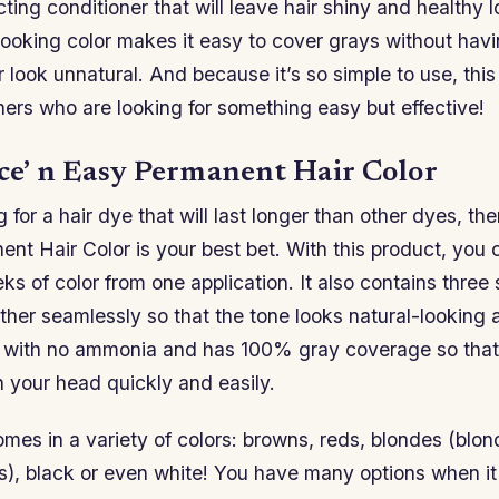
ting conditioner that will leave hair shiny and healthy 
 looking color makes it easy to cover grays without ha
 look unnatural. And because it’s so simple to use, this
ners who are looking for something easy but effective!
ice’ n Easy Permanent Hair Color
g for a hair dye that will last longer than other dyes, th
nt Hair Color is your best bet. With this product, you 
ks of color from one application. It also contains three
ther seamlessly so that the tone looks natural-looking 
e with no ammonia and has 100% gray coverage so that i
n your head quickly and easily.
mes in a variety of colors: browns, reds, blondes (blo
es), black or even white! You have many options when i