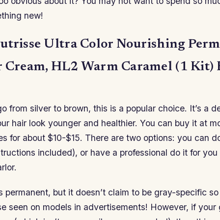
too obvious about it? You may not want to spend so mu
ething new!
utrisse Ultra Color Nourishing Per
r Cream, HL2 Warm Caramel (1 Kit)
o from silver to brown, this is a popular choice. It’s a d
your hair look younger and healthier. You can buy it at 
es for about $10-$15. There are two options: you can do
structions included), or have a professional do it for you
rlor.
is permanent, but it doesn’t claim to be gray-specific s
ose seen on models in advertisements! However, if your g