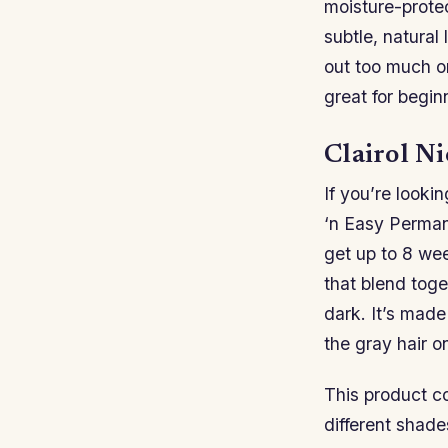
moisture-protec
subtle, natural
out too much or
great for begin
Clairol N
If you’re lookin
‘n Easy Permane
get up to 8 wee
that blend toge
dark. It’s mad
the gray hair o
This product co
different shad