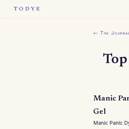
TODYE
← The Journa
Top
Manic Pan
Gel
Manic Panic Dy