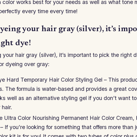
 color works best for your needs as well as what tone
perfectly every time every time!
dyeing your hair gray (silver), it’s imp
ight dye!
 your hair gray (silver), it’s important to pick the right
or dyeing over gray:
e Hard Temporary Hair Color Styling Gel – This produ
es. The formula is water-based and provides a great co
rks well as an alternative styling gel if you don’t want to
hair.
se Ultra Color Nourishing Permanent Hair Color Cream,
 – If you’re looking for something that offers more than 
olor kit is for you! It comes with two tubes of color plus