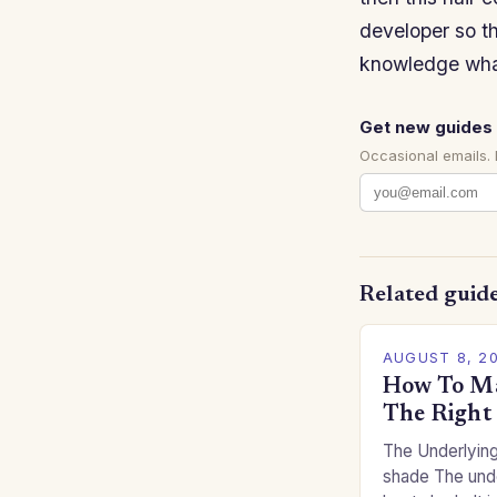
developer so t
knowledge wh
Get new guides 
Occasional emails.
Related guid
AUGUST 8, 2
How To Ma
The Right
The Underlying
shade The unde