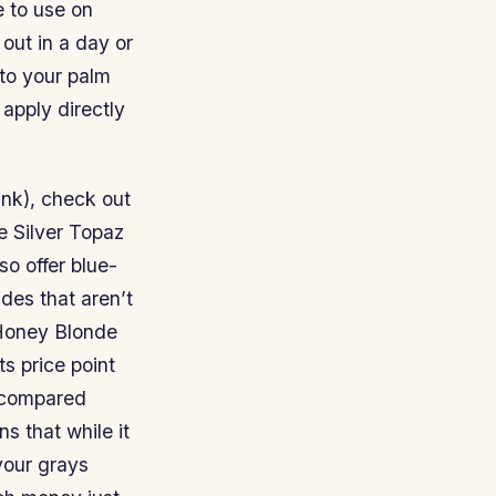
e to use on
 out in a day or
nto your palm
 apply directly
ank), check out
e Silver Topaz
so offer blue-
des that aren’t
 Honey Blonde
s price point
n compared
 that while it
your grays