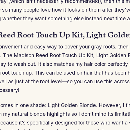
gray (which isn’t necessarily recommended), then this 
e so many people love how it looks on them after they’v
g whether they want something else instead next time a
eed Root Touch Up Kit, Light Gold
onvenient and easy way to cover your gray roots, then t
u. The Madison Reed Root Touch Up Kit, Light Golden 
sy to wash out. It also matches my hair color perfectl
 root touch up. This can be used on hair that has been h
ll as just at the root level—so you can use this across 
ecessary!
omes in one shade: Light Golden Blonde. However, I fin
h my natural blonde highlights so I don’t mind its limita
 because it’s specifically designed for those who want a 