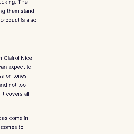
looking. The
ving them stand
 product is also
en Clairol Nice
can expect to
 salon tones
and not too
t covers all
ndes come in
t comes to