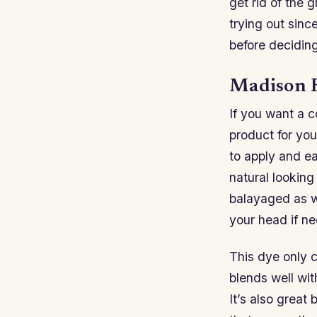
get rid of the 
trying out sinc
before decidin
Madison R
If you want a c
product for yo
to apply and ea
natural looking
balayaged as we
your head if n
This dye only c
blends well wit
It’s also great