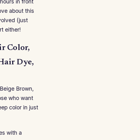
hours in front
love about this
volved (just
t either!
r Color,
Hair Dye,
 Beige Brown,
hose who want
ep color in just
es with a