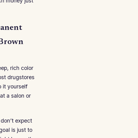
ch money just
manent
 Brown
eep, rich color
most drugstores
 it yourself
 at a salon or
o don’t expect
oal is just to