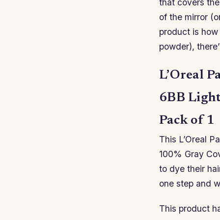
that covers the
of the mirror (o
product is how 
powder), there’
L’Oreal P
6BB Light
Pack of 1
This L’Oreal P
100% Gray Cove
to dye their ha
one step and wi
This product h