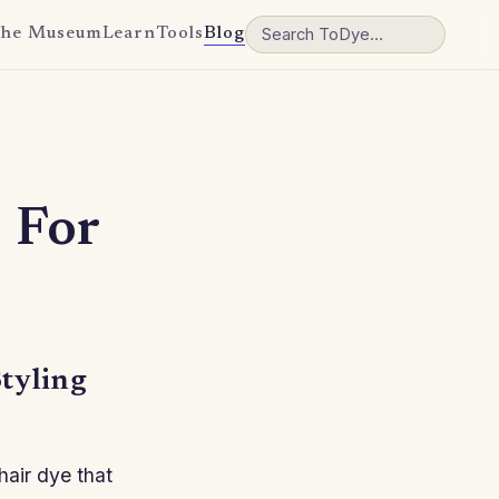
he Museum
Learn
Tools
Blog
 For
tyling
hair dye that