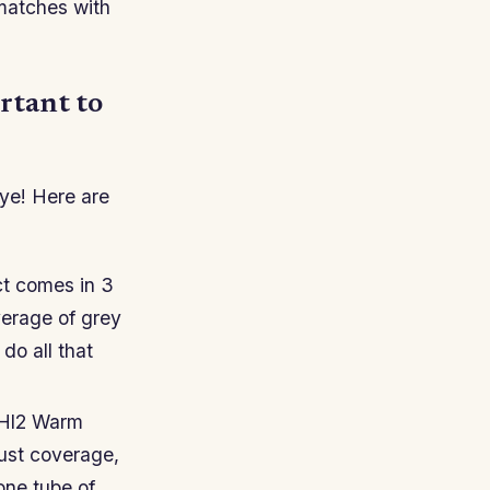
 matches with
ortant to
 dye! Here are
ct comes in 3
verage of grey
 do all that
 Hl2 Warm
just coverage,
 one tube of