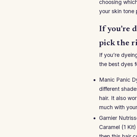
choosing which
your skin tone 
If you’re 
pick the r
If you’re dyeing
the best dyes f
Manic Panic Dy
different shad
hair. It also wo
much with your 
Garnier Nutris
Caramel (1 Kit)
then this hair c