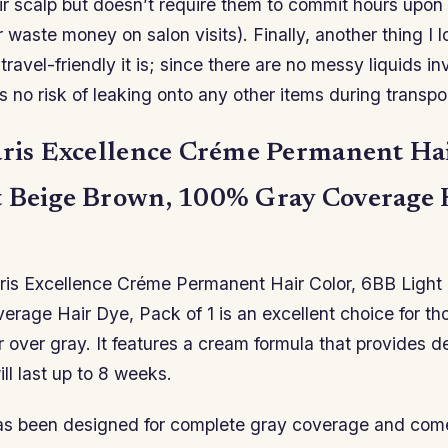
ir scalp but doesn’t require them to commit hours upon 
r waste money on salon visits). Finally, another thing I 
travel-friendly it is; since there are no messy liquids in
s no risk of leaking onto any other items during transpor
aris Excellence Créme Permanent Hai
 Beige Brown, 100% Gray Coverage 
aris Excellence Créme Permanent Hair Color, 6BB Light
rage Hair Dye, Pack of 1 is an excellent choice for t
ir over gray. It features a cream formula that provides de
ll last up to 8 weeks.
as been designed for complete gray coverage and com