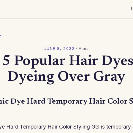
T
l
JUNE 8, 2022
·
Anns
 5 Popular Hair Dyes
Dyeing Over Gray
ic Dye Hard Temporary Hair Color S
e Hard Temporary Hair Color Styling Gel is temporary 