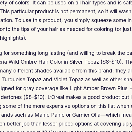
ety of colors. It can be used on all hair types and is saf
 This particular product is not permanent, so it will wash
cation. To use this product, you simply squeeze some i
onto the tips of your hair as needed for coloring (or just
 highlights).
ng for something long lasting (and willing to break the b
eria Wild Ombre Hair Color in Silver Topaz ($8-$10). Th
 many different shades available from this brand; they al
 Turquoise Topaz and Violet Topaz as well as other sha
esigned for gray coverage like Light Amber Brown Plus
dertones ($8-$10). L’Oreal makes a good product but it
g some of the more expensive options on this list whe
brands such as Manic Panic or Garnier Olia—which means
n better job than lesser priced options at covering up 