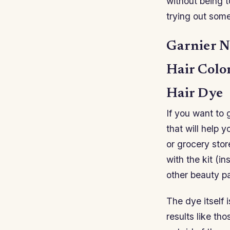
without being 
trying out som
Garnier N
Hair Colo
Hair Dye
If you want to g
that will help 
or grocery stor
with the kit (in
other beauty pa
The dye itself 
results like th