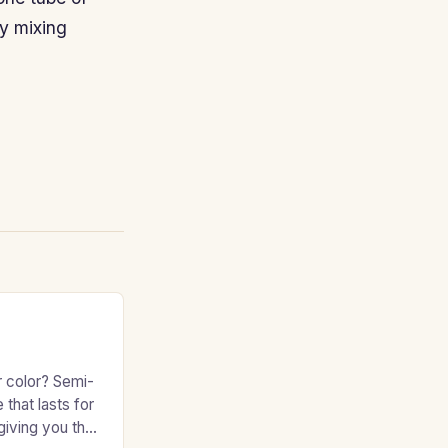
y mixing
r color? Semi-
 that lasts for
giving you the