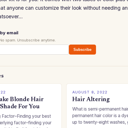
hat anyone can customize their look without needing an
atsoever…
by email
 No spam. Unsubscribe anytime.
Subscribe
es
022
AUGUST 8, 2022
ke Blonde Hair
Hair Altering
 Shade For You
What is semi-permanent hai
permanent hair color is a dye
 Factor–Finding your best
up to twenty-eight washes, 
rlying factor–finding your