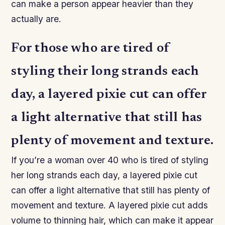
can make a person appear heavier than they
actually are.
For those who are tired of
styling their long strands each
day, a layered pixie cut can offer
a light alternative that still has
plenty of movement and texture.
If you’re a woman over 40 who is tired of styling
her long strands each day, a layered pixie cut
can offer a light alternative that still has plenty of
movement and texture. A layered pixie cut adds
volume to thinning hair, which can make it appear