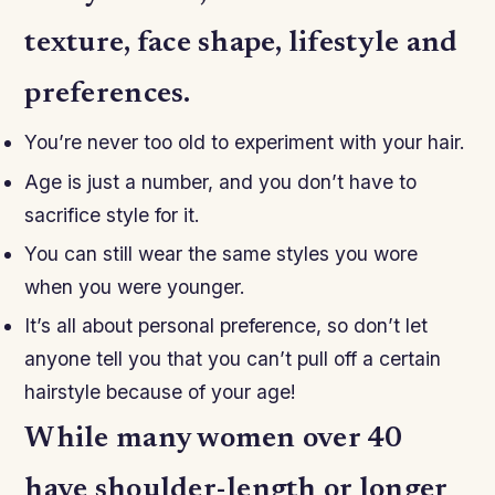
texture, face shape, lifestyle and
preferences.
You’re never too old to experiment with your hair.
Age is just a number, and you don’t have to
sacrifice style for it.
You can still wear the same styles you wore
when you were younger.
It’s all about personal preference, so don’t let
anyone tell you that you can’t pull off a certain
hairstyle because of your age!
While many women over 40
have shoulder-length or longer