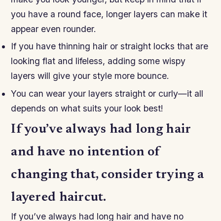
you have a round face, longer layers can make it
appear even rounder.
If you have thinning hair or straight locks that are
looking flat and lifeless, adding some wispy
layers will give your style more bounce.
You can wear your layers straight or curly—it all
depends on what suits your look best!
If you’ve always had long hair
and have no intention of
changing that, consider trying a
layered haircut.
If you’ve always had long hair and have no