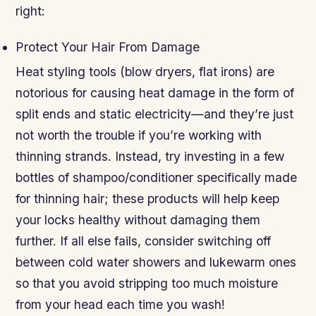
right:
Protect Your Hair From Damage
Heat styling tools (blow dryers, flat irons) are
notorious for causing heat damage in the form of
split ends and static electricity—and they’re just
not worth the trouble if you’re working with
thinning strands. Instead, try investing in a few
bottles of shampoo/conditioner specifically made
for thinning hair; these products will help keep
your locks healthy without damaging them
further. If all else fails, consider switching off
between cold water showers and lukewarm ones
so that you avoid stripping too much moisture
from your head each time you wash!