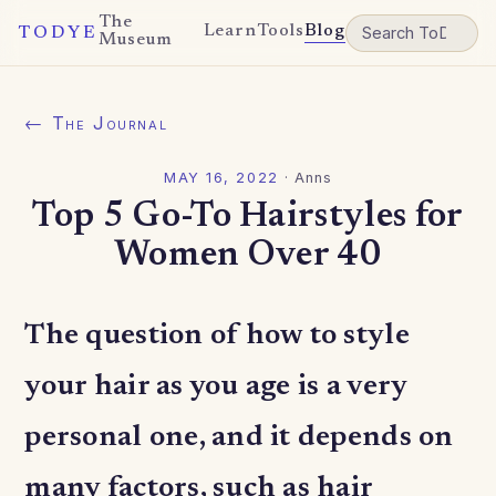
The
Learn
Tools
Blog
TODYE
Museum
← The Journal
MAY 16, 2022
·
Anns
Top 5 Go-To Hairstyles for
Women Over 40
The question of how to style
your hair as you age is a very
personal one, and it depends on
many factors, such as hair