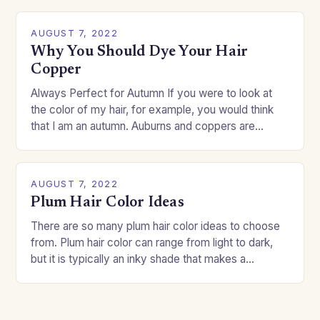
AUGUST 7, 2022
Why You Should Dye Your Hair
Copper
Always Perfect for Autumn If you were to look at
the color of my hair, for example, you would think
that I am an autumn. Auburns and coppers are
good…
AUGUST 7, 2022
Plum Hair Color Ideas
There are so many plum hair color ideas to choose
from. Plum hair color can range from light to dark,
but it is typically an inky shade that makes a…