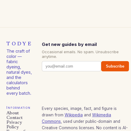
TODYE
Get new guides by email
The craft of
Occasional emails. No spam. Unsubscribe
color —
anytime.
fabric
Subscribe
dyeing,
natural dyes,
and the
calculators
behind
every batch.
Information
Every species, image, fact, and figure is
About
drawn from
Wikipedia
and
Wikimedia
Contact
Commons
, used under public-domain and
Privacy
Policy
Creative Commons licenses. No content is AI-