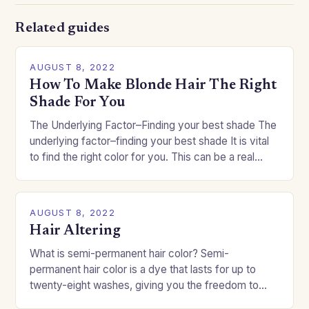
Related guides
AUGUST 8, 2022
How To Make Blonde Hair The Right
Shade For You
The Underlying Factor–Finding your best shade The
underlying factor–finding your best shade It is vital
to find the right color for you. This can be a real
challenge if you…
AUGUST 8, 2022
Hair Altering
What is semi-permanent hair color? Semi-
permanent hair color is a dye that lasts for up to
twenty-eight washes, giving you the freedom to
change your style without committing to a…