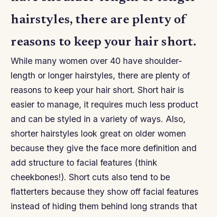
hairstyles, there are plenty of
reasons to keep your hair short.
While many women over 40 have shoulder-
length or longer hairstyles, there are plenty of
reasons to keep your hair short. Short hair is
easier to manage, it requires much less product
and can be styled in a variety of ways. Also,
shorter hairstyles look great on older women
because they give the face more definition and
add structure to facial features (think
cheekbones!). Short cuts also tend to be
flatterters because they show off facial features
instead of hiding them behind long strands that