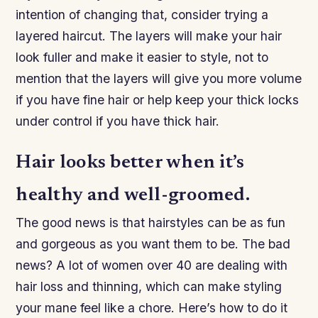
intention of changing that, consider trying a
layered haircut. The layers will make your hair
look fuller and make it easier to style, not to
mention that the layers will give you more volume
if you have fine hair or help keep your thick locks
under control if you have thick hair.
Hair looks better when it’s
healthy and well-groomed.
The good news is that hairstyles can be as fun
and gorgeous as you want them to be. The bad
news? A lot of women over 40 are dealing with
hair loss and thinning, which can make styling
your mane feel like a chore. Here’s how to do it