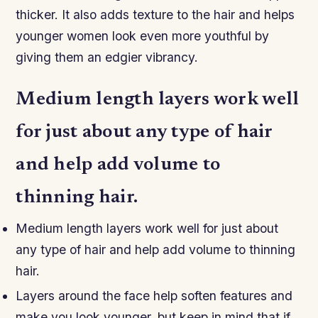
thicker. It also adds texture to the hair and helps
younger women look even more youthful by
giving them an edgier vibrancy.
Medium length layers work well
for just about any type of hair
and help add volume to
thinning hair.
Medium length layers work well for just about
any type of hair and help add volume to thinning
hair.
Layers around the face help soften features and
make you look younger, but keep in mind that if