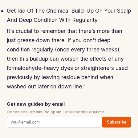
Get Rid Of The Chemical Build-Up On Your Scalp
And Deep Condition With Regularity
It’s crucial to remember that there’s more than
just grease down there! If you don’t deep
condition regularly (once every three weeks),
then this buildup can worsen the effects of any
formaldehyde-heavy dyes or straighteners used
previously by leaving residue behind when
washed out later on down line.”
Get new guides by email
Occasional emails. No spam. Unsubscribe anytime.
Subscribe