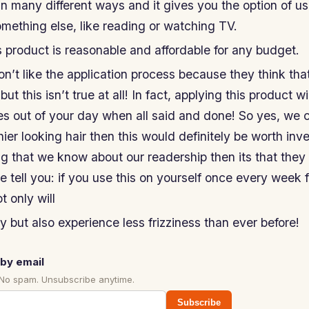
in many different ways and it gives you the option of usi
mething else, like reading or watching TV.
s product is reasonable and affordable for any budget.
’t like the application process because they think that 
 but this isn’t true at all! In fact, applying this product w
s out of your day when all said and done! So yes, we c
ier looking hair then this would definitely be worth inves
ng that we know about our readership then its that they
 tell you: if you use this on yourself once every week 
t only will
but also experience less frizziness than ever before!
by email
 No spam. Unsubscribe anytime.
Subscribe