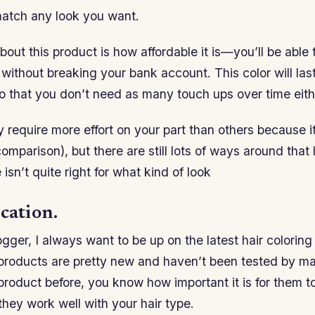
match any look you want.
bout this product is how affordable it is—you’ll be able 
s without breaking your bank account. This color will las
o that you don’t need as many touch ups over time eith
 require more effort on your part than others because i
mparison), but there are still lots of ways around that li
isn’t quite right for what kind of look
cation.
gger, I always want to be up on the latest hair coloring
 products are pretty new and haven’t been tested by ma
product before, you know how important it is for them 
 they work well with your hair type.