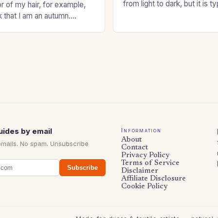
from light to dark, but it is t
or of my hair, for example,
shade that makes a…
k that I am an autumn.
oppers are good…
uides by email
Information
About
emails. No spam. Unsubscribe
Contact
Privacy Policy
Terms of Service
Subscribe
Disclaimer
Affiliate Disclosure
Cookie Policy