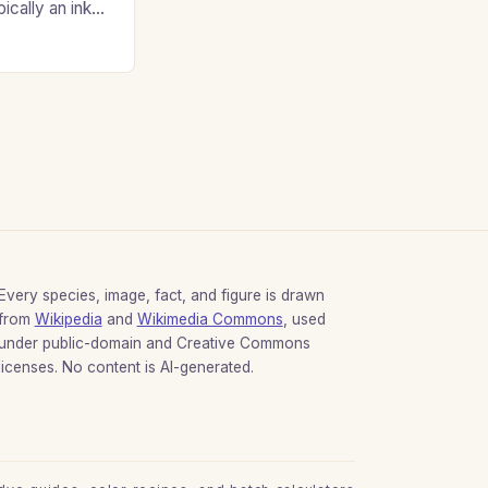
ypically an inky
Every species, image, fact, and figure is drawn
from
Wikipedia
and
Wikimedia Commons
, used
under public-domain and Creative Commons
licenses. No content is AI-generated.