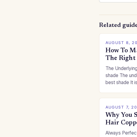
Related guid
AUGUST 8, 2
How To Ma
The Right
The Underlying
shade The unde
best shade It is
for you. This c
you…
AUGUST 7, 2
Why You S
Hair Copp
Always Perfect