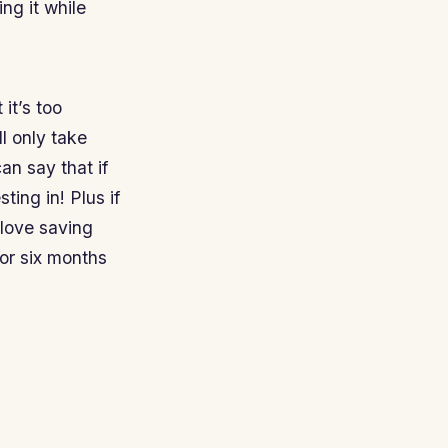
ng it while
it’s too
ill only take
an say that if
ting in! Plus if
 love saving
for six months