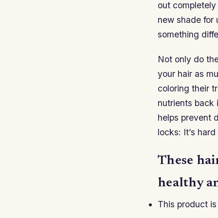
out completely 
new shade for u
something diff
Not only do th
your hair as mu
coloring their 
nutrients back 
helps prevent 
locks: It’s har
These hair
healthy an
This product is