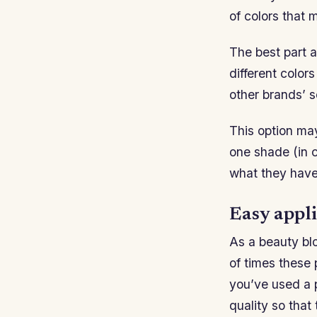
of colors that 
The best part a
different color
other brands’ s
This option may
one shade (in co
what they have 
Easy appli
As a beauty blo
of times these
you’ve used a 
quality so that