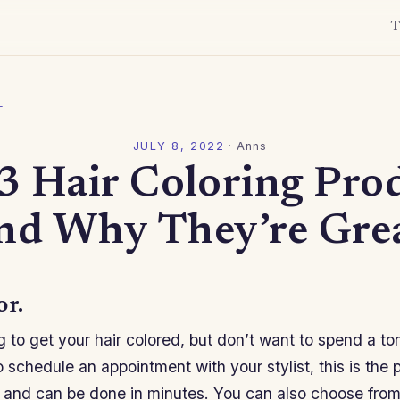
T
l
JULY 8, 2022
·
Anns
3 Hair Coloring Pro
nd Why They’re Gre
or.
ng to get your hair colored, but don’t want to spend a t
o schedule an appointment with your stylist, this is the 
e and can be done in minutes. You can also choose from