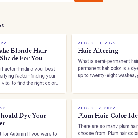
es
022
AUGUST 8, 2022
ke Blonde Hair
Hair Altering
 Shade For You
What is semi-permanent hai
permanent hair color is a dye
 Factor–Finding your best
up to twenty-eight washes, 
rlying factor–finding your
freedom to change your styl
 vital to find the right color
committing to a…
an be a real challenge if
022
AUGUST 7, 2022
hould Dye Your
Plum Hair Color Ide
er
There are so many plum hair
choose from. Plum hair colo
 for Autumn If you were to