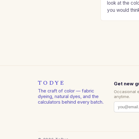
look at the col
you would thin
Auburns and c
TODYE
Get new g
The craft of color — fabric
Occasional 
dyeing, natural dyes, and the
anytime.
calculators behind every batch.