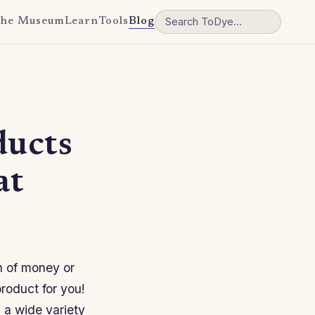
he Museum
Learn
Tools
Blog
ducts
at
on of money or
product for you!
 a wide variety