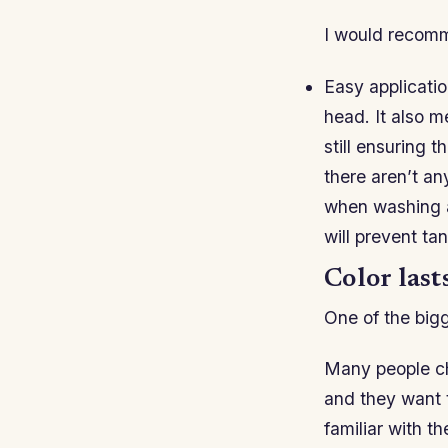
I would recomm
Easy applicatio
head. It also m
still ensuring 
there aren’t an
when washing aw
will prevent tan
Color lasts
One of the bigg
Many people cho
and they want t
familiar with t