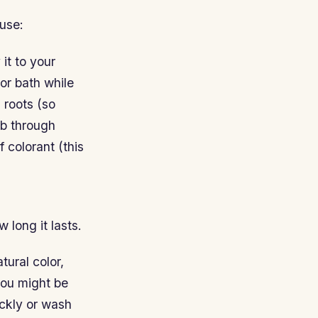
use:
it to your
or bath while
 roots (so
mb through
 colorant (this
 long it lasts.
tural color,
you might be
ickly or wash