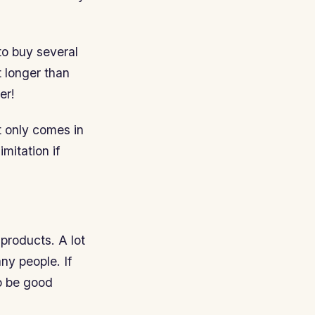
to buy several
t longer than
er!
t only comes in
mitation if
 products. A lot
ny people. If
to be good