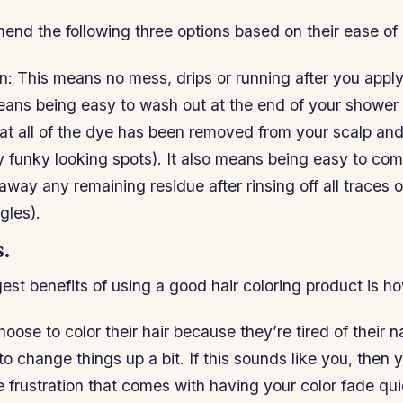
end the following three options based on their ease of 
n: This means no mess, drips or running after you apply 
eans being easy to wash out at the end of your shower 
that all of the dye has been removed from your scalp and
y funky looking spots). It also means being easy to co
ay any remaining residue after rinsing off all traces of
gles).
.
est benefits of using a good hair coloring product is how
ose to color their hair because they’re tired of their na
o change things up a bit. If this sounds like you, then 
he frustration that comes with having your color fade qu