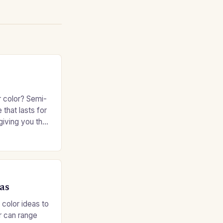
r color? Semi-
 that lasts for
giving you the
e without
as
 color ideas to
r can range