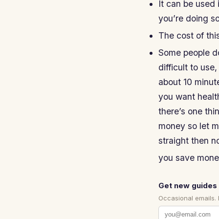
It can be used 
you’re doing so
The cost of thi
Some people don
difficult to use,
about 10 minute
you want health
there’s one thi
money so let me
straight then no
you save money 
Get new guides 
Occasional emails.