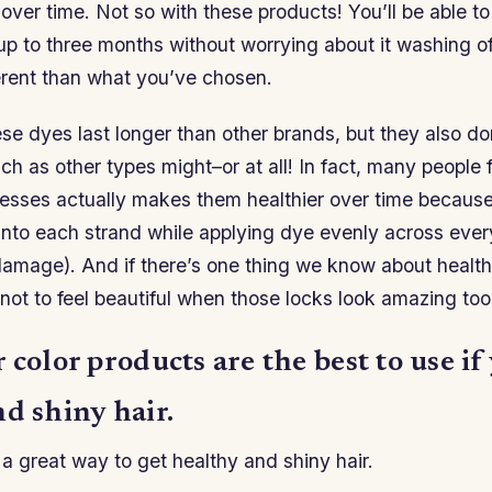
over time. Not so with these products! You’ll be able to
p to three months without worrying about it washing off
erent than what you’ve chosen.
ese dyes last longer than other brands, but they also d
ch as other types might–or at all! In fact, many people f
tresses actually makes them healthier over time because
into each strand while applying dye evenly across every
damage). And if there’s one thing we know about healt
d not to feel beautiful when those locks look amazing too
 color products are the best to use i
d shiny hair.
 a great way to get healthy and shiny hair.