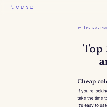
TODYE
← The Journa
Top 
a
Cheap col
If you’re looki
take the time t
It’s easy to us