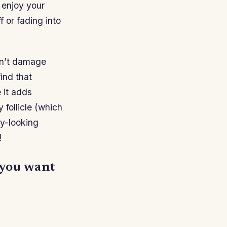
 enjoy your
 or fading into
on’t damage
ind that
 it adds
 follicle (which
hy-looking
!
f you want