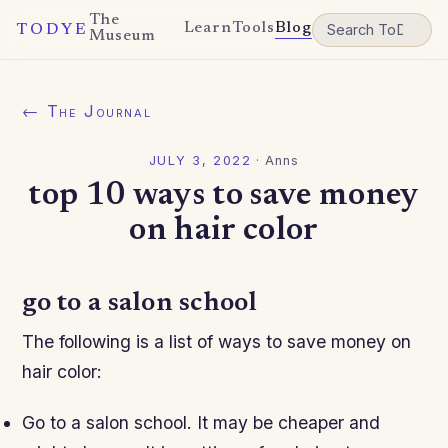
The
Learn
Tools
Blog
TODYE
Museum
← The Journal
JULY 3, 2022
·
Anns
top 10 ways to save money
on hair color
go to a salon school
The following is a list of ways to save money on
hair color:
Go to a salon school. It may be cheaper and