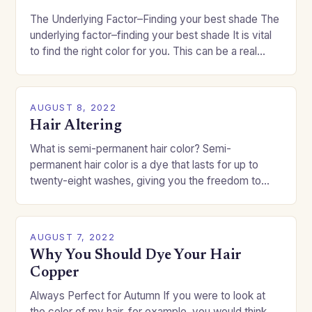
The Underlying Factor–Finding your best shade The
underlying factor–finding your best shade It is vital
to find the right color for you. This can be a real
challenge if you…
AUGUST 8, 2022
Hair Altering
What is semi-permanent hair color? Semi-
permanent hair color is a dye that lasts for up to
twenty-eight washes, giving you the freedom to
change your style without committing to a…
AUGUST 7, 2022
Why You Should Dye Your Hair
Copper
Always Perfect for Autumn If you were to look at
the color of my hair, for example, you would think