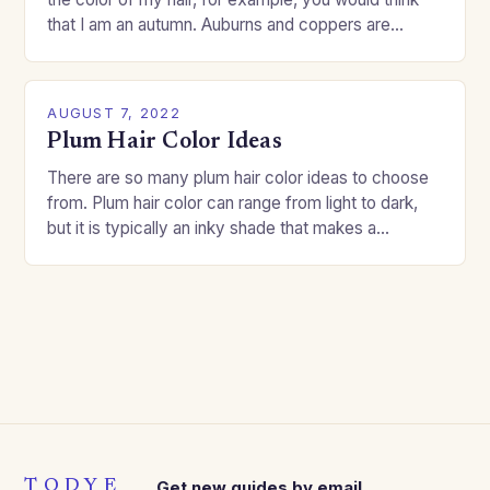
that I am an autumn. Auburns and coppers are
good…
AUGUST 7, 2022
Plum Hair Color Ideas
There are so many plum hair color ideas to choose
from. Plum hair color can range from light to dark,
but it is typically an inky shade that makes a…
TODYE
Get new guides by email