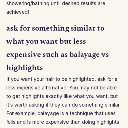
showering/bathing until desired results are
achieved!
ask for something similar to
what you want but less
expensive such as balayage vs
highlights
If you want your hair to be highlighted, ask for a
less expensive alternative. You may not be able
to get highlights exactly like what you want, but
it’s worth asking if they can do something similar.
For example, balayage is a technique that uses
foils and is more expensive than doing highlights