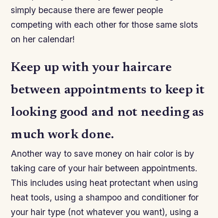
simply because there are fewer people
competing with each other for those same slots
on her calendar!
Keep up with your haircare
between appointments to keep it
looking good and not needing as
much work done.
Another way to save money on hair color is by
taking care of your hair between appointments.
This includes using heat protectant when using
heat tools, using a shampoo and conditioner for
your hair type (not whatever you want), using a