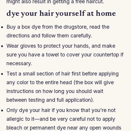
might also result in getting a free haircut.
dye your hair yourself at home
Buy a box dye from the drugstore, read the
directions and follow them carefully.
Wear gloves to protect your hands, and make
sure you have a towel to cover your countertop if
necessary.
Test a small section of hair first before applying
any color to the entire head (the box will give
instructions on how long you should wait
between testing and full application).
Only dye your hair if you know that you’re not
allergic to it—and be very careful not to apply
bleach or permanent dye near any open wounds