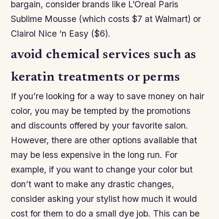
bargain, consider brands like L’Oreal Paris
Sublime Mousse (which costs $7 at Walmart) or
Clairol Nice ‘n Easy ($6).
avoid chemical services such as
keratin treatments or perms
If you’re looking for a way to save money on hair
color, you may be tempted by the promotions
and discounts offered by your favorite salon.
However, there are other options available that
may be less expensive in the long run. For
example, if you want to change your color but
don’t want to make any drastic changes,
consider asking your stylist how much it would
cost for them to do a small dye job. This can be