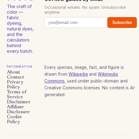
The craft of
Occasional emails. No spam. Unsubscribe
color —
anytime.
fabric
Subscribe
dyeing,
natural dyes,
and the
calculators
behind
every batch.
Information
Every species, image, fact, and figure is
About
drawn from
Wikipedia
and
Wikimedia
Contact
Commons
, used under public-domain and
Privacy
Policy
Creative Commons licenses. No content is AI-
Terms of
generated.
Service
Disclaimer
Affiliate
Disclosure
Cookie
Policy