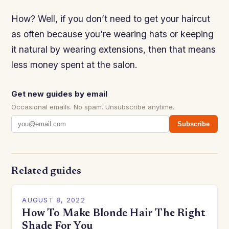
How? Well, if you don’t need to get your haircut
as often because you’re wearing hats or keeping
it natural by wearing extensions, then that means
less money spent at the salon.
Get new guides by email
Occasional emails. No spam. Unsubscribe anytime.
Subscribe
Related guides
AUGUST 8, 2022
How To Make Blonde Hair The Right
Shade For You