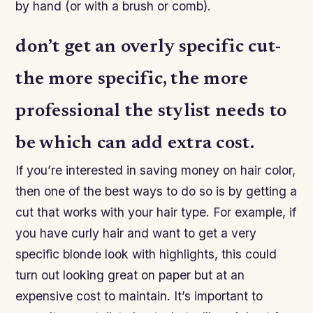
by hand (or with a brush or comb).
don’t get an overly specific cut-
the more specific, the more
professional the stylist needs to
be which can add extra cost.
If you’re interested in saving money on hair color,
then one of the best ways to do so is by getting a
cut that works with your hair type. For example, if
you have curly hair and want to get a very
specific blonde look with highlights, this could
turn out looking great on paper but at an
expensive cost to maintain. It’s important to