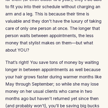
to fit you into their schedule without charging an
arm and a leg. This is because their time is
valuable and they don’t have the luxury of taking
care of only one person at once. The longer that
person waits between appointments, the less
money that stylist makes on them—but what
about YOU?
That’s right! You save tons of money by waiting
longer in between appointments as well because
your hair grows faster during warmer months like
May through September; so while she may lose
money on her usual clients who came in two
months ago but haven’t returned yet since then
(and probably won’t), you’ll be saving big bucks