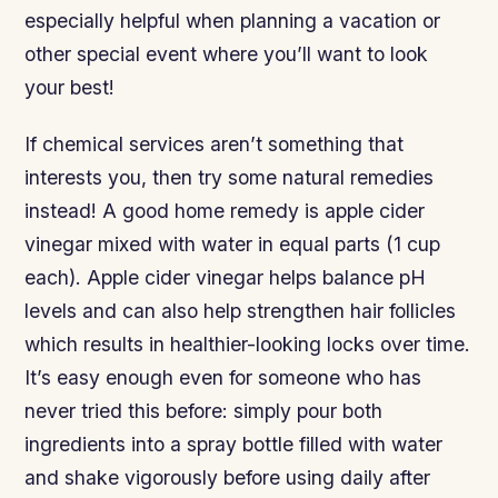
especially helpful when planning a vacation or
other special event where you’ll want to look
your best!
If chemical services aren’t something that
interests you, then try some natural remedies
instead! A good home remedy is apple cider
vinegar mixed with water in equal parts (1 cup
each). Apple cider vinegar helps balance pH
levels and can also help strengthen hair follicles
which results in healthier-looking locks over time.
It’s easy enough even for someone who has
never tried this before: simply pour both
ingredients into a spray bottle filled with water
and shake vigorously before using daily after