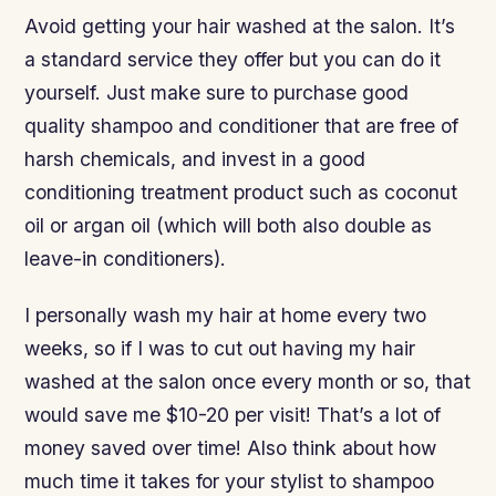
Avoid getting your hair washed at the salon. It’s
a standard service they offer but you can do it
yourself. Just make sure to purchase good
quality shampoo and conditioner that are free of
harsh chemicals, and invest in a good
conditioning treatment product such as coconut
oil or argan oil (which will both also double as
leave-in conditioners).
I personally wash my hair at home every two
weeks, so if I was to cut out having my hair
washed at the salon once every month or so, that
would save me $10-20 per visit! That’s a lot of
money saved over time! Also think about how
much time it takes for your stylist to shampoo