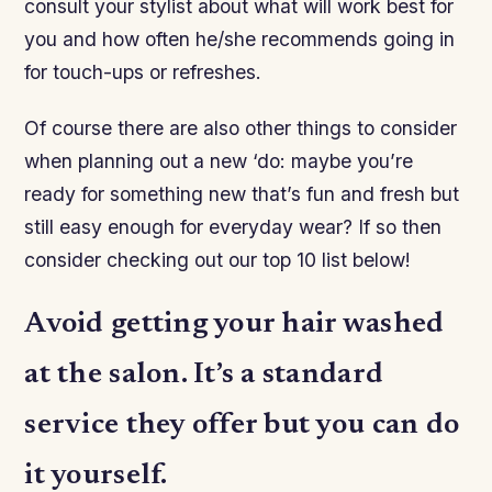
consult your stylist about what will work best for
you and how often he/she recommends going in
for touch-ups or refreshes.
Of course there are also other things to consider
when planning out a new ‘do: maybe you’re
ready for something new that’s fun and fresh but
still easy enough for everyday wear? If so then
consider checking out our top 10 list below!
Avoid getting your hair washed
at the salon. It’s a standard
service they offer but you can do
it yourself.