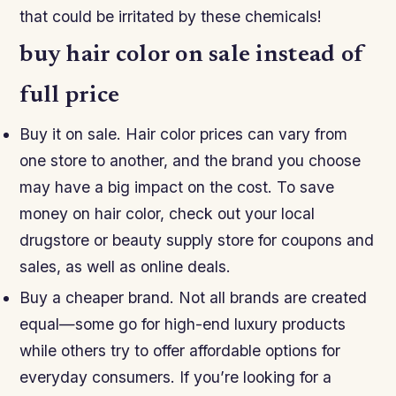
that could be irritated by these chemicals!
buy hair color on sale instead of
full price
Buy it on sale. Hair color prices can vary from
one store to another, and the brand you choose
may have a big impact on the cost. To save
money on hair color, check out your local
drugstore or beauty supply store for coupons and
sales, as well as online deals.
Buy a cheaper brand. Not all brands are created
equal—some go for high-end luxury products
while others try to offer affordable options for
everyday consumers. If you’re looking for a