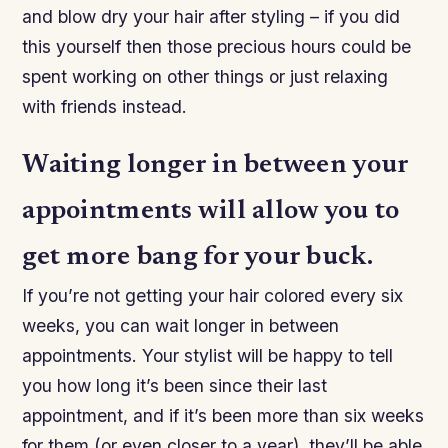
and blow dry your hair after styling – if you did
this yourself then those precious hours could be
spent working on other things or just relaxing
with friends instead.
Waiting longer in between your
appointments will allow you to
get more bang for your buck.
If you’re not getting your hair colored every six
weeks, you can wait longer in between
appointments. Your stylist will be happy to tell
you how long it’s been since their last
appointment, and if it’s been more than six weeks
for them (or even closer to a year), they’ll be able