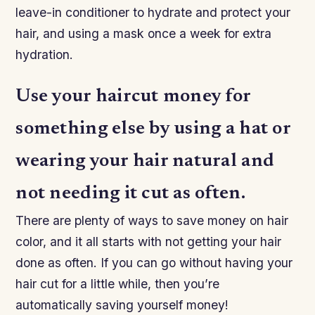
leave-in conditioner to hydrate and protect your
hair, and using a mask once a week for extra
hydration.
Use your haircut money for
something else by using a hat or
wearing your hair natural and
not needing it cut as often.
There are plenty of ways to save money on hair
color, and it all starts with not getting your hair
done as often. If you can go without having your
hair cut for a little while, then you’re
automatically saving yourself money!