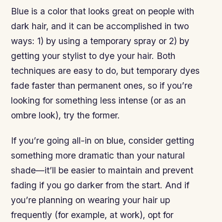
Blue is a color that looks great on people with
dark hair, and it can be accomplished in two
ways: 1) by using a temporary spray or 2) by
getting your stylist to dye your hair. Both
techniques are easy to do, but temporary dyes
fade faster than permanent ones, so if you’re
looking for something less intense (or as an
ombre look), try the former.
If you’re going all-in on blue, consider getting
something more dramatic than your natural
shade—it’ll be easier to maintain and prevent
fading if you go darker from the start. And if
you’re planning on wearing your hair up
frequently (for example, at work), opt for