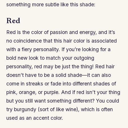
something more subtle like this shade:
Red
Red is the color of passion and energy, and it’s
no coincidence that this hair color is associated
with a fiery personality. If you’re looking for a
bold new look to match your outgoing
personality, red may be just the thing! Red hair
doesn’t have to be a solid shade—it can also
come in streaks or fade into different shades of
pink, orange, or purple. And if red isn’t your thing
but you still want something different? You could
try burgundy (sort of like wine), which is often
used as an accent color.