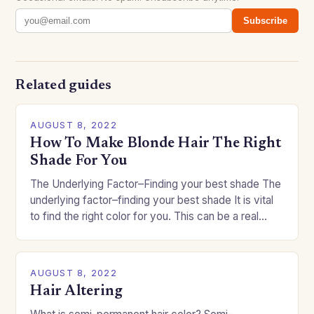
Subscribe
Related guides
AUGUST 8, 2022
How To Make Blonde Hair The Right
Shade For You
The Underlying Factor–Finding your best shade The
underlying factor–finding your best shade It is vital
to find the right color for you. This can be a real
challenge if you…
AUGUST 8, 2022
Hair Altering