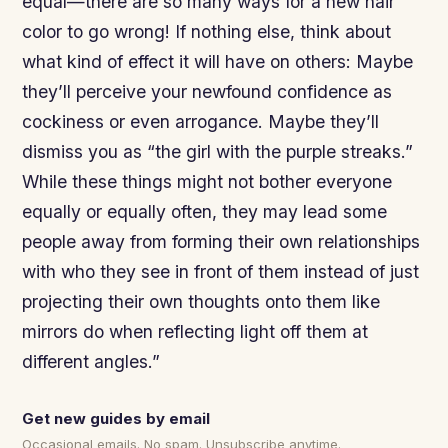
equal—there are so many ways for a new hair
color to go wrong! If nothing else, think about
what kind of effect it will have on others: Maybe
they’ll perceive your newfound confidence as
cockiness or even arrogance. Maybe they’ll
dismiss you as “the girl with the purple streaks.”
While these things might not bother everyone
equally or equally often, they may lead some
people away from forming their own relationships
with who they see in front of them instead of just
projecting their own thoughts onto them like
mirrors do when reflecting light off them at
different angles.”
Get new guides by email
Occasional emails. No spam. Unsubscribe anytime.