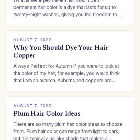
What is semi-permanent hair color? Semi-
permanent hair color is a dye that lasts for up to
twenty-eight washes, giving you the freedom to
change your style without committing to a…
AUGUST 7, 2022
Why You Should Dye Your Hair
Copper
Always Perfect for Autumn If you were to look at
the color of my hair, for example, you would think
that I am an autumn. Auburns and coppers are
good…
AUGUST 7, 2022
Plum Hair Color Ideas
There are so many plum hair color ideas to choose
from. Plum hair color can range from light to dark,
but it is typically an inky shade that makes a…