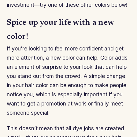
investment—try one of these other colors below!
Spice up your life with a new
color!
If you’re looking to feel more confident and get
more attention, a new color can help. Color adds
an element of surprise to your look that can help
you stand out from the crowd. A simple change
in your hair color can be enough to make people
notice you, which is especially important if you
want to get a promotion at work or finally meet
someone special.
This doesn’t mean that all dye jobs are created