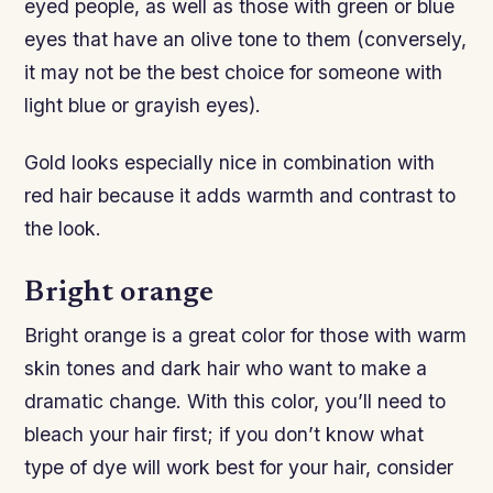
eyed people, as well as those with green or blue
eyes that have an olive tone to them (conversely,
it may not be the best choice for someone with
light blue or grayish eyes).
Gold looks especially nice in combination with
red hair because it adds warmth and contrast to
the look.
Bright orange
Bright orange is a great color for those with warm
skin tones and dark hair who want to make a
dramatic change. With this color, you’ll need to
bleach your hair first; if you don’t know what
type of dye will work best for your hair, consider