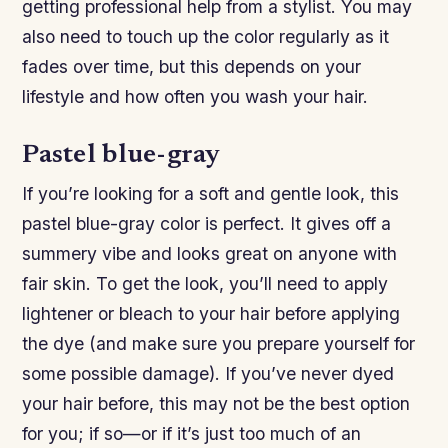
getting professional help from a stylist. You may
also need to touch up the color regularly as it
fades over time, but this depends on your
lifestyle and how often you wash your hair.
Pastel blue-gray
If you’re looking for a soft and gentle look, this
pastel blue-gray color is perfect. It gives off a
summery vibe and looks great on anyone with
fair skin. To get the look, you’ll need to apply
lightener or bleach to your hair before applying
the dye (and make sure you prepare yourself for
some possible damage). If you’ve never dyed
your hair before, this may not be the best option
for you; if so—or if it’s just too much of an