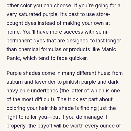
other color you can choose. If you’re going for a
very saturated purple, it’s best to use store-
bought dyes instead of making your own at
home. You’ll have more success with semi-
permanent dyes that are designed to last longer
than chemical formulas or products like Manic
Panic, which tend to fade quicker.
Purple shades come in many different hues: from
auburn and lavender to pinkish purple and dark
navy blue undertones (the latter of which is one
of the most difficult). The trickiest part about
coloring your hair this shade is finding just the
right tone for you—but if you do manage it
properly, the payoff will be worth every ounce of