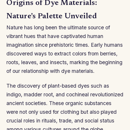
Origins of Dye Materials:
Nature’s Palette Unveiled
Nature has long been the ultimate source of
vibrant hues that have captivated human
imagination since prehistoric times. Early humans
discovered ways to extract colors from berries,
roots, leaves, and insects, marking the beginning
of our relationship with dye materials.
The discovery of plant-based dyes such as
indigo, madder root, and cochineal revolutionized
ancient societies. These organic substances
were not only used for clothing but also played
crucial roles in rituals, trade, and social status
among various cultures around the globe.