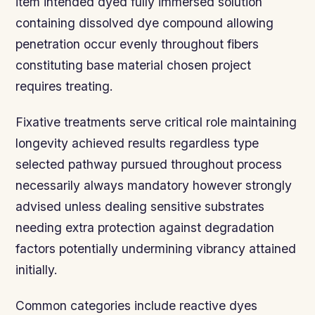
item intended dyed fully immersed solution
containing dissolved dye compound allowing
penetration occur evenly throughout fibers
constituting base material chosen project
requires treating.
Fixative treatments serve critical role maintaining
longevity achieved results regardless type
selected pathway pursued throughout process
necessarily always mandatory however strongly
advised unless dealing sensitive substrates
needing extra protection against degradation
factors potentially undermining vibrancy attained
initially.
Common categories include reactive dyes