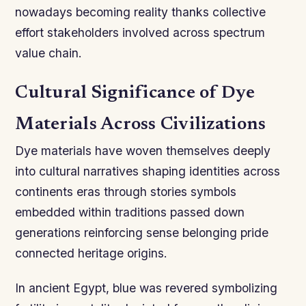
nowadays becoming reality thanks collective
effort stakeholders involved across spectrum
value chain.
Cultural Significance of Dye
Materials Across Civilizations
Dye materials have woven themselves deeply
into cultural narratives shaping identities across
continents eras through stories symbols
embedded within traditions passed down
generations reinforcing sense belonging pride
connected heritage origins.
In ancient Egypt, blue was revered symbolizing