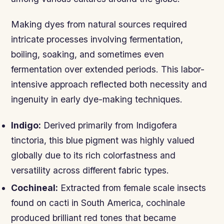
Making dyes from natural sources required
intricate processes involving fermentation,
boiling, soaking, and sometimes even
fermentation over extended periods. This labor-
intensive approach reflected both necessity and
ingenuity in early dye-making techniques.
Indigo:
Derived primarily from Indigofera
tinctoria, this blue pigment was highly valued
globally due to its rich colorfastness and
versatility across different fabric types.
Cochineal:
Extracted from female scale insects
found on cacti in South America, cochinale
produced brilliant red tones that became