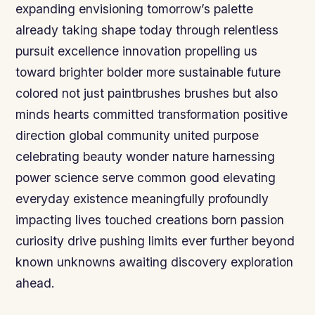
expanding envisioning tomorrow’s palette
already taking shape today through relentless
pursuit excellence innovation propelling us
toward brighter bolder more sustainable future
colored not just paintbrushes brushes but also
minds hearts committed transformation positive
direction global community united purpose
celebrating beauty wonder nature harnessing
power science serve common good elevating
everyday existence meaningfully profoundly
impacting lives touched creations born passion
curiosity drive pushing limits ever further beyond
known unknowns awaiting discovery exploration
ahead.