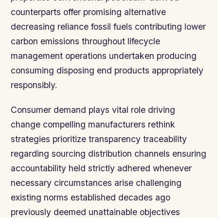
counterparts offer promising alternative
decreasing reliance fossil fuels contributing lower
carbon emissions throughout lifecycle
management operations undertaken producing
consuming disposing end products appropriately
responsibly.
Consumer demand plays vital role driving
change compelling manufacturers rethink
strategies prioritize transparency traceability
regarding sourcing distribution channels ensuring
accountability held strictly adhered whenever
necessary circumstances arise challenging
existing norms established decades ago
previously deemed unattainable objectives