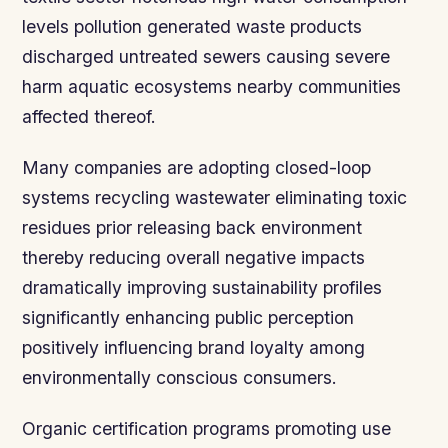
levels pollution generated waste products
discharged untreated sewers causing severe
harm aquatic ecosystems nearby communities
affected thereof.
Many companies are adopting closed-loop
systems recycling wastewater eliminating toxic
residues prior releasing back environment
thereby reducing overall negative impacts
dramatically improving sustainability profiles
significantly enhancing public perception
positively influencing brand loyalty among
environmentally conscious consumers.
Organic certification programs promoting use