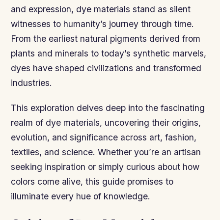
and expression, dye materials stand as silent
witnesses to humanity’s journey through time.
From the earliest natural pigments derived from
plants and minerals to today’s synthetic marvels,
dyes have shaped civilizations and transformed
industries.
This exploration delves deep into the fascinating
realm of dye materials, uncovering their origins,
evolution, and significance across art, fashion,
textiles, and science. Whether you’re an artisan
seeking inspiration or simply curious about how
colors come alive, this guide promises to
illuminate every hue of knowledge.