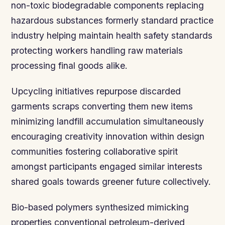
non-toxic biodegradable components replacing
hazardous substances formerly standard practice
industry helping maintain health safety standards
protecting workers handling raw materials
processing final goods alike.
Upcycling initiatives repurpose discarded
garments scraps converting them new items
minimizing landfill accumulation simultaneously
encouraging creativity innovation within design
communities fostering collaborative spirit
amongst participants engaged similar interests
shared goals towards greener future collectively.
Bio-based polymers synthesized mimicking
properties conventional petroleum-derived