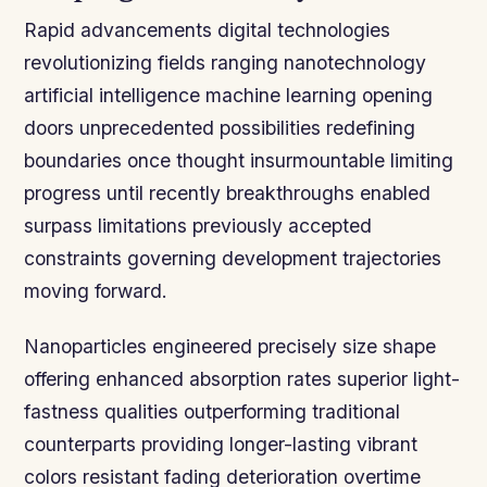
Rapid advancements digital technologies
revolutionizing fields ranging nanotechnology
artificial intelligence machine learning opening
doors unprecedented possibilities redefining
boundaries once thought insurmountable limiting
progress until recently breakthroughs enabled
surpass limitations previously accepted
constraints governing development trajectories
moving forward.
Nanoparticles engineered precisely size shape
offering enhanced absorption rates superior light-
fastness qualities outperforming traditional
counterparts providing longer-lasting vibrant
colors resistant fading deterioration overtime