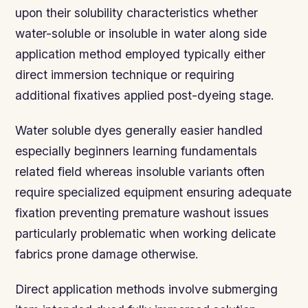
upon their solubility characteristics whether
water-soluble or insoluble in water along side
application method employed typically either
direct immersion technique or requiring
additional fixatives applied post-dyeing stage.
Water soluble dyes generally easier handled
especially beginners learning fundamentals
related field whereas insoluble variants often
require specialized equipment ensuring adequate
fixation preventing premature washout issues
particularly problematic when working delicate
fabrics prone damage otherwise.
Direct application methods involve submerging