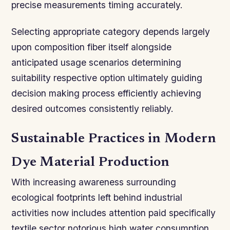
precise measurements timing accurately.
Selecting appropriate category depends largely
upon composition fiber itself alongside
anticipated usage scenarios determining
suitability respective option ultimately guiding
decision making process efficiently achieving
desired outcomes consistently reliably.
Sustainable Practices in Modern
Dye Material Production
With increasing awareness surrounding
ecological footprints left behind industrial
activities now includes attention paid specifically
textile sector notorious high water consumption