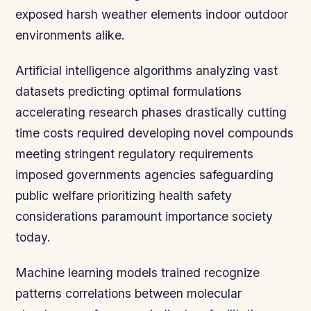
exposed harsh weather elements indoor outdoor
environments alike.
Artificial intelligence algorithms analyzing vast
datasets predicting optimal formulations
accelerating research phases drastically cutting
time costs required developing novel compounds
meeting stringent regulatory requirements
imposed governments agencies safeguarding
public welfare prioritizing health safety
considerations paramount importance society
today.
Machine learning models trained recognize
patterns correlations between molecular