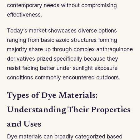
contemporary needs without compromising
effectiveness.
Today’s market showcases diverse options
ranging from basic azoic structures forming
majority share up through complex anthraquinone
derivatives prized specifically because they
resist fading better under sunlight exposure
conditions commonly encountered outdoors.
Types of Dye Materials:
Understanding Their Properties
and Uses
Dye materials can broadly categorized based