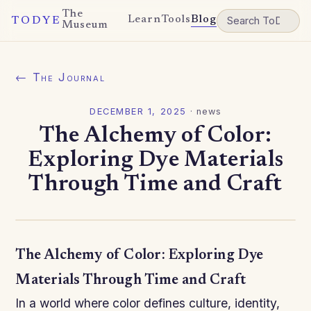
The
Learn
Tools
Blog
TODYE
Museum
← The Journal
DECEMBER 1, 2025
·
news
The Alchemy of Color:
Exploring Dye Materials
Through Time and Craft
The Alchemy of Color: Exploring Dye
Materials Through Time and Craft
In a world where color defines culture, identity,