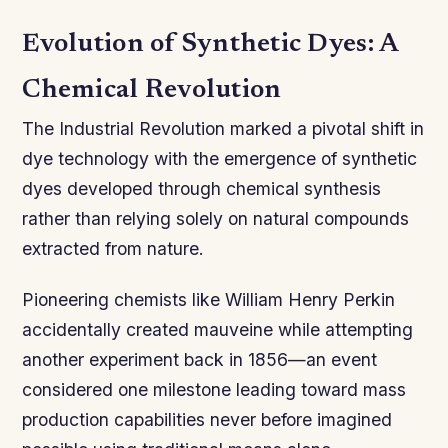
Evolution of Synthetic Dyes: A
Chemical Revolution
The Industrial Revolution marked a pivotal shift in
dye technology with the emergence of synthetic
dyes developed through chemical synthesis
rather than relying solely on natural compounds
extracted from nature.
Pioneering chemists like William Henry Perkin
accidentally created mauveine while attempting
another experiment back in 1856—an event
considered one milestone leading toward mass
production capabilities never before imagined