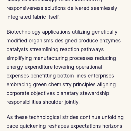
responsiveness solutions delivered seamlessly
integrated fabric itself.
Biotechnology applications utilizing genetically
modified organisms designed produce enzymes
catalysts streamlining reaction pathways
simplifying manufacturing processes reducing
energy expenditure lowering operational
expenses benefitting bottom lines enterprises
embracing green chemistry principles aligning
corporate objectives planetary stewardship
responsibilities shoulder jointly.
As these technological strides continue unfolding
pace quickening reshapes expectations horizons