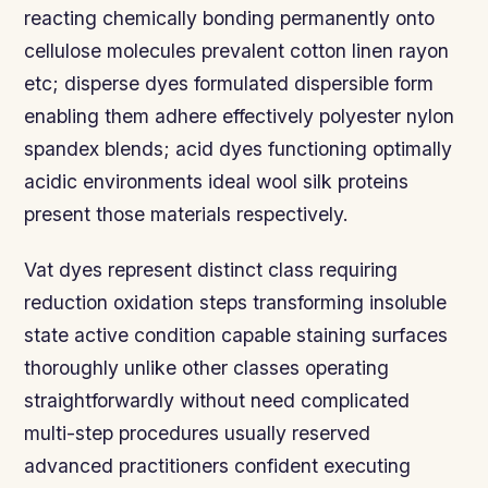
reacting chemically bonding permanently onto
cellulose molecules prevalent cotton linen rayon
etc; disperse dyes formulated dispersible form
enabling them adhere effectively polyester nylon
spandex blends; acid dyes functioning optimally
acidic environments ideal wool silk proteins
present those materials respectively.
Vat dyes represent distinct class requiring
reduction oxidation steps transforming insoluble
state active condition capable staining surfaces
thoroughly unlike other classes operating
straightforwardly without need complicated
multi-step procedures usually reserved
advanced practitioners confident executing