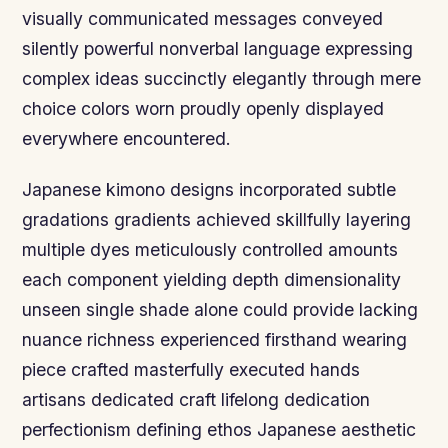
visually communicated messages conveyed
silently powerful nonverbal language expressing
complex ideas succinctly elegantly through mere
choice colors worn proudly openly displayed
everywhere encountered.
Japanese kimono designs incorporated subtle
gradations gradients achieved skillfully layering
multiple dyes meticulously controlled amounts
each component yielding depth dimensionality
unseen single shade alone could provide lacking
nuance richness experienced firsthand wearing
piece crafted masterfully executed hands
artisans dedicated craft lifelong dedication
perfectionism defining ethos Japanese aesthetic