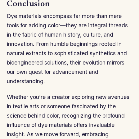
Conclusion
Dye materials encompass far more than mere
tools for adding color—they are integral threads
in the fabric of human history, culture, and
innovation. From humble beginnings rooted in
natural extracts to sophisticated synthetics and
bioengineered solutions, their evolution mirrors
our own quest for advancement and
understanding.
Whether you’re a creator exploring new avenues
in textile arts or someone fascinated by the
science behind color, recognizing the profound
influence of dye materials offers invaluable
insight. As we move forward, embracing