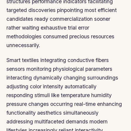
structures performance indicators facilitating
targeted discoveries pinpointing most efficient
candidates ready commercialization sooner
rather waiting exhaustive trial error
methodologies consumed precious resources
unnecessarily.
Smart textiles integrating conductive fibers
sensors monitoring physiological parameters
interacting dynamically changing surroundings
adjusting color intensity automatically
responding stimuli like temperature humidity
pressure changes occurring real-time enhancing
functionality aesthetics simultaneously
addressing multifaceted demands modern
lifestyles increasingly reliant interactivity