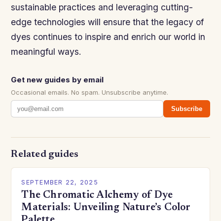
sustainable practices and leveraging cutting-
edge technologies will ensure that the legacy of
dyes continues to inspire and enrich our world in
meaningful ways.
Get new guides by email
Occasional emails. No spam. Unsubscribe anytime.
Subscribe
Related guides
SEPTEMBER 22, 2025
The Chromatic Alchemy of Dye
Materials: Unveiling Nature’s Color
Palette