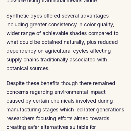
possible using traditional means alone.
Synthetic dyes offered several advantages
including greater consistency in color quality,
wider range of achievable shades compared to
what could be obtained naturally, plus reduced
dependency on agricultural cycles affecting
supply chains traditionally associated with
botanical sources.
Despite these benefits though there remained
concerns regarding environmental impact
caused by certain chemicals involved during
manufacturing stages which led later generations
researchers focusing efforts aimed towards
creating safer alternatives suitable for