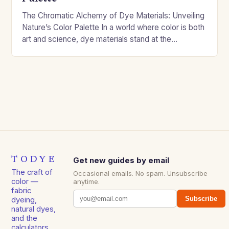
The Chromatic Alchemy of Dye Materials: Unveiling
Nature’s Color Palette In a world where color is both
art and science, dye materials stand at the
intersection of creativity and chemistry….
TODYE
Get new guides by email
The craft of
Occasional emails. No spam. Unsubscribe
color —
anytime.
fabric
Subscribe
dyeing,
natural dyes,
and the
calculators