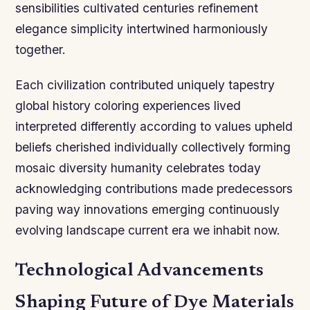
sensibilities cultivated centuries refinement
elegance simplicity intertwined harmoniously
together.
Each civilization contributed uniquely tapestry
global history coloring experiences lived
interpreted differently according to values upheld
beliefs cherished individually collectively forming
mosaic diversity humanity celebrates today
acknowledging contributions made predecessors
paving way innovations emerging continuously
evolving landscape current era we inhabit now.
Technological Advancements
Shaping Future of Dye Materials