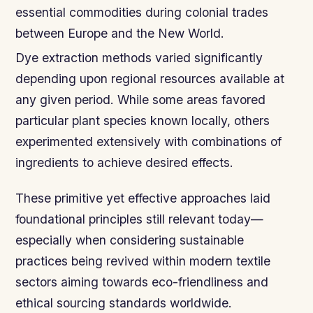
essential commodities during colonial trades
between Europe and the New World.
Dye extraction methods varied significantly
depending upon regional resources available at
any given period. While some areas favored
particular plant species known locally, others
experimented extensively with combinations of
ingredients to achieve desired effects.
These primitive yet effective approaches laid
foundational principles still relevant today—
especially when considering sustainable
practices being revived within modern textile
sectors aiming towards eco-friendliness and
ethical sourcing standards worldwide.