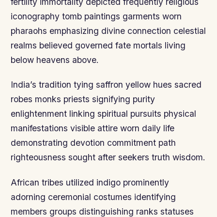
fertility immortality depicted frequently religious
iconography tomb paintings garments worn
pharaohs emphasizing divine connection celestial
realms believed governed fate mortals living
below heavens above.
India’s tradition tying saffron yellow hues sacred
robes monks priests signifying purity
enlightenment linking spiritual pursuits physical
manifestations visible attire worn daily life
demonstrating devotion commitment path
righteousness sought after seekers truth wisdom.
African tribes utilized indigo prominently
adorning ceremonial costumes identifying
members groups distinguishing ranks statuses