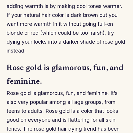
adding warmth is by making cool tones warmer.
If your natural hair color is dark brown but you
want more warmth in it without going full-on
blonde or red (which could be too harsh), try
dying your locks into a darker shade of rose gold
instead.
Rose gold is glamorous, fun, and
feminine.
Rose gold is glamorous, fun, and feminine. It’s
also very popular among all age groups, from
teens to adults. Rose gold is a color that looks
good on everyone and is flattering for all skin
tones. The rose gold hair dying trend has been