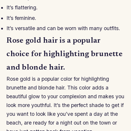
It’s flattering.
It’s feminine.
It’s versatile and can be worn with many outfits.
Rose gold hair is a popular
choice for highlighting brunette
and blonde hair.
Rose gold is a popular color for highlighting
brunette and blonde hair. This color adds a
beautiful glow to your complexion and makes you
look more youthful. It’s the perfect shade to get if
you want to look like you’ve spent a day at the
beach, are ready for a night out on the town or