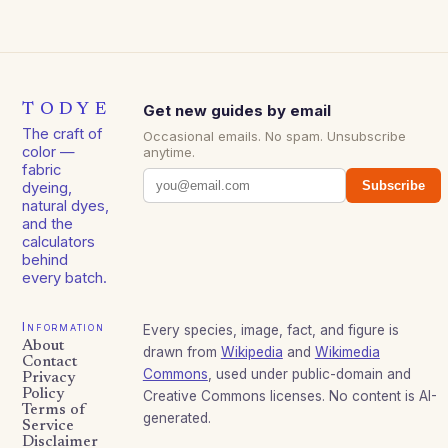
TODYE
Get new guides by email
The craft of
Occasional emails. No spam. Unsubscribe
color —
anytime.
fabric
Subscribe
dyeing,
natural dyes,
and the
calculators
behind
every batch.
Information
Every species, image, fact, and figure is
About
drawn from
Wikipedia
and
Wikimedia
Contact
Commons
, used under public-domain and
Privacy
Policy
Creative Commons licenses. No content is AI-
Terms of
generated.
Service
Disclaimer