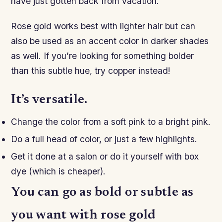
have just gotten back from vacation.
Rose gold works best with lighter hair but can
also be used as an accent color in darker shades
as well. If you’re looking for something bolder
than this subtle hue, try copper instead!
It’s versatile.
Change the color from a soft pink to a bright pink.
Do a full head of color, or just a few highlights.
Get it done at a salon or do it yourself with box
dye (which is cheaper).
You can go as bold or subtle as
you want with rose gold