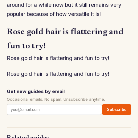
around for a while now but it still remains very
popular because of how versatile it is!
Rose gold hair is flattering and
fun to try!
Rose gold hair is flattering and fun to try!
Rose gold hair is flattering and fun to try!
Get new guides by email
Occasional emails. No spam. Unsubscribe anytime.
Subscribe