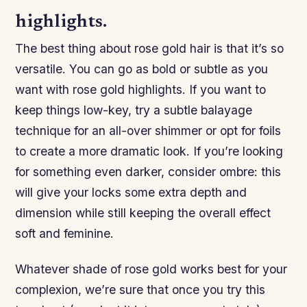
highlights.
The best thing about rose gold hair is that it’s so
versatile. You can go as bold or subtle as you
want with rose gold highlights. If you want to
keep things low-key, try a subtle balayage
technique for an all-over shimmer or opt for foils
to create a more dramatic look. If you’re looking
for something even darker, consider ombre: this
will give your locks some extra depth and
dimension while still keeping the overall effect
soft and feminine.
Whatever shade of rose gold works best for your
complexion, we’re sure that once you try this