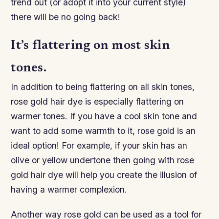
trend out (or adopt it into your current style)
there will be no going back!
It’s flattering on most skin
tones.
In addition to being flattering on all skin tones,
rose gold hair dye is especially flattering on
warmer tones. If you have a cool skin tone and
want to add some warmth to it, rose gold is an
ideal option! For example, if your skin has an
olive or yellow undertone then going with rose
gold hair dye will help you create the illusion of
having a warmer complexion.
Another way rose gold can be used as a tool for