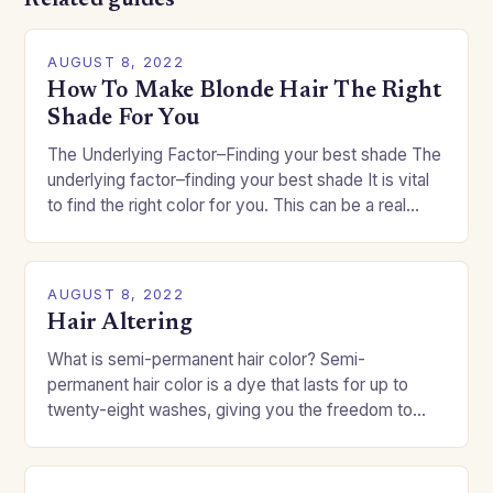
Related guides
AUGUST 8, 2022
How To Make Blonde Hair The Right
Shade For You
The Underlying Factor–Finding your best shade The
underlying factor–finding your best shade It is vital
to find the right color for you. This can be a real
challenge if you…
AUGUST 8, 2022
Hair Altering
What is semi-permanent hair color? Semi-
permanent hair color is a dye that lasts for up to
twenty-eight washes, giving you the freedom to
change your style without committing to a…