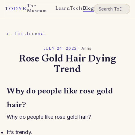
The
Learn
Tools
Blog
TODYE
Museum
← The Journal
JULY 24, 2022
·
Anns
Rose Gold Hair Dying
Trend
Why do people like rose gold
hair?
Why do people like rose gold hair?
It’s trendy.