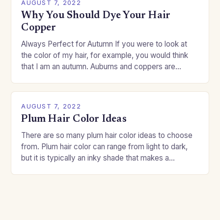
AUGUST 7, 2022
Why You Should Dye Your Hair
Copper
Always Perfect for Autumn If you were to look at
the color of my hair, for example, you would think
that I am an autumn. Auburns and coppers are
good…
AUGUST 7, 2022
Plum Hair Color Ideas
There are so many plum hair color ideas to choose
from. Plum hair color can range from light to dark,
but it is typically an inky shade that makes a…