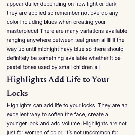
appear duller depending on how light or dark
they are applied so remember not overdo any
color including blues when creating your
masterpiece! There are many variations available
ranging anywhere between teal green alllllllll the
way up until midnight navy blue so there should
definitely be something available whether it be
pastel tones used by small children all
Highlights Add Life to Your
Locks
Highlights can add life to your locks. They are an
excellent way to soften the face, create a
younger look and add volume. Highlights are not
just for women of color. It’s not uncommon for