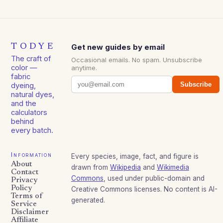
TODYE
Get new guides by email
The craft of
Occasional emails. No spam. Unsubscribe
color —
anytime.
fabric
Subscribe
dyeing,
natural dyes,
and the
calculators
behind
every batch.
Information
Every species, image, fact, and figure is
About
drawn from
Wikipedia
and
Wikimedia
Contact
Commons
, used under public-domain and
Privacy
Policy
Creative Commons licenses. No content is AI-
Terms of
generated.
Service
Disclaimer
Affiliate