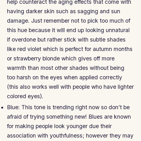
help counteract the aging effects that come with
having darker skin such as sagging and sun
damage. Just remember not to pick too much of
this hue because it will end up looking unnatural
if overdone but rather stick with subtle shades
like red violet which is perfect for autumn months
or strawberry blonde which gives off more
warmth than most other shades without being
too harsh on the eyes when applied correctly
(this also works well with people who have lighter
colored eyes).
Blue: This tone is trending right now so don’t be
afraid of trying something new! Blues are known
for making people look younger due their
association with youthfulness; however they may