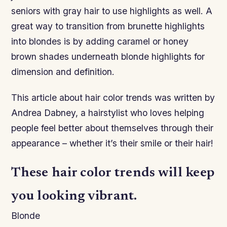
seniors with gray hair to use highlights as well. A
great way to transition from brunette highlights
into blondes is by adding caramel or honey
brown shades underneath blonde highlights for
dimension and definition.
This article about hair color trends was written by
Andrea Dabney, a hairstylist who loves helping
people feel better about themselves through their
appearance – whether it’s their smile or their hair!
These hair color trends will keep
you looking vibrant.
Blonde