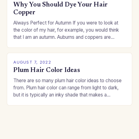
Why You Should Dye Your Hair
Copper
Always Perfect for Autumn If you were to look at
the color of my hair, for example, you would think
that I am an autumn. Auburns and coppers are
good…
AUGUST 7, 2022
Plum Hair Color Ideas
There are so many plum hair color ideas to choose
from. Plum hair color can range from light to dark,
but it is typically an inky shade that makes a…