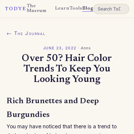
The
Learn
Tools
Blog
TODYE
Museum
← The Journal
JUNE 23, 2022
·
Anns
Over 50? Hair Color
Trends To Keep You
Looking Young
Rich Brunettes and Deep
Burgundies
You may have noticed that there is a trend to