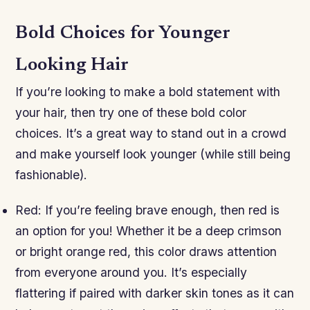
Bold Choices for Younger
Looking Hair
If you’re looking to make a bold statement with
your hair, then try one of these bold color
choices. It’s a great way to stand out in a crowd
and make yourself look younger (while still being
fashionable).
Red: If you’re feeling brave enough, then red is
an option for you! Whether it be a deep crimson
or bright orange red, this color draws attention
from everyone around you. It’s especially
flattering if paired with darker skin tones as it can