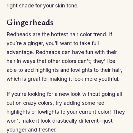
right shade for your skin tone.
Gingerheads
Redheads are the hottest hair color trend. If
you’re a ginger, you’ll want to take full
advantage. Redheads can have fun with their
hair in ways that other colors can’t; they’ll be
able to add highlights and lowlights to their hair,
which is great for making it look more youthful.
If you’re looking for a new look without going all
out on crazy colors, try adding some red
highlights or lowlights to your current color! They
won’t make it look drastically different—just
younger and fresher.