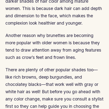
darker shades of hair color among mature
women. This is because dark hair can add depth
and dimension to the face, which makes the
complexion look healthier and younger.
Another reason why brunettes are becoming
more popular with older women is because they
tend to draw attention away from aging features
such as crow’s feet and frown lines.
There are plenty of other popular shades too—
like rich browns, deep burgundies, and
chocolatey blacks—that work well with gray or
white hair as well! But before you go ahead with
any color change, make sure you consult a stylist
first so they can help guide you in choosing the