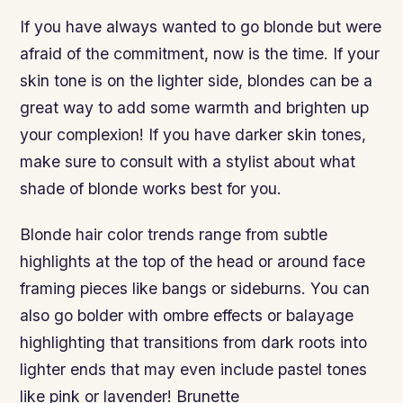
If you have always wanted to go blonde but were
afraid of the commitment, now is the time. If your
skin tone is on the lighter side, blondes can be a
great way to add some warmth and brighten up
your complexion! If you have darker skin tones,
make sure to consult with a stylist about what
shade of blonde works best for you.
Blonde hair color trends range from subtle
highlights at the top of the head or around face
framing pieces like bangs or sideburns. You can
also go bolder with ombre effects or balayage
highlighting that transitions from dark roots into
lighter ends that may even include pastel tones
like pink or lavender! Brunette