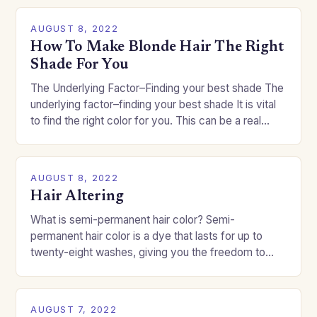
AUGUST 8, 2022
How To Make Blonde Hair The Right
Shade For You
The Underlying Factor–Finding your best shade The
underlying factor–finding your best shade It is vital
to find the right color for you. This can be a real
challenge if you…
AUGUST 8, 2022
Hair Altering
What is semi-permanent hair color? Semi-
permanent hair color is a dye that lasts for up to
twenty-eight washes, giving you the freedom to
change your style without committing to a…
AUGUST 7, 2022