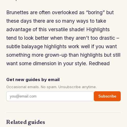
Brunettes are often overlooked as “boring” but
these days there are so many ways to take
advantage of this versatile shade! Highlights
tend to look better when they aren’t too drastic –
subtle balayage highlights work well if you want
something more grown-up than highlights but still
want some dimension in your style. Redhead
Get new guides by email
Occasional emails. No spam. Unsubscribe anytime.
Subscribe
Related guides