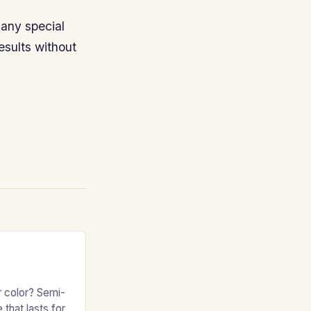
any special
esults without
r color? Semi-
 that lasts for