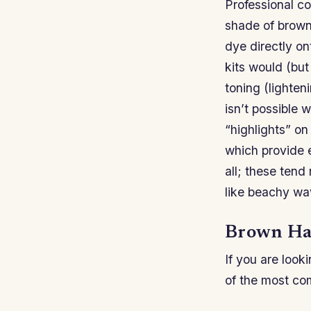
Professional co
shade of brown 
dye directly on
kits would (but
toning (lighten
isn’t possible 
“highlights” on
which provide e
all; these tend
like beachy wa
Brown Hai
If you are look
of the most c