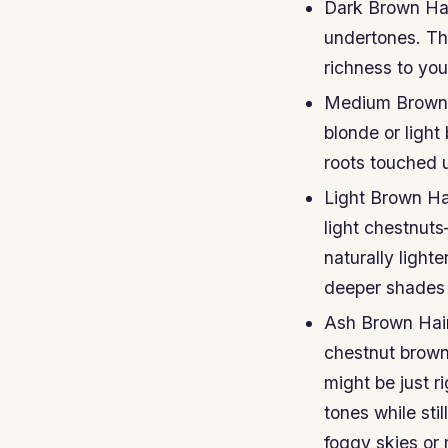
Dark Brown Hai
undertones. Th
richness to you
Medium Brown H
blonde or light
roots touched 
Light Brown Ha
light chestnuts
naturally light
deeper shades 
Ash Brown Hair
chestnut brown,
might be just r
tones while sti
foggy skies or 