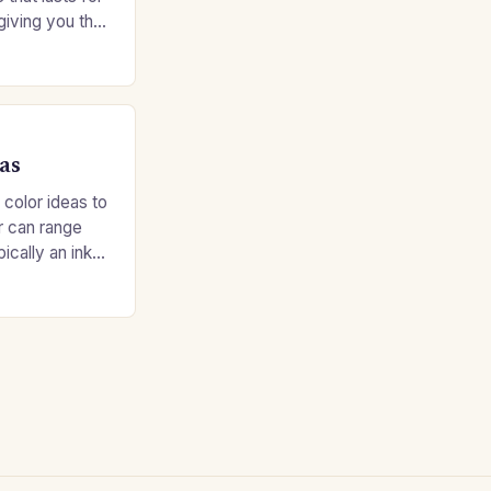
giving you the
e without
as
 color ideas to
r can range
ypically an inky