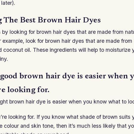
later).
 The Best Brown Hair Dyes
 by looking for brown hair dyes that are made from nat
r example, look for brown hair dyes that are made from 
 coconut oil. These ingredients will help to moisturize 
iny.
 good brown hair dye is easier when
e looking for.
ght brown hair dye is easier when you know what to loo
re looking for. If you know what shade of brown suits 
 colour and skin tone, then it’s much less likely that yo