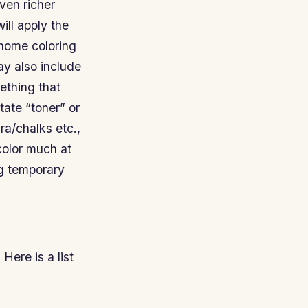
even richer
ill apply the
 home coloring
may also include
ething that
tate “toner” or
ra/chalks etc.,
color much at
ng temporary
Here is a list