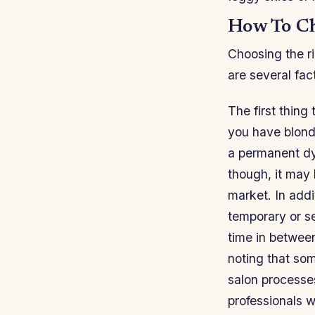
How To Ch
Choosing the r
are several fac
The first thing 
you have blonde
a permanent dy
though, it may 
market. In addi
temporary or s
time in between
noting that so
salon processes
professionals w