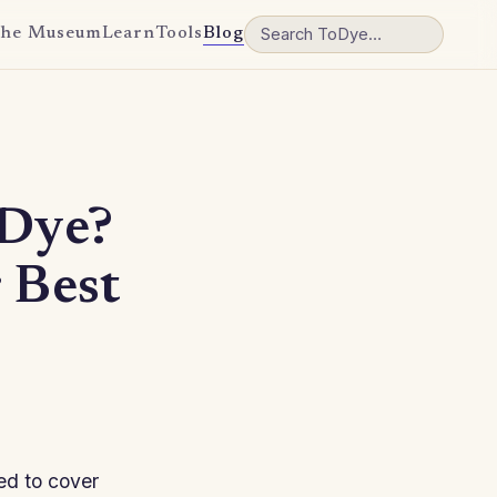
he Museum
Learn
Tools
Blog
 Dye?
 Best
sed to cover