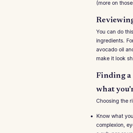
(more on those 
Reviewing
You can do this
ingredients. Fo
avocado oil and
make it look sh
Finding a
what you’r
Choosing the ri
Know what you’
complexion, eye