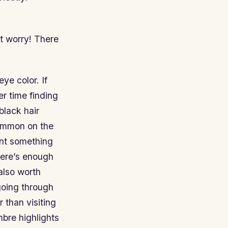
t worry! There
eye color. If
er time finding
black hair
common on the
want something
here’s enough
 also worth
going through
 than visiting
mbre highlights