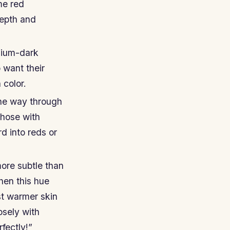
me red
depth and
dium-dark
 want their
 color.
the way through
those with
d into reds or
ore subtle than
hen this hue
nst warmer skin
osely with
fectly!”