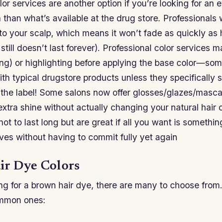
lor services are another option if you’re looking for an 
than what’s available at the drug store. Professionals w
to your scalp, which means it won’t fade as quickly as
 still doesn’t last forever). Professional color services 
ing) or highlighting before applying the base color—som
with typical drugstore products unless they specifically s
 the label! Some salons now offer glosses/glazes/masca
xtra shine without actually changing your natural hair 
 not to last long but are great if all you want is somethi
ves without having to commit fully yet again
r Dye Colors
ing for a brown hair dye, there are many to choose from. 
ommon ones: