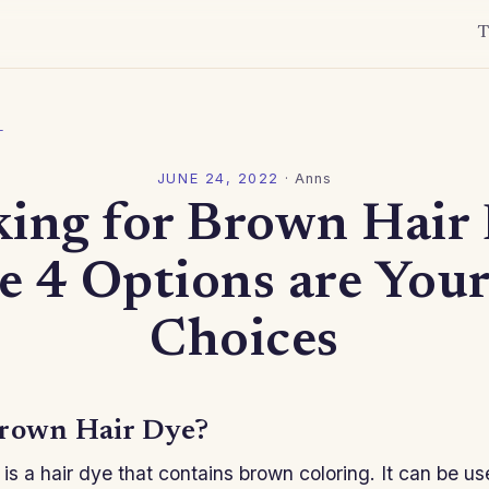
T
l
JUNE 24, 2022
·
Anns
ing for Brown Hair
e 4 Options are Your
Choices
rown Hair Dye?
is a hair dye that contains brown coloring. It can be u