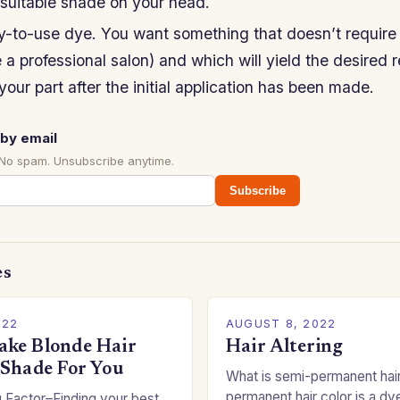
nsuitable shade on your head.
-to-use dye. You want something that doesn’t require 
 a professional salon) and which will yield the desired r
your part after the initial application has been made.
by email
 No spam. Unsubscribe anytime.
Subscribe
es
022
AUGUST 8, 2022
ke Blonde Hair
Hair Altering
 Shade For You
What is semi-permanent hai
permanent hair color is a dye
 Factor–Finding your best