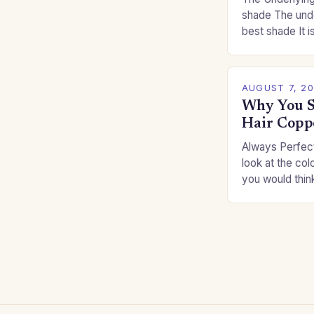
shade The unde
best shade It is
for you. This c
you…
AUGUST 7, 2
Why You S
Hair Copp
Always Perfect
look at the col
you would thin
Auburns and c