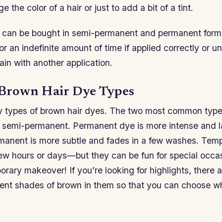
e the color of a hair or just to add a bit of a tint.
 can be bought in semi-permanent and permanent for
t for an indefinite amount of time if applied correctly or u
ain with another application.
rown Hair Dye Types
 types of brown hair dyes. The two most common type
semi-permanent. Permanent dye is more intense and la
manent is more subtle and fades in a few washes. Tem
 few hours or days—but they can be fun for special occas
orary makeover! If you’re looking for highlights, there a
erent shades of brown in them so that you can choose w