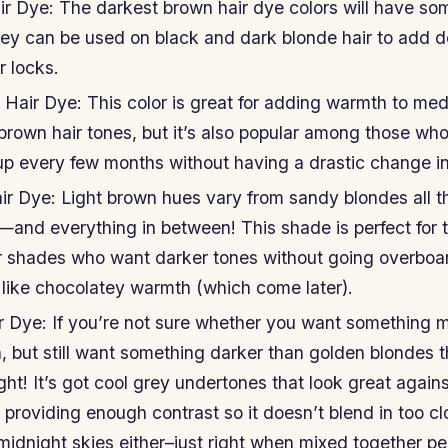
r Dye: The darkest brown hair dye colors will have so
ey can be used on black and dark blonde hair to add 
r locks.
air Dye: This color is great for adding warmth to me
 brown hair tones, but it’s also popular among those who
up every few months without having a drastic change in
ir Dye: Light brown hues vary from sandy blondes all 
—and everything in between! This shade is perfect for 
er shades who want darker tones without going overboar
like chocolatey warmth (which come later).
 Dye: If you’re not sure whether you want something m
 but still want something darker than golden blondes t
ight! It’s got cool grey undertones that look great agai
ll providing enough contrast so it doesn’t blend in too cl
midnight skies either–just right when mixed together per