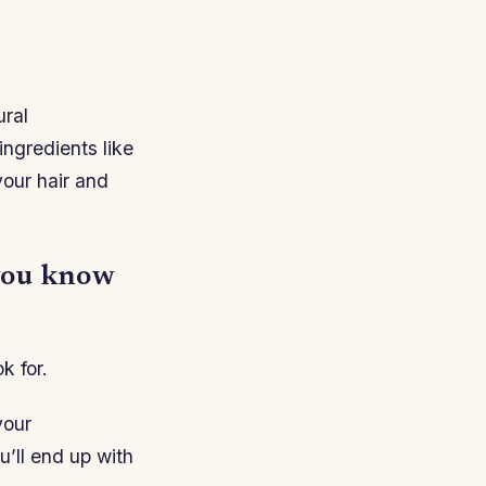
ural
ingredients like
your hair and
 you know
k for.
your
u’ll end up with