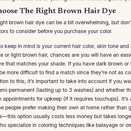
oose The Right Brown Hair Dye
ight brown hair dye can be a bit overwhelming, but don’
tors to consider before you purchase your color.
to keep in mind is your current hair color, skin tone and 
 or light brown hair, chances are you will have an easi
e that matches your shade. If you have dark brown or 
be more difficult to find a match since they’re not as 
tion to this, it’s important to take into account if you 
emi-permanent (lasting up to 3 washes) and whether t
 appointments for upkeep (if it requires touchups). It’s
me people prefer making their own at home rather than 
—this option usually costs less money but takes longer
ho specialize in coloring techniques like balayage or o