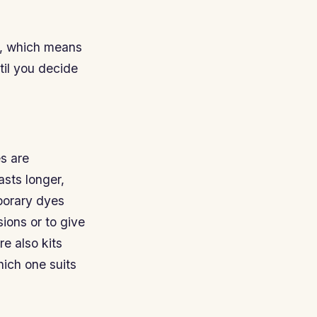
m, which means
ntil you decide
s are
sts longer,
porary dyes
ions or to give
re also kits
hich one suits