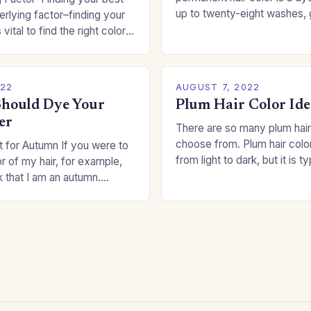
up to twenty-eight washes, 
rlying factor–finding your
freedom to change your styl
 vital to find the right color
committing to a…
an be a real challenge if
022
AUGUST 7, 2022
hould Dye Your
Plum Hair Color Ide
er
There are so many plum hair
choose from. Plum hair colo
 for Autumn If you were to
from light to dark, but it is t
or of my hair, for example,
shade that makes a…
k that I am an autumn.
oppers are good…