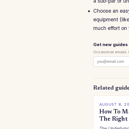
a sub-par or u
Choose an easy
equipment (like
much effort on 
Get new guides 
Occasional emails.
Related guid
AUGUST 8, 2
How To Ma
The Right
The Underlying