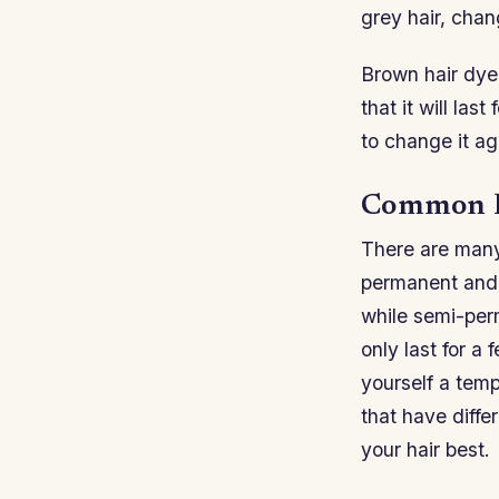
grey hair, chang
Brown hair dye
that it will las
to change it ag
Common B
There are many
permanent and 
while semi-per
only last for a
yourself a temp
that have diff
your hair best.