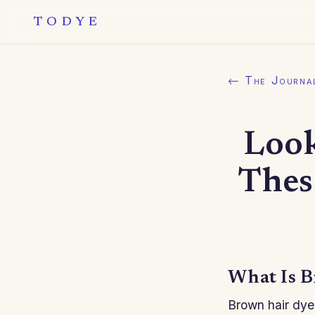
TODYE
← The Journa
Look
Thes
What Is B
Brown hair dye 