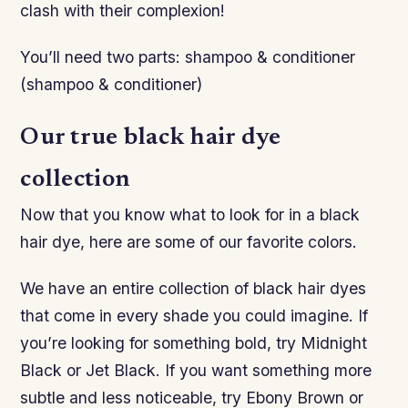
clash with their complexion!
You’ll need two parts: shampoo & conditioner
(shampoo & conditioner)
Our true black hair dye
collection
Now that you know what to look for in a black
hair dye, here are some of our favorite colors.
We have an entire collection of black hair dyes
that come in every shade you could imagine. If
you’re looking for something bold, try Midnight
Black or Jet Black. If you want something more
subtle and less noticeable, try Ebony Brown or