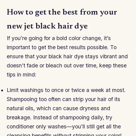
How to get the best from your
new jet black hair dye
If you’re going for a bold color change, it’s
important to get the best results possible. To
ensure that your black hair dye stays vibrant and
doesn’t fade or bleach out over time, keep these
tips in mind:
Limit washings to once or twice a week at most.
Shampooing too often can strip your hair of its
natural oils, which can cause dryness and
breakage. Instead of shampooing daily, try
conditioner only washes—you’ll still get all the
cleansing benefits without stripping your color!