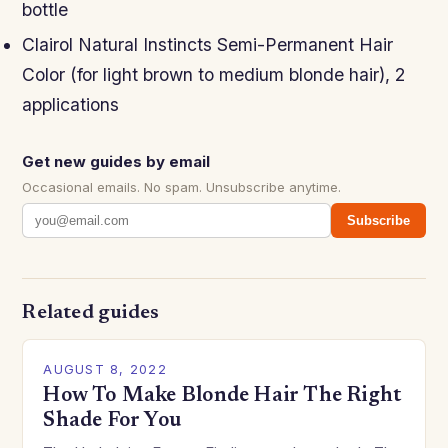
bottle
Clairol Natural Instincts Semi-Permanent Hair
Color (for light brown to medium blonde hair), 2
applications
Get new guides by email
Occasional emails. No spam. Unsubscribe anytime.
Subscribe
Related guides
AUGUST 8, 2022
How To Make Blonde Hair The Right
Shade For You