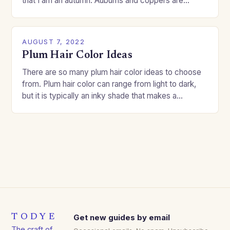
that I am an autumn. Auburns and coppers are
good…
AUGUST 7, 2022
Plum Hair Color Ideas
There are so many plum hair color ideas to choose
from. Plum hair color can range from light to dark,
but it is typically an inky shade that makes a…
TODYE
Get new guides by email
The craft of