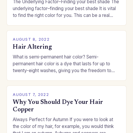
The Underlying Factor–Finding your best shade The
underlying factor–finding your best shade It is vital
to find the right color for you. This can be a real
challenge if you…
AUGUST 8, 2022
Hair Altering
What is semi-permanent hair color? Semi-
permanent hair color is a dye that lasts for up to
twenty-eight washes, giving you the freedom to
change your style without committing to a…
AUGUST 7, 2022
Why You Should Dye Your Hair
Copper
Always Perfect for Autumn If you were to look at
the color of my hair, for example, you would think