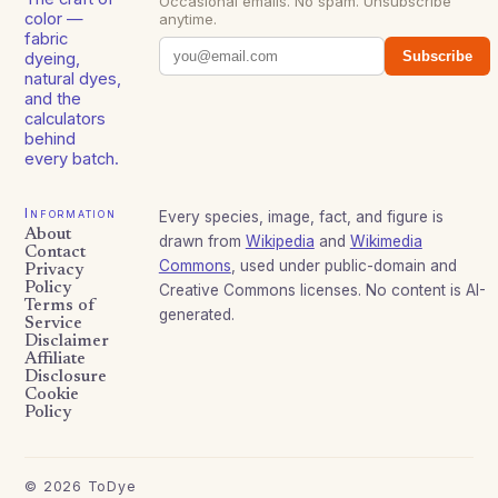
Occasional emails. No spam. Unsubscribe
color —
anytime.
fabric
Subscribe
dyeing,
natural dyes,
and the
calculators
behind
every batch.
Information
Every species, image, fact, and figure is
About
drawn from
Wikipedia
and
Wikimedia
Contact
Commons
, used under public-domain and
Privacy
Policy
Creative Commons licenses. No content is AI-
Terms of
generated.
Service
Disclaimer
Affiliate
Disclosure
Cookie
Policy
©
2026
ToDye