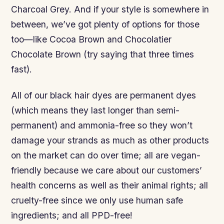
Charcoal Grey. And if your style is somewhere in
between, we’ve got plenty of options for those
too—like Cocoa Brown and Chocolatier
Chocolate Brown (try saying that three times
fast).
All of our black hair dyes are permanent dyes
(which means they last longer than semi-
permanent) and ammonia-free so they won’t
damage your strands as much as other products
on the market can do over time; all are vegan-
friendly because we care about our customers’
health concerns as well as their animal rights; all
cruelty-free since we only use human safe
ingredients; and all PPD-free!