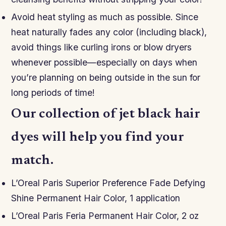
Avoid heat styling as much as possible. Since
heat naturally fades any color (including black),
avoid things like curling irons or blow dryers
whenever possible—especially on days when
you’re planning on being outside in the sun for
long periods of time!
Our collection of jet black hair
dyes will help you find your
match.
L’Oreal Paris Superior Preference Fade Defying
Shine Permanent Hair Color, 1 application
L’Oreal Paris Feria Permanent Hair Color, 2 oz