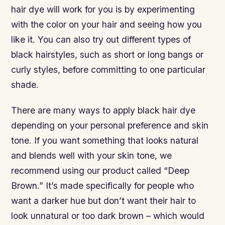
hair dye will work for you is by experimenting
with the color on your hair and seeing how you
like it. You can also try out different types of
black hairstyles, such as short or long bangs or
curly styles, before committing to one particular
shade.
There are many ways to apply black hair dye
depending on your personal preference and skin
tone. If you want something that looks natural
and blends well with your skin tone, we
recommend using our product called “Deep
Brown.” It’s made specifically for people who
want a darker hue but don’t want their hair to
look unnatural or too dark brown – which would