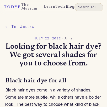
The
Learn
Tools
Blog
TODYE
Museum
← The Journal
JULY 22, 2022
·
Anns
Looking for black hair dye?
We got several shades for
you to choose from.
Black hair dye for all
Black hair dyes come in a variety of shades.
Some are more subtle, while others have a bolder
look. The best way to choose what kind of black