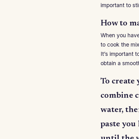
important to st
How to ma
When you have f
to cook the mix
It’s important 
obtain a smoot
To create
combine c
water, the
paste you 
until the 