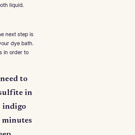
oth liquid.
e next step is
your dye bath.
s in order to
 need to
ulfite in
e indigo
0 minutes
keep