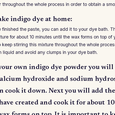
ir throughout the whole process in order to obtain a smo
ke indigo dye at home:
inished the paste, you can add it to your dye bath. Th
ture for about 10 minutes until the wax forms on top of 
to keep stirring this mixture throughout the whole proces
h liquid and avoid any clumps in your dye bath.
 your own indigo dye powder you will
alcium hydroxide and sodium hydros
n cook it down. Next you will add th
have created and cook it for about 1
wax forms on top. It is important to 