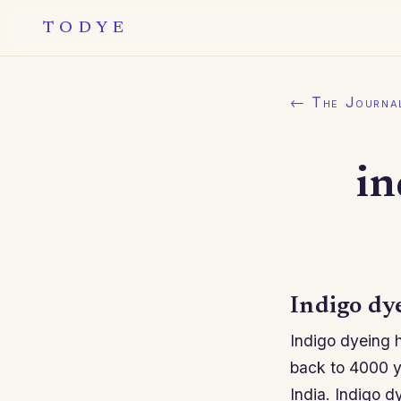
TODYE
← The Journa
in
Indigo dy
Indigo dyeing h
back to 4000 y
India. Indigo d