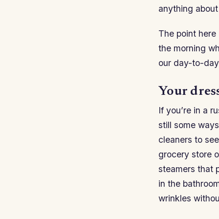
anything about
The point here i
the morning wh
our day-to-day
Your dress
If you’re in a 
still some ways
cleaners to see 
grocery store o
steamers that p
in the bathroo
wrinkles without