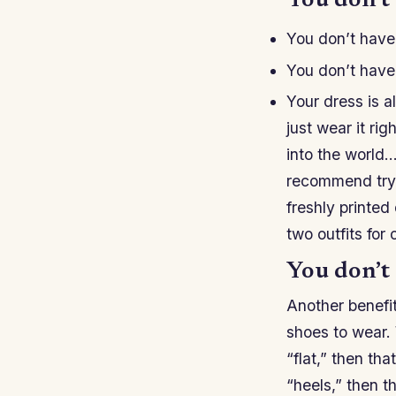
You don’t 
You don’t have 
You don’t have 
Your dress is a
just wear it ri
into the world…
recommend tryin
freshly printed
two outfits for
You don’t 
Another benefit
shoes to wear. W
“flat,” then tha
“heels,” then th