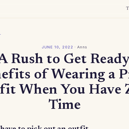
T
l
JUNE 10, 2022
·
Anns
 A Rush to Get Ready
efits of Wearing a P
fit When You Have 
Time