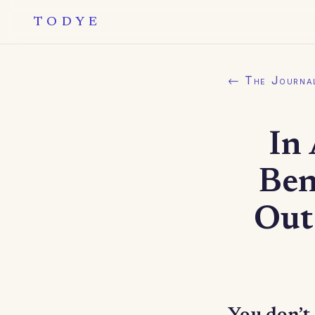
TODYE
← The Journa
In
Ben
Out