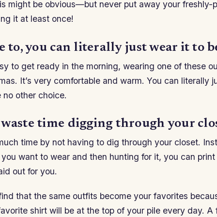
is might be obvious—but never put away your freshly-p
ing it at least once!
 to, you can literally just wear it to b
usy to get ready in the morning, wearing one of these outf
mas. It’s very comfortable and warm. You can literally ju
 no other choice.
 waste time digging through your clos
much time by not having to dig through your closet. Ins
you want to wear and then hunting for it, you can print o
aid out for you.
ind that the same outfits become your favorites becau
avorite shirt will be at the top of your pile every day. A 