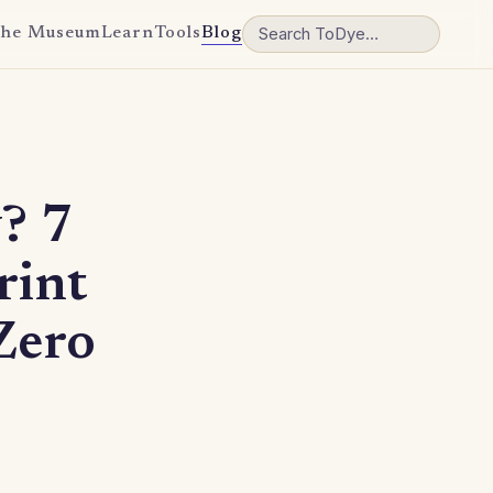
he Museum
Learn
Tools
Blog
? 7
rint
Zero