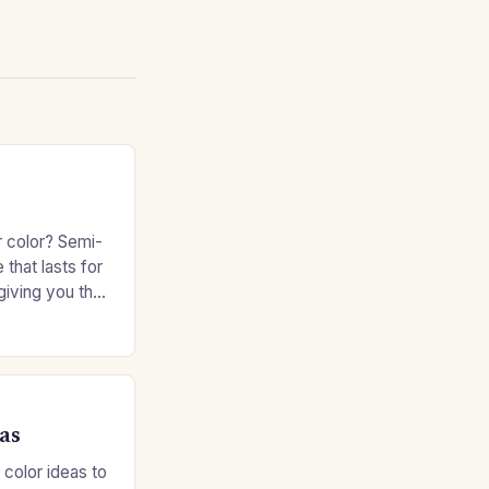
r color? Semi-
 that lasts for
giving you the
e without
as
 color ideas to