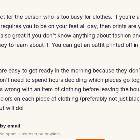
ct for the person who is too busy for clothes. If you’re a
 requires you to be on your feet all day, then prints are 
 also great if you don’t know anything about fashion a
y to learn about it. You can get an outfit printed off in 
 are easy to get ready in the morning because they don
on’t need to spend hours deciding which pieces go toge
 wrong with an item of clothing before leaving the hou
 colors on each piece of clothing (preferably not just bla
t will do!
by email
 No spam. Unsubscribe anytime.