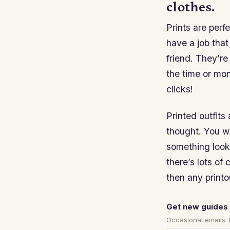
clothes.
Prints are perfe
have a job that
friend. They’re
the time or mone
clicks!
Printed outfits
thought. You w
something looks
there’s lots of
then any printou
Get new guides 
Occasional emails.