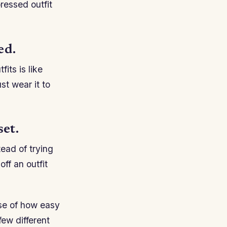
ressed outfit
ed.
its is like
st wear it to
et.
tead of trying
ff an outfit
se of how easy
few different