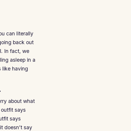
u can literally
 going back out
. In fact, we
ing asleep in a
s like having
.
orry about what
 outfit says
utfit says
 it doesn’t say