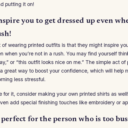
d putting it on!
nspire you to get dressed up even wh
ush!
 of wearing printed outfits is that they might inspire yo
 when you’re not in a rush. You may find yourself thinki
ay,” or “this outfit looks nice on me.” The simple act of
 a great way to boost your confidence, which will help 
rning less stressful.
e for it, consider making your own printed shirts as well
en add special finishing touches like embroidery or ap
 perfect for the person who is too bus