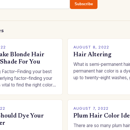
Subscribe
es
022
AUGUST 8, 2022
ke Blonde Hair
Hair Altering
 Shade For You
What is semi-permanent hai
permanent hair color is a dye
 Factor–Finding your best
up to twenty-eight washes, 
rlying factor–finding your
freedom to change your styl
 vital to find the right color
committing to a…
an be a real challenge if
022
AUGUST 7, 2022
hould Dye Your
Plum Hair Color Ide
er
There are so many plum hair