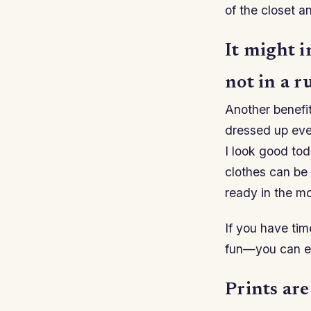
of the closet an
It might i
not in a r
Another benefit
dressed up even
I look good tod
clothes can be
ready in the mo
If you have tim
fun—you can ev
Prints are