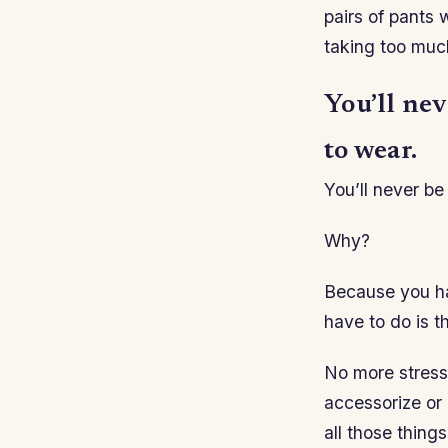
pairs of pants 
taking too muc
You’ll nev
to wear.
You’ll never be
Why?
Because you hav
have to do is th
No more stress
accessorize or i
all those things