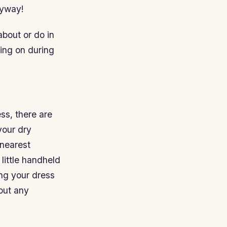
nyway!
about or do in
ing on during
ess, there are
your dry
 nearest
little handheld
ing your dress
out any