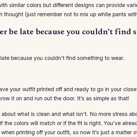
with similar colors but different designs can provide var
h thought (just remember not to mix up white pants with
er be late because you couldn’t find
 late because you couldn’t find something to wear.
e your outfit printed off and ready to go in your closet
row it on and run out the door. It’s as simple as that!
 about what is clean and what isn’t. No more stress ab
f the colors will match or if the fit is right. You’ve alre
 when printing off your outfit, so now it’s just a matter of