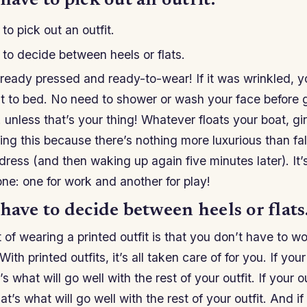
have to pick out an outfit.
to pick out an outfit.
to decide between heels or flats.
lready pressed and ready-to-wear! If it was wrinkled, yo
ght to bed. No need to shower or wash your face before
 unless that’s your thing! Whatever floats your boat, girl
g this because there’s nothing more luxurious than fall
 dress (and then waking up again five minutes later). It’
 one: one for work and another for play!
have to decide between heels or flats
 of wearing a printed outfit is that you don’t have to w
ith printed outfits, it’s all taken care of for you. If your
t’s what will go well with the rest of your outfit. If your o
at’s what will go well with the rest of your outfit. And if