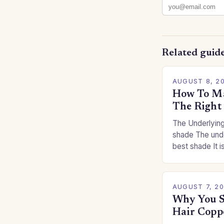
Related guid
AUGUST 8, 2
How To Ma
The Right
The Underlying
shade The unde
best shade It is
for you. This c
you…
AUGUST 7, 2
Why You S
Hair Copp