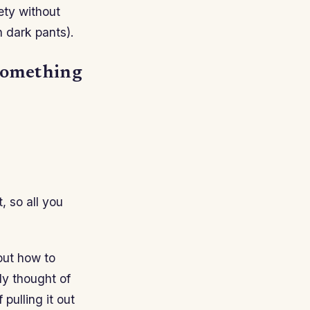
iety without
 dark pants).
 something
, so all you
out how to
ady thought of
 pulling it out