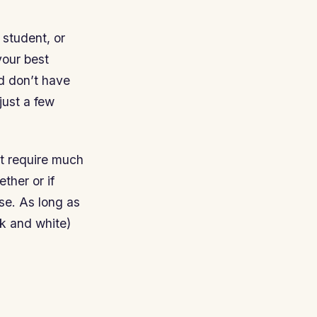
 student, or
your best
nd don’t have
just a few
’t require much
ther or if
se. As long as
ck and white)