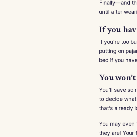
Finally—and th
until after wear
If you have
If you’re too b
putting on paja
bed if you have
You won’t
You’ll save so 
to decide what 
that’s already l
You may even f
they are! Your f