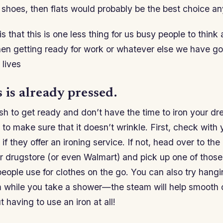
 shoes, then flats would probably be the best choice a
s that this is one less thing for us busy people to think 
en getting ready for work or whatever else we have go
 lives
 is already pressed.
rush to get ready and don’t have the time to iron your dr
 to make sure that it doesn’t wrinkle. First, check with 
if they offer an ironing service. If not, head over to the
r drugstore (or even Walmart) and pick up one of those 
eople use for clothes on the go. You can also try hang
m while you take a shower—the steam will help smooth 
 having to use an iron at all!