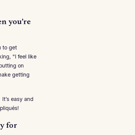
en you’re
u to get
ng, “I feel like
 putting on
make getting
! It’s easy and
pliqués!
y for