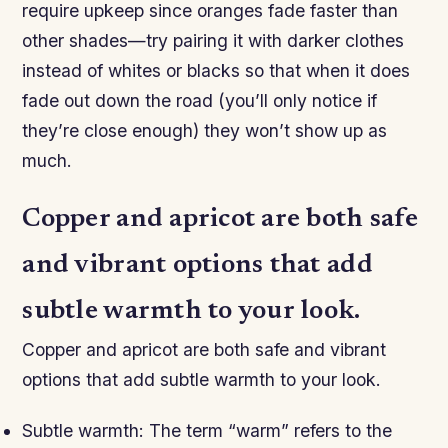
require upkeep since oranges fade faster than
other shades—try pairing it with darker clothes
instead of whites or blacks so that when it does
fade out down the road (you’ll only notice if
they’re close enough) they won’t show up as
much.
Copper and apricot are both safe
and vibrant options that add
subtle warmth to your look.
Copper and apricot are both safe and vibrant
options that add subtle warmth to your look.
Subtle warmth: The term “warm” refers to the