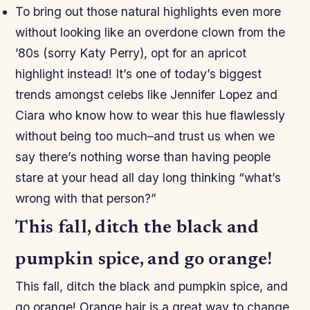
To bring out those natural highlights even more
without looking like an overdone clown from the
’80s (sorry Katy Perry), opt for an apricot
highlight instead! It’s one of today’s biggest
trends amongst celebs like Jennifer Lopez and
Ciara who know how to wear this hue flawlessly
without being too much–and trust us when we
say there’s nothing worse than having people
stare at your head all day long thinking “what’s
wrong with that person?”
This fall, ditch the black and
pumpkin spice, and go orange!
This fall, ditch the black and pumpkin spice, and
go orange! Orange hair is a great way to change