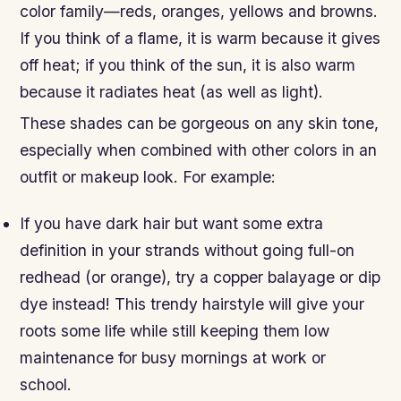
color family—reds, oranges, yellows and browns.
If you think of a flame, it is warm because it gives
off heat; if you think of the sun, it is also warm
because it radiates heat (as well as light).
These shades can be gorgeous on any skin tone,
especially when combined with other colors in an
outfit or makeup look. For example:
If you have dark hair but want some extra
definition in your strands without going full-on
redhead (or orange), try a copper balayage or dip
dye instead! This trendy hairstyle will give your
roots some life while still keeping them low
maintenance for busy mornings at work or
school.