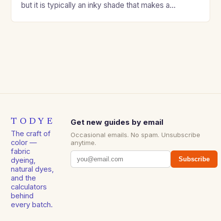
but it is typically an inky shade that makes a…
TODYE
Get new guides by email
The craft of
Occasional emails. No spam. Unsubscribe
color —
anytime.
fabric
Subscribe
dyeing,
natural dyes,
and the
calculators
behind
every batch.