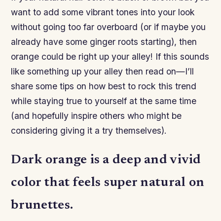
want to add some vibrant tones into your look
without going too far overboard (or if maybe you
already have some ginger roots starting), then
orange could be right up your alley! If this sounds
like something up your alley then read on—I’ll
share some tips on how best to rock this trend
while staying true to yourself at the same time
(and hopefully inspire others who might be
considering giving it a try themselves).
Dark orange is a deep and vivid
color that feels super natural on
brunettes.