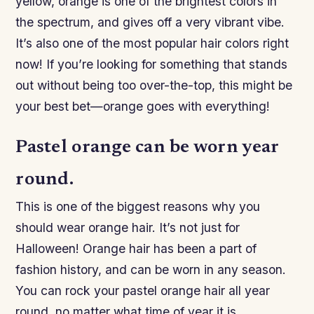
yellow, orange is one of the brightest colors in
the spectrum, and gives off a very vibrant vibe.
It’s also one of the most popular hair colors right
now! If you’re looking for something that stands
out without being too over-the-top, this might be
your best bet—orange goes with everything!
Pastel orange can be worn year
round.
This is one of the biggest reasons why you
should wear orange hair. It’s not just for
Halloween! Orange hair has been a part of
fashion history, and can be worn in any season.
You can rock your pastel orange hair all year
round, no matter what time of year it is.