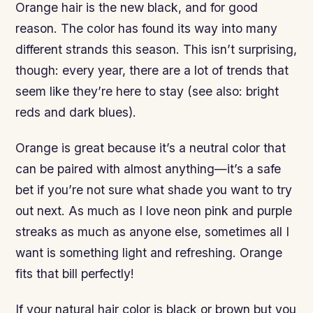
Orange hair is the new black, and for good
reason. The color has found its way into many
different strands this season. This isn’t surprising,
though: every year, there are a lot of trends that
seem like they’re here to stay (see also: bright
reds and dark blues).
Orange is great because it’s a neutral color that
can be paired with almost anything—it’s a safe
bet if you’re not sure what shade you want to try
out next. As much as I love neon pink and purple
streaks as much as anyone else, sometimes all I
want is something light and refreshing. Orange
fits that bill perfectly!
If your natural hair color is black or brown but you