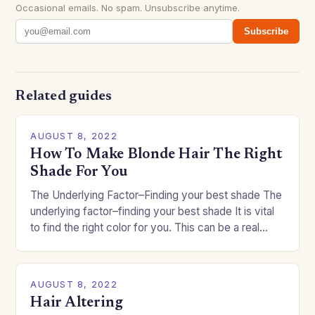
Occasional emails. No spam. Unsubscribe anytime.
Subscribe
Related guides
AUGUST 8, 2022
How To Make Blonde Hair The Right
Shade For You
The Underlying Factor–Finding your best shade The
underlying factor–finding your best shade It is vital
to find the right color for you. This can be a real
challenge if you…
AUGUST 8, 2022
Hair Altering