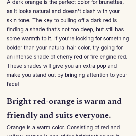
A dark orange is the perfect color for brunettes,
as it looks natural and doesn’t clash with your
skin tone. The key to pulling off a dark red is
finding a shade that’s not too deep, but still has
some warmth to it. If you’re looking for something
bolder than your natural hair color, try going for
an intense shade of cherry red or fire engine red.
These shades will give you an extra pop and
make you stand out by bringing attention to your
face!
Bright red-orange is warm and
friendly and suits everyone.
Orange is a warm color. Consisting of red and