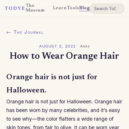
The
Learn
Tools
Blog
TODYE
Museum
← The Journal
AUGUST 2, 2022
·
Anns
How to Wear Orange Hair
Orange hair is not just for
Halloween.
Orange hair is not just for Halloween. Orange hair
has been worn by many celebrities, and it’s easy
to see why—the color flatters a wide range of
skin tones, from fair to olive. It can be worn year