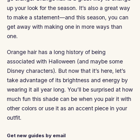
up your look for the season. It’s also a great way
to make a statement—and this season, you can
get away with making one in more ways than
one.
Orange hair has a long history of being
associated with Halloween (and maybe some
Disney characters). But now that it’s here, let’s
take advantage of its brightness and energy by
wearing it all year long. You’ll be surprised at how
much fun this shade can be when you pair it with
other colors or use it as an accent piece in your
outfit.
Get new guides by email