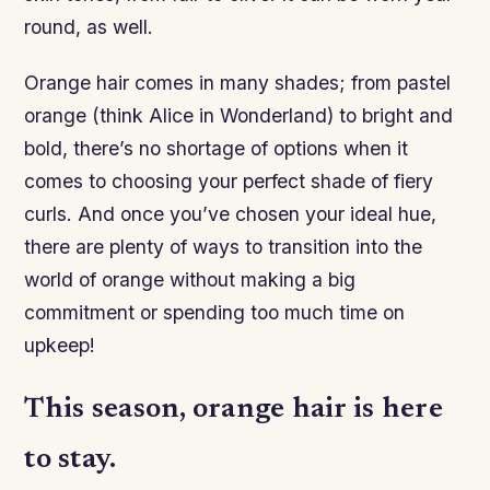
round, as well.
Orange hair comes in many shades; from pastel
orange (think Alice in Wonderland) to bright and
bold, there’s no shortage of options when it
comes to choosing your perfect shade of fiery
curls. And once you’ve chosen your ideal hue,
there are plenty of ways to transition into the
world of orange without making a big
commitment or spending too much time on
upkeep!
This season, orange hair is here
to stay.