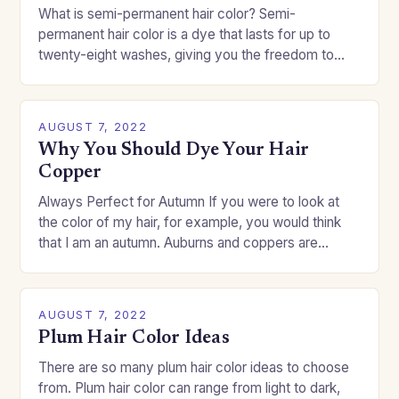
What is semi-permanent hair color? Semi-
permanent hair color is a dye that lasts for up to
twenty-eight washes, giving you the freedom to
change your style without committing to a…
AUGUST 7, 2022
Why You Should Dye Your Hair
Copper
Always Perfect for Autumn If you were to look at
the color of my hair, for example, you would think
that I am an autumn. Auburns and coppers are
good…
AUGUST 7, 2022
Plum Hair Color Ideas
There are so many plum hair color ideas to choose
from. Plum hair color can range from light to dark,