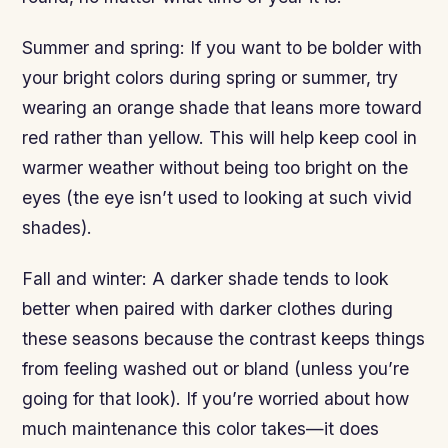
Summer and spring: If you want to be bolder with
your bright colors during spring or summer, try
wearing an orange shade that leans more toward
red rather than yellow. This will help keep cool in
warmer weather without being too bright on the
eyes (the eye isn’t used to looking at such vivid
shades).
Fall and winter: A darker shade tends to look
better when paired with darker clothes during
these seasons because the contrast keeps things
from feeling washed out or bland (unless you’re
going for that look). If you’re worried about how
much maintenance this color takes—it does