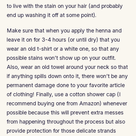
to live with the stain on your hair (and probably
end up washing it off at some point).
Make sure that when you apply the henna and
leave it on for 3-4 hours (or until dry) that you
wear an old t-shirt or a white one, so that any
possible stains won’t show up on your outfit.
Also, wear an old towel around your neck so that
if anything spills down onto it, there won’t be any
permanent damage done to your favorite article
of clothing! Finally, use a cotton shower cap (I
recommend buying one from Amazon) whenever
possible because this will prevent extra messes
from happening throughout the process but also
provide protection for those delicate strands