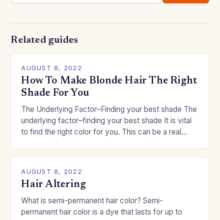
Related guides
AUGUST 8, 2022
How To Make Blonde Hair The Right
Shade For You
The Underlying Factor–Finding your best shade The
underlying factor–finding your best shade It is vital
to find the right color for you. This can be a real
challenge if you…
AUGUST 8, 2022
Hair Altering
What is semi-permanent hair color? Semi-
permanent hair color is a dye that lasts for up to