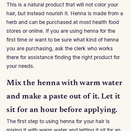
This is a natural product that will not color your
hair, but instead nourish it. Henna is made from a
herb and can be purchased at most health food
stores or online. If you are using henna for the
first time or want to be sure what kind of henna
you are purchasing, ask the clerk who works
there for assistance finding the right product for
your needs.
Mix the henna with warm water
and make a paste out of it. Let it
sit for an hour before applying.
The first step to using henna for your hair is
mixing it with warm water and letting it sit for an