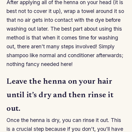
After applying all of the henna on your head (it is
best not to cover it up), wrap a towel around it so
that no air gets into contact with the dye before
washing out later. The best part about using this
method is that when it comes time for washing
out, there aren’t many steps involved! Simply
shampoo like normal and conditioner afterwards;
nothing fancy needed here!
Leave the henna on your hair
until it’s dry and then rinse it
out.
Once the henna is dry, you can rinse it out. This
is a crucial step because if you don’t, you’ll have