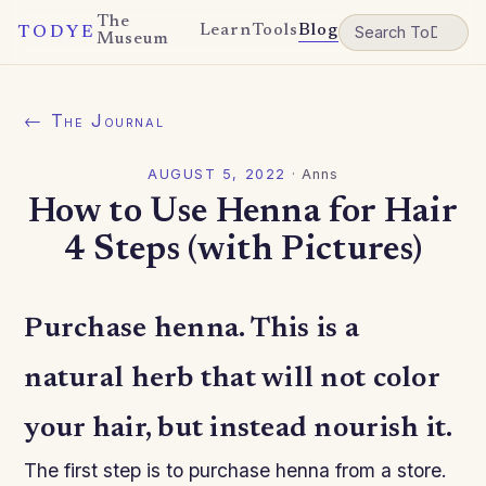
The
Learn
Tools
Blog
TODYE
Museum
← The Journal
AUGUST 5, 2022
·
Anns
How to Use Henna for Hair
4 Steps (with Pictures)
Purchase henna. This is a
natural herb that will not color
your hair, but instead nourish it.
The first step is to purchase henna from a store.