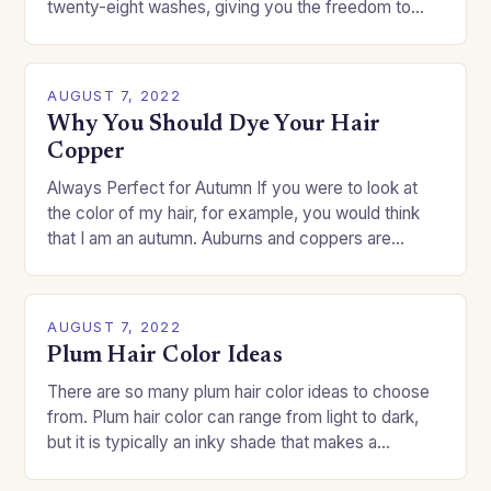
twenty-eight washes, giving you the freedom to
change your style without committing to a…
AUGUST 7, 2022
Why You Should Dye Your Hair
Copper
Always Perfect for Autumn If you were to look at
the color of my hair, for example, you would think
that I am an autumn. Auburns and coppers are
good…
AUGUST 7, 2022
Plum Hair Color Ideas
There are so many plum hair color ideas to choose
from. Plum hair color can range from light to dark,
but it is typically an inky shade that makes a…