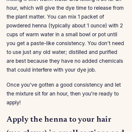
hour, which will give the dye time to release from
the plant matter. You can mix 1 packet of
powdered henna (typically about 1 ounce) with 2
cups of warm water in a small bowl or pot until
you get a paste-like consistency. You don’t need
to use just any old water; distilled and purified
are best because they have no added chemicals
that could interfere with your dye job.
Once you’ve gotten a good consistency and let
the mixture sit for an hour, then you’re ready to
apply!
Apply the henna to your hair