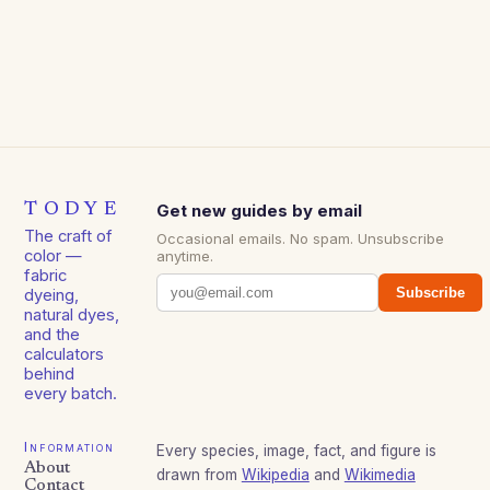
TODYE
Get new guides by email
The craft of
Occasional emails. No spam. Unsubscribe
color —
anytime.
fabric
Subscribe
dyeing,
natural dyes,
and the
calculators
behind
every batch.
Information
Every species, image, fact, and figure is
About
drawn from
Wikipedia
and
Wikimedia
Contact