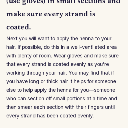
(use gloves) in small sections and
make sure every strand is
coated.
Next you will want to apply the henna to your
hair. If possible, do this in a well-ventilated area
with plenty of room. Wear gloves and make sure
that every strand is coated evenly as you’re
working through your hair. You may find that if
you have long or thick hair it helps for someone
else to help apply the henna for you—someone
who can section off small portions at a time and
then smear each section with their fingers until
every strand has been coated evenly.