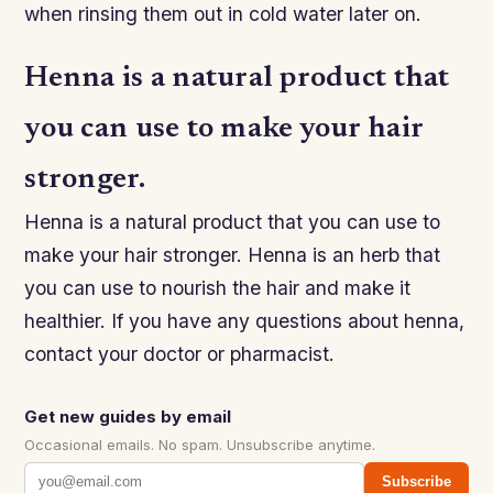
when rinsing them out in cold water later on.
Henna is a natural product that
you can use to make your hair
stronger.
Henna is a natural product that you can use to
make your hair stronger. Henna is an herb that
you can use to nourish the hair and make it
healthier. If you have any questions about henna,
contact your doctor or pharmacist.
Get new guides by email
Occasional emails. No spam. Unsubscribe anytime.
Subscribe