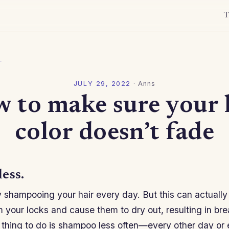
T
l
JULY 29, 2022
·
Anns
 to make sure your 
color doesn’t fade
ess.
 shampooing your hair every day. But this can actually 
om your locks and cause them to dry out, resulting in br
 thing to do is shampoo less often—every other day or