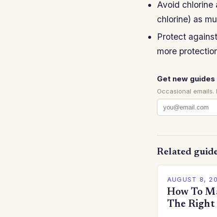
Avoid chlorine
chlorine) as mu
Protect agains
more protection
Get new guides 
Occasional emails.
Related guid
AUGUST 8, 2
How To Ma
The Right