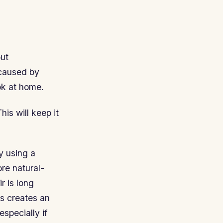
out
 caused by
ok at home.
is will keep it
ry using a
ore natural-
r is long
is creates an
especially if