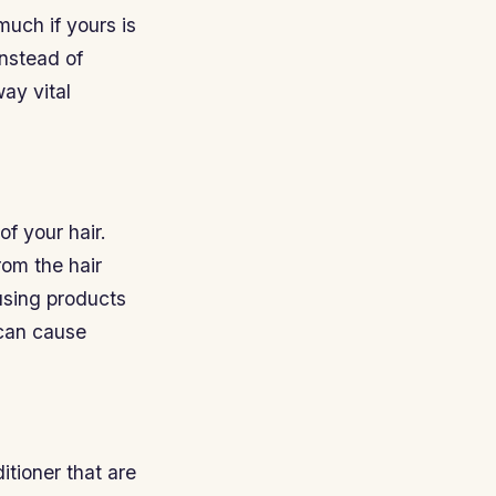
much if yours is
instead of
way vital
f your hair.
rom the hair
 using products
 can cause
itioner that are