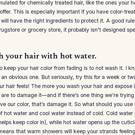
rmulated for chemically treated hair, like the ones your 
fer. This is especially important if you have color-treat
ill have the right ingredients to protect it. A good rule 
rugstore or grocery store, it probably isn’t designed spec
 your hair with hot water.
 keep your hair color from fading is to not wash it. I 
 an obvious one. But seriously, try this for a week or 
r hair feels! The more you wash your hair and expose it
 are to damage it—and if there’s one thing we’re tryin
rve our color, that’s damage it. So what should you us
f hot water and cool water instead of cold. Cold water 
helps keep color in), while hot water opens up the cuticl
 means that warm showers will keep your strands feelin