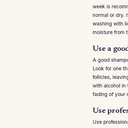
week is recomme
normal or dry. 
washing with li
moisture from 
Use a goo
A good shampoo 
Look for one tha
follicles, leav
with alcohol in
fading of your 
Use profes
Use professiona