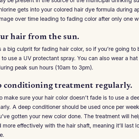
ay be present in the source of the municipal drinking su
chlorine gets into your colored hair dye formula during a
amage over time leading to fading color after only one 
ur hair from the sun.
a big culprit for fading hair color, so if you’re going to 
 to use a UV protectant spray. You can also wear a hat
during peak sun hours (10am to 3pm).
p conditioning treatment regularly.
 make sure your hair color doesn’t fade is to use a de
larly. A deep conditioner should be used once per week
u’ve gotten your new color done. The treatment will he
more effectively with the hair shaft, meaning it’ll last l
e.