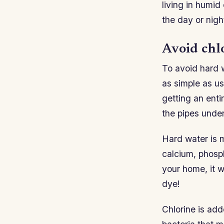
living in humid
the day or nigh
Avoid chl
To avoid hard w
as simple as us
getting an enti
the pipes under
Hard water is 
calcium, phosph
your home, it w
dye!
Chlorine is add