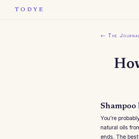
TODYE
← The Journa
How
Shampoo l
You’re probably
natural oils fr
ends. The best