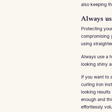
also keeping t
Always use
Protecting your
compromising y
using straighte
Always use a he
looking shiny a
If you want to 
curling iron in
looking results 
enough and thic
effortlessly vol