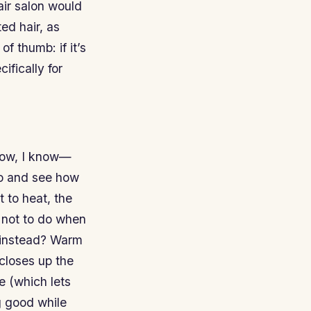
hair salon would
ed hair, as
of thumb: if it’s
ifically for
know, I know—
two and see how
 to heat, the
g not to do when
e instead? Warm
closes up the
e (which lets
g good while