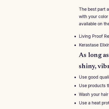
The best part a
with your color
available on th
Living Proof R
Kerastase Elixi
As long as
shiny, vib
Use good quali
Use products th
Wash your hair 
Use a heat prot