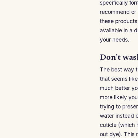
specifically fo
recommend or of
these products w
available in a d
your needs.
Don’t wash
The best way to
that seems like
much better you
more likely you
trying to prese
water instead o
cuticle (which 
out dye). This