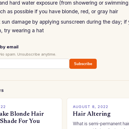
 and hard water exposure (from showering or swimming 
ch as possible if you have blonde, red, or gray hair
t sun damage by applying sunscreen during the day; if
, try wearing a hat
by email
 No spam. Unsubscribe anytime.
Subscribe
es
022
AUGUST 8, 2022
ke Blonde Hair
Hair Altering
 Shade For You
What is semi-permanent hai