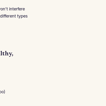
on’t interfere
different types
lthy,
oo)