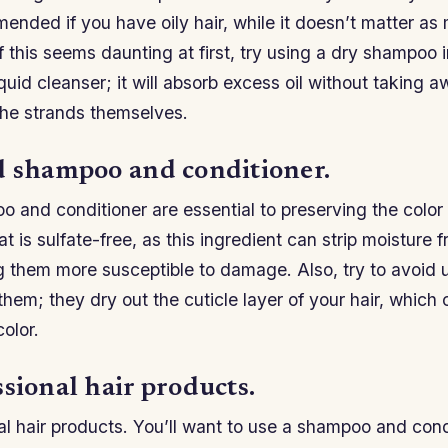
nded if you have oily hair, while it doesn’t matter as 
If this seems daunting at first, try using a dry shampoo 
quid cleanser; it will absorb excess oil without taking a
the strands themselves.
d shampoo and conditioner.
and conditioner are essential to preserving the color o
t is sulfate-free, as this ingredient can strip moisture f
ing them more susceptible to damage. Also, try to avoid
 them; they dry out the cuticle layer of your hair, which
color.
sional hair products.
l hair products. You’ll want to use a shampoo and cond