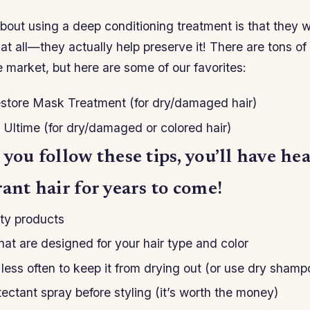
bout using a deep conditioning treatment is that they w
 at all—they actually help preserve it! There are tons of 
e market, but here are some of our favorites:
estore Mask Treatment (for dry/damaged hair)
r Ultime (for dry/damaged or colored hair)
 you follow these tips, you’ll have hea
rant hair for years to come!
ty products
at are designed for your hair type and color
less often to keep it from drying out (or use dry shamp
ectant spray before styling (it’s worth the money)