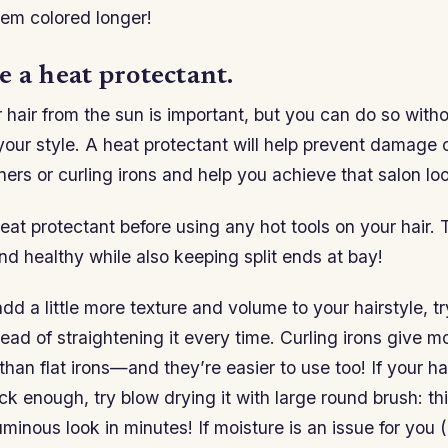
hem colored longer!
 a heat protectant.
 hair from the sun is important, but you can do so with
our style. A heat protectant will help prevent damage
ners or curling irons and help you achieve that salon lo
at protectant before using any hot tools on your hair. Th
nd healthy while also keeping split ends at bay!
add a little more texture and volume to your hairstyle, t
stead of straightening it every time. Curling irons give m
than flat irons—and they’re easier to use too! If your hai
k enough, try blow drying it with large round brush: th
uminous look in minutes! If moisture is an issue for you (