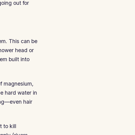
going out for
tem. This can be
shower head or
em built into
of magnesium,
ve hard water in
hing—even hair
to kill