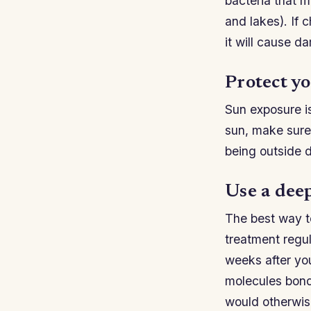
bacteria that m
and lakes). If 
it will cause d
Protect yo
Sun exposure is 
sun, make sure
being outside 
Use a dee
The best way to
treatment regu
weeks after yo
molecules bond 
would otherwis