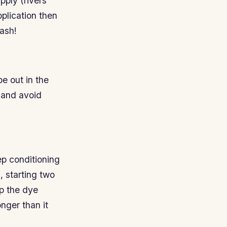
pply (rivers
pplication then
wash!
be out in the
 and avoid
ep conditioning
, starting two
lp the dye
onger than it