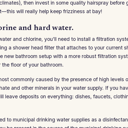
 climates), then invest in some quality hairspray before 
t—this will really help keep frizziness at bay!
orine and hard water.
ater and chlorine, you’ll need to install a filtration sys
ing a shower head filter that attaches to your current 
re new bathroom setup with a more robust filtration syst
 the floor of your bathroom.
most commonly caused by the presence of high levels 
ate and other minerals in your water supply. If you ha
ill leave deposits on everything: dishes, faucets, clot
ed to municipal drinking water supplies as a disinfectant 