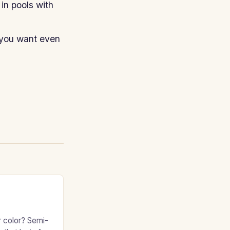
in pools with
 you want even
r color? Semi-