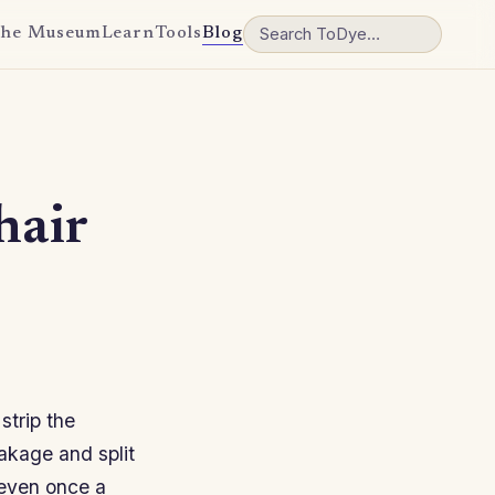
he Museum
Learn
Tools
Blog
hair
strip the
eakage and split
 even once a