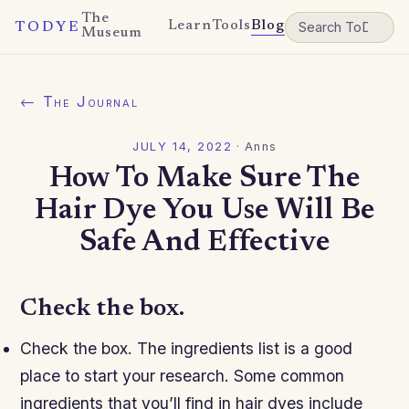
The
Learn
Tools
Blog
TODYE
Museum
← The Journal
JULY 14, 2022
·
Anns
How To Make Sure The
Hair Dye You Use Will Be
Safe And Effective
Check the box.
Check the box. The ingredients list is a good
place to start your research. Some common
ingredients that you’ll find in hair dyes include