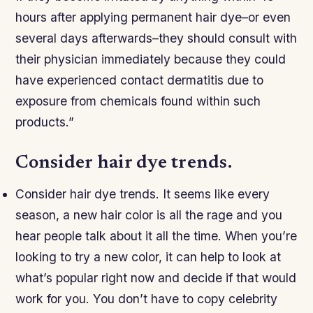
hours after applying permanent hair dye–or even
several days afterwards–they should consult with
their physician immediately because they could
have experienced contact dermatitis due to
exposure from chemicals found within such
products.”
Consider hair dye trends.
Consider hair dye trends. It seems like every
season, a new hair color is all the rage and you
hear people talk about it all the time. When you’re
looking to try a new color, it can help to look at
what’s popular right now and decide if that would
work for you. You don’t have to copy celebrity