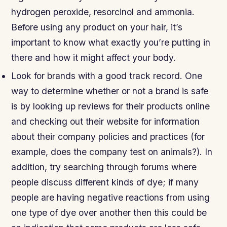
hydrogen peroxide, resorcinol and ammonia.
Before using any product on your hair, it’s
important to know what exactly you’re putting in
there and how it might affect your body.
Look for brands with a good track record. One
way to determine whether or not a brand is safe
is by looking up reviews for their products online
and checking out their website for information
about their company policies and practices (for
example, does the company test on animals?). In
addition, try searching through forums where
people discuss different kinds of dye; if many
people are having negative reactions from using
one type of dye over another then this could be