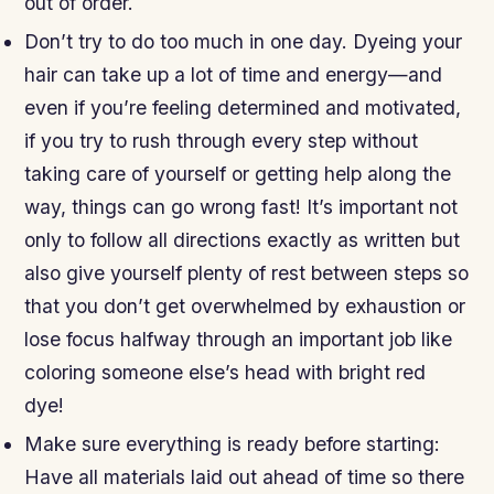
out of order.
Don’t try to do too much in one day. Dyeing your
hair can take up a lot of time and energy—and
even if you’re feeling determined and motivated,
if you try to rush through every step without
taking care of yourself or getting help along the
way, things can go wrong fast! It’s important not
only to follow all directions exactly as written but
also give yourself plenty of rest between steps so
that you don’t get overwhelmed by exhaustion or
lose focus halfway through an important job like
coloring someone else’s head with bright red
dye!
Make sure everything is ready before starting:
Have all materials laid out ahead of time so there