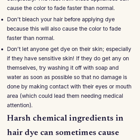
cause the color to fade faster than normal.
Don’t bleach your hair before applying dye
because this will also cause the color to fade
faster than normal.
Don’t let anyone get dye on their skin; especially
if they have sensitive skin! If they do get any on
themselves, try washing it off with soap and
water as soon as possible so that no damage is
done by making contact with their eyes or mouth
area (which could lead them needing medical
attention).
Harsh chemical ingredients in
hair dye can sometimes cause