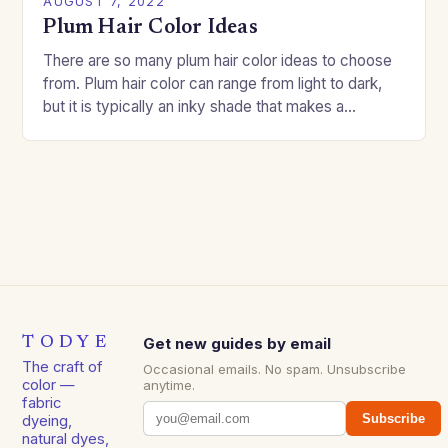
AUGUST 7, 2022
Plum Hair Color Ideas
There are so many plum hair color ideas to choose
from. Plum hair color can range from light to dark,
but it is typically an inky shade that makes a…
TODYE
Get new guides by email
The craft of
Occasional emails. No spam. Unsubscribe
color —
anytime.
fabric
Subscribe
dyeing,
natural dyes,