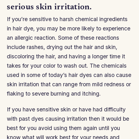
serious skin irritation.
If you’re sensitive to harsh chemical ingredients
in hair dye, you may be more likely to experience
an allergic reaction. Some of these reactions
include rashes, drying out the hair and skin,
discoloring the hair, and having a longer time it
takes for your color to wash out. The chemicals
used in some of today’s hair dyes can also cause
skin irritation that can range from mild redness or
flaking to severe burning and itching.
If you have sensitive skin or have had difficulty
with past dyes causing irritation then it would be
best for you avoid using them again until you
know what will work best for your needs and