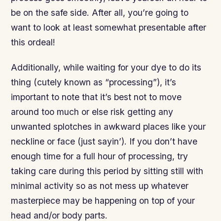
be on the safe side. After all, you’re going to
want to look at least somewhat presentable after
this ordeal!
Additionally, while waiting for your dye to do its
thing (cutely known as “processing”), it’s
important to note that it’s best not to move
around too much or else risk getting any
unwanted splotches in awkward places like your
neckline or face (just sayin’). If you don’t have
enough time for a full hour of processing, try
taking care during this period by sitting still with
minimal activity so as not mess up whatever
masterpiece may be happening on top of your
head and/or body parts.