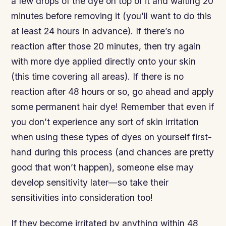
a few drops of the dye on top of it and waiting 20
minutes before removing it (you’ll want to do this
at least 24 hours in advance). If there’s no
reaction after those 20 minutes, then try again
with more dye applied directly onto your skin
(this time covering all areas). If there is no
reaction after 48 hours or so, go ahead and apply
some permanent hair dye! Remember that even if
you don’t experience any sort of skin irritation
when using these types of dyes on yourself first-
hand during this process (and chances are pretty
good that won’t happen), someone else may
develop sensitivity later—so take their
sensitivities into consideration too!
If they become irritated by anything within 48