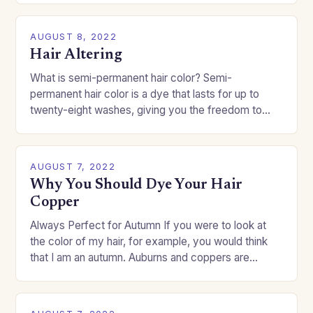
AUGUST 8, 2022
Hair Altering
What is semi-permanent hair color? Semi-
permanent hair color is a dye that lasts for up to
twenty-eight washes, giving you the freedom to
change your style without committing to a…
AUGUST 7, 2022
Why You Should Dye Your Hair
Copper
Always Perfect for Autumn If you were to look at
the color of my hair, for example, you would think
that I am an autumn. Auburns and coppers are
good…