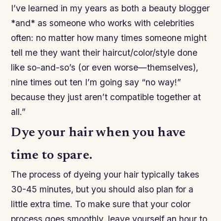
I’ve learned in my years as both a beauty blogger
*and* as someone who works with celebrities
often: no matter how many times someone might
tell me they want their haircut/color/style done
like so-and-so’s (or even worse—themselves),
nine times out ten I’m going say “no way!”
because they just aren’t compatible together at
all.”
Dye your hair when you have
time to spare.
The process of dyeing your hair typically takes
30-45 minutes, but you should also plan for a
little extra time. To make sure that your color
process goes smoothly, leave yourself an hour to