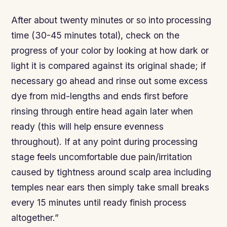
After about twenty minutes or so into processing
time (30-45 minutes total), check on the
progress of your color by looking at how dark or
light it is compared against its original shade; if
necessary go ahead and rinse out some excess
dye from mid-lengths and ends first before
rinsing through entire head again later when
ready (this will help ensure evenness
throughout). If at any point during processing
stage feels uncomfortable due pain/irritation
caused by tightness around scalp area including
temples near ears then simply take small breaks
every 15 minutes until ready finish process
altogether.”