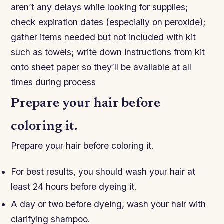
aren’t any delays while looking for supplies;
check expiration dates (especially on peroxide);
gather items needed but not included with kit
such as towels; write down instructions from kit
onto sheet paper so they’ll be available at all
times during process​
Prepare your hair before
coloring it.
Prepare your hair before coloring it.
For best results, you should wash your hair at
least 24 hours before dyeing it.
A day or two before dyeing, wash your hair with
clarifying shampoo.