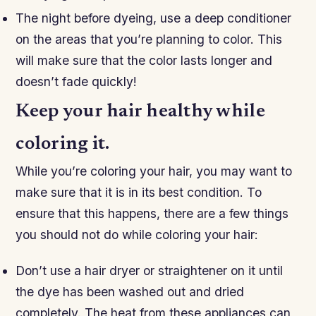
The night before dyeing, use a deep conditioner
on the areas that you’re planning to color. This
will make sure that the color lasts longer and
doesn’t fade quickly!
Keep your hair healthy while
coloring it.
While you’re coloring your hair, you may want to
make sure that it is in its best condition. To
ensure that this happens, there are a few things
you should not do while coloring your hair:
Don’t use a hair dryer or straightener on it until
the dye has been washed out and dried
completely. The heat from these appliances can