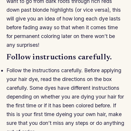
want to go from dark roots through rich reds
down past blonde highlights (or vice versa), this
will give you an idea of how long each dye lasts
before fading away so that when it comes time
for permanent coloring later on there won’t be
any surprises!
Follow instructions carefully.
Follow the instructions carefully. Before applying
your hair dye, read the directions on the box
carefully. Some dyes have different instructions
depending on whether you are dying your hair for
the first time or if it has been colored before. If
this is your first time dyeing your own hair, make
sure that you don’t miss any steps or do anything