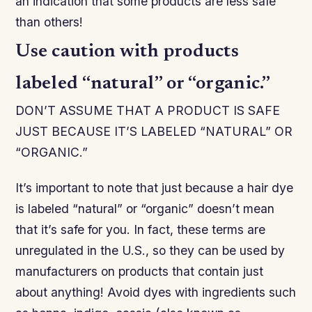
an indication that some products are less safe
than others!
Use caution with products
labeled “natural” or “organic.”
DON’T ASSUME THAT A PRODUCT IS SAFE
JUST BECAUSE IT’S LABELED “NATURAL” OR
“ORGANIC.”
It’s important to note that just because a hair dye
is labeled “natural” or “organic” doesn’t mean
that it’s safe for you. In fact, these terms are
unregulated in the U.S., so they can be used by
manufacturers on products that contain just
about anything! Avoid dyes with ingredients such