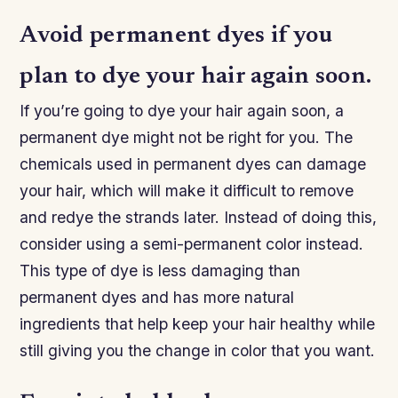
Avoid permanent dyes if you
plan to dye your hair again soon.
If you’re going to dye your hair again soon, a
permanent dye might not be right for you. The
chemicals used in permanent dyes can damage
your hair, which will make it difficult to remove
and redye the strands later. Instead of doing this,
consider using a semi-permanent color instead.
This type of dye is less damaging than
permanent dyes and has more natural
ingredients that help keep your hair healthy while
still giving you the change in color that you want.