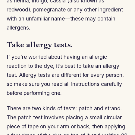
as henna, indigo, cassia (also known as
redwood), pomegranate or any other ingredient
with an unfamiliar name—these may contain
allergens.
Take allergy tests.
If you’re worried about having an allergic
reaction to the dye, it’s best to take an allergy
test. Allergy tests are different for every person,
so make sure you read all instructions carefully
before performing one.
There are two kinds of tests: patch and strand.
The patch test involves placing a small circular
piece of tape on your arm or back, then applying