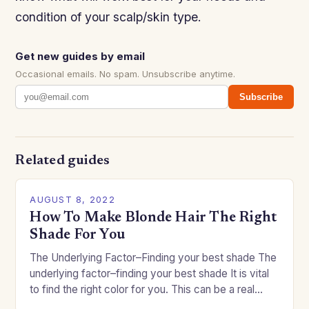
condition of your scalp/skin type.
Get new guides by email
Occasional emails. No spam. Unsubscribe anytime.
Subscribe
Related guides
AUGUST 8, 2022
How To Make Blonde Hair The Right
Shade For You
The Underlying Factor–Finding your best shade The
underlying factor–finding your best shade It is vital
to find the right color for you. This can be a real
challenge if you…