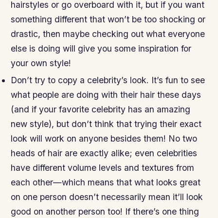
hairstyles or go overboard with it, but if you want
something different that won’t be too shocking or
drastic, then maybe checking out what everyone
else is doing will give you some inspiration for
your own style!
Don’t try to copy a celebrity’s look. It’s fun to see
what people are doing with their hair these days
(and if your favorite celebrity has an amazing
new style), but don’t think that trying their exact
look will work on anyone besides them! No two
heads of hair are exactly alike; even celebrities
have different volume levels and textures from
each other—which means that what looks great
on one person doesn’t necessarily mean it’ll look
good on another person too! If there’s one thing