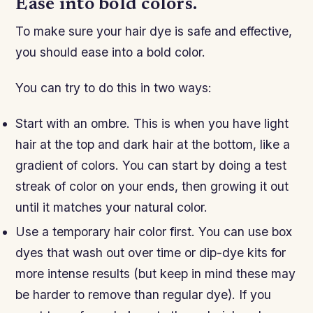
Ease into bold colors.
To make sure your hair dye is safe and effective,
you should ease into a bold color.
You can try to do this in two ways:
Start with an ombre. This is when you have light
hair at the top and dark hair at the bottom, like a
gradient of colors. You can start by doing a test
streak of color on your ends, then growing it out
until it matches your natural color.
Use a temporary hair color first. You can use box
dyes that wash out over time or dip-dye kits for
more intense results (but keep in mind these may
be harder to remove than regular dye). If you