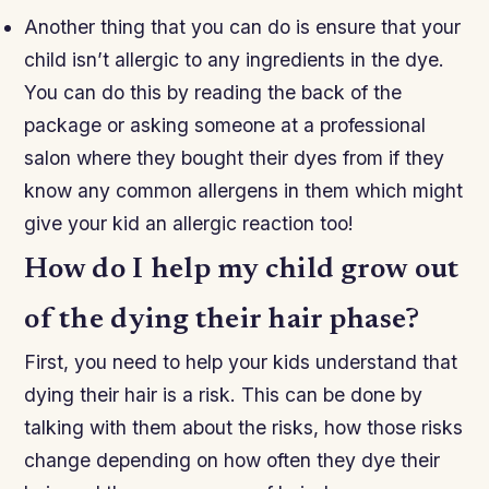
Another thing that you can do is ensure that your
child isn’t allergic to any ingredients in the dye.
You can do this by reading the back of the
package or asking someone at a professional
salon where they bought their dyes from if they
know any common allergens in them which might
give your kid an allergic reaction too!
How do I help my child grow out
of the dying their hair phase?
First, you need to help your kids understand that
dying their hair is a risk. This can be done by
talking with them about the risks, how those risks
change depending on how often they dye their