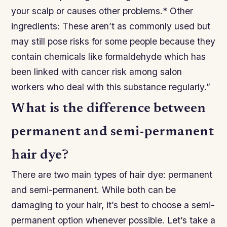
your scalp or causes other problems.* Other
ingredients: These aren’t as commonly used but
may still pose risks for some people because they
contain chemicals like formaldehyde which has
been linked with cancer risk among salon
workers who deal with this substance regularly.”
What is the difference between
permanent and semi-permanent
hair dye?
There are two main types of hair dye: permanent
and semi-permanent. While both can be
damaging to your hair, it’s best to choose a semi-
permanent option whenever possible. Let’s take a