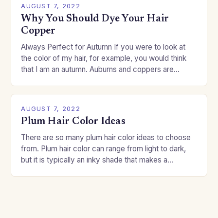
AUGUST 7, 2022
Why You Should Dye Your Hair
Copper
Always Perfect for Autumn If you were to look at
the color of my hair, for example, you would think
that I am an autumn. Auburns and coppers are
good…
AUGUST 7, 2022
Plum Hair Color Ideas
There are so many plum hair color ideas to choose
from. Plum hair color can range from light to dark,
but it is typically an inky shade that makes a…