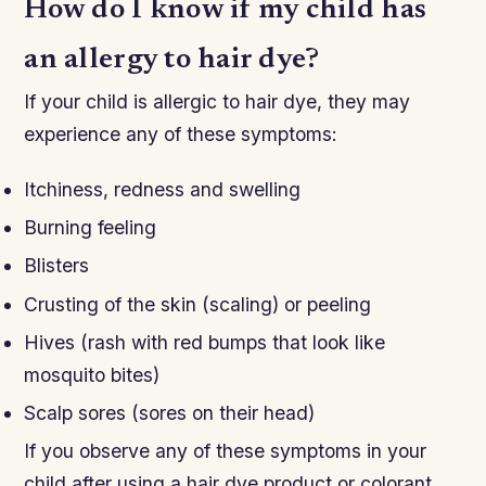
How do I know if my child has
an allergy to hair dye?
If your child is allergic to hair dye, they may
experience any of these symptoms:
Itchiness, redness and swelling
Burning feeling
Blisters
Crusting of the skin (scaling) or peeling
Hives (rash with red bumps that look like
mosquito bites)
Scalp sores (sores on their head)
If you observe any of these symptoms in your
child after using a hair dye product or colorant,