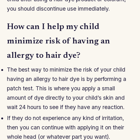
you should discontinue use immediately.
How can I help my child
minimize risk of having an
allergy to hair dye?
The best way to minimize the risk of your child
having an allergy to hair dye is by performing a
patch test. This is where you apply a small
amount of dye directly to your child’s skin and
wait 24 hours to see if they have any reaction.
If they do not experience any kind of irritation,
then you can continue with applying it on their
whole head (or whatever part you want).