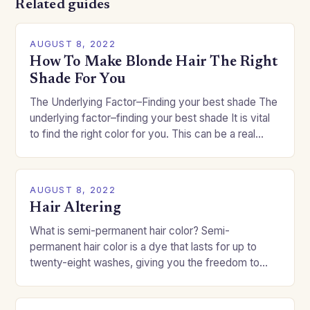
Related guides
AUGUST 8, 2022
How To Make Blonde Hair The Right
Shade For You
The Underlying Factor–Finding your best shade The
underlying factor–finding your best shade It is vital
to find the right color for you. This can be a real
challenge if you…
AUGUST 8, 2022
Hair Altering
What is semi-permanent hair color? Semi-
permanent hair color is a dye that lasts for up to
twenty-eight washes, giving you the freedom to
change your style without committing to a…