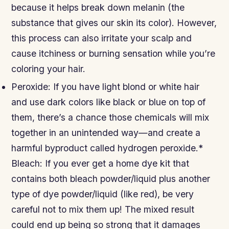
because it helps break down melanin (the
substance that gives our skin its color). However,
this process can also irritate your scalp and
cause itchiness or burning sensation while you’re
coloring your hair.
Peroxide: If you have light blond or white hair
and use dark colors like black or blue on top of
them, there’s a chance those chemicals will mix
together in an unintended way—and create a
harmful byproduct called hydrogen peroxide.*
Bleach: If you ever get a home dye kit that
contains both bleach powder/liquid plus another
type of dye powder/liquid (like red), be very
careful not to mix them up! The mixed result
could end up being so strong that it damages