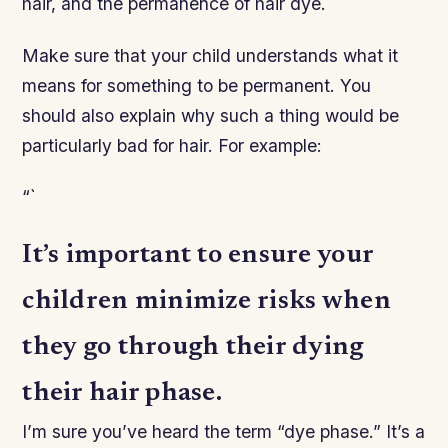
hair, and the permanence of hair dye.
Make sure that your child understands what it
means for something to be permanent. You
should also explain why such a thing would be
particularly bad for hair. For example:
“`
It’s important to ensure your
children minimize risks when
they go through their dying
their hair phase.
I’m sure you’ve heard the term “dye phase.” It’s a