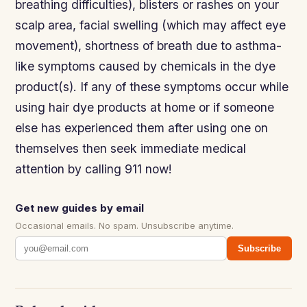
breathing difficulties), blisters or rashes on your
scalp area, facial swelling (which may affect eye
movement), shortness of breath due to asthma-
like symptoms caused by chemicals in the dye
product(s). If any of these symptoms occur while
using hair dye products at home or if someone
else has experienced them after using one on
themselves then seek immediate medical
attention by calling 911 now!
Get new guides by email
Occasional emails. No spam. Unsubscribe anytime.
Subscribe