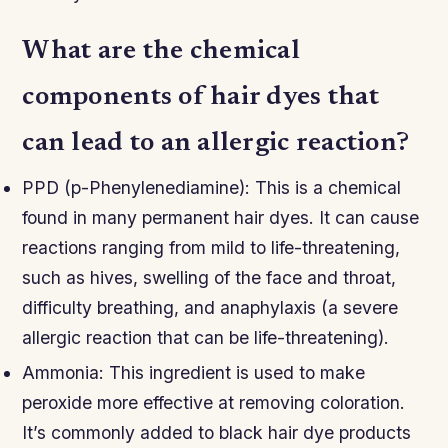
What are the chemical
components of hair dyes that
can lead to an allergic reaction?
PPD (p-Phenylenediamine): This is a chemical
found in many permanent hair dyes. It can cause
reactions ranging from mild to life-threatening,
such as hives, swelling of the face and throat,
difficulty breathing, and anaphylaxis (a severe
allergic reaction that can be life-threatening).
Ammonia: This ingredient is used to make
peroxide more effective at removing coloration.
It’s commonly added to black hair dye products