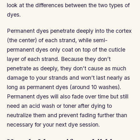
look at the differences between the two types of
dyes.
Permanent dyes penetrate deeply into the cortex
(the center) of each strand, while semi-
permanent dyes only coat on top of the cuticle
layer of each strand. Because they don’t
penetrate as deeply, they don’t cause as much
damage to your strands and won’t last nearly as
long as permanent dyes (around 10 washes).
Permanent dyes will also fade over time but still
need an acid wash or toner after dying to
neutralize them and prevent fading further than
necessary for your next dye session.