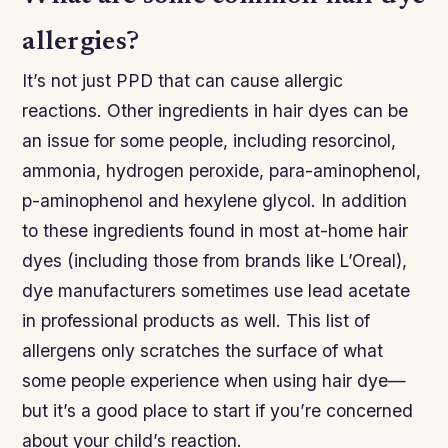
allergies?
It’s not just PPD that can cause allergic
reactions. Other ingredients in hair dyes can be
an issue for some people, including resorcinol,
ammonia, hydrogen peroxide, para-aminophenol,
p-aminophenol and hexylene glycol. In addition
to these ingredients found in most at-home hair
dyes (including those from brands like L’Oreal),
dye manufacturers sometimes use lead acetate
in professional products as well. This list of
allergens only scratches the surface of what
some people experience when using hair dye—
but it’s a good place to start if you’re concerned
about your child’s reaction.