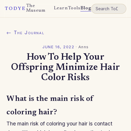
The
Learn
Tools
Blog
TODYE
Museum
← The Journal
JUNE 16, 2022
·
Anns
How To Help Your
Offspring Minimize Hair
Color Risks
What is the main risk of
coloring hair?
The main risk of coloring your hair is contact