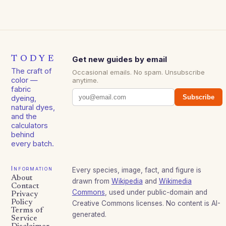
TODYE
Get new guides by email
The craft of
Occasional emails. No spam. Unsubscribe
color —
anytime.
fabric
Subscribe
dyeing,
natural dyes,
and the
calculators
behind
every batch.
Information
Every species, image, fact, and figure is
About
drawn from
Wikipedia
and
Wikimedia
Contact
Commons
, used under public-domain and
Privacy
Policy
Creative Commons licenses. No content is AI-
Terms of
generated.
Service