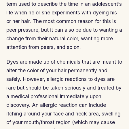
term used to describe the time in an adolescent’s
life when he or she experiments with dyeing his
or her hair. The most common reason for this is
peer pressure, but it can also be due to wanting a
change from their natural color, wanting more
attention from peers, and so on.
Dyes are made up of chemicals that are meant to
alter the color of your hair permanently and
safely. However, allergic reactions to dyes are
rare but should be taken seriously and treated by
a medical professional immediately upon
discovery. An allergic reaction can include
itching around your face and neck area, swelling
of your mouth/throat region (which may cause