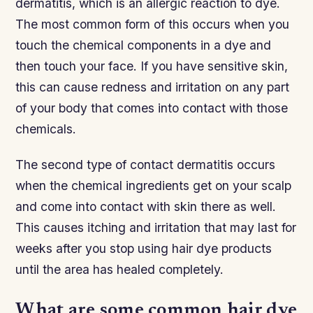
dermatitis, which is an allergic reaction to dye.
The most common form of this occurs when you
touch the chemical components in a dye and
then touch your face. If you have sensitive skin,
this can cause redness and irritation on any part
of your body that comes into contact with those
chemicals.
The second type of contact dermatitis occurs
when the chemical ingredients get on your scalp
and come into contact with skin there as well.
This causes itching and irritation that may last for
weeks after you stop using hair dye products
until the area has healed completely.
What are some common hair dye