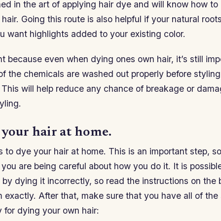
ed in the art of applying hair dye and will know how to
air. Going this route is also helpful if your natural roo
ou want highlights added to your existing color.
nt because even when dying ones own hair, it’s still imp
 of the chemicals are washed out properly before styling 
 This will help reduce any chance of breakage or dama
yling.
 your hair at home.
s to dye your hair at home. This is an important step, s
you are being careful about how you do it. It is possible
y dying it incorrectly, so read the instructions on the 
 exactly. After that, make sure that you have all of the
 for dying your own hair: