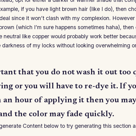
example, if you have light brown hair (like I do), then c
deal since it won’t clash with my complexion. However i
f brown (which I’m sure happens sometimes haha), then 
 neutral like copper would probably work better becaus
e darkness of my locks without looking overwhelming or
rtant that you do not wash it out too 
ring or you will have to re-dye it. If y
n an hour of applying it then you m
and the color may fade quickly.
enerate Content below to try generating this section a