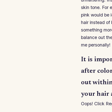
skin tone. For 
pink would be i
hair instead o
something more
balance out th
me personally!
It is impo
after colo
out withi
your hair 
Oops! Click Reg