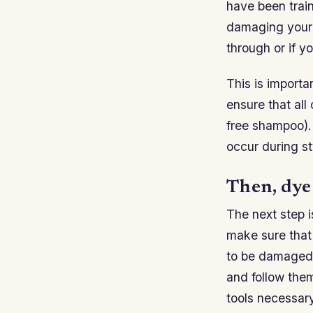
have been train
damaging your h
through or if y
This is importa
ensure that all
free shampoo).
occur during st
Then, dye
The next step i
make sure that 
to be damaged b
and follow them
tools necessary