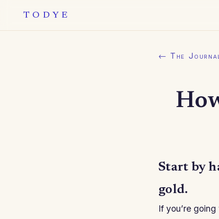
TODYE
← The Journa
How
Start by h
gold.
If you’re going