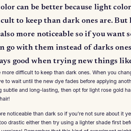
olor can be better because light color
cult to keep than dark ones are. But 
 also more noticeable so if you want
en go with them instead of darks one
ays good when trying new things like
e more difficult to keep than dark ones. When you chan
ave to wait until the new dye fades before applying anoth
subtle and long-lasting, then opt for light rose gold hai
hair!
ore noticeable than dark so if you’re not sure about it ye
o drastic either then try using a lighter shade first bef