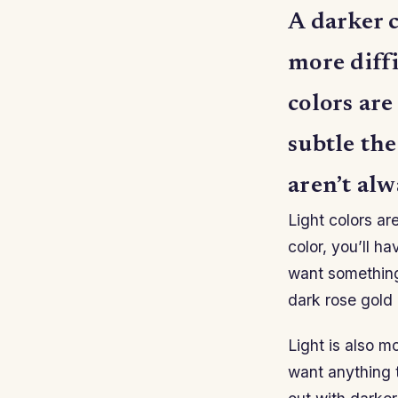
A darker c
more diffi
colors are
subtle th
aren’t alw
Light colors ar
color, you’ll h
want something 
dark rose gold 
Light is also m
want anything to