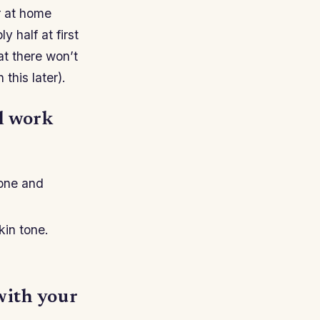
r at home
 half at first
at there won’t
this later).
ll work
tone and
kin tone.
with your