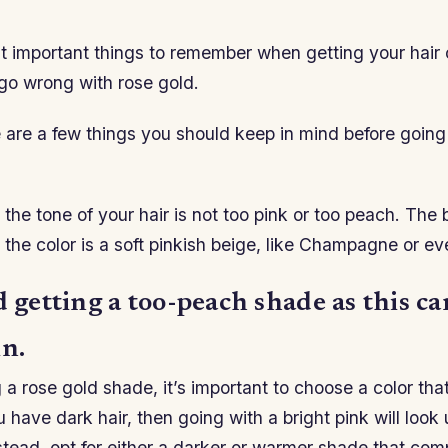
 important things to remember when getting your hair c
go wrong with rose gold.
 are a few things you should keep in mind before going
the tone of your hair is not too pink or too peach. The b
the color is a soft pinkish beige, like Champagne or e
d getting a too-peach shade as this c
in.
a rose gold shade, it’s important to choose a color th
ou have dark hair, then going with a bright pink will look
nstead, opt for either a darker or warmer shade that co