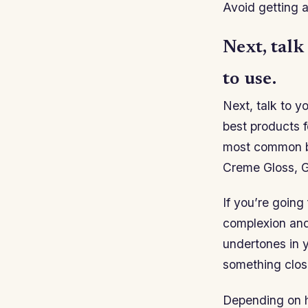
Avoid getting a
Next, talk
to use.
Next, talk to y
best products f
most common br
Creme Gloss, G
If you’re going
complexion and 
undertones in y
something clos
Depending on h