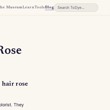
he Museum
Learn
Tools
Blog
Rose
 hair rose
olorist. They