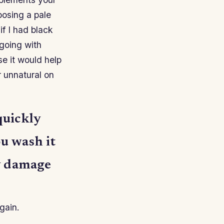
hoosing a pale
f I had black
going with
e it would help
 unnatural on
quickly
ou wash it
ay damage
gain.