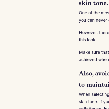
skin tone.
One of the most
you can never 
However, there
this look.
Make sure that 
achieved when 
Also, avoi
to mainta
When selecting 
skin tone. If y
unflattering. I