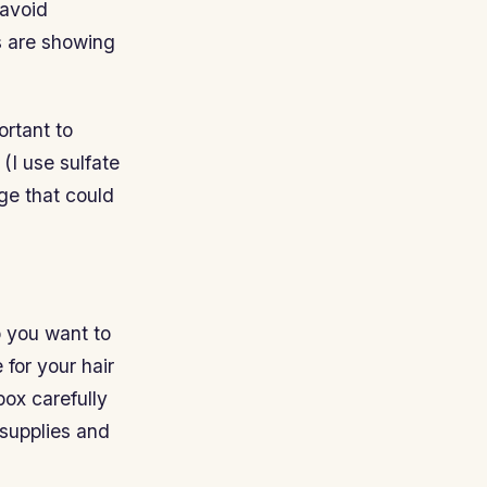
 avoid
ts are showing
ortant to
(I use sulfate
ge that could
o you want to
 for your hair
box carefully
 supplies and