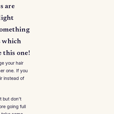
s are
light
 something
s which
 this one!
ge your hair
er one. If you
r instead of
t but don’t
ore going full