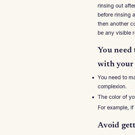
rinsing out af
before rinsing 
then another co
be any visible 
You need 
with your
You need to ma
complexion.
The color of yo
For example, if
Avoid gett