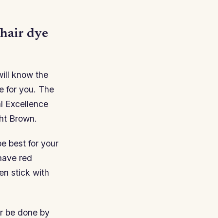
 hair dye
will know the
e for you. The
l Excellence
ght Brown.
e best for your
 have red
en stick with
r be done by