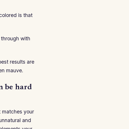
olored is that
 through with
est results are
ven mauve.
an be hard
at matches your
 unnatural and
mplements your