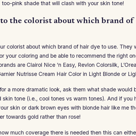
 too-pink shade that will clash with your skin tone!
 to the colorist about which brand of
our colorist about which brand of hair dye to use. They 
or your coloring and be able to recommend the right on
ands are Clairol Nice ‘n Easy, Revlon Colorsilk, L’Orea
arnier Nutrisse Cream Hair Color in Light Blonde or Li
 for a more dramatic look, ask them what shade would b
skin tone (i.e., cool tones vs warm tones). And if you
our skin or dark brown eyes with blonde hair like me th
er towards gold rather than rose!
ow much coverage there is needed then this can eithe