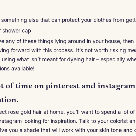
 something else that can protect your clothes from gett
or shower cap
ve any of these things lying around in your house, the
ng forward with this process. It’s not worth risking me
 using what isn’t meant for dyeing hair – especially wh
ons available!
ot of time on pinterest and instagram
ation.
ect rose gold hair at home, you’ll want to spend a lot of
nstagram looking for inspiration. Talk to your colorist 
ive you a shade that will work with your skin tone and