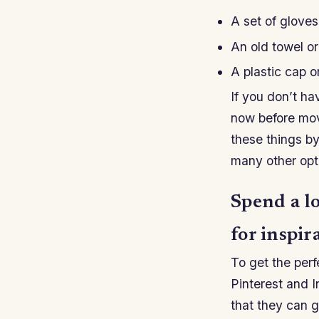
A set of gloves
An old towel or
A plastic cap 
If you don’t ha
now before movi
these things by
many other opti
Spend a l
for inspir
To get the perf
Pinterest and I
that they can g