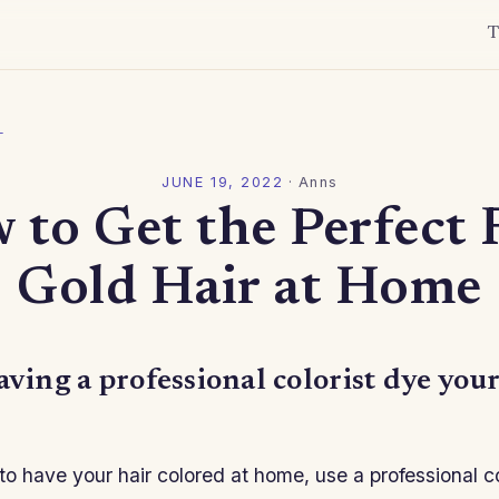
T
l
JUNE 19, 2022
·
Anns
 to Get the Perfect 
Gold Hair at Home
aving a professional colorist dye your
 to have your hair colored at home, use a professional c