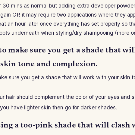
ter 30 mins as normal but adding extra developer powde
again OR it may require two applications where they apply
at an hour later once everything has set properly so th
roots underneath when styling/dry shampooing (more on 
to make sure you get a shade that wi
 skin tone and complexion.
ke sure you get a shade that will work with your skin 
ur hair should complement the color of your eyes and s
 you have lighter skin then go for darker shades.
ing a too-pink shade that will clash 