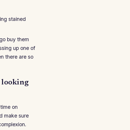
ing stained
n go buy them
ssing up one of
en there are so
 looking
 time on
and make sure
 complexion.