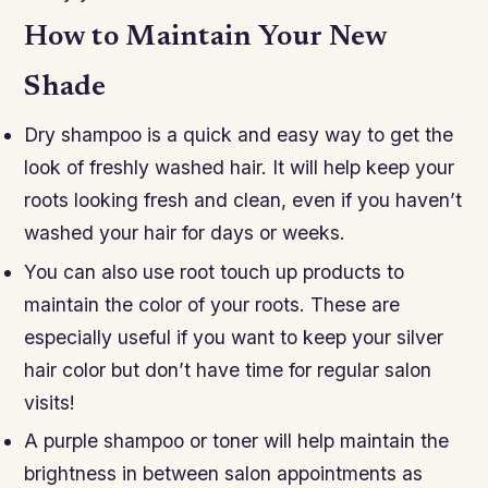
How to Maintain Your New
Shade
Dry shampoo is a quick and easy way to get the
look of freshly washed hair. It will help keep your
roots looking fresh and clean, even if you haven’t
washed your hair for days or weeks.
You can also use root touch up products to
maintain the color of your roots. These are
especially useful if you want to keep your silver
hair color but don’t have time for regular salon
visits!
A purple shampoo or toner will help maintain the
brightness in between salon appointments as