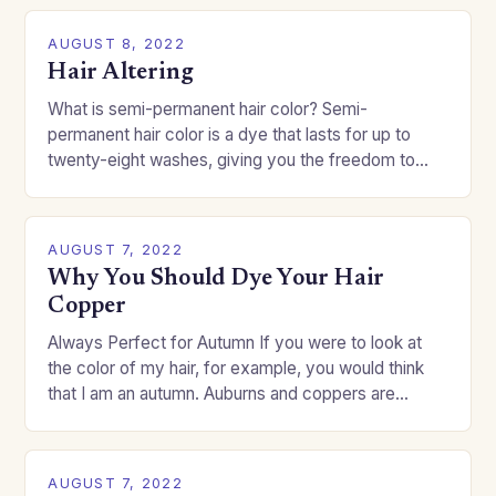
AUGUST 8, 2022
Hair Altering
What is semi-permanent hair color? Semi-
permanent hair color is a dye that lasts for up to
twenty-eight washes, giving you the freedom to
change your style without committing to a…
AUGUST 7, 2022
Why You Should Dye Your Hair
Copper
Always Perfect for Autumn If you were to look at
the color of my hair, for example, you would think
that I am an autumn. Auburns and coppers are
good…
AUGUST 7, 2022