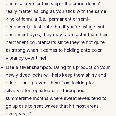
chemical dye for this step—the brand doesn’t
really matter as long as you stick with the same
kind of formula (i.e., permanent or semi-
permanent). Just note that if you’re using semi-
permanent dyes, they may fade faster than their
permanent counterparts since they’re not quite
as strong when it comes to holding onto color
vibrancy over time!
Use a silver shampoo. Using this product on your
newly dyed locks will help keep them shiny and
bright—and prevent them from looking too
silvery after repeated uses throughout
summertime months where sweat levels tend to
go up due to heat waves that hit most areas
every year.”