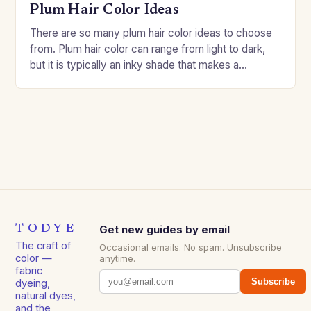
Plum Hair Color Ideas
There are so many plum hair color ideas to choose
from. Plum hair color can range from light to dark,
but it is typically an inky shade that makes a…
TODYE
Get new guides by email
The craft of
Occasional emails. No spam. Unsubscribe
color —
anytime.
fabric
Subscribe
dyeing,
natural dyes,
and the