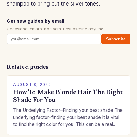
shampoo to bring out the silver tones.
Get new guides by email
Occasional emails. No spam. Unsubscribe anytime.
Subscribe
Related guides
AUGUST 8, 2022
How To Make Blonde Hair The Right
Shade For You
The Underlying Factor–Finding your best shade The
underlying factor–finding your best shade It is vital
to find the right color for you. This can be a real
challenge if you…