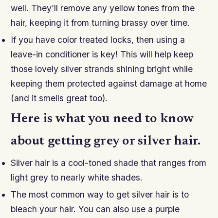
well. They’ll remove any yellow tones from the
hair, keeping it from turning brassy over time.
If you have color treated locks, then using a
leave-in conditioner is key! This will help keep
those lovely silver strands shining bright while
keeping them protected against damage at home
(and it smells great too).
Here is what you need to know
about getting grey or silver hair.
Silver hair is a cool-toned shade that ranges from
light grey to nearly white shades.
The most common way to get silver hair is to
bleach your hair. You can also use a purple