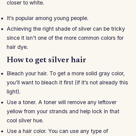
closer to white.
It’s popular among young people.
Achieving the right shade of silver can be tricky
since it isn’t one of the more common colors for
hair dye.
How to get silver hair
Bleach your hair. To get a more solid gray color,
you’ll want to bleach it first (if it’s not already this
light).
Use a toner. A toner will remove any leftover
yellow from your strands and help lock in that
cool silver hue.
Use a hair color. You can use any type of