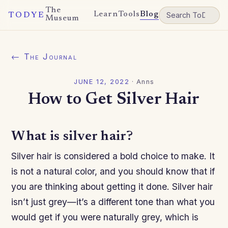
The
Learn
Tools
Blog
TODYE
Museum
← The Journal
JUNE 12, 2022
·
Anns
How to Get Silver Hair
What is silver hair?
Silver hair is considered a bold choice to make. It
is not a natural color, and you should know that if
you are thinking about getting it done. Silver hair
isn’t just grey—it’s a different tone than what you
would get if you were naturally grey, which is