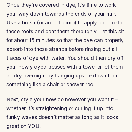
Once they’re covered in dye, it’s time to work
your way down towards the ends of your hair.
Use a brush (or an old comb) to apply color onto
those roots and coat them thoroughly. Let this sit
for about 15 minutes so that the dye can properly
absorb into those strands before rinsing out all
traces of dye with water. You should then dry off
your newly dyed tresses with a towel or let them
air dry overnight by hanging upside down from
something like a chair or shower rod!
Next, style your new do however you want it –
whether it’s straightening or curling it up into
funky waves doesn’t matter as long as it looks
great on YOU!