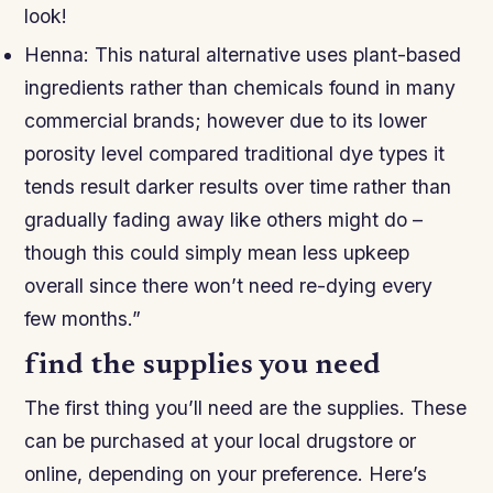
look!
Henna: This natural alternative uses plant-based
ingredients rather than chemicals found in many
commercial brands; however due to its lower
porosity level compared traditional dye types it
tends result darker results over time rather than
gradually fading away like others might do –
though this could simply mean less upkeep
overall since there won’t need re-dying every
few months.”
find the supplies you need
The first thing you’ll need are the supplies. These
can be purchased at your local drugstore or
online, depending on your preference. Here’s