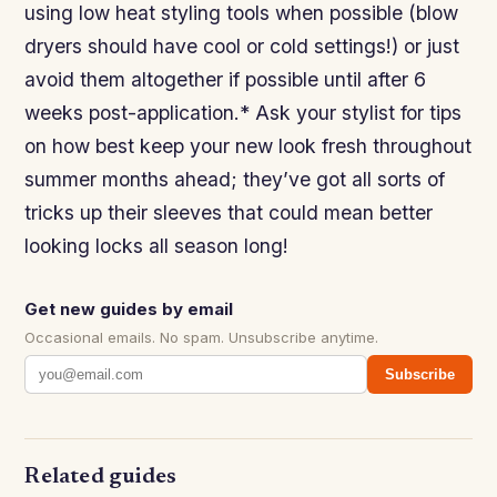
using low heat styling tools when possible (blow
dryers should have cool or cold settings!) or just
avoid them altogether if possible until after 6
weeks post-application.* Ask your stylist for tips
on how best keep your new look fresh throughout
summer months ahead; they’ve got all sorts of
tricks up their sleeves that could mean better
looking locks all season long!
Get new guides by email
Occasional emails. No spam. Unsubscribe anytime.
Subscribe
Related guides