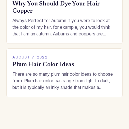
Why You Should Dye Your Hair
Copper
Always Perfect for Autumn If you were to look at
the color of my hair, for example, you would think
that I am an autumn. Auburns and coppers are
good…
AUGUST 7, 2022
Plum Hair Color Ideas
There are so many plum hair color ideas to choose
from. Plum hair color can range from light to dark,
but it is typically an inky shade that makes a…