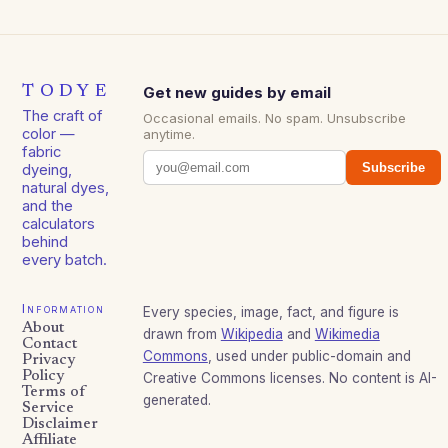
TODYE
Get new guides by email
The craft of
Occasional emails. No spam. Unsubscribe
color —
anytime.
fabric
Subscribe
dyeing,
natural dyes,
and the
calculators
behind
every batch.
Information
Every species, image, fact, and figure is
About
drawn from
Wikipedia
and
Wikimedia
Contact
Commons
, used under public-domain and
Privacy
Policy
Creative Commons licenses. No content is AI-
Terms of
generated.
Service
Disclaimer
Affiliate