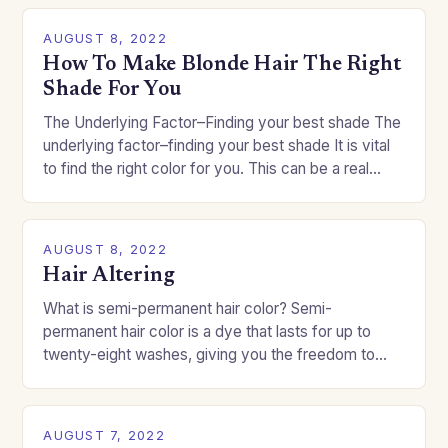
AUGUST 8, 2022
How To Make Blonde Hair The Right
Shade For You
The Underlying Factor–Finding your best shade The
underlying factor–finding your best shade It is vital
to find the right color for you. This can be a real
challenge if you…
AUGUST 8, 2022
Hair Altering
What is semi-permanent hair color? Semi-
permanent hair color is a dye that lasts for up to
twenty-eight washes, giving you the freedom to
change your style without committing to a…
AUGUST 7, 2022