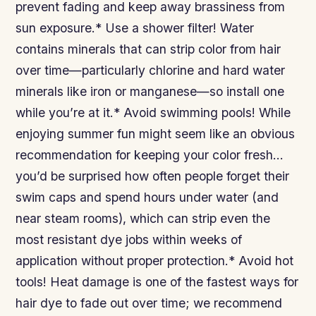
prevent fading and keep away brassiness from
sun exposure.* Use a shower filter! Water
contains minerals that can strip color from hair
over time—particularly chlorine and hard water
minerals like iron or manganese—so install one
while you’re at it.* Avoid swimming pools! While
enjoying summer fun might seem like an obvious
recommendation for keeping your color fresh…
you’d be surprised how often people forget their
swim caps and spend hours under water (and
near steam rooms), which can strip even the
most resistant dye jobs within weeks of
application without proper protection.* Avoid hot
tools! Heat damage is one of the fastest ways for
hair dye to fade out over time; we recommend