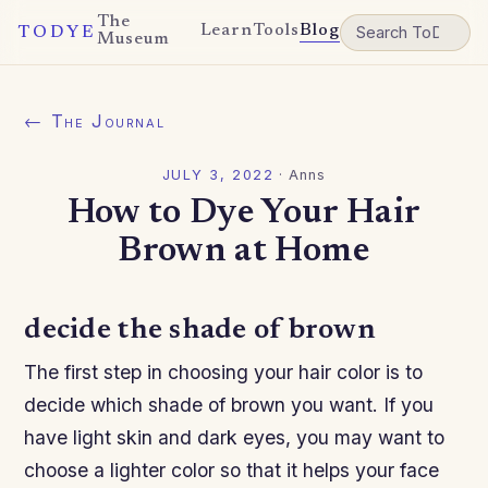
The
Learn
Tools
Blog
TODYE
Museum
← The Journal
JULY 3, 2022
·
Anns
How to Dye Your Hair
Brown at Home
decide the shade of brown
The first step in choosing your hair color is to
decide which shade of brown you want. If you
have light skin and dark eyes, you may want to
choose a lighter color so that it helps your face