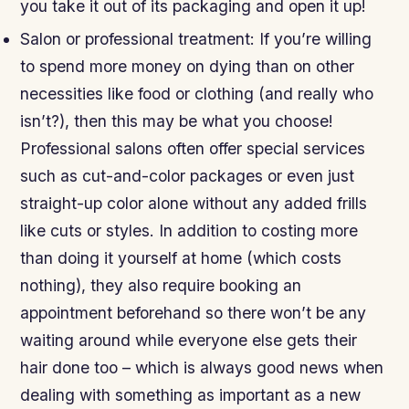
you take it out of its packaging and open it up!
Salon or professional treatment: If you’re willing
to spend more money on dying than on other
necessities like food or clothing (and really who
isn’t?), then this may be what you choose!
Professional salons often offer special services
such as cut-and-color packages or even just
straight-up color alone without any added frills
like cuts or styles. In addition to costing more
than doing it yourself at home (which costs
nothing), they also require booking an
appointment beforehand so there won’t be any
waiting around while everyone else gets their
hair done too – which is always good news when
dealing with something as important as a new