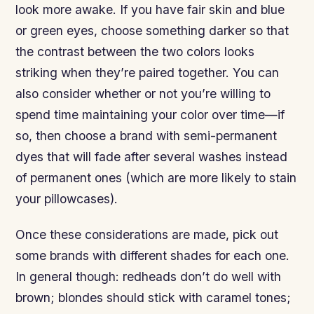
look more awake. If you have fair skin and blue
or green eyes, choose something darker so that
the contrast between the two colors looks
striking when they’re paired together. You can
also consider whether or not you’re willing to
spend time maintaining your color over time—if
so, then choose a brand with semi-permanent
dyes that will fade after several washes instead
of permanent ones (which are more likely to stain
your pillowcases).
Once these considerations are made, pick out
some brands with different shades for each one.
In general though: redheads don’t do well with
brown; blondes should stick with caramel tones;