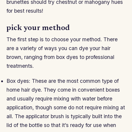
brunettes should try chestnut or mahogany hues
for best results!
pick your method
The first step is to choose your method. There
are a variety of ways you can dye your hair
brown, ranging from box dyes to professional
treatments.
Box dyes: These are the most common type of
home hair dye. They come in convenient boxes
and usually require mixing with water before
application, though some do not require mixing at
all. The applicator brush is typically built into the
lid of the bottle so that it’s ready for use when