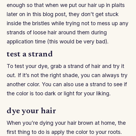
enough so that when we put our hair up in plaits
later on in this blog post, they don’t get stuck
inside the bristles while trying not to mess up any
strands of loose hair around them during
application time (this would be very bad).
test a strand
To test your dye, grab a strand of hair and try it
out. If it’s not the right shade, you can always try
another color. You can also use a strand to see if
the color is too dark or light for your liking.
dye your hair
When you’re dying your hair brown at home, the
first thing to do is apply the color to your roots.