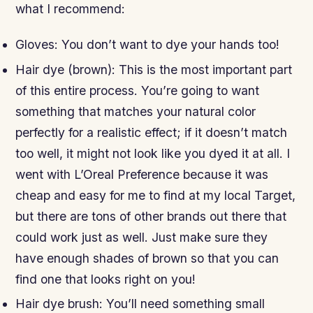
what I recommend:
Gloves: You don’t want to dye your hands too!
Hair dye (brown): This is the most important part
of this entire process. You’re going to want
something that matches your natural color
perfectly for a realistic effect; if it doesn’t match
too well, it might not look like you dyed it at all. I
went with L’Oreal Preference because it was
cheap and easy for me to find at my local Target,
but there are tons of other brands out there that
could work just as well. Just make sure they
have enough shades of brown so that you can
find one that looks right on you!
Hair dye brush: You’ll need something small