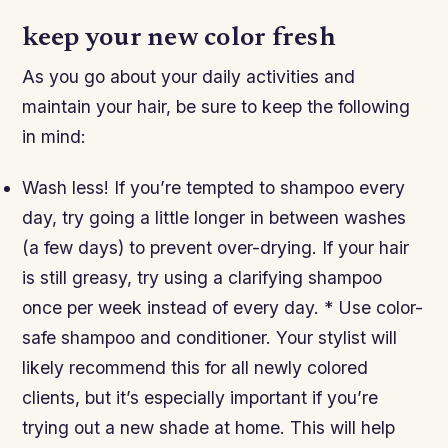
keep your new color fresh
As you go about your daily activities and
maintain your hair, be sure to keep the following
in mind:
Wash less! If you’re tempted to shampoo every
day, try going a little longer in between washes
(a few days) to prevent over-drying. If your hair
is still greasy, try using a clarifying shampoo
once per week instead of every day. * Use color-
safe shampoo and conditioner. Your stylist will
likely recommend this for all newly colored
clients, but it’s especially important if you’re
trying out a new shade at home. This will help