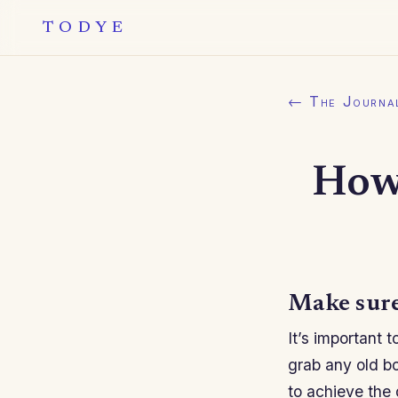
TODYE
← The Journa
How
Make sure
It’s important 
grab any old bot
to achieve the 