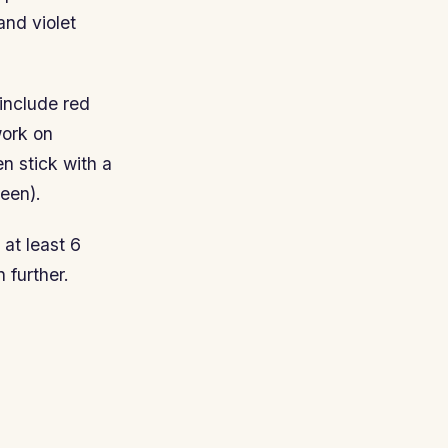
and violet
include red
work on
n stick with a
een).
 at least 6
 further.