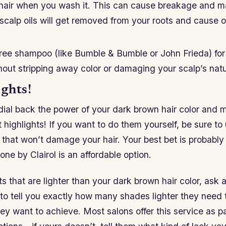
 hair when you wash it. This can cause breakage and ma
e scalp oils will get removed from your roots and cause oi
free shampoo (like Bumble & Bumble or John Frieda) for 
hout stripping away color or damaging your scalp’s natur
ghts!
o dial back the power of your dark brown hair color and m
 highlights! If you want to do them yourself, be sure to
hat won’t damage your hair. Your best bet is probably 
one by Clairol is an affordable option.
s that are lighter than your dark brown hair color, ask a 
 to tell you exactly how many shades lighter they need 
hey want to achieve. Most salons offer this service as pa