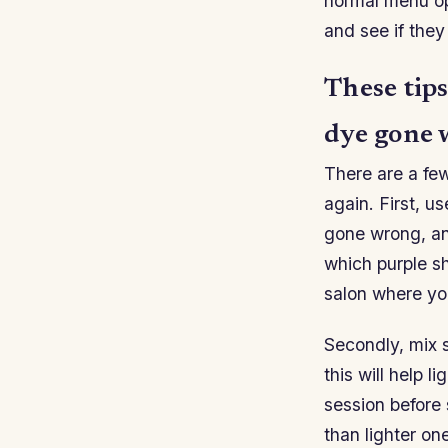
normal menu opt
and see if the
These tips
dye gone 
There are a few
again. First, u
gone wrong, and
which purple sh
salon where you
Secondly, mix 
this will help 
session before
than lighter on