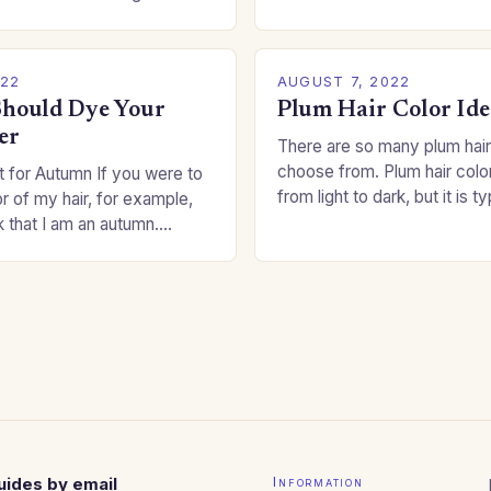
committing to a…
an be a real challenge if
022
AUGUST 7, 2022
hould Dye Your
Plum Hair Color Ide
er
There are so many plum hair
choose from. Plum hair colo
 for Autumn If you were to
from light to dark, but it is t
or of my hair, for example,
shade that makes a…
k that I am an autumn.
oppers are good…
uides by email
Information