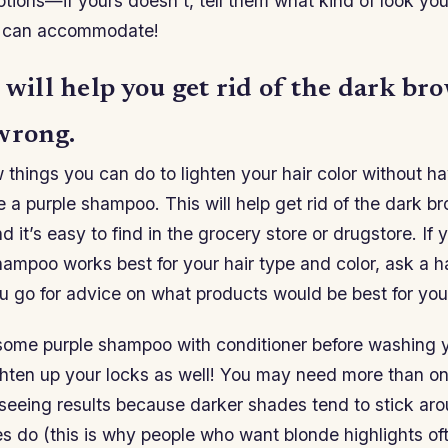
ions—if yours doesn’t, tell them what kind of look you
y can accommodate!
 will help you get rid of the dark br
wrong.
 things you can do to lighten your hair color without ha
se a purple shampoo. This will help get rid of the dark b
 it’s easy to find in the grocery store or drugstore. If 
ampoo works best for your hair type and color, ask a hai
 go for advice on what products would be best for your
some purple shampoo with conditioner before washing you
lighten up your locks as well! You may need more than 
 seeing results because darker shades tend to stick ar
es do (this is why people who want blonde highlights o