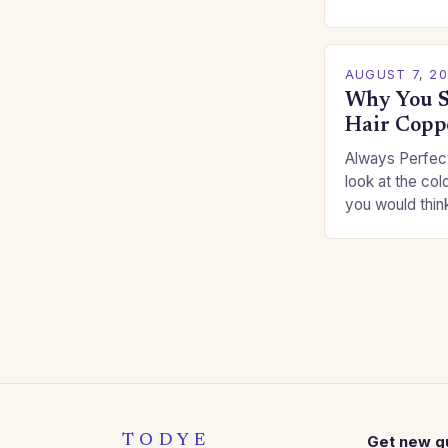
for you. This c
you…
AUGUST 7, 2
Why You S
Hair Copp
Always Perfect
look at the col
you would thin
Auburns and c
TODYE
Get new g