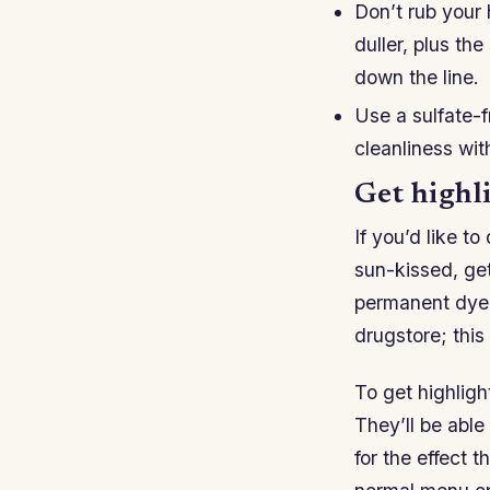
Don’t rub your
duller, plus th
down the line.
Use a sulfate-
cleanliness wit
Get highli
If you’d like t
sun-kissed, get
permanent dye t
drugstore; this 
To get highlight
They’ll be able
for the effect t