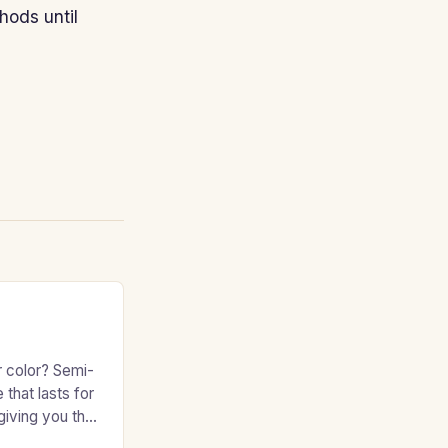
hods until
r color? Semi-
 that lasts for
giving you the
e without