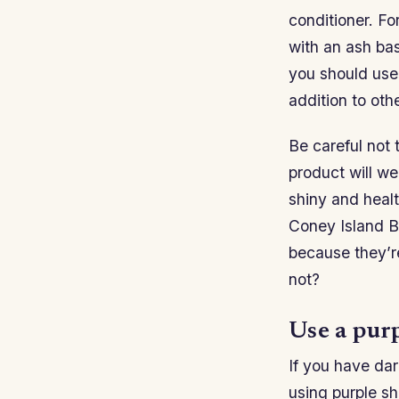
conditioner. Fo
with an ash bas
you should use 
addition to othe
Be careful not 
product will we
shiny and heal
Coney Island B
because they’r
not?
Use a pur
If you have dar
using purple s