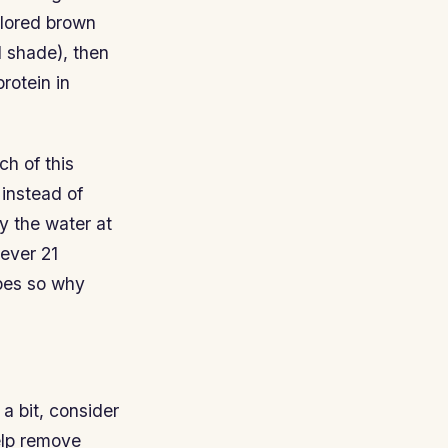
olored brown
l shade), then
rotein in
ch of this
 instead of
y the water at
ever 21
ypes so why
a bit, consider
elp remove