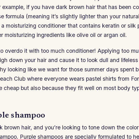
r example, if you have dark brown hair that has been c
e formula (meaning it’s slightly lighter than your natura
a moisturizing conditioner that contains keratin or silk p
r moisturizing ingredients like olive oil or argan oil.
to overdo it with too much conditioner! Applying too mu
igh down your hair and cause it to look dull and lifeless
thy looking like we want for those summer days spent b
each Club where everyone wears pastel shirts from For
e cheap but also because they fit well on most body t
ple shampoo
k brown hair, and you’re looking to tone down the color 
hampoo. Purple shampoos are specially formulated to h