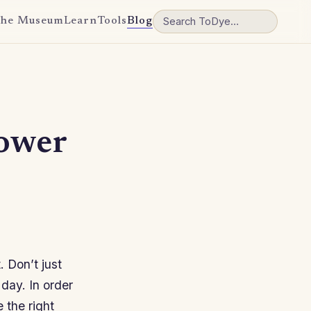
he Museum
Learn
Tools
Blog
ower
. Don’t just
 day. In order
 the right