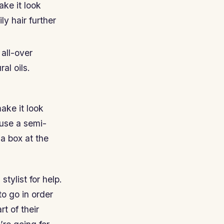
ke it look
ly hair further
all-over
al oils.
ake it look
 use a semi-
a box at the
stylist for help.
to go in order
rt of their