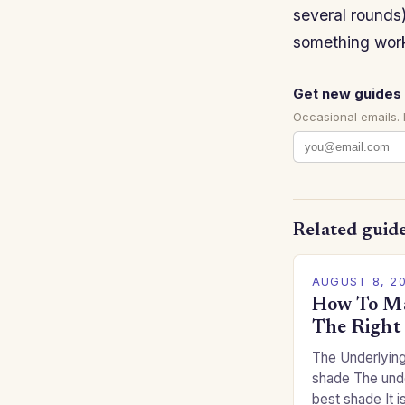
several rounds)
something work
Get new guides 
Occasional emails.
Related guid
AUGUST 8, 2
How To Ma
The Right
The Underlying
shade The unde
best shade It is