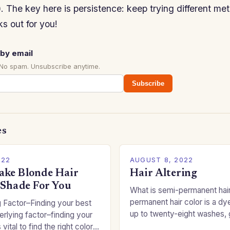
. The key here is persistence: keep trying different met
s out for you!
by email
 No spam. Unsubscribe anytime.
Subscribe
es
022
AUGUST 8, 2022
ke Blonde Hair
Hair Altering
 Shade For You
What is semi-permanent hai
permanent hair color is a dye
 Factor–Finding your best
up to twenty-eight washes, 
rlying factor–finding your
freedom to change your styl
 vital to find the right color