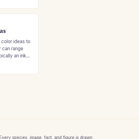
as
 color ideas to
r can range
ypically an inky
Every species, image, fact, and figure is drawn