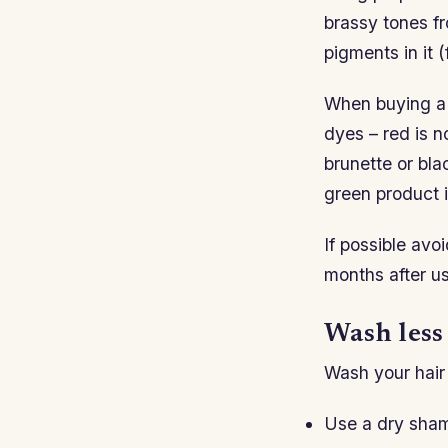
brassy tones fr
pigments in it 
When buying a 
dyes – red is n
brunette or bla
green product 
If possible avo
months after us
Wash less
Wash your hair 
Use a dry sham