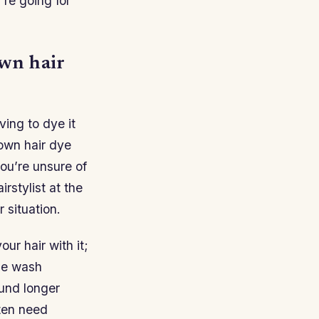
’re going for
own hair
ving to dye it
rown hair dye
you’re unsure of
rstylist at the
 situation.
r hair with it;
one wash
ound longer
ften need