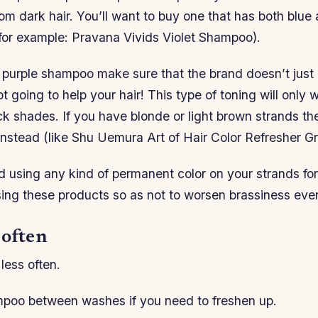
om dark hair. You’ll want to buy one that has both blue 
(for example: Pravana Vivids Violet Shampoo).
purple shampoo make sure that the brand doesn’t just 
ot going to help your hair! This type of toning will only 
ck shades. If you have blonde or light brown strands the
instead (like Shu Uemura Art of Hair Color Refresher Gr
id using any kind of permanent color on your strands for
ing these products so as not to worsen brassiness even
 often
less often.
poo between washes if you need to freshen up.