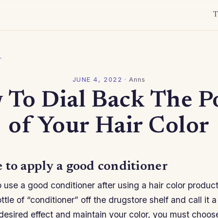
T
l
JUNE 4, 2022
·
Anns
 To Dial Back The P
of Your Hair Color
 to apply a good conditioner
to use a good conditioner after using a hair color product
tle of “conditioner” off the drugstore shelf and call it a
desired effect and maintain your color, you must choose