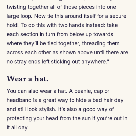
twisting together all of those pieces into one
large loop. Now tie this around itself for a secure
hold! To do this with two hands instead: take
each section in turn from below up towards
where they’ll be tied together, threading them
across each other as shown above until there are
no stray ends left sticking out anywhere.”
Wear a hat.
You can also wear a hat. A beanie, cap or
headband is a great way to hide a bad hair day
and still look stylish. It’s also a good way of
protecting your head from the sun if you’re out in
it all day.