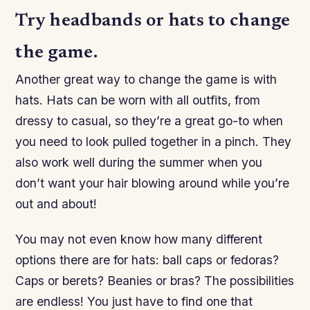
Try headbands or hats to change
the game.
Another great way to change the game is with
hats. Hats can be worn with all outfits, from
dressy to casual, so they’re a great go-to when
you need to look pulled together in a pinch. They
also work well during the summer when you
don’t want your hair blowing around while you’re
out and about!
You may not even know how many different
options there are for hats: ball caps or fedoras?
Caps or berets? Beanies or bras? The possibilities
are endless! You just have to find one that