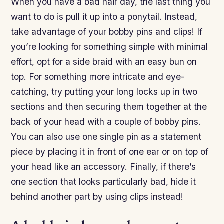
When you have a bad hair day, the last thing you
want to do is pull it up into a ponytail. Instead,
take advantage of your bobby pins and clips! If
you’re looking for something simple with minimal
effort, opt for a side braid with an easy bun on
top. For something more intricate and eye-
catching, try putting your long locks up in two
sections and then securing them together at the
back of your head with a couple of bobby pins.
You can also use one single pin as a statement
piece by placing it in front of one ear or on top of
your head like an accessory. Finally, if there’s
one section that looks particularly bad, hide it
behind another part by using clips instead!