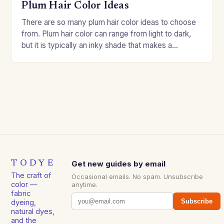
Plum Hair Color Ideas
There are so many plum hair color ideas to choose
from. Plum hair color can range from light to dark,
but it is typically an inky shade that makes a…
TODYE
Get new guides by email
The craft of
Occasional emails. No spam. Unsubscribe
color —
anytime.
fabric
Subscribe
dyeing,
natural dyes,
and the