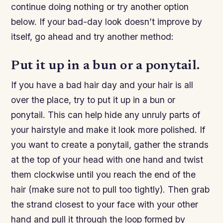
continue doing nothing or try another option
below. If your bad-day look doesn’t improve by
itself, go ahead and try another method:
Put it up in a bun or a ponytail.
If you have a bad hair day and your hair is all
over the place, try to put it up in a bun or
ponytail. This can help hide any unruly parts of
your hairstyle and make it look more polished. If
you want to create a ponytail, gather the strands
at the top of your head with one hand and twist
them clockwise until you reach the end of the
hair (make sure not to pull too tightly). Then grab
the strand closest to your face with your other
hand and pull it through the loop formed by