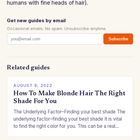
humans with fine heads of hair).
Get new guides by email
Occasional emails. No spam. Unsubscribe anytime.
Subscribe
Related guides
AUGUST 8, 2022
How To Make Blonde Hair The Right
Shade For You
The Underlying Factor–Finding your best shade The
underlying factor–finding your best shade It is vital
to find the right color for you. This can be a real
challenge if you…