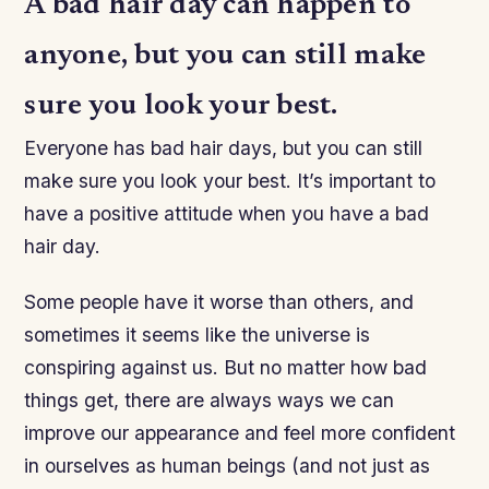
A bad hair day can happen to
anyone, but you can still make
sure you look your best.
Everyone has bad hair days, but you can still
make sure you look your best. It’s important to
have a positive attitude when you have a bad
hair day.
Some people have it worse than others, and
sometimes it seems like the universe is
conspiring against us. But no matter how bad
things get, there are always ways we can
improve our appearance and feel more confident
in ourselves as human beings (and not just as