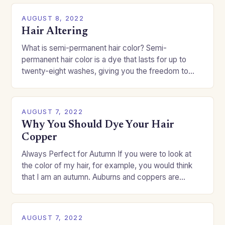
AUGUST 8, 2022
Hair Altering
What is semi-permanent hair color? Semi-
permanent hair color is a dye that lasts for up to
twenty-eight washes, giving you the freedom to
change your style without committing to a…
AUGUST 7, 2022
Why You Should Dye Your Hair
Copper
Always Perfect for Autumn If you were to look at
the color of my hair, for example, you would think
that I am an autumn. Auburns and coppers are
good…
AUGUST 7, 2022