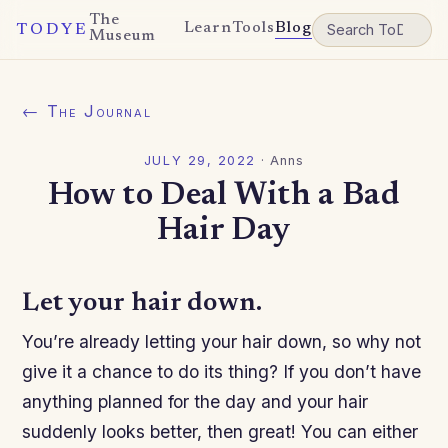
The
Learn
Tools
Blog
TODYE
Museum
← The Journal
JULY 29, 2022
·
Anns
How to Deal With a Bad
Hair Day
Let your hair down.
You’re already letting your hair down, so why not
give it a chance to do its thing? If you don’t have
anything planned for the day and your hair
suddenly looks better, then great! You can either