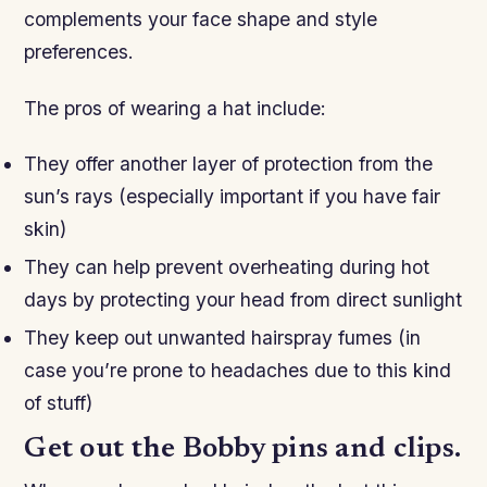
complements your face shape and style
preferences.
The pros of wearing a hat include:
They offer another layer of protection from the
sun’s rays (especially important if you have fair
skin)
They can help prevent overheating during hot
days by protecting your head from direct sunlight
They keep out unwanted hairspray fumes (in
case you’re prone to headaches due to this kind
of stuff)
Get out the Bobby pins and clips.