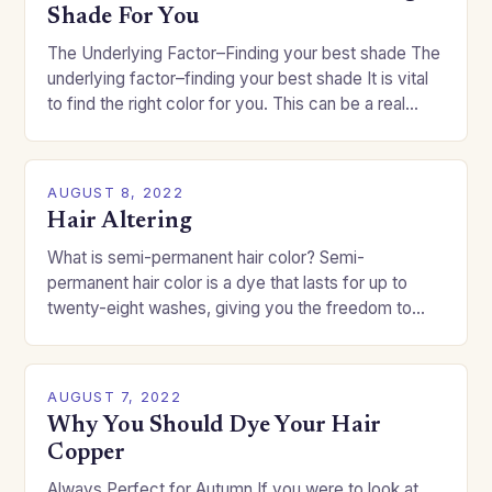
Shade For You
The Underlying Factor–Finding your best shade The
underlying factor–finding your best shade It is vital
to find the right color for you. This can be a real
challenge if you…
AUGUST 8, 2022
Hair Altering
What is semi-permanent hair color? Semi-
permanent hair color is a dye that lasts for up to
twenty-eight washes, giving you the freedom to
change your style without committing to a…
AUGUST 7, 2022
Why You Should Dye Your Hair
Copper
Always Perfect for Autumn If you were to look at