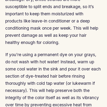
susceptible to split ends and breakage, so it’s
important to keep them moisturized with
products like leave-in conditioner or a deep
conditioning mask once per week. This will help
prevent damage as well as keep your hair
healthy enough for coloring.
If you’re using a permanent dye on your grays,
do not wash with hot water! Instead, warm up
some cool water in the sink and pour it over each
section of dye-treated hair before rinsing
thoroughly with cold tap water (or lukewarm if
necessary). This will help preserve both the
integrity of the color itself as well as its vibrancy
over time by preventing excessive heat from