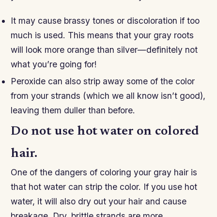
It may cause brassy tones or discoloration if too
much is used. This means that your gray roots
will look more orange than silver—definitely not
what you’re going for!
Peroxide can also strip away some of the color
from your strands (which we all know isn’t good),
leaving them duller than before.
Do not use hot water on colored
hair.
One of the dangers of coloring your gray hair is
that hot water can strip the color. If you use hot
water, it will also dry out your hair and cause
breakage. Dry, brittle strands are more