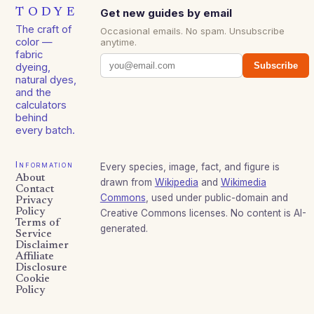
TODYE
Get new guides by email
The craft of
Occasional emails. No spam. Unsubscribe
color —
anytime.
fabric
Subscribe
dyeing,
natural dyes,
and the
calculators
behind
every batch.
Information
Every species, image, fact, and figure is
About
drawn from
Wikipedia
and
Wikimedia
Contact
Commons
, used under public-domain and
Privacy
Policy
Creative Commons licenses. No content is AI-
Terms of
generated.
Service
Disclaimer
Affiliate
Disclosure
Cookie
Policy