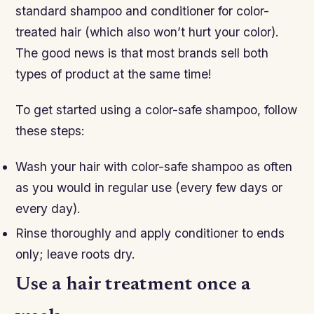
standard shampoo and conditioner for color-
treated hair (which also won’t hurt your color).
The good news is that most brands sell both
types of product at the same time!
To get started using a color-safe shampoo, follow
these steps:
Wash your hair with color-safe shampoo as often
as you would in regular use (every few days or
every day).
Rinse thoroughly and apply conditioner to ends
only; leave roots dry.
Use a hair treatment once a