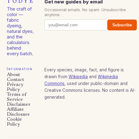
TODYE
Get new guides by email
The craft of
Occasional emails. No spam. Unsubscribe
color —
anytime.
fabric
Subscribe
dyeing,
natural dyes,
and the
calculators
behind
every batch.
Information
Every species, image, fact, and figure is
About
drawn from
Wikipedia
and
Wikimedia
Contact
Commons
, used under public-domain and
Privacy
Policy
Creative Commons licenses. No content is AI-
Terms of
generated.
Service
Disclaimer
Affiliate
Disclosure
Cookie
Policy