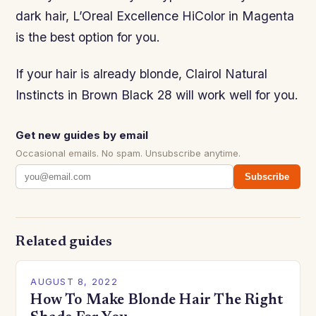
dark hair, L’Oreal Excellence HiColor in Magenta
is the best option for you.
If your hair is already blonde, Clairol Natural
Instincts in Brown Black 28 will work well for you.
Get new guides by email
Occasional emails. No spam. Unsubscribe anytime.
Subscribe
Related guides
AUGUST 8, 2022
How To Make Blonde Hair The Right