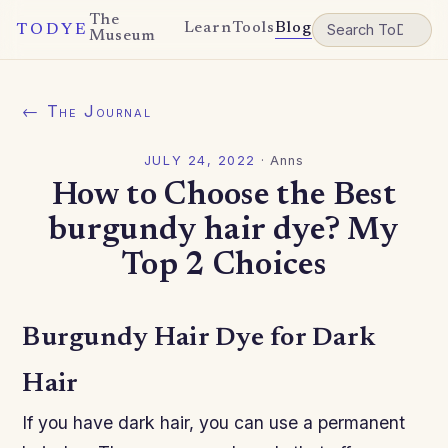
The
Learn
Tools
Blog
TODYE
Museum
← The Journal
JULY 24, 2022
·
Anns
How to Choose the Best
burgundy hair dye? My
Top 2 Choices
Burgundy Hair Dye for Dark
Hair
If you have dark hair, you can use a permanent