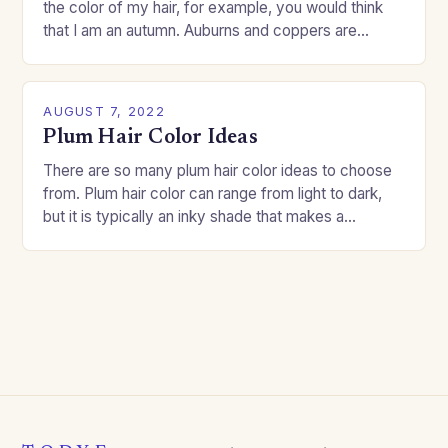
the color of my hair, for example, you would think
that I am an autumn. Auburns and coppers are
good…
AUGUST 7, 2022
Plum Hair Color Ideas
There are so many plum hair color ideas to choose
from. Plum hair color can range from light to dark,
but it is typically an inky shade that makes a…