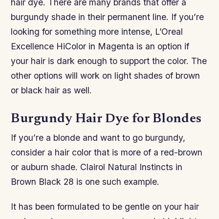
hair dye. There are many brands that offer a
burgundy shade in their permanent line. If you’re
looking for something more intense, L’Oreal
Excellence HiColor in Magenta is an option if
your hair is dark enough to support the color. The
other options will work on light shades of brown
or black hair as well.
Burgundy Hair Dye for Blondes
If you’re a blonde and want to go burgundy,
consider a hair color that is more of a red-brown
or auburn shade. Clairol Natural Instincts in
Brown Black 28 is one such example.
It has been formulated to be gentle on your hair