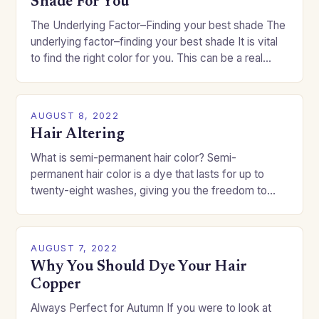
Shade For You
The Underlying Factor–Finding your best shade The
underlying factor–finding your best shade It is vital
to find the right color for you. This can be a real
challenge if you…
AUGUST 8, 2022
Hair Altering
What is semi-permanent hair color? Semi-
permanent hair color is a dye that lasts for up to
twenty-eight washes, giving you the freedom to
change your style without committing to a…
AUGUST 7, 2022
Why You Should Dye Your Hair
Copper
Always Perfect for Autumn If you were to look at