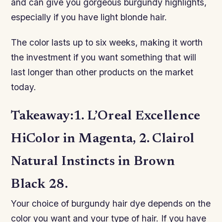
and can give you gorgeous burgundy highlights,
especially if you have light blonde hair.
The color lasts up to six weeks, making it worth
the investment if you want something that will
last longer than other products on the market
today.
Takeaway:1. L’Oreal Excellence
HiColor in Magenta, 2. Clairol
Natural Instincts in Brown
Black 28.
Your choice of burgundy hair dye depends on the
color you want and your type of hair. If you have