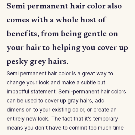
Semi permanent hair color also
comes with a whole host of
benefits, from being gentle on
your hair to helping you cover up
pesky grey hairs.
Semi permanent hair color is a great way to
change your look and make a subtle but
impactful statement. Semi-permanent hair colors
can be used to cover up gray hairs, add
dimension to your existing color, or create an
entirely new look. The fact that it’s temporary
means you don’t have to commit too much time