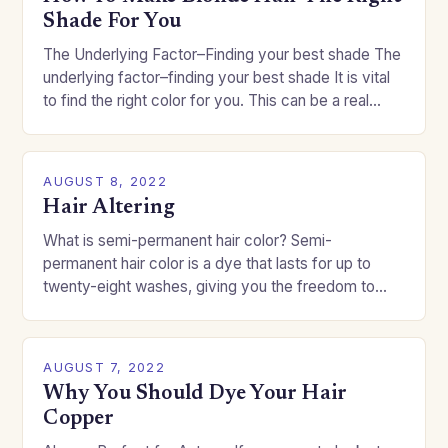
Shade For You
The Underlying Factor–Finding your best shade The
underlying factor–finding your best shade It is vital
to find the right color for you. This can be a real
challenge if you…
AUGUST 8, 2022
Hair Altering
What is semi-permanent hair color? Semi-
permanent hair color is a dye that lasts for up to
twenty-eight washes, giving you the freedom to
change your style without committing to a…
AUGUST 7, 2022
Why You Should Dye Your Hair
Copper