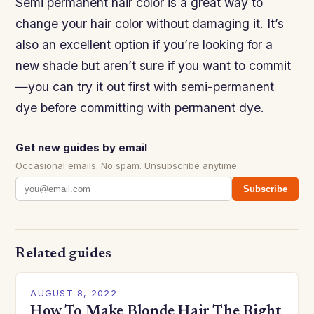
Semi permanent hair color is a great way to
change your hair color without damaging it. It’s
also an excellent option if you’re looking for a
new shade but aren’t sure if you want to commit
—you can try it out first with semi-permanent
dye before committing with permanent dye.
Get new guides by email
Occasional emails. No spam. Unsubscribe anytime.
Subscribe
Related guides
AUGUST 8, 2022
How To Make Blonde Hair The Right