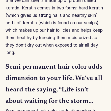
that we can see) is made up of protein called
keratin. Keratin comes in two forms: hard keratin
(which gives us strong nails and healthy skin)
and soft keratin (which is found on our scalps),
which makes up our hair follicles and helps keep
them healthy by keeping them moisturized so
they don’t dry out when exposed to air all day
long.
Semi permanent hair color adds
dimension to your life. We’ve all
heard the saying, “Life isn’t
about waiting for the storm…
Semi permanent hair color adds dimension to