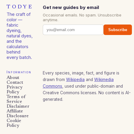
TODYE
Get new guides by email
The craft of
Occasional emails. No spam. Unsubscribe
color —
anytime.
fabric
Subscribe
dyeing,
natural dyes,
and the
calculators
behind
every batch.
Information
Every species, image, fact, and figure is
About
drawn from
Wikipedia
and
Wikimedia
Contact
Commons
, used under public-domain and
Privacy
Policy
Creative Commons licenses. No content is AI-
Terms of
generated.
Service
Disclaimer
Affiliate
Disclosure
Cookie
Policy