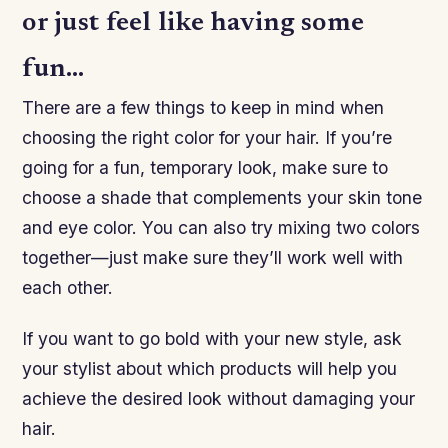
or just feel like having some
fun…
There are a few things to keep in mind when
choosing the right color for your hair. If you’re
going for a fun, temporary look, make sure to
choose a shade that complements your skin tone
and eye color. You can also try mixing two colors
together—just make sure they’ll work well with
each other.
If you want to go bold with your new style, ask
your stylist about which products will help you
achieve the desired look without damaging your
hair.