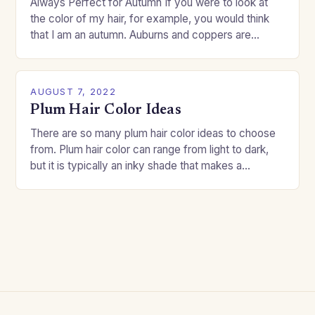
Always Perfect for Autumn If you were to look at
the color of my hair, for example, you would think
that I am an autumn. Auburns and coppers are
good…
AUGUST 7, 2022
Plum Hair Color Ideas
There are so many plum hair color ideas to choose
from. Plum hair color can range from light to dark,
but it is typically an inky shade that makes a…