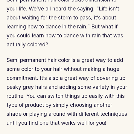
your life. We’ve all heard the saying, “Life isn’t
about waiting for the storm to pass, it’s about
learning how to dance in the rain.” But what if
you could learn how to dance with rain that was
actually colored?
Semi permanent hair color is a great way to add
some color to your hair without making a huge
commitment. It’s also a great way of covering up
pesky grey hairs and adding some variety in your
routine. You can switch things up easily with this
type of product by simply choosing another
shade or playing around with different techniques
until you find one that works well for you!