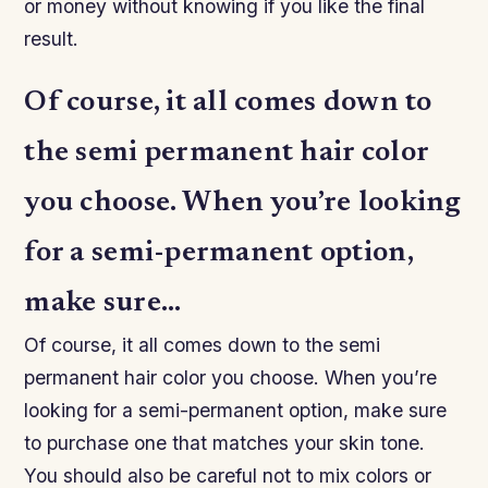
or money without knowing if you like the final
result.
Of course, it all comes down to
the semi permanent hair color
you choose. When you’re looking
for a semi-permanent option,
make sure…
Of course, it all comes down to the semi
permanent hair color you choose. When you’re
looking for a semi-permanent option, make sure
to purchase one that matches your skin tone.
You should also be careful not to mix colors or