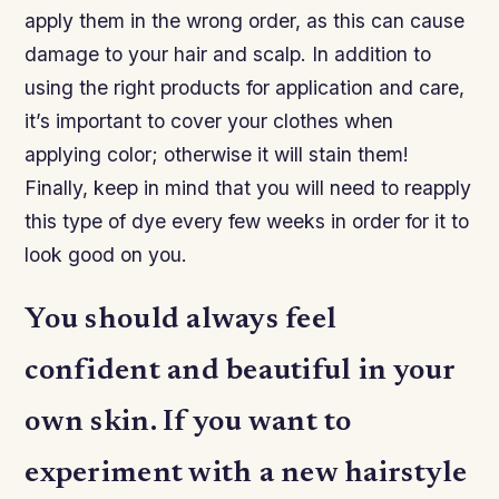
apply them in the wrong order, as this can cause
damage to your hair and scalp. In addition to
using the right products for application and care,
it’s important to cover your clothes when
applying color; otherwise it will stain them!
Finally, keep in mind that you will need to reapply
this type of dye every few weeks in order for it to
look good on you.
You should always feel
confident and beautiful in your
own skin. If you want to
experiment with a new hairstyle