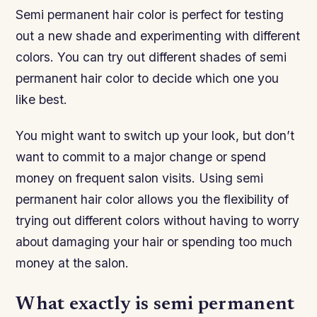
Semi permanent hair color is perfect for testing
out a new shade and experimenting with different
colors. You can try out different shades of semi
permanent hair color to decide which one you
like best.
You might want to switch up your look, but don’t
want to commit to a major change or spend
money on frequent salon visits. Using semi
permanent hair color allows you the flexibility of
trying out different colors without having to worry
about damaging your hair or spending too much
money at the salon.
What exactly is semi permanent