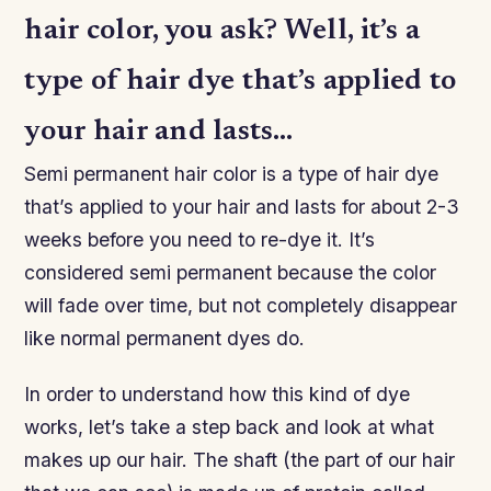
hair color, you ask? Well, it’s a
type of hair dye that’s applied to
your hair and lasts…
Semi permanent hair color is a type of hair dye
that’s applied to your hair and lasts for about 2-3
weeks before you need to re-dye it. It’s
considered semi permanent because the color
will fade over time, but not completely disappear
like normal permanent dyes do.
In order to understand how this kind of dye
works, let’s take a step back and look at what
makes up our hair. The shaft (the part of our hair