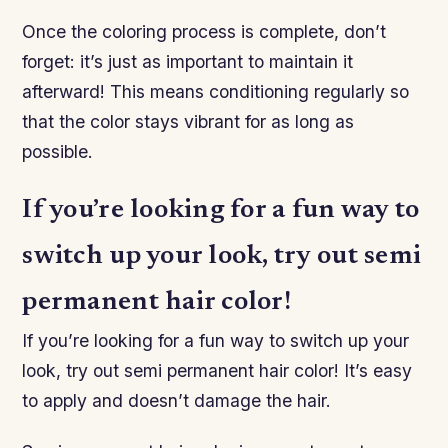
Once the coloring process is complete, don’t
forget: it’s just as important to maintain it
afterward! This means conditioning regularly so
that the color stays vibrant for as long as
possible.
If you’re looking for a fun way to
switch up your look, try out semi
permanent hair color!
If you’re looking for a fun way to switch up your
look, try out semi permanent hair color! It’s easy
to apply and doesn’t damage the hair.