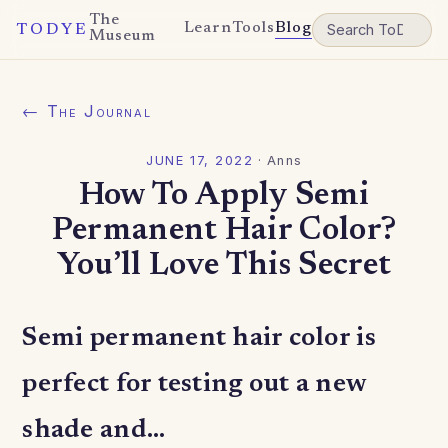
The
Learn
Tools
Blog
TODYE
Museum
← The Journal
JUNE 17, 2022
·
Anns
How To Apply Semi
Permanent Hair Color?
You’ll Love This Secret
Semi permanent hair color is
perfect for testing out a new
shade and…