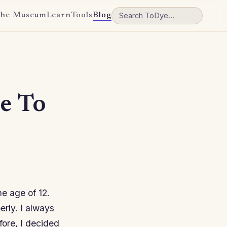
he Museum
Learn
Tools
Blog
e To
e age of 12.
rly. I always
fore, I decided