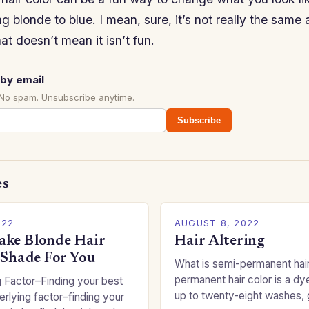
g blonde to blue. I mean, sure, it’s not really the same
hat doesn’t mean it isn’t fun.
by email
 No spam. Unsubscribe anytime.
Subscribe
es
022
AUGUST 8, 2022
ke Blonde Hair
Hair Altering
 Shade For You
What is semi-permanent hai
permanent hair color is a dye
 Factor–Finding your best
up to twenty-eight washes, 
rlying factor–finding your