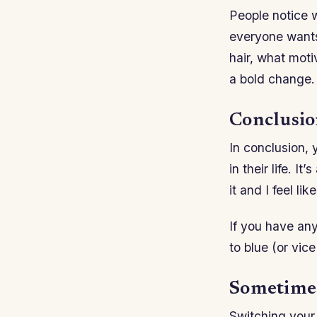
People notice w
everyone wants 
hair, what mot
a bold change.
Conclusi
In conclusion,
in their life. I
it and I feel li
If you have an
to blue (or vic
Sometimes 
Switching your 