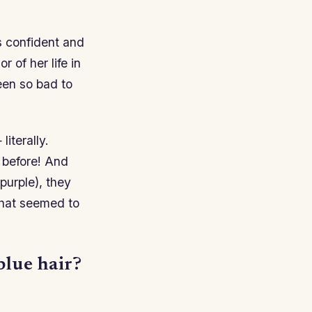
s confident and
 of her life in
been so bad to
literally.
r before! And
purple), they
that seemed to
blue hair?