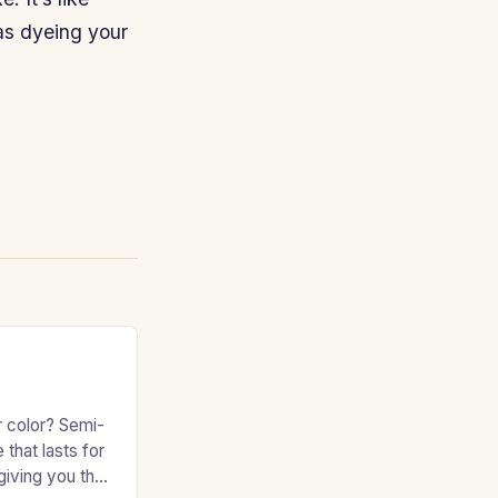
 as dyeing your
r color? Semi-
 that lasts for
giving you the