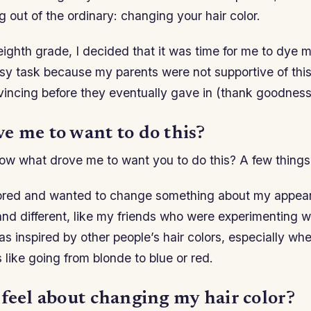
g out of the ordinary: changing your hair color.
ighth grade, I decided that it was time for me to dye m
y task because my parents were not supportive of this i
incing before they eventually gave in (thank goodness
e me to want to do this?
ow what drove me to want you to do this? A few things
bored and wanted to change something about my appea
 and different, like my friends who were experimenting wi
as inspired by other people’s hair colors, especially w
 like going from blonde to blue or red.
 feel about changing my hair color?