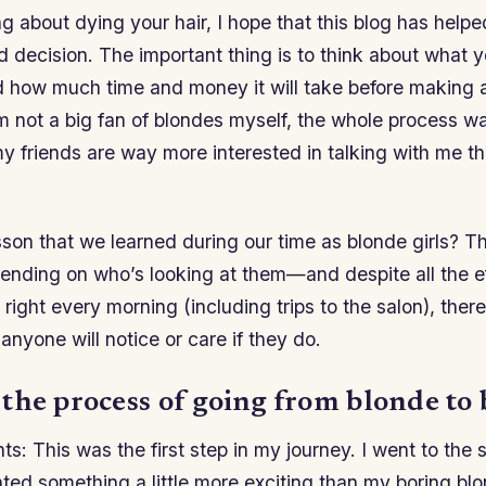
ing about dying your hair, I hope that this blog has hel
 decision. The important thing is to think about what 
 how much time and money it will take before making a 
 not a big fan of blondes myself, the whole process wa
 friends are way more interested in talking with me t
son that we learned during our time as blonde girls? T
ending on who’s looking at them—and despite all the eff
 right every morning (including trips to the salon), there
anyone will notice or care if they do.
the process of going from blonde to 
hts: This was the first step in my journey. I went to the 
ted something a little more exciting than my boring blo