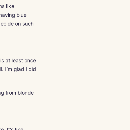
ms like
 having blue
decide on such
s at least once
l. I’m glad I did
ng from blonde
. It’s like