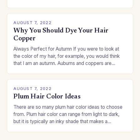
change your style without committing to a…
AUGUST 7, 2022
Why You Should Dye Your Hair
Copper
Always Perfect for Autumn If you were to look at
the color of my hair, for example, you would think
that I am an autumn. Auburns and coppers are
good…
AUGUST 7, 2022
Plum Hair Color Ideas
There are so many plum hair color ideas to choose
from. Plum hair color can range from light to dark,
but it is typically an inky shade that makes a…