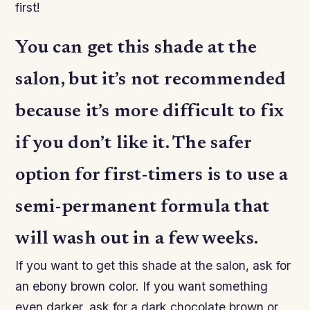
first!
You can get this shade at the
salon, but it’s not recommended
because it’s more difficult to fix
if you don’t like it. The safer
option for first-timers is to use a
semi-permanent formula that
will wash out in a few weeks.
If you want to get this shade at the salon, ask for
an ebony brown color. If you want something
even darker, ask for a dark chocolate brown or