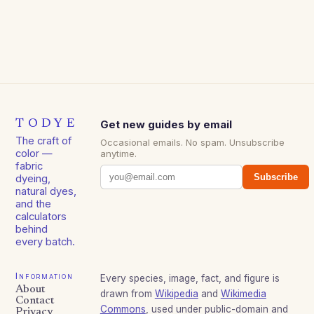
TODYE
Get new guides by email
The craft of
Occasional emails. No spam. Unsubscribe
color —
anytime.
fabric
Subscribe
dyeing,
natural dyes,
and the
calculators
behind
every batch.
Information
Every species, image, fact, and figure is
About
drawn from
Wikipedia
and
Wikimedia
Contact
Commons
, used under public-domain and
Privacy