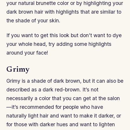
your natural brunette color or by highlighting your
dark brown hair with highlights that are similar to
the shade of your skin.
If you want to get this look but don’t want to dye
your whole head, try adding some highlights
around your face!
Grimy
Grimy is a shade of dark brown, but it can also be
described as a dark red-brown. It’s not
necessarily a color that you can get at the salon
—it’s recommended for people who have
naturally light hair and want to make it darker, or
for those with darker hues and want to lighten