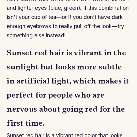
and lighter eyes (blue, green). If this combination
isn’t your cup of tea—or if you don’t have dark
enough eyebrows to really pull off the look—try
something else instead!
Sunset red hair is vibrant in the
sunlight but looks more subtle
in artificial light, which makes it
perfect for people who are
nervous about going red for the
first time.
Sunset red hair is a vibrant red color that looks