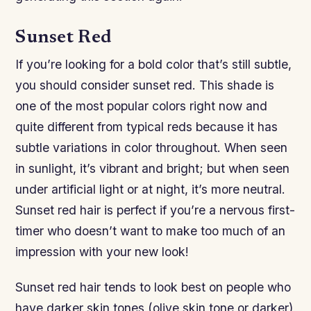
Sunset Red
If you’re looking for a bold color that’s still subtle,
you should consider sunset red. This shade is
one of the most popular colors right now and
quite different from typical reds because it has
subtle variations in color throughout. When seen
in sunlight, it’s vibrant and bright; but when seen
under artificial light or at night, it’s more neutral.
Sunset red hair is perfect if you’re a nervous first-
timer who doesn’t want to make too much of an
impression with your new look!
Sunset red hair tends to look best on people who
have darker skin tones (olive skin tone or darker)