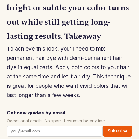
bright or subtle your color turns
out while still getting long-
lasting results. Takeaway
To achieve this look, you’ll need to mix
permanent hair dye with demi-permanent hair
dye in equal parts. Apply both colors to your hair
at the same time and let it air dry. This technique
is great for people who want vivid colors that will
last longer than a few weeks.
Get new guides by email
Occasional emails. No spam. Unsubscribe anytime.
Subscribe