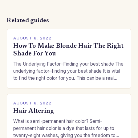
Related guides
AUGUST 8, 2022
How To Make Blonde Hair The Right
Shade For You
The Underlying Factor–Finding your best shade The
underlying factor–finding your best shade It is vital
to find the right color for you. This can be a real
challenge if you…
AUGUST 8, 2022
Hair Altering
What is semi-permanent hair color? Semi-
permanent hair color is a dye that lasts for up to
twenty-eight washes, giving you the freedom to