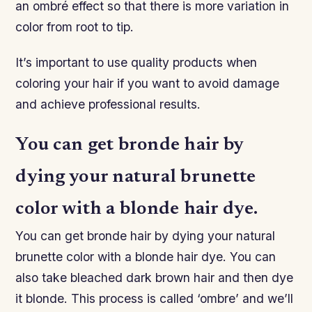
an ombré effect so that there is more variation in
color from root to tip.
It’s important to use quality products when
coloring your hair if you want to avoid damage
and achieve professional results.
You can get bronde hair by
dying your natural brunette
color with a blonde hair dye.
You can get bronde hair by dying your natural
brunette color with a blonde hair dye. You can
also take bleached dark brown hair and then dye
it blonde. This process is called ‘ombre’ and we’ll