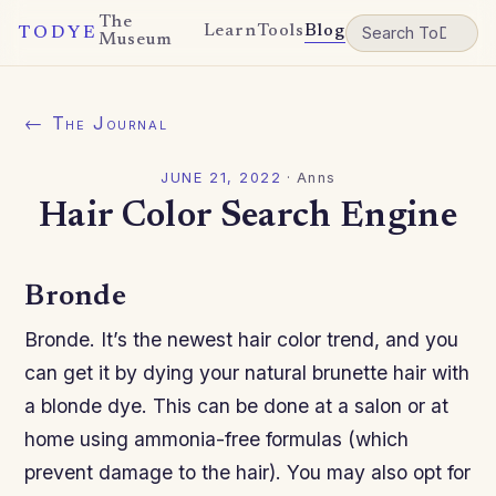
The
Learn
Tools
Blog
TODYE
Museum
← The Journal
JUNE 21, 2022
·
Anns
Hair Color Search Engine
Bronde
Bronde. It’s the newest hair color trend, and you
can get it by dying your natural brunette hair with
a blonde dye. This can be done at a salon or at
home using ammonia-free formulas (which
prevent damage to the hair). You may also opt for