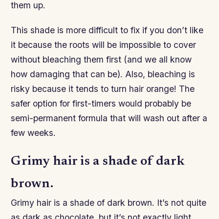
them up.
This shade is more difficult to fix if you don’t like
it because the roots will be impossible to cover
without bleaching them first (and we all know
how damaging that can be). Also, bleaching is
risky because it tends to turn hair orange! The
safer option for first-timers would probably be
semi-permanent formula that will wash out after a
few weeks.
Grimy hair is a shade of dark
brown.
Grimy hair is a shade of dark brown. It’s not quite
as dark as chocolate, but it’s not exactly light