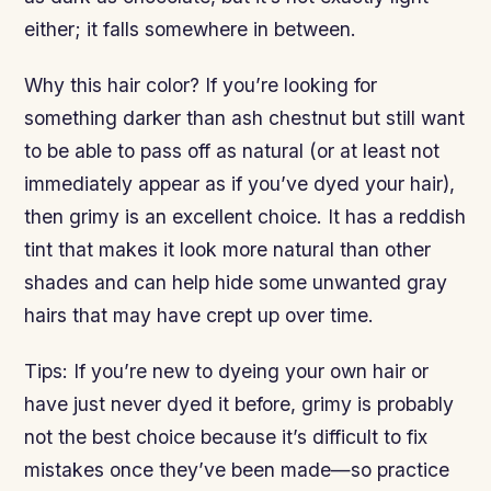
either; it falls somewhere in between.
Why this hair color? If you’re looking for
something darker than ash chestnut but still want
to be able to pass off as natural (or at least not
immediately appear as if you’ve dyed your hair),
then grimy is an excellent choice. It has a reddish
tint that makes it look more natural than other
shades and can help hide some unwanted gray
hairs that may have crept up over time.
Tips: If you’re new to dyeing your own hair or
have just never dyed it before, grimy is probably
not the best choice because it’s difficult to fix
mistakes once they’ve been made—so practice