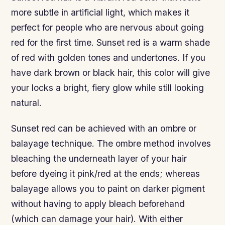
more subtle in artificial light, which makes it
perfect for people who are nervous about going
red for the first time. Sunset red is a warm shade
of red with golden tones and undertones. If you
have dark brown or black hair, this color will give
your locks a bright, fiery glow while still looking
natural.
Sunset red can be achieved with an ombre or
balayage technique. The ombre method involves
bleaching the underneath layer of your hair
before dyeing it pink/red at the ends; whereas
balayage allows you to paint on darker pigment
without having to apply bleach beforehand
(which can damage your hair). With either