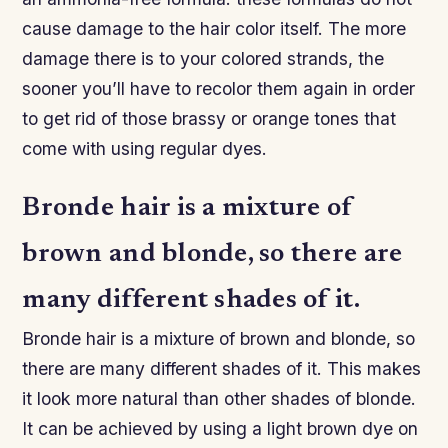
cause damage to the hair color itself. The more
damage there is to your colored strands, the
sooner you’ll have to recolor them again in order
to get rid of those brassy or orange tones that
come with using regular dyes.
Bronde hair is a mixture of
brown and blonde, so there are
many different shades of it.
Bronde hair is a mixture of brown and blonde, so
there are many different shades of it. This makes
it look more natural than other shades of blonde.
It can be achieved by using a light brown dye on