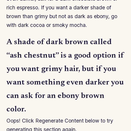
rich espresso. If you want a darker shade of
brown than grimy but not as dark as ebony, go
with dark cocoa or smoky mocha.
A shade of dark brown called
“ash chestnut” is a good option if
you want grimy hair, but if you
want something even darker you
can ask for an ebony brown
color.
Oops! Click Regenerate Content below to try
generating this section again.