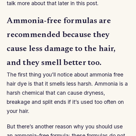
talk more about that later in this post.
Ammonia-free formulas are
recommended because they
cause less damage to the hair,
and they smell better too.
The first thing you’ll notice about ammonia free
hair dye is that it smells less harsh. Ammonia is a
harsh chemical that can cause dryness,
breakage and split ends if it’s used too often on
your hair.
But there’s another reason why you should use
an ammonia-free formula: these formulas do not