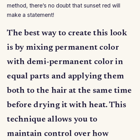
method, there’s no doubt that sunset red will
make a statement!
The best way to create this look
is by mixing permanent color
with demi-permanent color in
equal parts and applying them
both to the hair at the same time
before drying it with heat. This
technique allows you to
maintain control over how