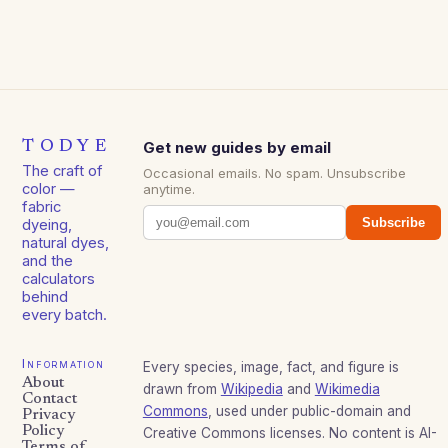
TODYE
Get new guides by email
The craft of
Occasional emails. No spam. Unsubscribe
color —
anytime.
fabric
Subscribe
dyeing,
natural dyes,
and the
calculators
behind
every batch.
Information
Every species, image, fact, and figure is
About
drawn from
Wikipedia
and
Wikimedia
Contact
Commons
, used under public-domain and
Privacy
Policy
Creative Commons licenses. No content is AI-
Terms of