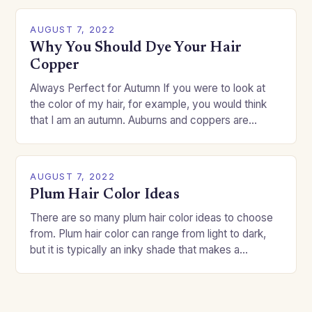
AUGUST 7, 2022
Why You Should Dye Your Hair
Copper
Always Perfect for Autumn If you were to look at
the color of my hair, for example, you would think
that I am an autumn. Auburns and coppers are
good…
AUGUST 7, 2022
Plum Hair Color Ideas
There are so many plum hair color ideas to choose
from. Plum hair color can range from light to dark,
but it is typically an inky shade that makes a…