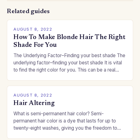
Related guides
AUGUST 8, 2022
How To Make Blonde Hair The Right
Shade For You
The Underlying Factor–Finding your best shade The
underlying factor–finding your best shade It is vital
to find the right color for you. This can be a real
challenge if you…
AUGUST 8, 2022
Hair Altering
What is semi-permanent hair color? Semi-
permanent hair color is a dye that lasts for up to
twenty-eight washes, giving you the freedom to
change your style without committing to a…