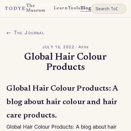
The
Learn
Tools
Blog
TODYE
Museum
← The Journal
JULY 13, 2022
·
Anns
Global Hair Colour
Products
Global Hair Colour Products: A
blog about hair colour and hair
care products.
Global Hair Colour Products: A blog about hair