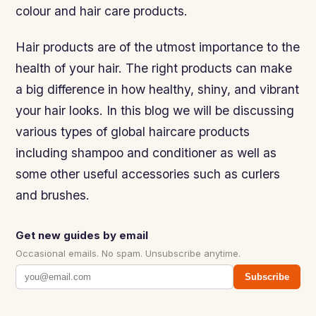
colour and hair care products.
Hair products are of the utmost importance to the
health of your hair. The right products can make
a big difference in how healthy, shiny, and vibrant
your hair looks. In this blog we will be discussing
various types of global haircare products
including shampoo and conditioner as well as
some other useful accessories such as curlers
and brushes.
Get new guides by email
Occasional emails. No spam. Unsubscribe anytime.
Subscribe