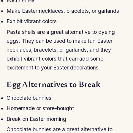
Pasta shells
Make Easter necklaces, bracelets, or garlands
Exhibit vibrant colors
Pasta shells are a great alternative to dyeing
eggs. They can be used to make fun Easter
necklaces, bracelets, or garlands, and they
exhibit vibrant colors that can add some
excitement to your Easter decorations.
Egg Alternatives to Break
Chocolate bunnies
Homemade or store-bought
Break on Easter morning
Chocolate bunnies are a great alternative to