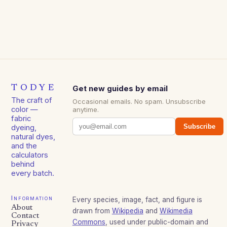
TODYE
Get new guides by email
The craft of
Occasional emails. No spam. Unsubscribe
color —
anytime.
fabric
Subscribe
dyeing,
natural dyes,
and the
calculators
behind
every batch.
Information
Every species, image, fact, and figure is
About
drawn from
Wikipedia
and
Wikimedia
Contact
Commons
, used under public-domain and
Privacy