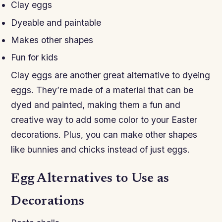
Clay eggs
Dyeable and paintable
Makes other shapes
Fun for kids
Clay eggs are another great alternative to dyeing
eggs. They’re made of a material that can be
dyed and painted, making them a fun and
creative way to add some color to your Easter
decorations. Plus, you can make other shapes
like bunnies and chicks instead of just eggs.
Egg Alternatives to Use as
Decorations