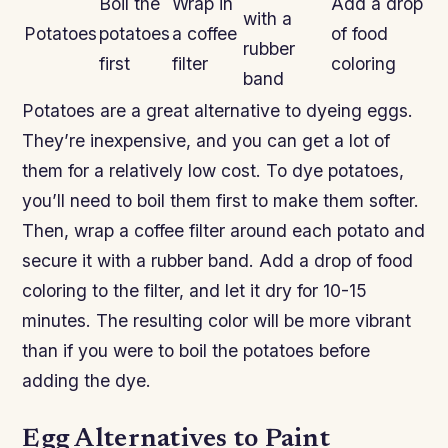
Boil the
Wrap in
Add a drop
with a
Potatoes
potatoes
a coffee
of food
rubber
first
filter
coloring
band
Potatoes are a great alternative to dyeing eggs.
They’re inexpensive, and you can get a lot of
them for a relatively low cost. To dye potatoes,
you’ll need to boil them first to make them softer.
Then, wrap a coffee filter around each potato and
secure it with a rubber band. Add a drop of food
coloring to the filter, and let it dry for 10-15
minutes. The resulting color will be more vibrant
than if you were to boil the potatoes before
adding the dye.
Egg Alternatives to Paint