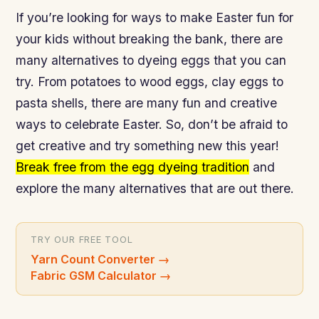
If you’re looking for ways to make Easter fun for
your kids without breaking the bank, there are
many alternatives to dyeing eggs that you can
try. From potatoes to wood eggs, clay eggs to
pasta shells, there are many fun and creative
ways to celebrate Easter. So, don’t be afraid to
get creative and try something new this year!
Break free from the egg dyeing tradition
and
explore the many alternatives that are out there.
TRY OUR FREE TOOL
Yarn Count Converter
→
Fabric GSM Calculator
→