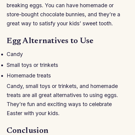
breaking eggs. You can have homemade or
store-bought chocolate bunnies, and they’re a
great way to satisfy your kids’ sweet tooth.
Egg Alternatives to Use
Candy
Small toys or trinkets
Homemade treats
Candy, small toys or trinkets, and homemade
treats are all great alternatives to using eggs.
They’re fun and exciting ways to celebrate
Easter with your kids.
Conclusion