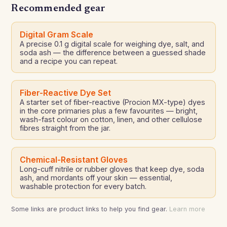
Recommended gear
Digital Gram Scale
A precise 0.1 g digital scale for weighing dye, salt, and
soda ash — the difference between a guessed shade
and a recipe you can repeat.
Fiber-Reactive Dye Set
A starter set of fiber-reactive (Procion MX-type) dyes
in the core primaries plus a few favourites — bright,
wash-fast colour on cotton, linen, and other cellulose
fibres straight from the jar.
Chemical-Resistant Gloves
Long-cuff nitrile or rubber gloves that keep dye, soda
ash, and mordants off your skin — essential,
washable protection for every batch.
Some links are product links to help you find gear.
Learn more