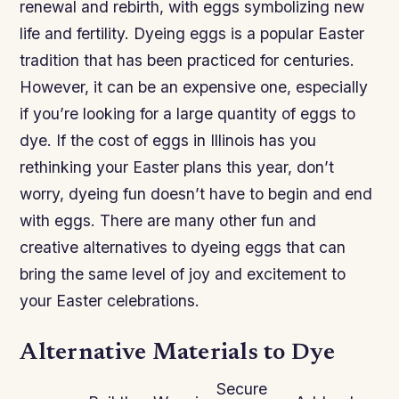
renewal and rebirth, with eggs symbolizing new
life and fertility. Dyeing eggs is a popular Easter
tradition that has been practiced for centuries.
However, it can be an expensive one, especially
if you’re looking for a large quantity of eggs to
dye. If the cost of eggs in Illinois has you
rethinking your Easter plans this year, don’t
worry, dyeing fun doesn’t have to begin and end
with eggs. There are many other fun and
creative alternatives to dyeing eggs that can
bring the same level of joy and excitement to
your Easter celebrations.
Alternative Materials to Dye
Secure