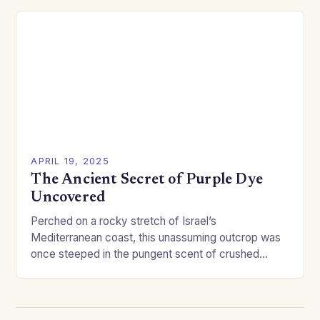
APRIL 19, 2025
The Ancient Secret of Purple Dye
Uncovered
Perched on a rocky stretch of Israel’s
Mediterranean coast, this unassuming outcrop was
once steeped in the pungent scent of crushed
mollusks—day in, day out. Though Tel Shiqmona
rarely gets…