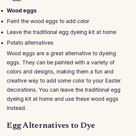
Wood eggs
Paint the wood eggs to add color
Leave the traditional egg dyeing kit at home
Potato alternatives
Wood eggs are a great alternative to dyeing
eggs. They can be painted with a variety of
colors and designs, making them a fun and
creative way to add some color to your Easter
decorations. You can leave the traditional egg
dyeing kit at home and use these wood eggs
instead.
Egg Alternatives to Dye