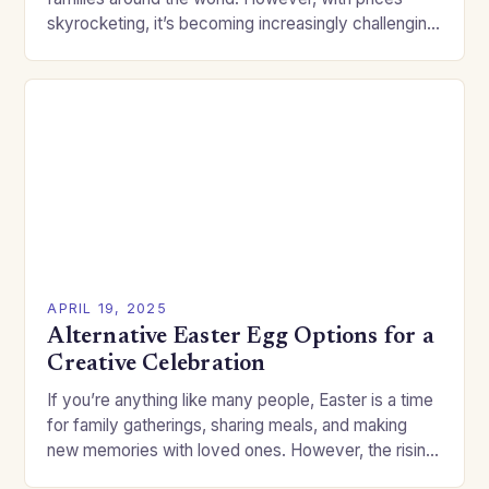
skyrocketing, it’s becoming increasingly challenging
for people to afford the eggs. Fortunately, the
crafting…
APRIL 19, 2025
Alternative Easter Egg Options for a
Creative Celebration
If you’re anything like many people, Easter is a time
for family gatherings, sharing meals, and making
new memories with loved ones. However, the rising
cost of traditional Easter eggs…