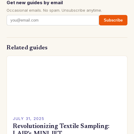
Get new guides by email
Occasional emails. No spam. Unsubscribe anytime.
Subscribe
Related guides
JULY 31, 2025
Revolutionizing Textile Sampling: