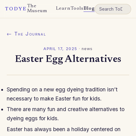
The
Learn
Tools
Blog
TODYE
Museum
← The Journal
APRIL 17, 2025
·
news
Easter Egg Alternatives
Spending on a new egg dyeing tradition
isn’t
necessary to make Easter fun for kids.
There are many fun and creative alternatives to
dyeing eggs for kids.
Easter has always been a holiday centered on