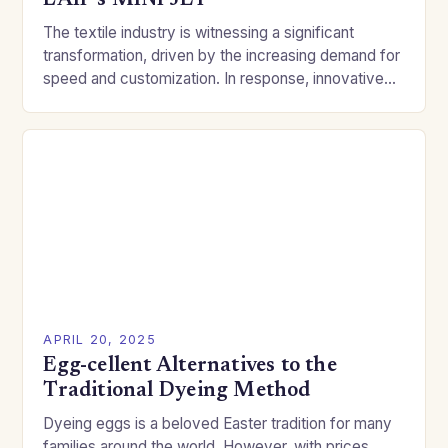
LAIP’s MINI JET
The textile industry is witnessing a significant
transformation, driven by the increasing demand for
speed and customization. In response, innovative
companies like LAIP are pushing the boundaries of
traditional dyeing…
APRIL 20, 2025
Egg-cellent Alternatives to the
Traditional Dyeing Method
Dyeing eggs is a beloved Easter tradition for many
families around the world. However, with prices