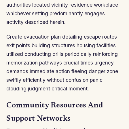
authorities located vicinity residence workplace
whichever setting predominantly engages
activity described herein.
Create evacuation plan detailing escape routes
exit points building structures housing facilities
utilized conducting drills periodically reinforcing
memorization pathways crucial times urgency
demands immediate action fleeing danger zone
swiftly efficiently without confusion panic
clouding judgment critical moment.
Community Resources And
Support Networks