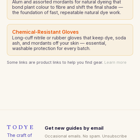
Alum and assorted mordants for natural dyeing that
bond plant colour to fibre and shift the final shade —
the foundation of fast, repeatable natural dye work.
Chemical-Resistant Gloves
Long-cuff nitrile or rubber gloves that keep dye, soda
ash, and mordants off your skin — essential,
washable protection for every batch.
Some links are product links to help you find gear.
Learn more
TODYE
Get new guides by email
The craft of
Occasional emails. No spam. Unsubscribe