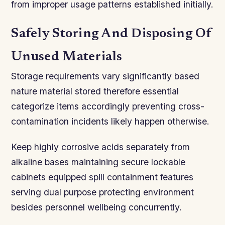
from improper usage patterns established initially.
Safely Storing And Disposing Of
Unused Materials
Storage requirements vary significantly based
nature material stored therefore essential
categorize items accordingly preventing cross-
contamination incidents likely happen otherwise.
Keep highly corrosive acids separately from
alkaline bases maintaining secure lockable
cabinets equipped spill containment features
serving dual purpose protecting environment
besides personnel wellbeing concurrently.