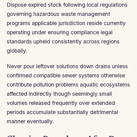
Dispose expired stock following local regulations
governing hazardous waste management
programs applicable jurisdiction reside currently
operating under ensuring compliance legal
standards upheld consistently across regions
globally.
Never pour leftover solutions down drains unless
confirmed compatible sewer systems otherwise
contribute pollution problems aquatic ecosystems
affected indirectly though seemingly small
volumes released frequently over extended
periods accumulate substantially detrimental
manner eventually.