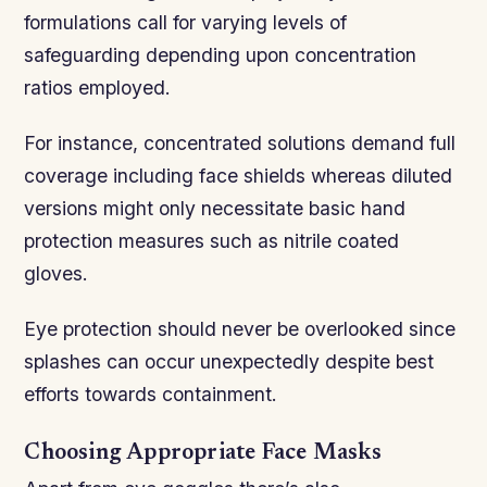
formulations call for varying levels of
safeguarding depending upon concentration
ratios employed.
For instance, concentrated solutions demand full
coverage including face shields whereas diluted
versions might only necessitate basic hand
protection measures such as nitrile coated
gloves.
Eye protection should never be overlooked since
splashes can occur unexpectedly despite best
efforts towards containment.
Choosing Appropriate Face Masks