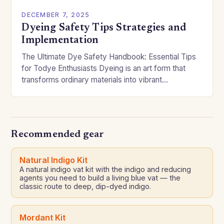
DECEMBER 7, 2025
Dyeing Safety Tips Strategies and
Implementation
The Ultimate Dye Safety Handbook: Essential Tips
for Todye Enthusiasts Dyeing is an art form that
transforms ordinary materials into vibrant
expressions of creativity. However, without proper
precautions, it can…
Recommended gear
Natural Indigo Kit
A natural indigo vat kit with the indigo and reducing
agents you need to build a living blue vat — the
classic route to deep, dip-dyed indigo.
Mordant Kit