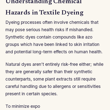
Understanding Chemical
Hazards in Textile Dyeing
Dyeing processes often involve chemicals that
may pose serious health risks if mishandled.
Synthetic dyes contain compounds like azo
groups which have been linked to skin irritation
and potential long-term effects on human health.
Natural dyes aren’t entirely risk-free either; while
they are generally safer than their synthetic
counterparts, some plant extracts still require
careful handling due to allergens or sensitivities
present in certain species.
To minimize expo