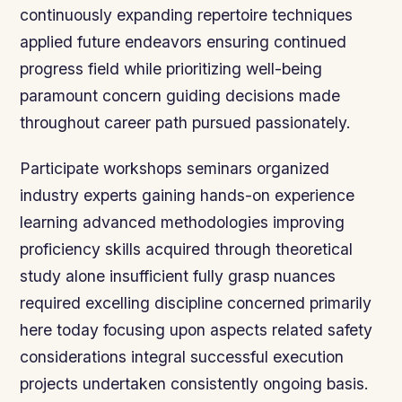
continuously expanding repertoire techniques
applied future endeavors ensuring continued
progress field while prioritizing well-being
paramount concern guiding decisions made
throughout career path pursued passionately.
Participate workshops seminars organized
industry experts gaining hands-on experience
learning advanced methodologies improving
proficiency skills acquired through theoretical
study alone insufficient fully grasp nuances
required excelling discipline concerned primarily
here today focusing upon aspects related safety
considerations integral successful execution
projects undertaken consistently ongoing basis.