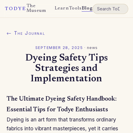
The
Learn
Tools
Blog
TODYE
Museum
← The Journal
SEPTEMBER 28, 2025
·
news
Dyeing Safety Tips
Strategies and
Implementation
The Ultimate Dyeing Safety Handbook:
Essential Tips for Todye Enthusiasts
Dyeing is an art form that transforms ordinary
fabrics into vibrant masterpieces, yet it carries