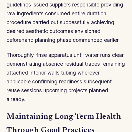
guidelines issued suppliers responsible providing
raw ingredients consumed entire duration
procedure carried out successfully achieving
desired aesthetic outcomes envisioned
beforehand planning phase commenced earlier.
Thoroughly rinse apparatus until water runs clear
demonstrating absence residual traces remaining
attached interior walls tubing wherever
applicable confirming readiness subsequent
reuse sessions upcoming projects planned
already.
Maintaining Long-Term Health
Through Good Practices