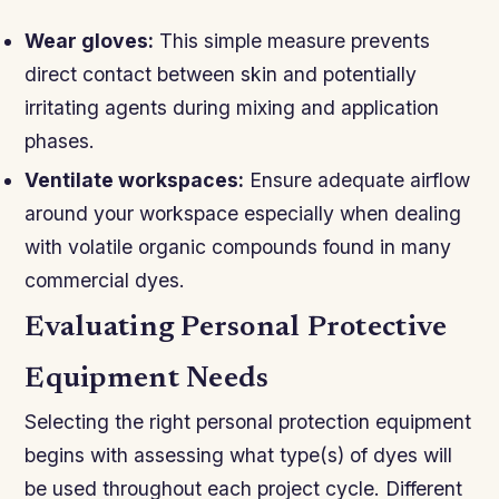
Wear gloves:
This simple measure prevents
direct contact between skin and potentially
irritating agents during mixing and application
phases.
Ventilate workspaces:
Ensure adequate airflow
around your workspace especially when dealing
with volatile organic compounds found in many
commercial dyes.
Evaluating Personal Protective
Equipment Needs
Selecting the right personal protection equipment
begins with assessing what type(s) of dyes will
be used throughout each project cycle. Different