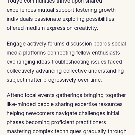
Todye communities thrive upon shared
experiences mutual support fostering growth
individuals passionate exploring possibilities
offered medium expression creativity.
Engage actively forums discussion boards social
media platforms connecting fellow enthusiasts
exchanging ideas troubleshooting issues faced
collectively advancing collective understanding
subject matter progressively over time.
Attend local events gatherings bringing together
like-minded people sharing expertise resources
helping newcomers navigate challenges initial
phases becoming proficient practitioners
mastering complex techniques gradually through