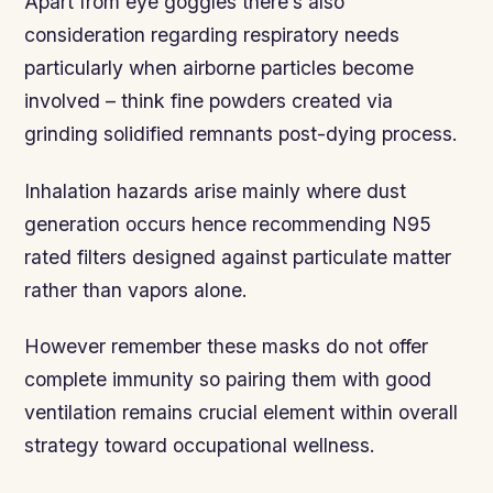
Apart from eye goggles there’s also
consideration regarding respiratory needs
particularly when airborne particles become
involved – think fine powders created via
grinding solidified remnants post-dying process.
Inhalation hazards arise mainly where dust
generation occurs hence recommending N95
rated filters designed against particulate matter
rather than vapors alone.
However remember these masks do not offer
complete immunity so pairing them with good
ventilation remains crucial element within overall
strategy toward occupational wellness.