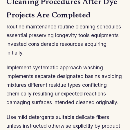
Cleaning Procedures After Dye
Projects Are Completed
Routine maintenance routine cleaning schedules
essential preserving longevity tools equipments
invested considerable resources acquiring
initially.
Implement systematic approach washing
implements separate designated basins avoiding
mixtures different residue types conflicting
chemically resulting unexpected reactions
damaging surfaces intended cleaned originally.
Use mild detergents suitable delicate fibers
unless instructed otherwise explicitly by product