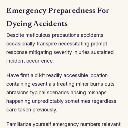
Emergency Preparedness For
Dyeing Accidents
Despite meticulous precautions accidents
occasionally transpire necessitating prompt
response mitigating severity injuries sustained
incident occurrence.
Have first aid kit readily accessible location
containing essentials treating minor burns cuts
abrasions typical scenarios arising mishaps
happening unpredictably sometimes regardless
care taken previously.
Familiarize yourself emergency numbers relevant