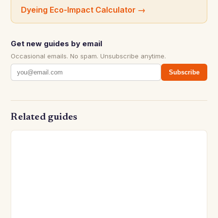
Dyeing Eco-Impact Calculator
→
Get new guides by email
Occasional emails. No spam. Unsubscribe anytime.
Subscribe
Related guides