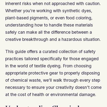
inherent risks when not approached with caution.
Whether you’re working with synthetic dyes,
plant-based pigments, or even food coloring,
understanding how to handle these materials
safely can make all the difference between a
creative breakthrough and a hazardous situation.
This guide offers a curated collection of safety
practices tailored specifically for those engaged
in the world of textile dyeing. From choosing
appropriate protective gear to properly disposing
of chemical waste, we’ll walk through every step
necessary to ensure your creativity doesn’t come
at the cost of health or environmental damage.