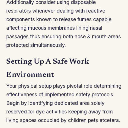
Additionally consider using disposable
respirators whenever dealing with reactive
components known to release fumes capable
affecting mucous membranes lining nasal
passages thus ensuring both nose & mouth areas
protected simultaneously.
Setting Up A Safe Work
Environment
Your physical setup plays pivotal role determining
effectiveness of implemented safety protocols.
Begin by identifying dedicated area solely
reserved for dye activities keeping away from
living spaces occupied by children pets etcetera.