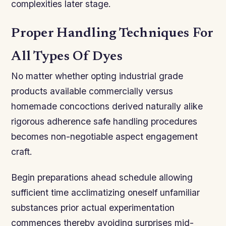
complexities later stage.
Proper Handling Techniques For
All Types Of Dyes
No matter whether opting industrial grade
products available commercially versus
homemade concoctions derived naturally alike
rigorous adherence safe handling procedures
becomes non-negotiable aspect engagement
craft.
Begin preparations ahead schedule allowing
sufficient time acclimatizing oneself unfamiliar
substances prior actual experimentation
commences thereby avoiding surprises mid-