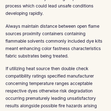
process which could lead unsafe conditions
developing rapidly.
Always maintain distance between open flame
sources proximity containers containing
flammable solvents commonly included dye kits
meant enhancing color fastness characteristics
fabric substrates being treated.
If utilizing heat source then double check
compatibility ratings specified manufacturer
concerning temperature ranges acceptable
respective dyes otherwise risk degradation
occurring prematurely leading unsatisfactory
results alongside possible fire hazards arising