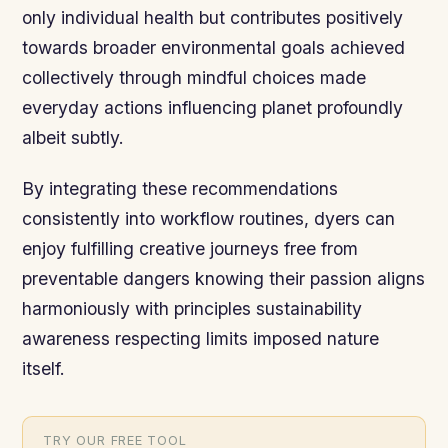
only individual health but contributes positively
towards broader environmental goals achieved
collectively through mindful choices made
everyday actions influencing planet profoundly
albeit subtly.
By integrating these recommendations
consistently into workflow routines, dyers can
enjoy fulfilling creative journeys free from
preventable dangers knowing their passion aligns
harmoniously with principles sustainability
awareness respecting limits imposed nature
itself.
TRY OUR FREE TOOL