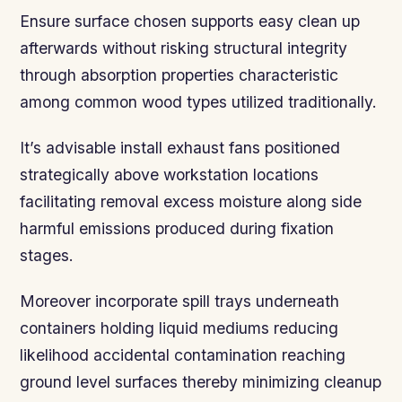
Ensure surface chosen supports easy clean up
afterwards without risking structural integrity
through absorption properties characteristic
among common wood types utilized traditionally.
It’s advisable install exhaust fans positioned
strategically above workstation locations
facilitating removal excess moisture along side
harmful emissions produced during fixation
stages.
Moreover incorporate spill trays underneath
containers holding liquid mediums reducing
likelihood accidental contamination reaching
ground level surfaces thereby minimizing cleanup