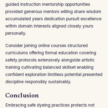
guided instruction mentorship opportunities
provided generous mentors willing share wisdom
accumulated years dedication pursuit excellence
within domain interests aligned closely yours
personally.
Consider joining online courses structured
curriculums offering formal education covering
safety protocols extensively alongside artistic
training cultivating balanced skillset enabling
confident exploration limitless potential presented
discipline responsibly sustainably.
Conclusion
Embracing safe dyeing practices protects not