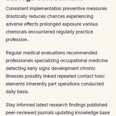
Consistent implementation preventive measures
drastically reduces chances experiencing
adverse effects prolonged exposure various
chemicals encountered regularly practice
profession.
Regular medical evaluations recommended
professionals specializing occupational medicine
detecting early signs development chronic
illnesses possibly linked repeated contact toxic
elements inherently part operations conducted
daily basis.
Stay informed latest research findings published
peer-reviewed journals updating knowledge base