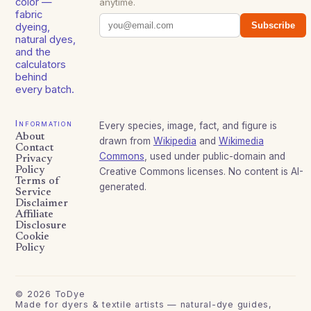
color —
anytime.
fabric
Subscribe
dyeing,
natural dyes,
and the
calculators
behind
every batch.
Information
Every species, image, fact, and figure is
About
drawn from
Wikipedia
and
Wikimedia
Contact
Commons
, used under public-domain and
Privacy
Policy
Creative Commons licenses. No content is AI-
Terms of
generated.
Service
Disclaimer
Affiliate
Disclosure
Cookie
Policy
©
2026
ToDye
Made for dyers & textile artists — natural-dye guides,