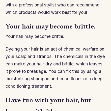
with a professional stylist who can recommend
which products would work best for you!
Your hair may become brittle.
Your hair may become brittle.
Dyeing your hair is an act of chemical warfare on
your scalp and strands. The chemicals in the dye
can make your hair dry and brittle, which leaves
it prone to breakage. You can fix this by using a
moisturizing shampoo and conditioner or a deep
conditioning treatment.
Have fun with your hair, but