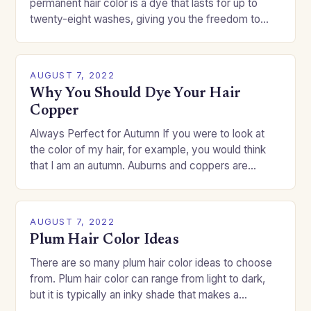
permanent hair color is a dye that lasts for up to
twenty-eight washes, giving you the freedom to
change your style without committing to a…
AUGUST 7, 2022
Why You Should Dye Your Hair
Copper
Always Perfect for Autumn If you were to look at
the color of my hair, for example, you would think
that I am an autumn. Auburns and coppers are
good…
AUGUST 7, 2022
Plum Hair Color Ideas
There are so many plum hair color ideas to choose
from. Plum hair color can range from light to dark,
but it is typically an inky shade that makes a…