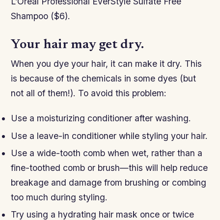
L’Oréal Professional EverStyle Sulfate Free
Shampoo ($6).
Your hair may get dry.
When you dye your hair, it can make it dry. This
is because of the chemicals in some dyes (but
not all of them!). To avoid this problem:
Use a moisturizing conditioner after washing.
Use a leave-in conditioner while styling your hair.
Use a wide-tooth comb when wet, rather than a
fine-toothed comb or brush—this will help reduce
breakage and damage from brushing or combing
too much during styling.
Try using a hydrating hair mask once or twice