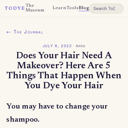
The
Learn
Tools
Blog
TODYE
Museum
← The Journal
JULY 6, 2022
·
Anns
Does Your Hair Need A
Makeover? Here Are 5
Things That Happen When
You Dye Your Hair
You may have to change your
shampoo.