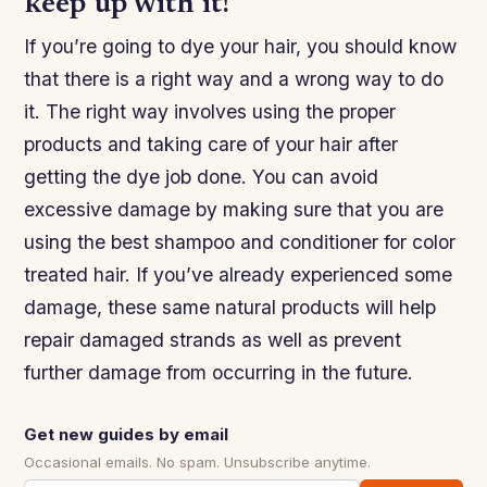
keep up with it!
If you’re going to dye your hair, you should know
that there is a right way and a wrong way to do
it. The right way involves using the proper
products and taking care of your hair after
getting the dye job done. You can avoid
excessive damage by making sure that you are
using the best shampoo and conditioner for color
treated hair. If you’ve already experienced some
damage, these same natural products will help
repair damaged strands as well as prevent
further damage from occurring in the future.
Get new guides by email
Occasional emails. No spam. Unsubscribe anytime.