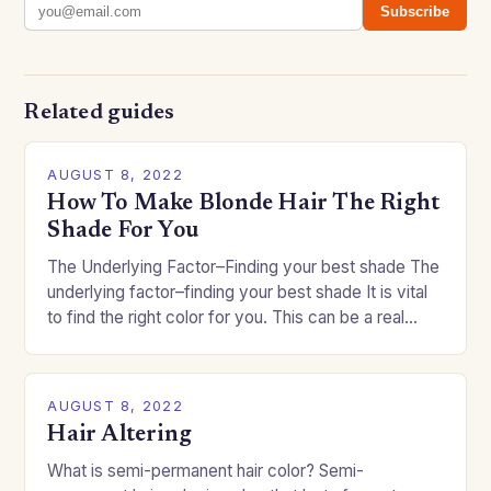
Subscribe
Related guides
AUGUST 8, 2022
How To Make Blonde Hair The Right
Shade For You
The Underlying Factor–Finding your best shade The
underlying factor–finding your best shade It is vital
to find the right color for you. This can be a real
challenge if you…
AUGUST 8, 2022
Hair Altering
What is semi-permanent hair color? Semi-