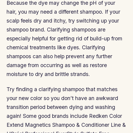
Because the dye may change the pH of your
hair, you may need a different shampoo. If your
scalp feels dry and itchy, try switching up your
shampoo brand. Clarifying shampoos are
especially helpful for getting rid of build-up from
chemical treatments like dyes. Clarifying
shampoos can also help prevent any further
damage from occurring as well as restore
moisture to dry and brittle strands.
Try finding a clarifying shampoo that matches
your new color so you don’t have an awkward
transition period between dying and washing
again! Some good brands include Redken Color
Extend Magnetics Shampoo & Conditioner Line &