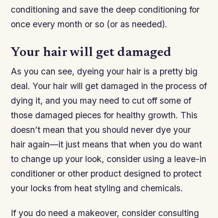
conditioning and save the deep conditioning for
once every month or so (or as needed).
Your hair will get damaged
As you can see, dyeing your hair is a pretty big
deal. Your hair will get damaged in the process of
dying it, and you may need to cut off some of
those damaged pieces for healthy growth. This
doesn’t mean that you should never dye your
hair again—it just means that when you do want
to change up your look, consider using a leave-in
conditioner or other product designed to protect
your locks from heat styling and chemicals.
If you do need a makeover, consider consulting