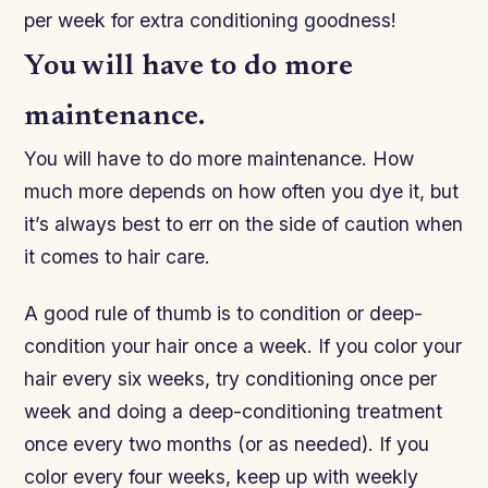
per week for extra conditioning goodness!
You will have to do more
maintenance.
You will have to do more maintenance. How
much more depends on how often you dye it, but
it’s always best to err on the side of caution when
it comes to hair care.
A good rule of thumb is to condition or deep-
condition your hair once a week. If you color your
hair every six weeks, try conditioning once per
week and doing a deep-conditioning treatment
once every two months (or as needed). If you
color every four weeks, keep up with weekly