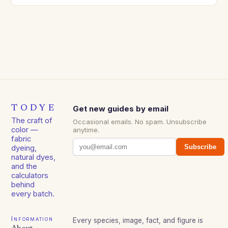
TODYE
Get new guides by email
The craft of
Occasional emails. No spam. Unsubscribe
color —
anytime.
fabric
Subscribe
dyeing,
natural dyes,
and the
calculators
behind
every batch.
Information
Every species, image, fact, and figure is