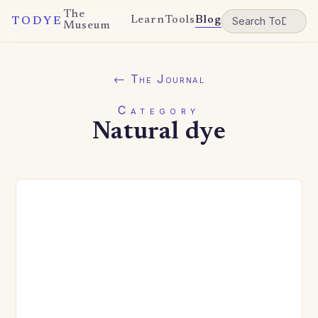
The
Learn
Tools
Blog
TODYE
Museum
← The Journal
Category
Natural dye