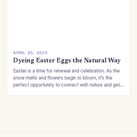
APRIL 20, 2025
Dyeing Easter Eggs the Natural Way
Easter is a time for renewal and celebration. As the
snow melts and flowers begin to bloom, it’s the
perfect opportunity to connect with nature and get
creative with your…