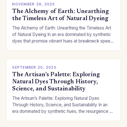
NOVEMBER 29, 2025
The Alchemy of Earth: Unearthing
the Timeless Art of Natural Dyeing
The Alchemy of Earth: Unearthing the Timeless Art
of Natural Dyeing In an era dominated by synthetic
dyes that promise vibrant hues at breakneck speed,
there’s something profoundly captivating about…
SEPTEMBER 20, 2025
The Artisan’s Palette: Exploring
Natural Dyes Through History,
Science, and Sustainability
The Artisan’s Palette: Exploring Natural Dyes
Through History, Science, and Sustainability In an
era dominated by synthetic hues, the resurgence of
natural dyes offers a vibrant return to ancient
traditions…