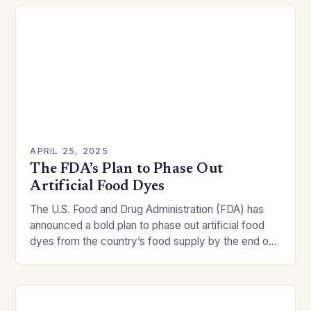
APRIL 25, 2025
The FDA’s Plan to Phase Out
Artificial Food Dyes
The U.S. Food and Drug Administration (FDA) has
announced a bold plan to phase out artificial food
dyes from the country’s food supply by the end of
2026. This move…