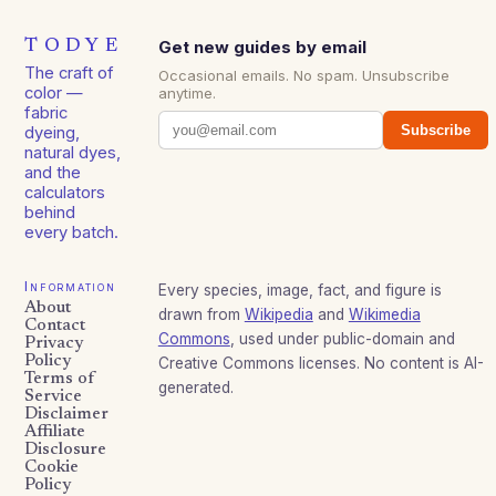
TODYE
Get new guides by email
The craft of
Occasional emails. No spam. Unsubscribe
color —
anytime.
fabric
Subscribe
dyeing,
natural dyes,
and the
calculators
behind
every batch.
Information
Every species, image, fact, and figure is
About
drawn from
Wikipedia
and
Wikimedia
Contact
Commons
, used under public-domain and
Privacy
Policy
Creative Commons licenses. No content is AI-
Terms of
generated.
Service
Disclaimer
Affiliate
Disclosure
Cookie
Policy