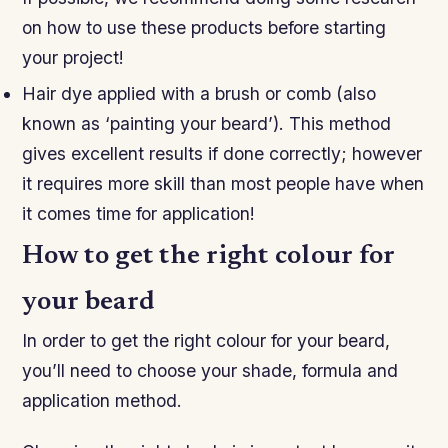
on how to use these products before starting
your project!
Hair dye applied with a brush or comb (also
known as ‘painting your beard’). This method
gives excellent results if done correctly; however
it requires more skill than most people have when
it comes time for application!
How to get the right colour for
your beard
In order to get the right colour for your beard,
you’ll need to choose your shade, formula and
application method.