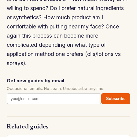
willing to spend? Do I prefer natural ingredients
or synthetics? How much product am I
comfortable with putting near my face? Once
again this process can become more
complicated depending on what type of
application method one prefers (oils/lotions vs
sprays).
Get new guides by email
Occasional emails. No spam. Unsubscribe anytime.
Subscribe
Related guides