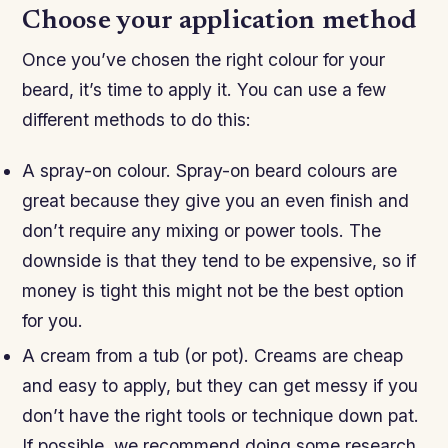
Choose your application method
Once you’ve chosen the right colour for your
beard, it’s time to apply it. You can use a few
different methods to do this:
A spray-on colour. Spray-on beard colours are
great because they give you an even finish and
don’t require any mixing or power tools. The
downside is that they tend to be expensive, so if
money is tight this might not be the best option
for you.
A cream from a tub (or pot). Creams are cheap
and easy to apply, but they can get messy if you
don’t have the right tools or technique down pat.
If possible, we recommend doing some research