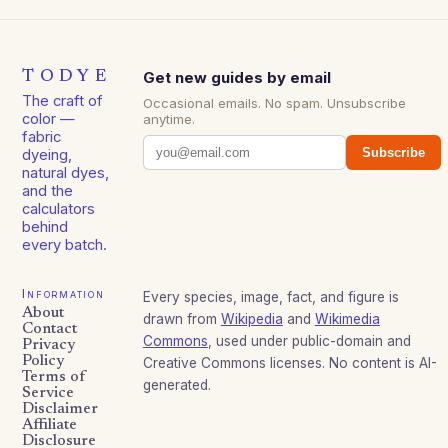
TODYE
Get new guides by email
The craft of
Occasional emails. No spam. Unsubscribe
color —
anytime.
fabric
Subscribe
dyeing,
natural dyes,
and the
calculators
behind
every batch.
Information
Every species, image, fact, and figure is
About
drawn from
Wikipedia
and
Wikimedia
Contact
Commons
, used under public-domain and
Privacy
Policy
Creative Commons licenses. No content is AI-
Terms of
generated.
Service
Disclaimer
Affiliate
Disclosure