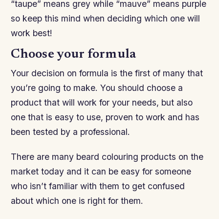
“taupe” means grey while “mauve” means purple
so keep this mind when deciding which one will
work best!
Choose your formula
Your decision on formula is the first of many that
you’re going to make. You should choose a
product that will work for your needs, but also
one that is easy to use, proven to work and has
been tested by a professional.
There are many beard colouring products on the
market today and it can be easy for someone
who isn’t familiar with them to get confused
about which one is right for them.