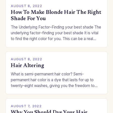
AUGUST 8, 2022
How To Make Blonde Hair The Right
Shade For You
The Underlying Factor–Finding your best shade The
underlying factor–finding your best shade It is vital
to find the right color for you. This can be a real
challenge if you…
AUGUST 8, 2022
Hair Altering
What is semi-permanent hair color? Semi-
permanent hair color is a dye that lasts for up to
twenty-eight washes, giving you the freedom to
change your style without committing to a…
AUGUST 7, 2022
Why You Should Dye Your Hair