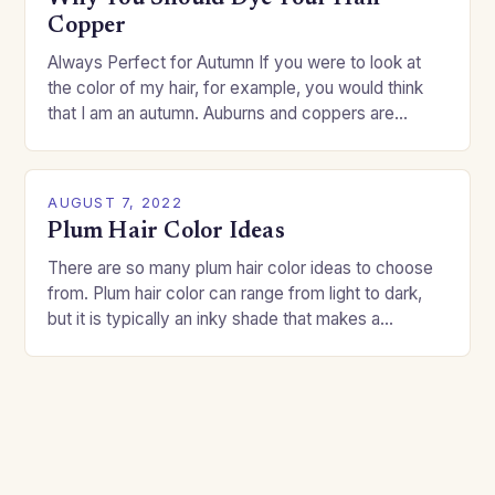
Copper
Always Perfect for Autumn If you were to look at
the color of my hair, for example, you would think
that I am an autumn. Auburns and coppers are
good…
AUGUST 7, 2022
Plum Hair Color Ideas
There are so many plum hair color ideas to choose
from. Plum hair color can range from light to dark,
but it is typically an inky shade that makes a…