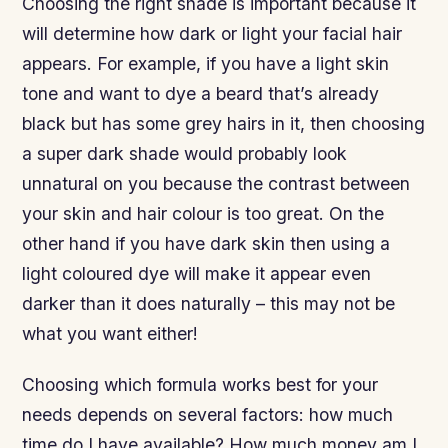
Choosing the right shade is important because it
will determine how dark or light your facial hair
appears. For example, if you have a light skin
tone and want to dye a beard that’s already
black but has some grey hairs in it, then choosing
a super dark shade would probably look
unnatural on you because the contrast between
your skin and hair colour is too great. On the
other hand if you have dark skin then using a
light coloured dye will make it appear even
darker than it does naturally – this may not be
what you want either!
Choosing which formula works best for your
needs depends on several factors: how much
time do I have available? How much money am I