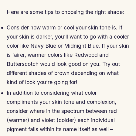
Here are some tips to choosing the right shade:
Consider how warm or cool your skin tone is. If
your skin is darker, you’ll want to go with a cooler
color like Navy Blue or Midnight Blue. If your skin
is fairer, warmer colors like Redwood and
Butterscotch would look good on you. Try out
different shades of brown depending on what
kind of look you’re going for!
In addition to considering what color
compliments your skin tone and complexion,
consider where in the spectrum between red
(warmer) and violet (colder) each individual
pigment falls within its name itself as well –