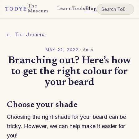
The
Learn
Tools
Blog
TODYE
Museum
← The Journal
MAY 22, 2022
·
Anns
Branching out? Here’s how
to get the right colour for
your beard
Choose your shade
Choosing the right shade for your beard can be
tricky. However, we can help make it easier for
you!