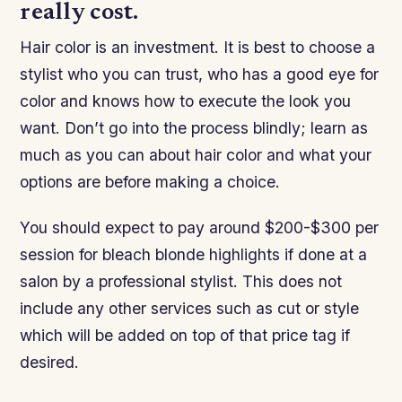
really cost.
Hair color is an investment. It is best to choose a
stylist who you can trust, who has a good eye for
color and knows how to execute the look you
want. Don’t go into the process blindly; learn as
much as you can about hair color and what your
options are before making a choice.
You should expect to pay around $200-$300 per
session for bleach blonde highlights if done at a
salon by a professional stylist. This does not
include any other services such as cut or style
which will be added on top of that price tag if
desired.