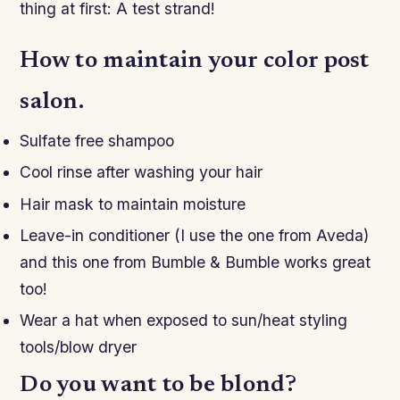
thing at first: A test strand!
How to maintain your color post
salon.
Sulfate free shampoo
Cool rinse after washing your hair
Hair mask to maintain moisture
Leave-in conditioner (I use the one from Aveda)
and this one from Bumble & Bumble works great
too!
Wear a hat when exposed to sun/heat styling
tools/blow dryer
Do you want to be blond?