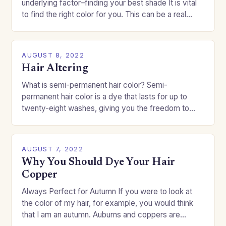
underlying factor–finding your best shade It is vital
to find the right color for you. This can be a real
challenge if you…
AUGUST 8, 2022
Hair Altering
What is semi-permanent hair color? Semi-
permanent hair color is a dye that lasts for up to
twenty-eight washes, giving you the freedom to
change your style without committing to a…
AUGUST 7, 2022
Why You Should Dye Your Hair
Copper
Always Perfect for Autumn If you were to look at
the color of my hair, for example, you would think
that I am an autumn. Auburns and coppers are