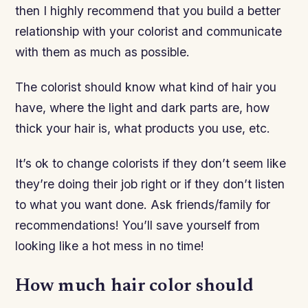
then I highly recommend that you build a better
relationship with your colorist and communicate
with them as much as possible.
The colorist should know what kind of hair you
have, where the light and dark parts are, how
thick your hair is, what products you use, etc.
It’s ok to change colorists if they don’t seem like
they’re doing their job right or if they don’t listen
to what you want done. Ask friends/family for
recommendations! You’ll save yourself from
looking like a hot mess in no time!
How much hair color should