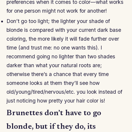
preferences when it comes to color—what works
for one person might not work for another!
Don’t go too light; the lighter your shade of
blonde is compared with your current dark base
coloring, the more likely it will fade further over
time (and trust me: no one wants this). I
recommend going no lighter than two shades
darker than what your natural roots are;
otherwise there’s a chance that every time
someone looks at them they’ll see how
old/young/tired/nervous/etc. you look instead of
just noticing how pretty your hair color is!
Brunettes don’t have to go
blonde, but if they do, its