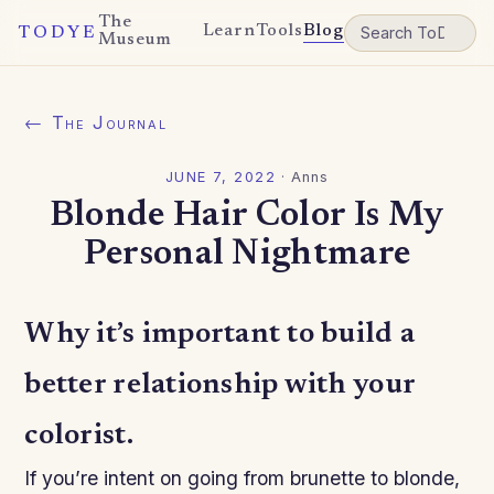
The
Learn
Tools
Blog
TODYE
Museum
← The Journal
JUNE 7, 2022
·
Anns
Blonde Hair Color Is My
Personal Nightmare
Why it’s important to build a
better relationship with your
colorist.
If you’re intent on going from brunette to blonde,