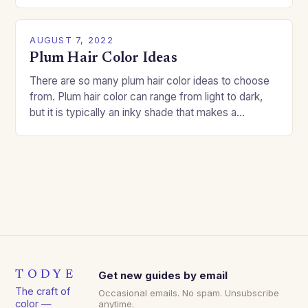
good…
AUGUST 7, 2022
Plum Hair Color Ideas
There are so many plum hair color ideas to choose
from. Plum hair color can range from light to dark,
but it is typically an inky shade that makes a…
TODYE
Get new guides by email
The craft of
Occasional emails. No spam. Unsubscribe
color —
anytime.