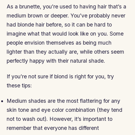
As a brunette, you’re used to having hair that’s a
medium brown or deeper. You’ve probably never
had blonde hair before, so it can be hard to
imagine what that would look like on you. Some
people envision themselves as being much
lighter than they actually are, while others seem
perfectly happy with their natural shade.
If you’re not sure if blond is right for you, try
these tips:
Medium shades are the most flattering for any
skin tone and eye color combination (they tend
not to wash out). However, it’s important to
remember that everyone has different