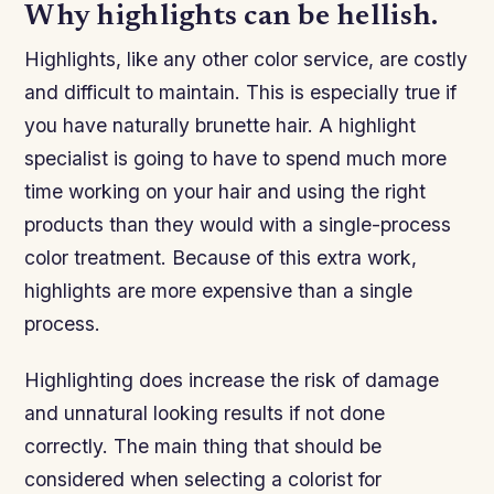
Why highlights can be hellish.
Highlights, like any other color service, are costly
and difficult to maintain. This is especially true if
you have naturally brunette hair. A highlight
specialist is going to have to spend much more
time working on your hair and using the right
products than they would with a single-process
color treatment. Because of this extra work,
highlights are more expensive than a single
process.
Highlighting does increase the risk of damage
and unnatural looking results if not done
correctly. The main thing that should be
considered when selecting a colorist for