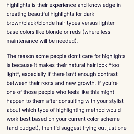
highlights is their experience and knowledge in
creating beautiful highlights for dark
brown/black/blonde hair types versus lighter
base colors like blonde or reds (where less
maintenance will be needed).
The reason some people don’t care for highlights
is because it makes their natural hair look “too
light”, especially if there isn’t enough contrast
between their roots and new growth. If you’re
one of those people who feels like this might
happen to them after consulting with your stylist
about which type of highlighting method would
work best based on your current color scheme
(and budget), then I’d suggest trying out just one