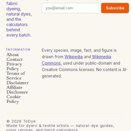
fabric
Subscribe
dyeing,
natural dyes,
and the
calculators
behind
every batch.
Information
Every species, image, fact, and figure is
About
drawn from
Wikipedia
and
Wikimedia
Contact
Commons
, used under public-domain and
Privacy
Policy
Creative Commons licenses. No content is AI-
Terms of
generated.
Service
Disclaimer
Affiliate
Disclosure
Cookie
Policy
©
2026
ToDye
Made for dyers & textile artists — natural-dye guides,
color recipes, and batch calculators