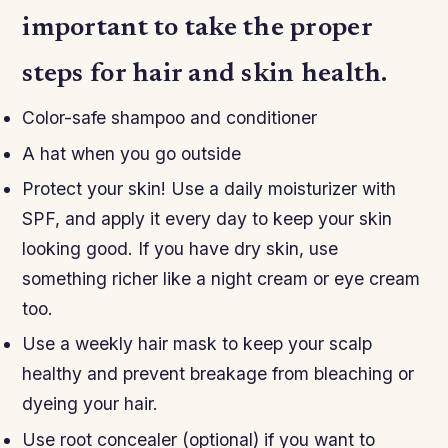
important to take the proper
steps for hair and skin health.
Color-safe shampoo and conditioner
A hat when you go outside
Protect your skin! Use a daily moisturizer with
SPF, and apply it every day to keep your skin
looking good. If you have dry skin, use
something richer like a night cream or eye cream
too.
Use a weekly hair mask to keep your scalp
healthy and prevent breakage from bleaching or
dyeing your hair.
Use root concealer (optional) if you want to