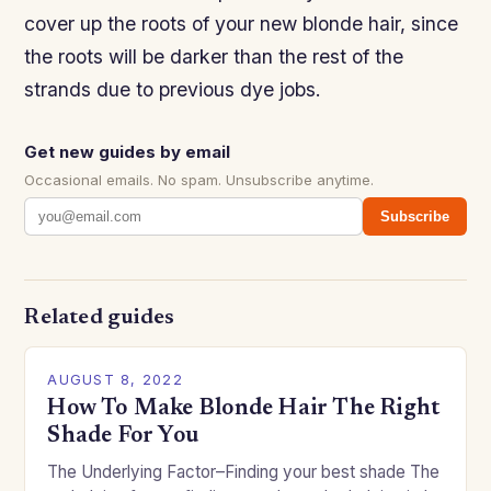
cover up the roots of your new blonde hair, since
the roots will be darker than the rest of the
strands due to previous dye jobs.
Get new guides by email
Occasional emails. No spam. Unsubscribe anytime.
Subscribe
Related guides
AUGUST 8, 2022
How To Make Blonde Hair The Right
Shade For You
The Underlying Factor–Finding your best shade The