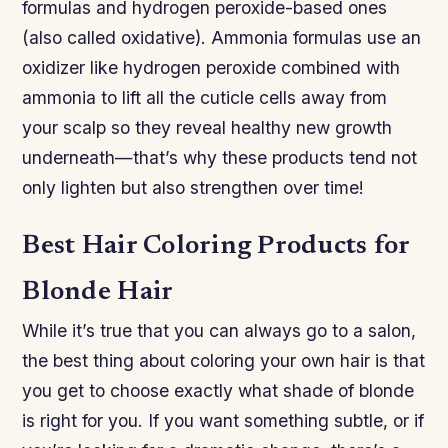
formulas and hydrogen peroxide-based ones
(also called oxidative). Ammonia formulas use an
oxidizer like hydrogen peroxide combined with
ammonia to lift all the cuticle cells away from
your scalp so they reveal healthy new growth
underneath—that’s why these products tend not
only lighten but also strengthen over time!
Best Hair Coloring Products for
Blonde Hair
While it’s true that you can always go to a salon,
the best thing about coloring your own hair is that
you get to choose exactly what shade of blonde
is right for you. If you want something subtle, or if