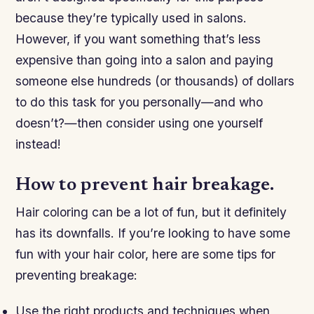
because they’re typically used in salons.
However, if you want something that’s less
expensive than going into a salon and paying
someone else hundreds (or thousands) of dollars
to do this task for you personally—and who
doesn’t?—then consider using one yourself
instead!
How to prevent hair breakage.
Hair coloring can be a lot of fun, but it definitely
has its downfalls. If you’re looking to have some
fun with your hair color, here are some tips for
preventing breakage:
Use the right products and techniques when