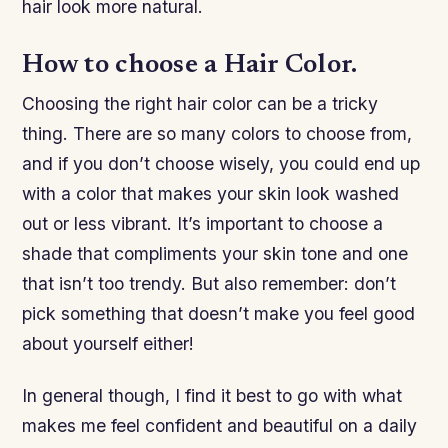
hair look more natural.
How to choose a Hair Color.
Choosing the right hair color can be a tricky
thing. There are so many colors to choose from,
and if you don’t choose wisely, you could end up
with a color that makes your skin look washed
out or less vibrant. It’s important to choose a
shade that compliments your skin tone and one
that isn’t too trendy. But also remember: don’t
pick something that doesn’t make you feel good
about yourself either!
In general though, I find it best to go with what
makes me feel confident and beautiful on a daily