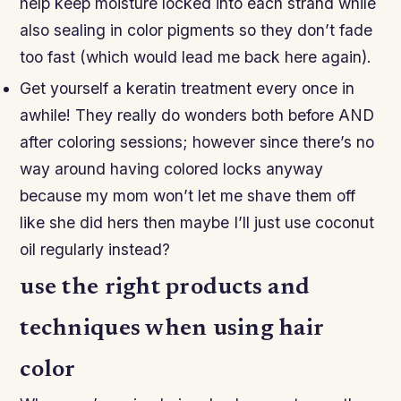
help keep moisture locked into each strand while
also sealing in color pigments so they don’t fade
too fast (which would lead me back here again).
Get yourself a keratin treatment every once in
awhile! They really do wonders both before AND
after coloring sessions; however since there’s no
way around having colored locks anyway
because my mom won’t let me shave them off
like she did hers then maybe I’ll just use coconut
oil regularly instead?
use the right products and
techniques when using hair
color