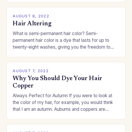
AUGUST 8, 2022
Hair Altering
What is semi-permanent hair color? Semi-
permanent hair color is a dye that lasts for up to
twenty-eight washes, giving you the freedom to
change your style without committing to a…
AUGUST 7, 2022
Why You Should Dye Your Hair
Copper
Always Perfect for Autumn If you were to look at
the color of my hair, for example, you would think
that I am an autumn. Auburns and coppers are
good…