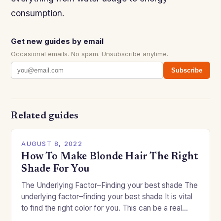
consumption.
Get new guides by email
Occasional emails. No spam. Unsubscribe anytime.
Subscribe
Related guides
AUGUST 8, 2022
How To Make Blonde Hair The Right
Shade For You
The Underlying Factor–Finding your best shade The
underlying factor–finding your best shade It is vital
to find the right color for you. This can be a real
challenge if you…