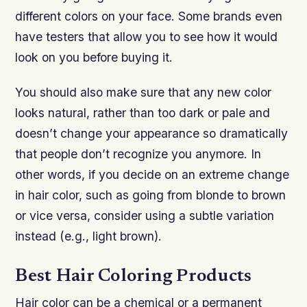
different colors on your face. Some brands even
have testers that allow you to see how it would
look on you before buying it.
You should also make sure that any new color
looks natural, rather than too dark or pale and
doesn’t change your appearance so dramatically
that people don’t recognize you anymore. In
other words, if you decide on an extreme change
in hair color, such as going from blonde to brown
or vice versa, consider using a subtle variation
instead (e.g., light brown).
Best Hair Coloring Products
Hair color can be a chemical or a permanent