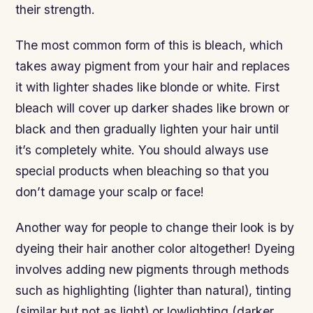
their strength.
The most common form of this is bleach, which
takes away pigment from your hair and replaces
it with lighter shades like blonde or white. First
bleach will cover up darker shades like brown or
black and then gradually lighten your hair until
it’s completely white. You should always use
special products when bleaching so that you
don’t damage your scalp or face!
Another way for people to change their look is by
dyeing their hair another color altogether! Dyeing
involves adding new pigments through methods
such as highlighting (lighter than natural), tinting
(similar but not as light) or lowlighting (darker