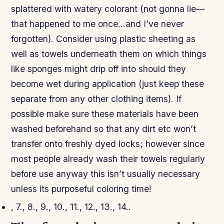
splattered with watery colorant (not gonna lie—
that happened to me once…and I’ve never
forgotten). Consider using plastic sheeting as
well as towels underneath them on which things
like sponges might drip off into should they
become wet during application (just keep these
separate from any other clothing items). If
possible make sure these materials have been
washed beforehand so that any dirt etc won’t
transfer onto freshly dyed locks; however since
most people already wash their towels regularly
before use anyway this isn’t usually necessary
unless its purposeful coloring time!
, 7., 8., 9., 10., 11., 12., 13., 14..