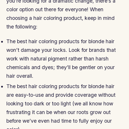
you’re looking for a dramatic change, there’s a
color option out there for everyone! When
choosing a hair coloring product, keep in mind
the following:
The best hair coloring products for blonde hair
won’t damage your locks. Look for brands that
work with natural pigment rather than harsh
chemicals and dyes; they’ll be gentler on your
hair overall.
The best hair coloring products for blonde hair
are easy-to-use and provide coverage without
looking too dark or too light (we all know how
frustrating it can be when our roots grow out
before we’ve even had time to fully enjoy our