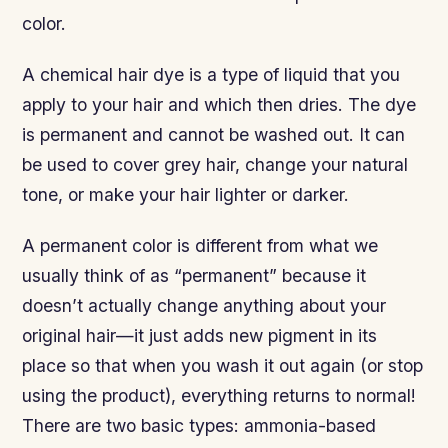
color.
A chemical hair dye is a type of liquid that you
apply to your hair and which then dries. The dye
is permanent and cannot be washed out. It can
be used to cover grey hair, change your natural
tone, or make your hair lighter or darker.
A permanent color is different from what we
usually think of as “permanent” because it
doesn’t actually change anything about your
original hair—it just adds new pigment in its
place so that when you wash it out again (or stop
using the product), everything returns to normal!
There are two basic types: ammonia-based