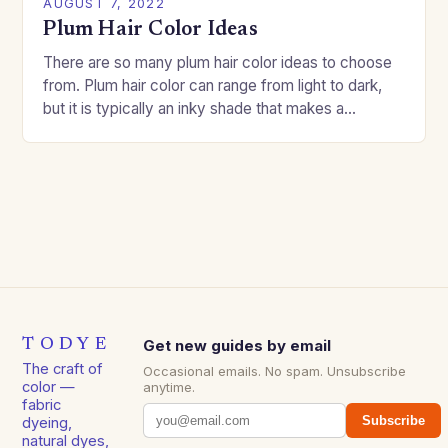
AUGUST 7, 2022
Plum Hair Color Ideas
There are so many plum hair color ideas to choose
from. Plum hair color can range from light to dark,
but it is typically an inky shade that makes a…
TODYE
Get new guides by email
The craft of
Occasional emails. No spam. Unsubscribe
color —
anytime.
fabric
Subscribe
dyeing,
natural dyes,