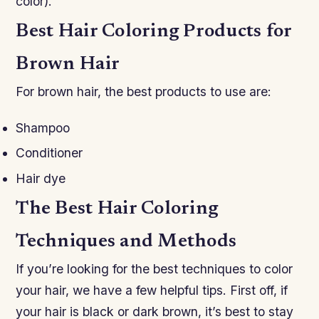
color).
Best Hair Coloring Products for
Brown Hair
For brown hair, the best products to use are:
Shampoo
Conditioner
Hair dye
The Best Hair Coloring
Techniques and Methods
If you’re looking for the best techniques to color
your hair, we have a few helpful tips. First off, if
your hair is black or dark brown, it’s best to stay