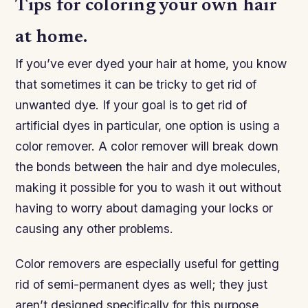
Tips for coloring your own hair
at home.
If you’ve ever dyed your hair at home, you know
that sometimes it can be tricky to get rid of
unwanted dye. If your goal is to get rid of
artificial dyes in particular, one option is using a
color remover. A color remover will break down
the bonds between the hair and dye molecules,
making it possible for you to wash it out without
having to worry about damaging your locks or
causing any other problems.
Color removers are especially useful for getting
rid of semi-permanent dyes as well; they just
aren’t designed specifically for this purpose