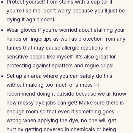
Protect yourself from stains with a cap (or if
you’re like me, don’t worry because you’ll just be
dying it again soon).
Wear gloves if you’re worried about staining your
hands or fingertips as well as protection from any
fumes that may cause allergic reactions in
sensitive people like myself. It’s also great for
protecting against splatters and rogue drips!
Set up an area where you can safely do this
without making too much of a mess—I
recommend doing it outside because we all know
how messy dye jobs can get! Make sure there is
enough room so that even if something goes
wrong when applying the dye, no one will get
hurt by getting covered in chemicals or being