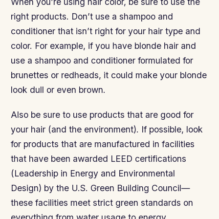
When you’re using hair color, be sure to use the
right products. Don’t use a shampoo and
conditioner that isn’t right for your hair type and
color. For example, if you have blonde hair and
use a shampoo and conditioner formulated for
brunettes or redheads, it could make your blonde
look dull or even brown.
Also be sure to use products that are good for
your hair (and the environment). If possible, look
for products that are manufactured in facilities
that have been awarded LEED certifications
(Leadership in Energy and Environmental
Design) by the U.S. Green Building Council—
these facilities meet strict green standards on
everything from water usage to energy