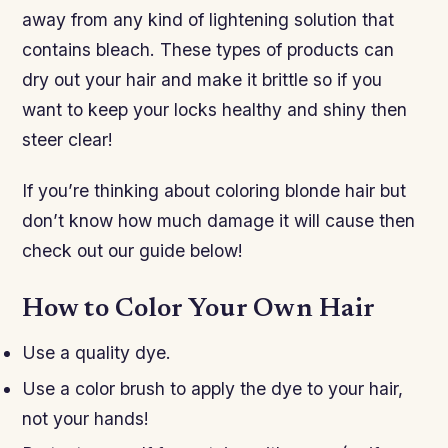
away from any kind of lightening solution that
contains bleach. These types of products can
dry out your hair and make it brittle so if you
want to keep your locks healthy and shiny then
steer clear!
If you’re thinking about coloring blonde hair but
don’t know how much damage it will cause then
check out our guide below!
How to Color Your Own Hair
Use a quality dye.
Use a color brush to apply the dye to your hair,
not your hands!