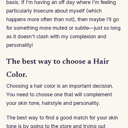
basis. If I’m having an off day where I’m feeling
particularly insecure about myself (which
happens more often than not), then maybe I’ll go
for something more muted or subtle—just so long
as it doesn’t clash with my complexion and
personality!
The best way to choose a Hair
Color.
Choosing a hair color is an important decision.
You need to choose one that will complement
your skin tone, hairstyle and personality.
The best way to find a good match for your skin
tone is by going to the store and trying out