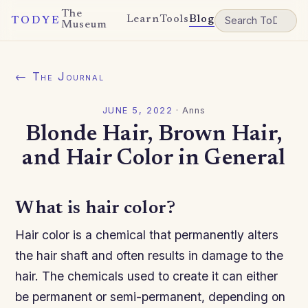
The
Learn
Tools
Blog
TODYE
Museum
← The Journal
JUNE 5, 2022
·
Anns
Blonde Hair, Brown Hair,
and Hair Color in General
What is hair color?
Hair color is a chemical that permanently alters
the hair shaft and often results in damage to the
hair. The chemicals used to create it can either
be permanent or semi-permanent, depending on