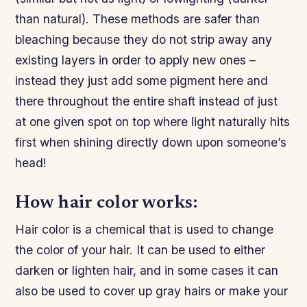
than natural). These methods are safer than
bleaching because they do not strip away any
existing layers in order to apply new ones –
instead they just add some pigment here and
there throughout the entire shaft instead of just
at one given spot on top where light naturally hits
first when shining directly down upon someone’s
head!
How hair color works:
Hair color is a chemical that is used to change
the color of your hair. It can be used to either
darken or lighten hair, and in some cases it can
also be used to cover up gray hairs or make your