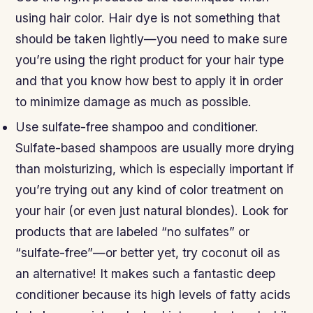
using hair color. Hair dye is not something that
should be taken lightly—you need to make sure
you’re using the right product for your hair type
and that you know how best to apply it in order
to minimize damage as much as possible.
Use sulfate-free shampoo and conditioner.
Sulfate-based shampoos are usually more drying
than moisturizing, which is especially important if
you’re trying out any kind of color treatment on
your hair (or even just natural blondes). Look for
products that are labeled “no sulfates” or
“sulfate-free”—or better yet, try coconut oil as
an alternative! It makes such a fantastic deep
conditioner because its high levels of fatty acids