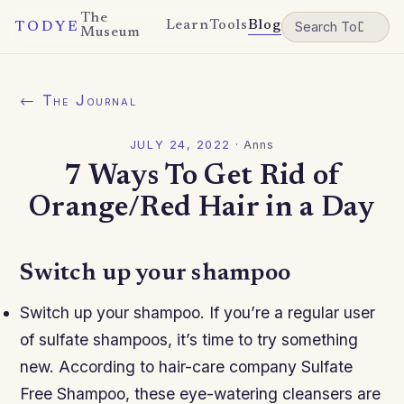
The
Learn
Tools
Blog
TODYE
Museum
← The Journal
JULY 24, 2022
·
Anns
7 Ways To Get Rid of
Orange/Red Hair in a Day
Switch up your shampoo
Switch up your shampoo. If you’re a regular user
of sulfate shampoos, it’s time to try something
new. According to hair-care company Sulfate
Free Shampoo, these eye-watering cleansers are