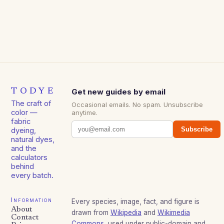
TODYE
Get new guides by email
The craft of
Occasional emails. No spam. Unsubscribe
color —
anytime.
fabric
Subscribe
dyeing,
natural dyes,
and the
calculators
behind
every batch.
Information
Every species, image, fact, and figure is
About
drawn from
Wikipedia
and
Wikimedia
Contact
Commons
, used under public-domain and