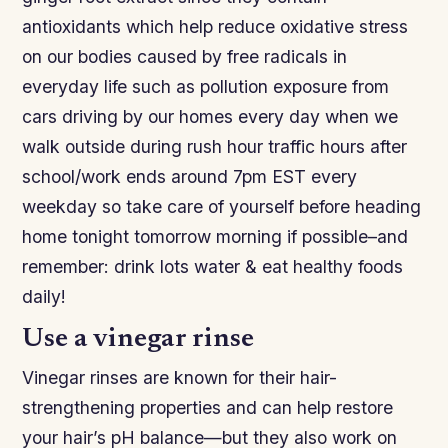
antioxidants which help reduce oxidative stress
on our bodies caused by free radicals in
everyday life such as pollution exposure from
cars driving by our homes every day when we
walk outside during rush hour traffic hours after
school/work ends around 7pm EST every
weekday so take care of yourself before heading
home tonight tomorrow morning if possible–and
remember: drink lots water & eat healthy foods
daily!
Use a vinegar rinse
Vinegar rinses are known for their hair-
strengthening properties and can help restore
your hair’s pH balance—but they also work on