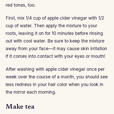
red tones, too.
First, mix 1/4 cup of apple cider vinegar with 1/2
cup of water. Then apply the mixture to your
roots, leaving it on for 10 minutes before rinsing
out with cool water. Be sure to keep the mixture
away from your face—it may cause skin irritation
if it comes into contact with your eyes or mouth!
After washing with apple cider vinegar once per
week over the course of a month, you should see
less redness in your hair color when you look in
the mirror each morning.
Make tea