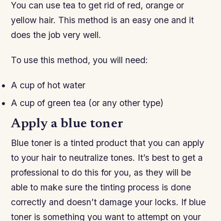
You can use tea to get rid of red, orange or
yellow hair. This method is an easy one and it
does the job very well.
To use this method, you will need:
A cup of hot water
A cup of green tea (or any other type)
Apply a blue toner
Blue toner is a tinted product that you can apply
to your hair to neutralize tones. It’s best to get a
professional to do this for you, as they will be
able to make sure the tinting process is done
correctly and doesn’t damage your locks. If blue
toner is something you want to attempt on your