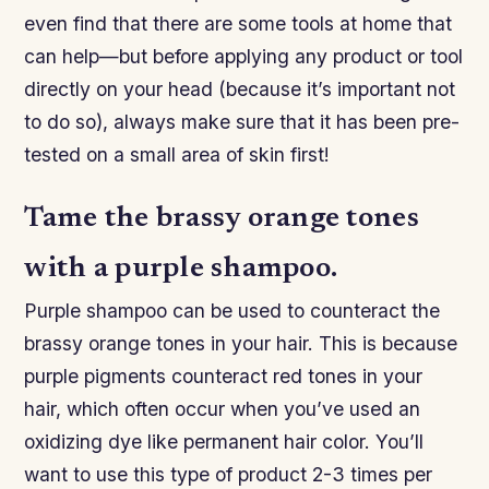
even find that there are some tools at home that
can help—but before applying any product or tool
directly on your head (because it’s important not
to do so), always make sure that it has been pre-
tested on a small area of skin first!
Tame the brassy orange tones
with a purple shampoo.
Purple shampoo can be used to counteract the
brassy orange tones in your hair. This is because
purple pigments counteract red tones in your
hair, which often occur when you’ve used an
oxidizing dye like permanent hair color. You’ll
want to use this type of product 2-3 times per