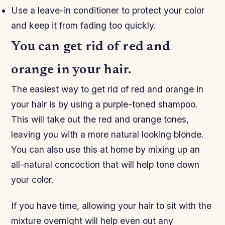
Use a leave-in conditioner to protect your color
and keep it from fading too quickly.
You can get rid of red and
orange in your hair.
The easiest way to get rid of red and orange in
your hair is by using a purple-toned shampoo.
This will take out the red and orange tones,
leaving you with a more natural looking blonde.
You can also use this at home by mixing up an
all-natural concoction that will help tone down
your color.
If you have time, allowing your hair to sit with the
mixture overnight will help even out any