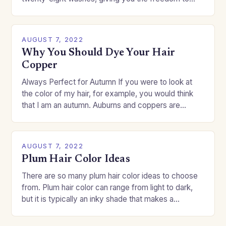
change your style without committing to a…
AUGUST 7, 2022
Why You Should Dye Your Hair
Copper
Always Perfect for Autumn If you were to look at
the color of my hair, for example, you would think
that I am an autumn. Auburns and coppers are
good…
AUGUST 7, 2022
Plum Hair Color Ideas
There are so many plum hair color ideas to choose
from. Plum hair color can range from light to dark,
but it is typically an inky shade that makes a…