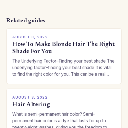
Related guides
AUGUST 8, 2022
How To Make Blonde Hair The Right
Shade For You
The Underlying Factor–Finding your best shade The
underlying factor–finding your best shade It is vital
to find the right color for you. This can be a real
challenge if you…
AUGUST 8, 2022
Hair Altering
What is semi-permanent hair color? Semi-
permanent hair color is a dye that lasts for up to
twenty-eight washes, giving you the freedom to