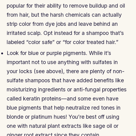
popular for their ability to remove buildup and oil
from hair, but the harsh chemicals can actually
strip color from dye jobs and leave behind an
irritated scalp. Opt instead for a shampoo that’s
labeled “color safe” or “for color treated hair.”
Look for blue or purple pigments. While it’s
important not to use anything with sulfates in
your locks (see above), there are plenty of non-
sulfate shampoos that have added benefits like
moisturizing ingredients or anti-fungal properties
called keratin proteins—and some even have
blue pigments that help neutralize red tones in
blonde or platinum hues! You’re best off using
one with natural plant extracts like sage oil or
ginger root extract since they contain