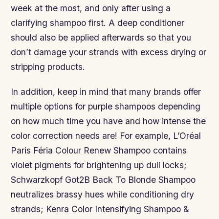
week at the most, and only after using a
clarifying shampoo first. A deep conditioner
should also be applied afterwards so that you
don’t damage your strands with excess drying or
stripping products.
In addition, keep in mind that many brands offer
multiple options for purple shampoos depending
on how much time you have and how intense the
color correction needs are! For example, L’Oréal
Paris Féria Colour Renew Shampoo contains
violet pigments for brightening up dull locks;
Schwarzkopf Got2B Back To Blonde Shampoo
neutralizes brassy hues while conditioning dry
strands; Kenra Color Intensifying Shampoo &