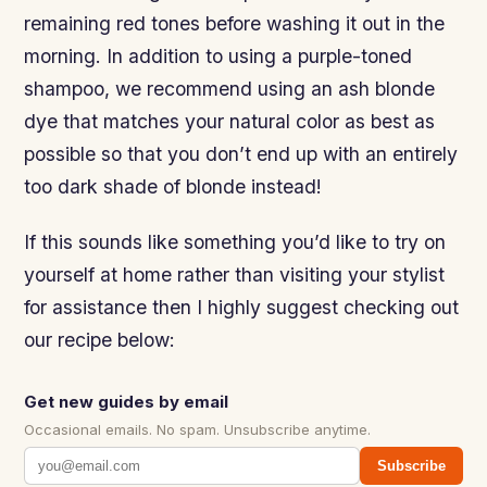
remaining red tones before washing it out in the
morning. In addition to using a purple-toned
shampoo, we recommend using an ash blonde
dye that matches your natural color as best as
possible so that you don’t end up with an entirely
too dark shade of blonde instead!
If this sounds like something you’d like to try on
yourself at home rather than visiting your stylist
for assistance then I highly suggest checking out
our recipe below:
Get new guides by email
Occasional emails. No spam. Unsubscribe anytime.
Subscribe