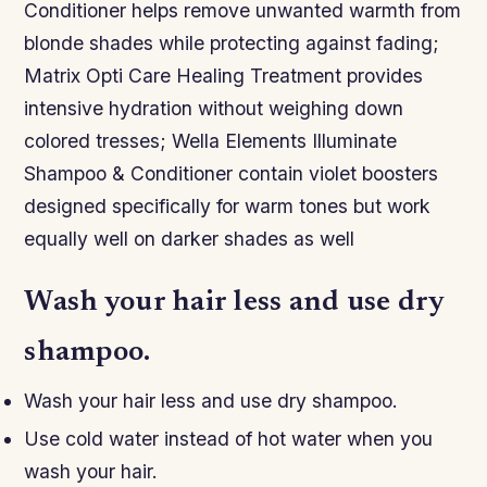
Conditioner helps remove unwanted warmth from
blonde shades while protecting against fading;
Matrix Opti Care Healing Treatment provides
intensive hydration without weighing down
colored tresses; Wella Elements Illuminate
Shampoo & Conditioner contain violet boosters
designed specifically for warm tones but work
equally well on darker shades as well
Wash your hair less and use dry
shampoo.
Wash your hair less and use dry shampoo.
Use cold water instead of hot water when you
wash your hair.