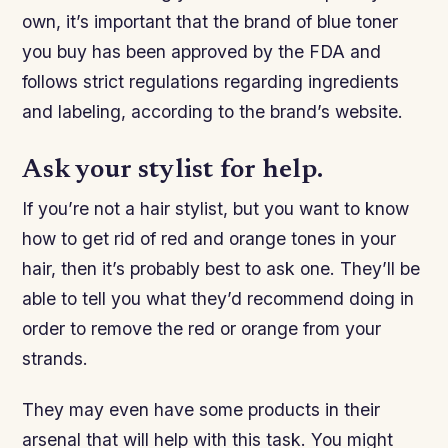
own, it’s important that the brand of blue toner
you buy has been approved by the FDA and
follows strict regulations regarding ingredients
and labeling, according to the brand’s website.
Ask your stylist for help.
If you’re not a hair stylist, but you want to know
how to get rid of red and orange tones in your
hair, then it’s probably best to ask one. They’ll be
able to tell you what they’d recommend doing in
order to remove the red or orange from your
strands.
They may even have some products in their
arsenal that will help with this task. You might