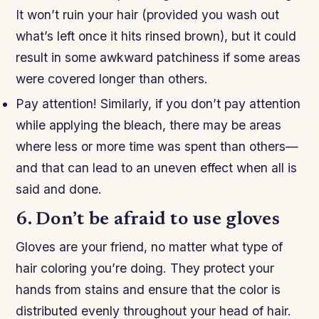
It won’t ruin your hair (provided you wash out
what’s left once it hits rinsed brown), but it could
result in some awkward patchiness if some areas
were covered longer than others.
Pay attention! Similarly, if you don’t pay attention
while applying the bleach, there may be areas
where less or more time was spent than others—
and that can lead to an uneven effect when all is
said and done.
6. Don’t be afraid to use gloves
Gloves are your friend, no matter what type of
hair coloring you’re doing. They protect your
hands from stains and ensure that the color is
distributed evenly throughout your head of hair.