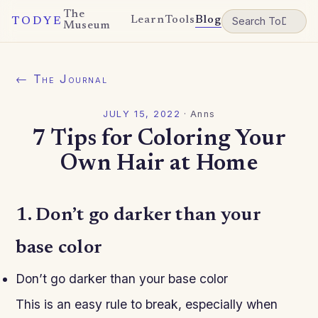
The
Learn
Tools
Blog
TODYE
Museum
← The Journal
JULY 15, 2022
·
Anns
7 Tips for Coloring Your
Own Hair at Home
1. Don’t go darker than your
base color
Don’t go darker than your base color
This is an easy rule to break, especially when