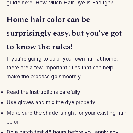
guide here: How Much Hair Dye Is Enough?
Home hair color can be
surprisingly easy, but you’ve got
to know the rules!
If you’re going to color your own hair at home,
there are a few important rules that can help
make the process go smoothly.
Read the instructions carefully
Use gloves and mix the dye properly
Make sure the shade is right for your existing hair
color
Do a patch test 48 hours before you apply any