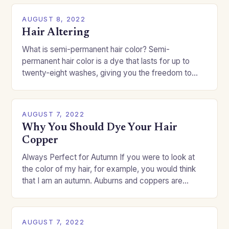
AUGUST 8, 2022
Hair Altering
What is semi-permanent hair color? Semi-
permanent hair color is a dye that lasts for up to
twenty-eight washes, giving you the freedom to
change your style without committing to a…
AUGUST 7, 2022
Why You Should Dye Your Hair
Copper
Always Perfect for Autumn If you were to look at
the color of my hair, for example, you would think
that I am an autumn. Auburns and coppers are
good…
AUGUST 7, 2022