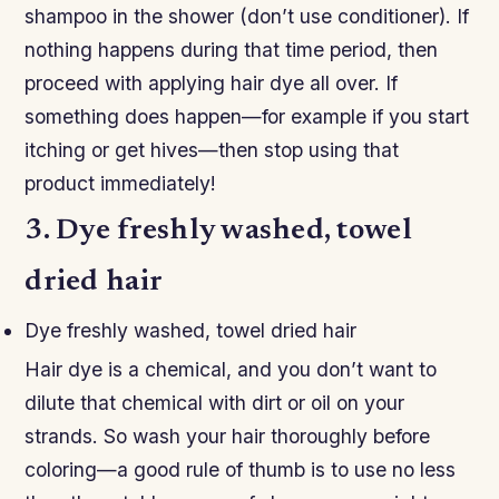
shampoo in the shower (don’t use conditioner). If
nothing happens during that time period, then
proceed with applying hair dye all over. If
something does happen—for example if you start
itching or get hives—then stop using that
product immediately!
3. Dye freshly washed, towel
dried hair
Dye freshly washed, towel dried hair
Hair dye is a chemical, and you don’t want to
dilute that chemical with dirt or oil on your
strands. So wash your hair thoroughly before
coloring—a good rule of thumb is to use no less