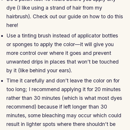
dye (I like using a strand of hair from my
hairbrush). Check out our guide on how to do this
here!
Use a tinting brush instead of applicator bottles
or sponges to apply the color—it will give you
more control over where it goes and prevent
unwanted drips in places that won’t be touched
by it (like behind your ears).
Time it carefully and don’t leave the color on for
too long; I recommend applying it for 20 minutes
rather than 30 minutes (which is what most dyes
recommend) because if left longer than 30
minutes, some bleaching may occur which could
result in lighter spots where there shouldn’t be