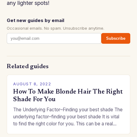
any lighter spots!
Get new guides by email
Occasional emails. No spam. Unsubscribe anytime.
Subscribe
Related guides
AUGUST 8, 2022
How To Make Blonde Hair The Right
Shade For You
The Underlying Factor–Finding your best shade The
underlying factor–finding your best shade It is vital
to find the right color for you. This can be a real
challenge if you…