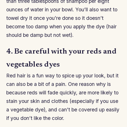
than three tablespoons of shampoo per eight
ounces of water in your bowl. You’ll also want to
towel dry it once you’re done so it doesn’t
become too damp when you apply the dye (hair
should be damp but not wet).
4. Be careful with your reds and
vegetables dyes
Red hair is a fun way to spice up your look, but it
can also be a bit of a pain. One reason why is
because reds will fade quickly, are more likely to
stain your skin and clothes (especially if you use
a vegetable dye), and can’t be covered up easily
if you don’t like the color.