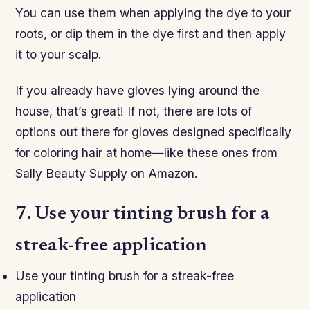
You can use them when applying the dye to your
roots, or dip them in the dye first and then apply
it to your scalp.
If you already have gloves lying around the
house, that’s great! If not, there are lots of
options out there for gloves designed specifically
for coloring hair at home—like these ones from
Sally Beauty Supply on Amazon.
7. Use your tinting brush for a
streak-free application
Use your tinting brush for a streak-free
application