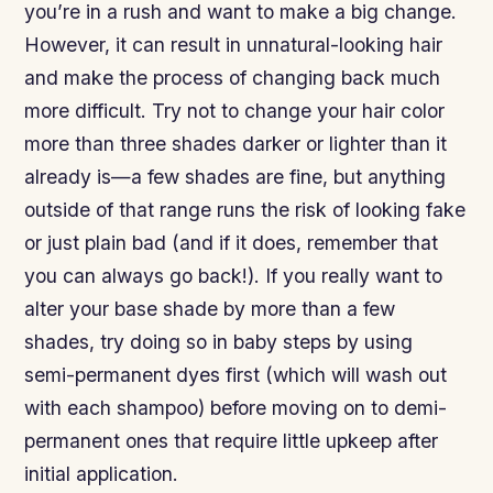
you’re in a rush and want to make a big change.
However, it can result in unnatural-looking hair
and make the process of changing back much
more difficult. Try not to change your hair color
more than three shades darker or lighter than it
already is—a few shades are fine, but anything
outside of that range runs the risk of looking fake
or just plain bad (and if it does, remember that
you can always go back!). If you really want to
alter your base shade by more than a few
shades, try doing so in baby steps by using
semi-permanent dyes first (which will wash out
with each shampoo) before moving on to demi-
permanent ones that require little upkeep after
initial application.