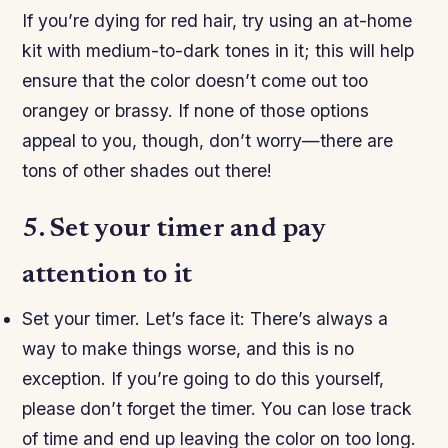
If you’re dying for red hair, try using an at-home
kit with medium-to-dark tones in it; this will help
ensure that the color doesn’t come out too
orangey or brassy. If none of those options
appeal to you, though, don’t worry—there are
tons of other shades out there!
5. Set your timer and pay
attention to it
Set your timer. Let’s face it: There’s always a
way to make things worse, and this is no
exception. If you’re going to do this yourself,
please don’t forget the timer. You can lose track
of time and end up leaving the color on too long.