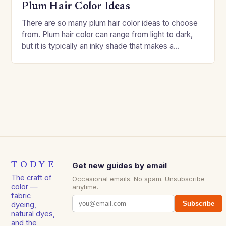
Plum Hair Color Ideas
There are so many plum hair color ideas to choose
from. Plum hair color can range from light to dark,
but it is typically an inky shade that makes a…
TODYE
Get new guides by email
The craft of
Occasional emails. No spam. Unsubscribe
color —
anytime.
fabric
Subscribe
dyeing,
natural dyes,
and the