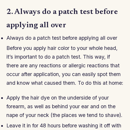
2. Always do a patch test before
applying all over
Always do a patch test before applying all over
Before you apply hair color to your whole head,
it’s important to do a patch test. This way, if
there are any reactions or allergic reactions that
occur after application, you can easily spot them
and know what caused them. To do this at home:
Apply the hair dye on the underside of your
forearm, as well as behind your ear and on the
nape of your neck (the places we tend to shave).
Leave it in for 48 hours before washing it off with