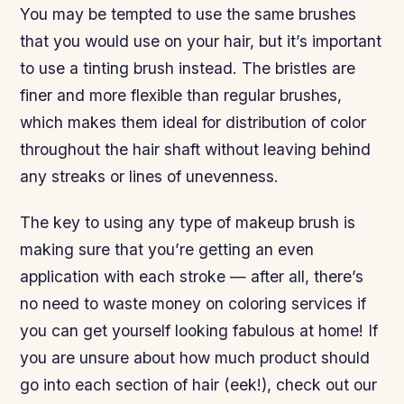
You may be tempted to use the same brushes
that you would use on your hair, but it’s important
to use a tinting brush instead. The bristles are
finer and more flexible than regular brushes,
which makes them ideal for distribution of color
throughout the hair shaft without leaving behind
any streaks or lines of unevenness.
The key to using any type of makeup brush is
making sure that you’re getting an even
application with each stroke — after all, there’s
no need to waste money on coloring services if
you can get yourself looking fabulous at home! If
you are unsure about how much product should
go into each section of hair (eek!), check out our