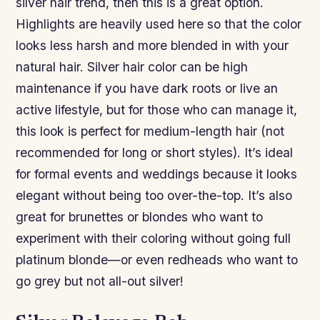
silver hair trend, then this is a great option.
Highlights are heavily used here so that the color
looks less harsh and more blended in with your
natural hair. Silver hair color can be high
maintenance if you have dark roots or live an
active lifestyle, but for those who can manage it,
this look is perfect for medium-length hair (not
recommended for long or short styles). It’s ideal
for formal events and weddings because it looks
elegant without being too over-the-top. It’s also
great for brunettes or blondes who want to
experiment with their coloring without going full
platinum blonde—or even redheads who want to
go grey but not all-out silver!