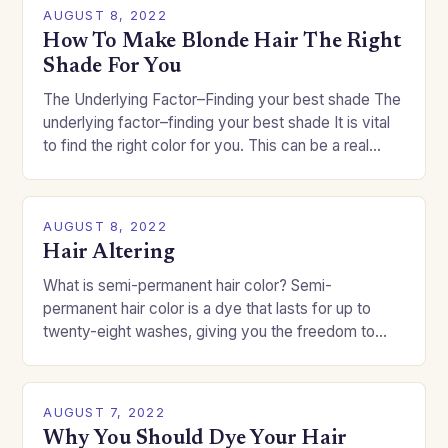
AUGUST 8, 2022
How To Make Blonde Hair The Right
Shade For You
The Underlying Factor–Finding your best shade The
underlying factor–finding your best shade It is vital
to find the right color for you. This can be a real
challenge if you…
AUGUST 8, 2022
Hair Altering
What is semi-permanent hair color? Semi-
permanent hair color is a dye that lasts for up to
twenty-eight washes, giving you the freedom to
change your style without committing to a…
AUGUST 7, 2022
Why You Should Dye Your Hair