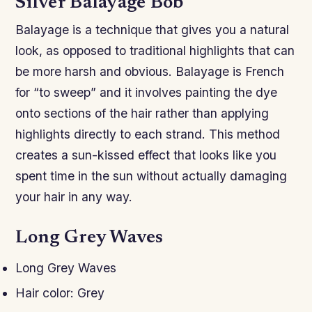
Silver Balayage Bob
Balayage is a technique that gives you a natural
look, as opposed to traditional highlights that can
be more harsh and obvious. Balayage is French
for “to sweep” and it involves painting the dye
onto sections of the hair rather than applying
highlights directly to each strand. This method
creates a sun-kissed effect that looks like you
spent time in the sun without actually damaging
your hair in any way.
Long Grey Waves
Long Grey Waves
Hair color: Grey