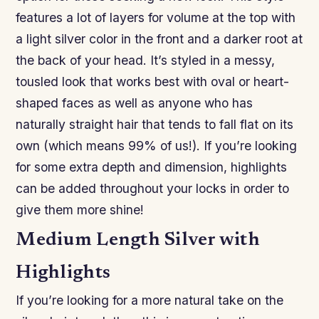
features a lot of layers for volume at the top with
a light silver color in the front and a darker root at
the back of your head. It’s styled in a messy,
tousled look that works best with oval or heart-
shaped faces as well as anyone who has
naturally straight hair that tends to fall flat on its
own (which means 99% of us!). If you’re looking
for some extra depth and dimension, highlights
can be added throughout your locks in order to
give them more shine!
Medium Length Silver with
Highlights
If you’re looking for a more natural take on the