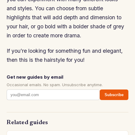
and styles. You can choose from subtle
highlights that will add depth and dimension to
your hair, or go bold with a bolder shade of grey
in order to create more drama.
If you’re looking for something fun and elegant,
then this is the hairstyle for you!
Get new guides by email
Occasional emails. No spam. Unsubscribe anytime.
Subscribe
Related guides