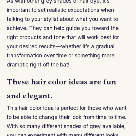
As with other grey shades of hair dye, it’s
important to set realistic expectations when
talking to your stylist about what you want to
achieve. They can help guide you toward the
right products and tone that will work best for
your desired results—whether it’s a gradual
transformation over time or something more
dramatic right off the bat!
These hair color ideas are fun
and elegant.
This hair color idea is perfect for those who want
to be able to change their look from time to time.
With so many different shades of grey available,
you can experiment with many different looks