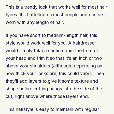
This is a trendy look that works well for most hair
types. It’s flattering on most people and can be
worn with any length of hair.
If you have short to medium-length hair, this
style would work well for you. A hairdresser
would simply take a section from the front of
your head and trim it so that it’s an inch or two
above your shoulders (although, depending on
how thick your locks are, this could vary). Then
they’ll add layers to give it some texture and
shape before cutting bangs into the side of the
cut, right above where those layers end.
This hairstyle is easy to maintain with regular