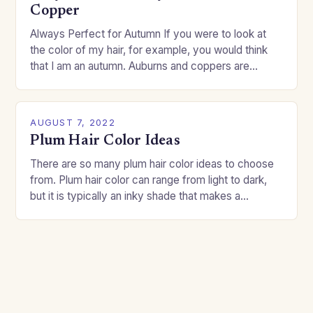
Copper
Always Perfect for Autumn If you were to look at
the color of my hair, for example, you would think
that I am an autumn. Auburns and coppers are
good…
AUGUST 7, 2022
Plum Hair Color Ideas
There are so many plum hair color ideas to choose
from. Plum hair color can range from light to dark,
but it is typically an inky shade that makes a…