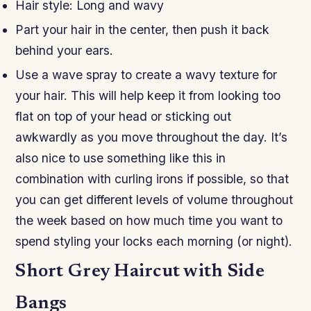
Hair style: Long and wavy
Part your hair in the center, then push it back
behind your ears.
Use a wave spray to create a wavy texture for
your hair. This will help keep it from looking too
flat on top of your head or sticking out
awkwardly as you move throughout the day. It’s
also nice to use something like this in
combination with curling irons if possible, so that
you can get different levels of volume throughout
the week based on how much time you want to
spend styling your locks each morning (or night).
Short Grey Haircut with Side
Bangs