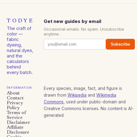
TODYE
Get new guides by email
The craft of
Occasional emails. No spam. Unsubscribe
color —
anytime.
fabric
Subscribe
dyeing,
natural dyes,
and the
calculators
behind
every batch.
Information
Every species, image, fact, and figure is
About
drawn from
Wikipedia
and
Wikimedia
Contact
Commons
, used under public-domain and
Privacy
Policy
Creative Commons licenses. No content is AI-
Terms of
generated.
Service
Disclaimer
Affiliate
Disclosure