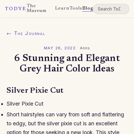
The
Learn
Tools
Blog
TODYE
Museum
← The Journal
MAY 26, 2022
·
Anns
6 Stunning and Elegant
Grey Hair Color Ideas
Silver Pixie Cut
Silver Pixie Cut
Short hairstyles can vary from soft and flattering
to edgy, but the silver pixie cut is an excellent
option for those seeking a new look. This style