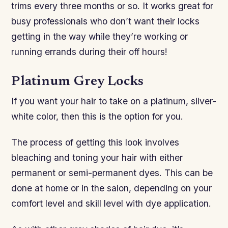
trims every three months or so. It works great for
busy professionals who don’t want their locks
getting in the way while they’re working or
running errands during their off hours!
Platinum Grey Locks
If you want your hair to take on a platinum, silver-
white color, then this is the option for you.
The process of getting this look involves
bleaching and toning your hair with either
permanent or semi-permanent dyes. This can be
done at home or in the salon, depending on your
comfort level and skill level with dye application.