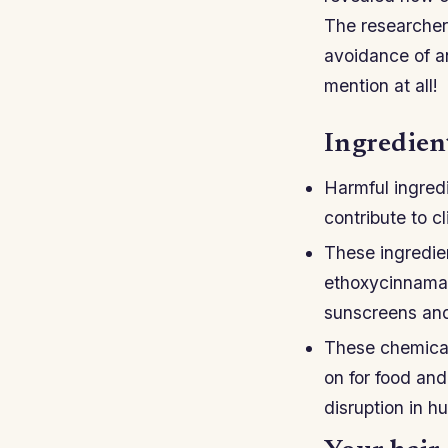
The researchers
avoidance of a
mention at all!
Ingredien
Harmful ingred
contribute to c
These ingredie
ethoxycinnamat
sunscreens and
These chemical
on for food and
disruption in h