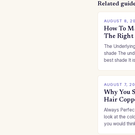
Related guid
AUGUST 8, 2
How To Ma
The Right
The Underlying
shade The unde
best shade It is
for you. This c
you…
AUGUST 7, 2
Why You S
Hair Copp
Always Perfect
look at the col
you would thin
Auburns and c