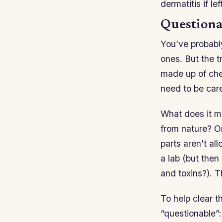
dermatitis if l
Questiona
You’ve probabl
ones. But the t
made up of chem
need to be car
What does it me
from nature? O
parts aren’t al
a lab (but then
and toxins?). 
To help clear 
“questionable”: