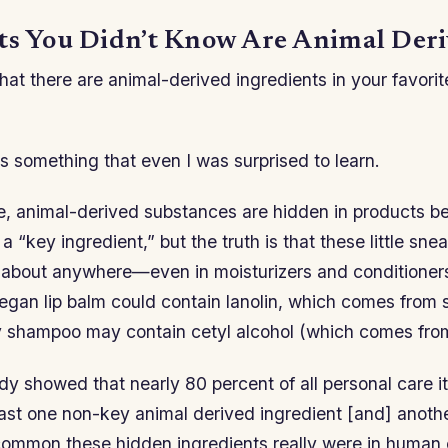
ts You Didn’t Know Are Animal Der
at there are animal-derived ingredients in your favorit
it’s something that even I was surprised to learn.
me, animal-derived substances are hidden in products b
a “key ingredient,” but the truth is that these little sn
 about anywhere—even in moisturizers and conditioners.
egan lip balm could contain lanolin, which comes from 
y shampoo may contain cetyl alcohol (which comes from
udy showed that nearly 80 percent of all personal care 
east one non-key animal derived ingredient [and] anoth
ommon these hidden ingredients really were in human 