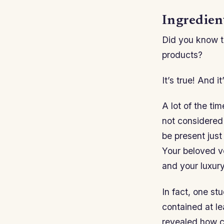
Ingredien
Did you know th
products?
It’s true! And 
A lot of the ti
not considered 
be present just
Your beloved v
and your luxur
In fact, one st
contained at l
revealed how c