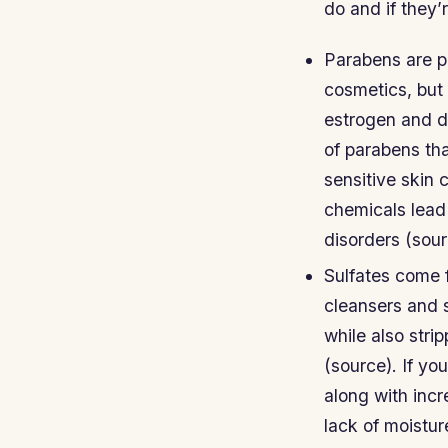
do and if they’
Parabens are pr
cosmetics, but
estrogen and d
of parabens th
sensitive skin 
chemicals lead
disorders (sour
Sulfates come 
cleansers and 
while also stri
(source). If y
along with incr
lack of moistur