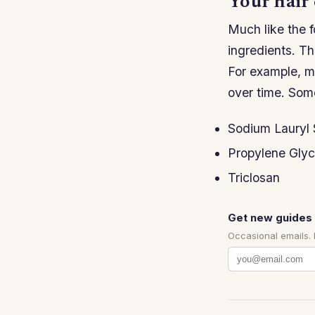
Your hair 
Much like the f
ingredients. The
For example, m
over time. Som
Sodium Lauryl 
Propylene Glyc
Triclosan
Get new guides 
Occasional emails.