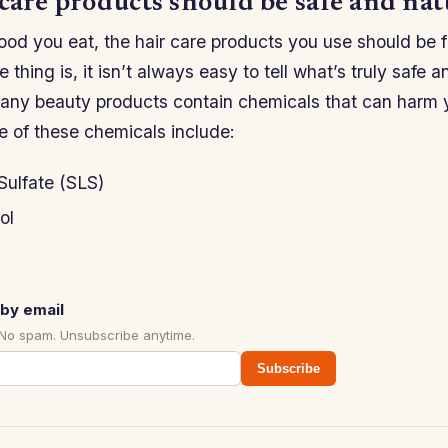
care products should be safe and nat
ood you eat, the hair care products you use should be f
 thing is, it isn’t always easy to tell what’s truly safe 
any beauty products contain chemicals that can harm 
e of these chemicals include:
Sulfate (SLS)
ol
by email
 No spam. Unsubscribe anytime.
Subscribe