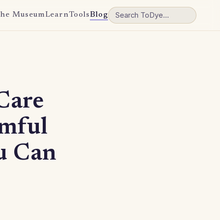
he Museum
Learn
Tools
Blog
Care
mful
u Can