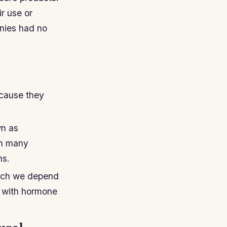
r use or
anies had no
ecause they
wn as
in many
ns.
hich we depend
d with hormone