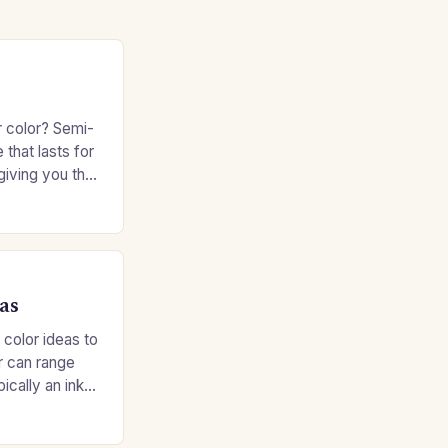
r color? Semi-
 that lasts for
giving you the
e without
as
 color ideas to
r can range
ypically an inky