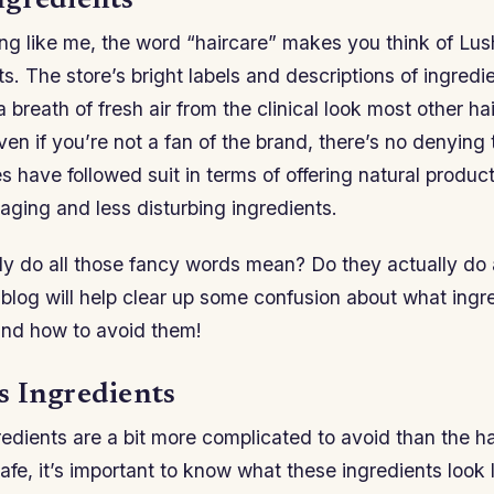
gredients
ing like me, the word “haircare” makes you think of Lus
ts. The store’s bright labels and descriptions of ingredie
a breath of fresh air from the clinical look most other h
en if you’re not a fan of the brand, there’s no denying
 have followed suit in terms of offering natural produc
aging and less disturbing ingredients.
ly do all those fancy words mean? Do they actually do 
 blog will help clear up some confusion about what ingr
and how to avoid them!
 Ingredients
edients are a bit more complicated to avoid than the h
afe, it’s important to know what these ingredients look 