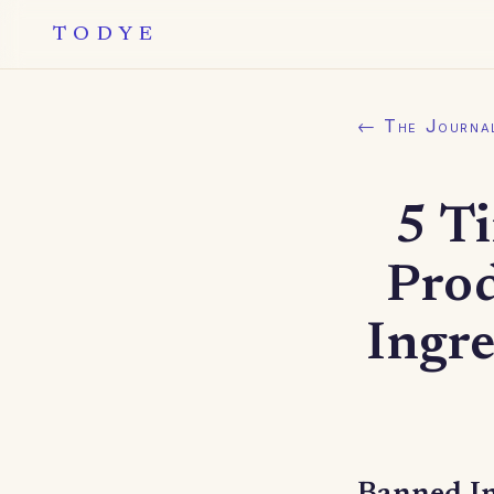
TODYE
← The Journa
5 T
Pro
Ingr