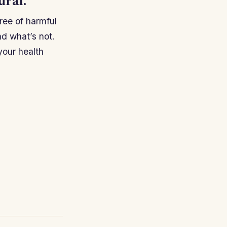
ural.
ree of harmful
and what’s not.
your health