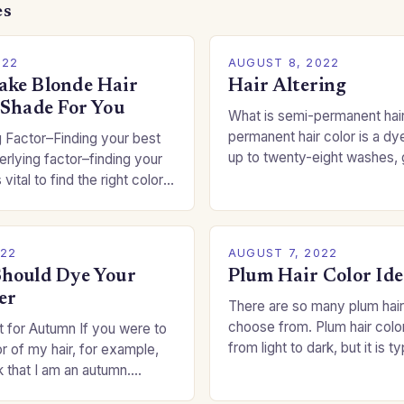
es
022
AUGUST 8, 2022
ke Blonde Hair
Hair Altering
 Shade For You
What is semi-permanent hai
permanent hair color is a dye
 Factor–Finding your best
up to twenty-eight washes, 
rlying factor–finding your
freedom to change your styl
 vital to find the right color
committing to a…
an be a real challenge if
022
AUGUST 7, 2022
hould Dye Your
Plum Hair Color Ide
er
There are so many plum hair
choose from. Plum hair colo
 for Autumn If you were to
from light to dark, but it is t
or of my hair, for example,
shade that makes a…
k that I am an autumn.
oppers are good…