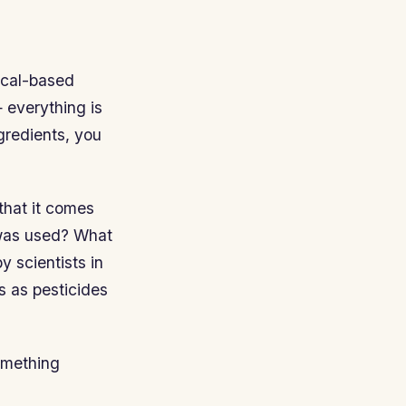
ical-based
— everything is
gredients, you
that it comes
 was used? What
y scientists in
s as pesticides
omething