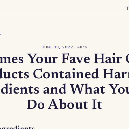
T
l
JUNE 18, 2022
·
Anns
imes Your Fave Hair 
ducts Contained Har
edients and What Yo
Do About It