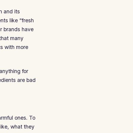
h and its
nts like “fresh
air brands have
 that many
ts with more
anything for
edients are bad
armful ones. To
like, what they