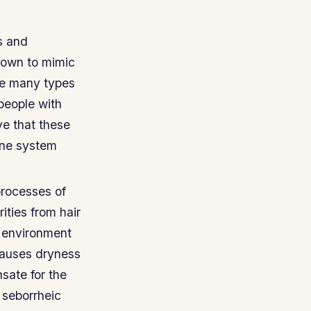
s and
hown to mimic
re many types
people with
ve that these
une system
processes of
ties from hair
e environment
causes dryness
sate for the
 seborrheic