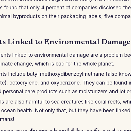
 found that only 4 percent of companies disclosed thei
nimal byproducts on their packaging labels; five comp
ts Linked to Environmental Damage
ients linked to environmental damage are a problem b
limate change, which is bad for the whole planet.
nts include butyl methoxydibenzoylmethane (also kno
e), octocrylene, and oxybenzone. They can be found 
 personal care products such as moisturizers and lotio
s are also harmful to sea creatures like coral reefs, w
 ocean health. Not only that, but they have been linke
umans!