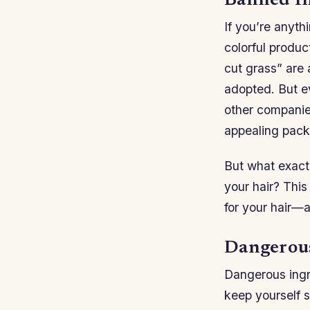
Banned In
If you’re anyth
colorful produc
cut grass” are 
adopted. But ev
other companies
appealing pack
But what exact
your hair? This
for your hair—
Dangerous
Dangerous ingr
keep yourself s