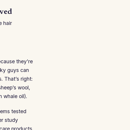
ived
e hair
ecause they’re
eaky guys can
 That’s right:
sheep’s wool,
 whale oil).
items tested
er study
care products.