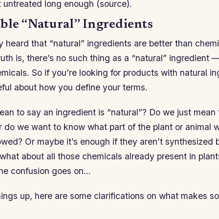
eft untreated long enough (source).
ble “Natural” Ingredients
y heard that “natural” ingredients are better than chem
ruth is, there’s no such thing as a “natural” ingredient 
icals. So if you’re looking for products with natural in
eful about how you define your terms.
an to say an ingredient is “natural”? Do we just mean 
r do we want to know what part of the plant or animal
lowed? Or maybe it’s enough if they aren’t synthesized b
 what about all those chemicals already present in plant
The confusion goes on…
things up, here are some clarifications on what makes s