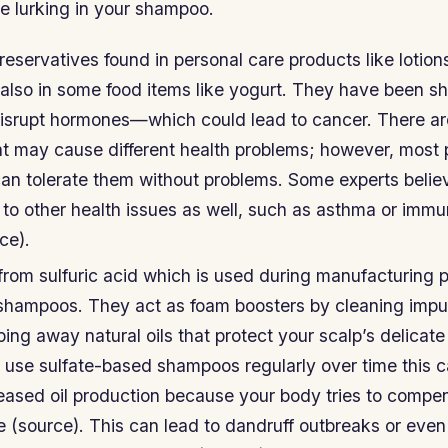
re lurking in your shampoo.
eservatives found in personal care products like lotion
 also in some food items like yogurt. They have been s
isrupt hormones—which could lead to cancer. There a
at may cause different health problems; however, most 
can tolerate them without problems. Some experts belie
 to other health issues as well, such as asthma or imm
ce).
from sulfuric acid which is used during manufacturing 
shampoos. They act as foam boosters by cleaning impuri
pping away natural oils that protect your scalp’s delicat
ou use sulfate-based shampoos regularly over time this 
eased oil production because your body tries to compen
e (source). This can lead to dandruff outbreaks or even