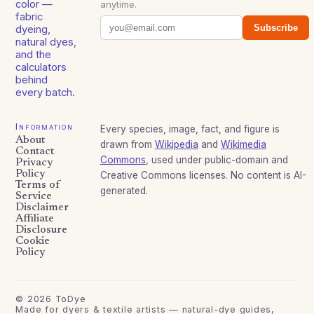
color —
anytime.
fabric
Subscribe
dyeing,
natural dyes,
and the
calculators
behind
every batch.
Information
Every species, image, fact, and figure is
About
drawn from
Wikipedia
and
Wikimedia
Contact
Commons
, used under public-domain and
Privacy
Policy
Creative Commons licenses. No content is AI-
Terms of
generated.
Service
Disclaimer
Affiliate
Disclosure
Cookie
Policy
©
2026
ToDye
Made for dyers & textile artists — natural-dye guides,