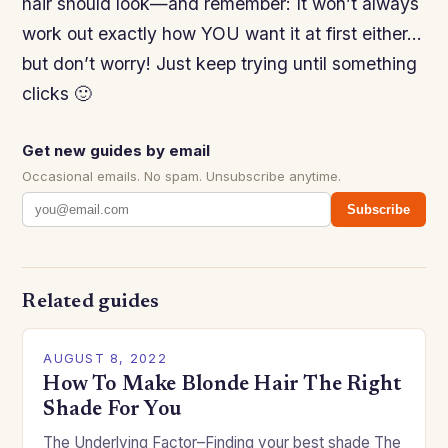
hair should look—and remember: It won’t always
work out exactly how YOU want it at first either…
but don’t worry! Just keep trying until something
clicks 🙂
Get new guides by email
Occasional emails. No spam. Unsubscribe anytime.
Subscribe
Related guides
AUGUST 8, 2022
How To Make Blonde Hair The Right
Shade For You
The Underlying Factor–Finding your best shade The