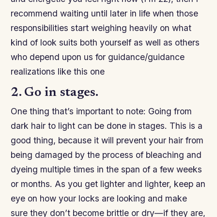
recommend waiting until later in life when those
responsibilities start weighing heavily on what
kind of look suits both yourself as well as others
who depend upon us for guidance/guidance
realizations like this one
2. Go in stages.
One thing that’s important to note: Going from
dark hair to light can be done in stages. This is a
good thing, because it will prevent your hair from
being damaged by the process of bleaching and
dyeing multiple times in the span of a few weeks
or months. As you get lighter and lighter, keep an
eye on how your locks are looking and make
sure they don’t become brittle or dry—if they are,