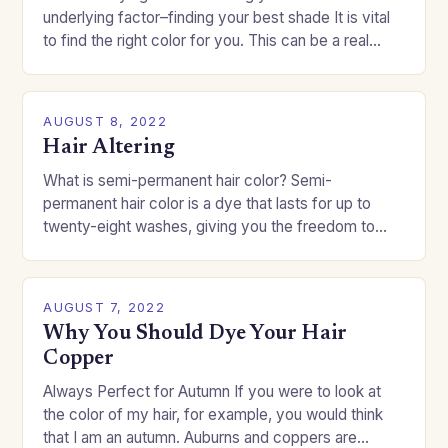
underlying factor–finding your best shade It is vital
to find the right color for you. This can be a real
challenge if you…
AUGUST 8, 2022
Hair Altering
What is semi-permanent hair color? Semi-
permanent hair color is a dye that lasts for up to
twenty-eight washes, giving you the freedom to
change your style without committing to a…
AUGUST 7, 2022
Why You Should Dye Your Hair
Copper
Always Perfect for Autumn If you were to look at
the color of my hair, for example, you would think
that I am an autumn. Auburns and coppers are