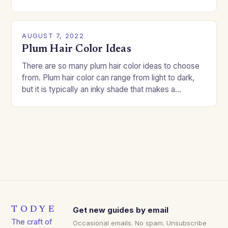
good…
AUGUST 7, 2022
Plum Hair Color Ideas
There are so many plum hair color ideas to choose
from. Plum hair color can range from light to dark,
but it is typically an inky shade that makes a…
TODYE
Get new guides by email
The craft of
Occasional emails. No spam. Unsubscribe