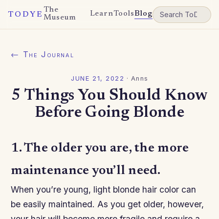
The
Learn
Tools
Blog
TODYE
Museum
← The Journal
JUNE 21, 2022
·
Anns
5 Things You Should Know
Before Going Blonde
1. The older you are, the more
maintenance you’ll need.
When you’re young, light blonde hair color can
be easily maintained. As you get older, however,
your hair will become more fragile and require a