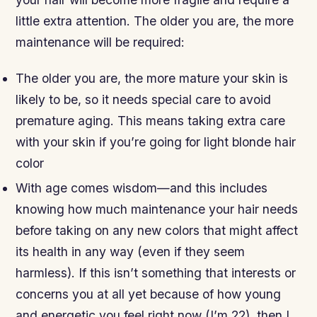
little extra attention. The older you are, the more
maintenance will be required:
The older you are, the more mature your skin is
likely to be, so it needs special care to avoid
premature aging. This means taking extra care
with your skin if you’re going for light blonde hair
color
With age comes wisdom—and this includes
knowing how much maintenance your hair needs
before taking on any new colors that might affect
its health in any way (even if they seem
harmless). If this isn’t something that interests or
concerns you at all yet because of how young
and energetic you feel right now (I’m 22), then I