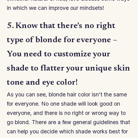
in which we can improve our mindsets!
5. Know that there’s no right
type of blonde for everyone –
You need to customize your
shade to flatter your unique skin
tone and eye color!
As you can see, blonde hair color isn’t the same
for everyone. No one shade will look good on
everyone, and there is no right or wrong way to
go blond. There are a few general guidelines that
can help you decide which shade works best for