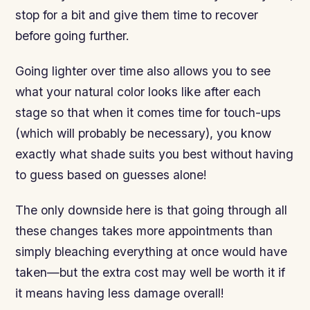
stop for a bit and give them time to recover
before going further.
Going lighter over time also allows you to see
what your natural color looks like after each
stage so that when it comes time for touch-ups
(which will probably be necessary), you know
exactly what shade suits you best without having
to guess based on guesses alone!
The only downside here is that going through all
these changes takes more appointments than
simply bleaching everything at once would have
taken—but the extra cost may well be worth it if
it means having less damage overall!