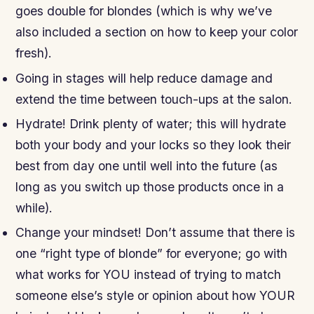
goes double for blondes (which is why we’ve
also included a section on how to keep your color
fresh).
Going in stages will help reduce damage and
extend the time between touch-ups at the salon.
Hydrate! Drink plenty of water; this will hydrate
both your body and your locks so they look their
best from day one until well into the future (as
long as you switch up those products once in a
while).
Change your mindset! Don’t assume that there is
one “right type of blonde” for everyone; go with
what works for YOU instead of trying to match
someone else’s style or opinion about how YOUR