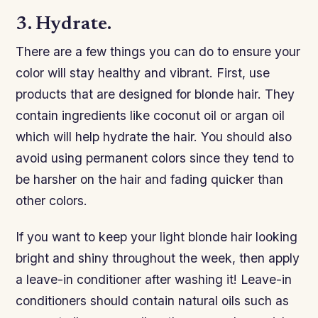
3. Hydrate.
There are a few things you can do to ensure your
color will stay healthy and vibrant. First, use
products that are designed for blonde hair. They
contain ingredients like coconut oil or argan oil
which will help hydrate the hair. You should also
avoid using permanent colors since they tend to
be harsher on the hair and fading quicker than
other colors.
If you want to keep your light blonde hair looking
bright and shiny throughout the week, then apply
a leave-in conditioner after washing it! Leave-in
conditioners should contain natural oils such as