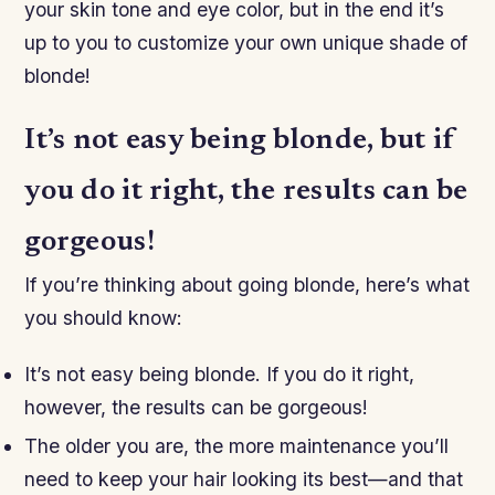
your skin tone and eye color, but in the end it’s
up to you to customize your own unique shade of
blonde!
It’s not easy being blonde, but if
you do it right, the results can be
gorgeous!
If you’re thinking about going blonde, here’s what
you should know:
It’s not easy being blonde. If you do it right,
however, the results can be gorgeous!
The older you are, the more maintenance you’ll
need to keep your hair looking its best—and that