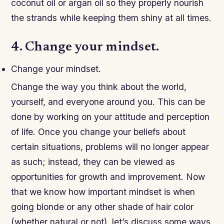
coconut oil or argan oil so they properly nourish
the strands while keeping them shiny at all times.
4. Change your mindset.
Change your mindset.
Change the way you think about the world,
yourself, and everyone around you. This can be
done by working on your attitude and perception
of life. Once you change your beliefs about
certain situations, problems will no longer appear
as such; instead, they can be viewed as
opportunities for growth and improvement. Now
that we know how important mindset is when
going blonde or any other shade of hair color
(whether natural or not), let’s discuss some ways