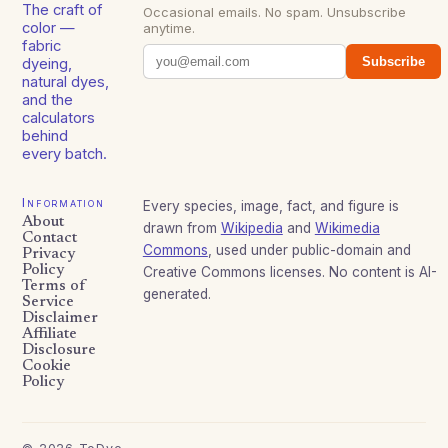
The craft of
Occasional emails. No spam. Unsubscribe
color —
anytime.
fabric
Subscribe
dyeing,
natural dyes,
and the
calculators
behind
every batch.
Information
Every species, image, fact, and figure is
About
drawn from
Wikipedia
and
Wikimedia
Contact
Commons
, used under public-domain and
Privacy
Policy
Creative Commons licenses. No content is AI-
Terms of
generated.
Service
Disclaimer
Affiliate
Disclosure
Cookie
Policy