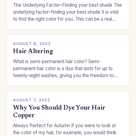
The Underlying Factor–Finding your best shade The
underlying factor–finding your best shade It is vital
to find the right color for you. This can be a real
challenge if you…
AUGUST 8, 2022
Hair Altering
What is semi-permanent hair color? Semi-
permanent hair color is a dye that lasts for up to
twenty-eight washes, giving you the freedom to
change your style without committing to a…
AUGUST 7, 2022
Why You Should Dye Your Hair
Copper
Always Perfect for Autumn If you were to look at
the color of my hair, for example, you would think