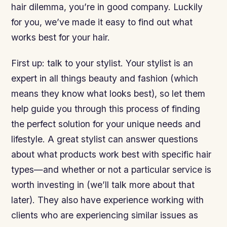
hair dilemma, you’re in good company. Luckily
for you, we’ve made it easy to find out what
works best for your hair.
First up: talk to your stylist. Your stylist is an
expert in all things beauty and fashion (which
means they know what looks best), so let them
help guide you through this process of finding
the perfect solution for your unique needs and
lifestyle. A great stylist can answer questions
about what products work best with specific hair
types—and whether or not a particular service is
worth investing in (we’ll talk more about that
later). They also have experience working with
clients who are experiencing similar issues as