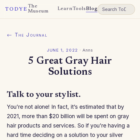
The
Learn
Tools
Blog
TODYE
Museum
← The Journal
JUNE 1, 2022
·
Anns
5 Great Gray Hair
Solutions
Talk to your stylist.
You’re not alone! In fact, it’s estimated that by
2021, more than $20 billion will be spent on gray
hair products and services. So if you’re having a
hard time deciding on a solution to your silver