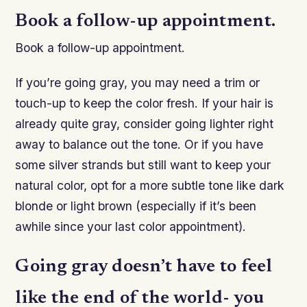
Book a follow-up appointment.
Book a follow-up appointment.
If you’re going gray, you may need a trim or
touch-up to keep the color fresh. If your hair is
already quite gray, consider going lighter right
away to balance out the tone. Or if you have
some silver strands but still want to keep your
natural color, opt for a more subtle tone like dark
blonde or light brown (especially if it’s been
awhile since your last color appointment).
Going gray doesn’t have to feel
like the end of the world- you