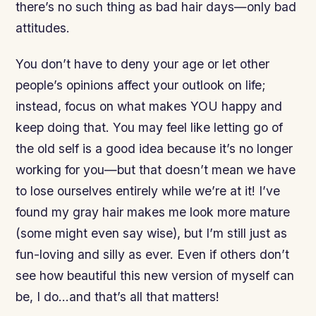
there’s no such thing as bad hair days—only bad
attitudes.
You don’t have to deny your age or let other
people’s opinions affect your outlook on life;
instead, focus on what makes YOU happy and
keep doing that. You may feel like letting go of
the old self is a good idea because it’s no longer
working for you—but that doesn’t mean we have
to lose ourselves entirely while we’re at it! I’ve
found my gray hair makes me look more mature
(some might even say wise), but I’m still just as
fun-loving and silly as ever. Even if others don’t
see how beautiful this new version of myself can
be, I do…and that’s all that matters!