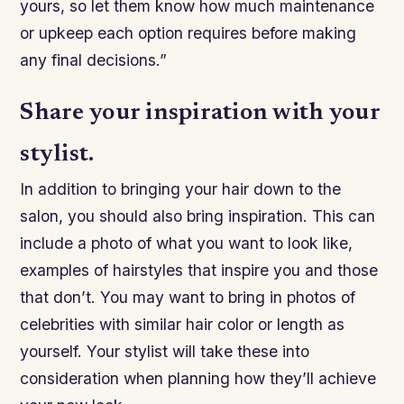
yours, so let them know how much maintenance
or upkeep each option requires before making
any final decisions.”
Share your inspiration with your
stylist.
In addition to bringing your hair down to the
salon, you should also bring inspiration. This can
include a photo of what you want to look like,
examples of hairstyles that inspire you and those
that don’t. You may want to bring in photos of
celebrities with similar hair color or length as
yourself. Your stylist will take these into
consideration when planning how they’ll achieve