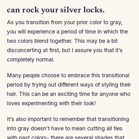
can rock your silver locks.
As you transition from your prior color to gray,
you will experience a period of time in which the
two colors blend together. This may be a bit
disconcerting at first, but I assure you that it’s
completely normal.
Many people choose to embrace this transitional
period by trying out different ways of styling their
hair. This can be an exciting time for anyone who
loves experimenting with their look!
It’s also important to remember that transitioning
into gray doesn’t have to mean cutting all ties
with past colors- there are several shades that