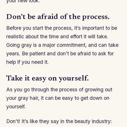
your new look.
Don’t be afraid of the process.
Before you start the process, it’s important to be
realistic about the time and effort it will take.
Going gray is a major commitment, and can take
years. Be patient and don’t be afraid to ask for
help if you need it.
Take it easy on yourself.
As you go through the process of growing out
your gray hair, it can be easy to get down on
yourself.
Don’t! It’s like they say in the beauty industry: