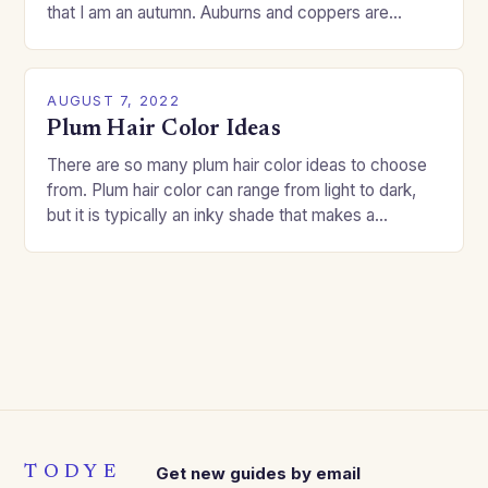
that I am an autumn. Auburns and coppers are
good…
AUGUST 7, 2022
Plum Hair Color Ideas
There are so many plum hair color ideas to choose
from. Plum hair color can range from light to dark,
but it is typically an inky shade that makes a…
TODYE
Get new guides by email