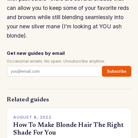
can allow you to keep some of your favorite reds
and browns while still blending seamlessly into
your new silver mane (I’m looking at YOU ash
blonde).
Get new guides by email
Occasional emails. No spam. Unsubscribe anytime.
Subscribe
Related guides
AUGUST 8, 2022
How To Make Blonde Hair The Right
Shade For You