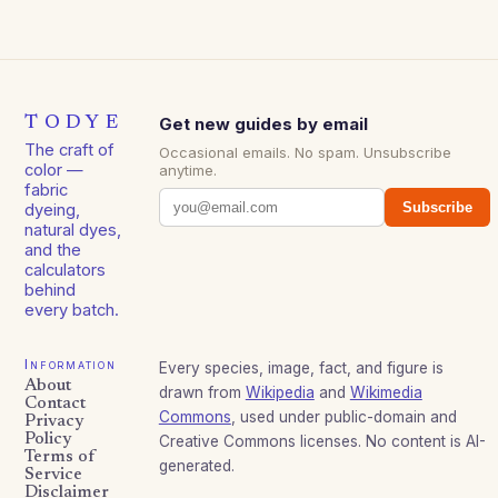
TODYE
Get new guides by email
The craft of
Occasional emails. No spam. Unsubscribe
color —
anytime.
fabric
Subscribe
dyeing,
natural dyes,
and the
calculators
behind
every batch.
Information
Every species, image, fact, and figure is
About
drawn from
Wikipedia
and
Wikimedia
Contact
Commons
, used under public-domain and
Privacy
Policy
Creative Commons licenses. No content is AI-
Terms of
generated.
Service
Disclaimer