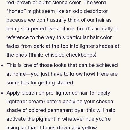
red-brown or burnt sienna color. The word
“honed” might seem like an odd descriptor
because we don’t usually think of our hair as
being sharpened like a blade, but it’s actually in
reference to the way this particular hair color
fades from dark at the top into lighter shades at
the ends (think: chiseled cheekbones).
This is one of those looks that can be achieved
at home—you just have to know how! Here are
some tips for getting started:
Apply bleach on pre-lightened hair (or apply
lightener cream) before applying your chosen
shade of colored permanent dye; this will help
activate the pigment in whatever hue you’re
using so that it tones down any yellow