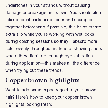
undertones in your strands without causing
damage or breakage on its own. You should also
mix up equal parts conditioner and shampoo
together beforehand if possible; this helps create
extra slip while you’re working with wet locks
during coloring sessions so they’ll absorb more
color evenly throughout instead of showing spots
where they didn’t get enough dye saturation
during application—this makes all the difference
when trying out these trends!
Copper brown highlights
Want to add some coppery gold to your brown
hair? Here’s how to keep your copper brown
highlights looking fresh: