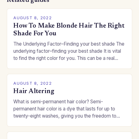
Related guides
AUGUST 8, 2022
How To Make Blonde Hair The Right
Shade For You
The Underlying Factor–Finding your best shade The
underlying factor–finding your best shade It is vital
to find the right color for you. This can be a real
challenge if you…
AUGUST 8, 2022
Hair Altering
What is semi-permanent hair color? Semi-
permanent hair color is a dye that lasts for up to
twenty-eight washes, giving you the freedom to
change your style without committing to a…