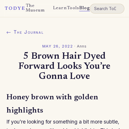
The
Learn
Tools
Blog
TODYE
Museum
← The Journal
MAY 26, 2022
·
Anns
5 Brown Hair Dyed
Forward Looks You’re
Gonna Love
Honey brown with golden
highlights
If you’re looking for something a bit more subtle,