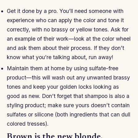
Get it done by a pro. You’ll need someone with
experience who can apply the color and tone it
correctly, with no brassy or yellow tones. Ask for
an example of their work—look at the color wheel
and ask them about their process. If they don’t
know what you’re talking about, run away!
Maintain them at home by using sulfate-free
product—this will wash out any unwanted brassy
tones and keep your golden locks looking as
good as new. Don’t forget that shampoo is also a
styling product; make sure yours doesn’t contain
sulfates or silicone (both ingredients that can dull
colored tresses).
Brown is the new blonde.