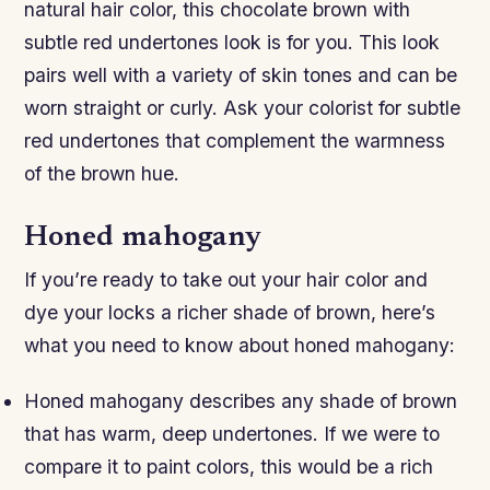
natural hair color, this chocolate brown with
subtle red undertones look is for you. This look
pairs well with a variety of skin tones and can be
worn straight or curly. Ask your colorist for subtle
red undertones that complement the warmness
of the brown hue.
Honed mahogany
If you’re ready to take out your hair color and
dye your locks a richer shade of brown, here’s
what you need to know about honed mahogany:
Honed mahogany describes any shade of brown
that has warm, deep undertones. If we were to
compare it to paint colors, this would be a rich