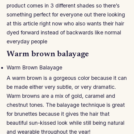
product comes in 3 different shades so there’s
something perfect for everyone out there looking
at this article right now who also wants their hair
dyed forward instead of backwards like normal
everyday people
Warm brown balayage
Warm Brown Balayage
A warm brown is a gorgeous color because it can
be made either very subtle, or very dramatic.
Warm browns are a mix of gold, caramel and
chestnut tones. The balayage technique is great
for brunettes because it gives the hair that
beautiful sun-kissed look while still being natural
and wearable throughout the year!