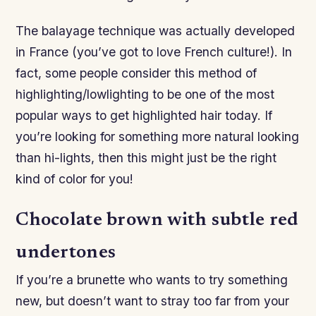
The balayage technique was actually developed
in France (you’ve got to love French culture!). In
fact, some people consider this method of
highlighting/lowlighting to be one of the most
popular ways to get highlighted hair today. If
you’re looking for something more natural looking
than hi-lights, then this might just be the right
kind of color for you!
Chocolate brown with subtle red
undertones
If you’re a brunette who wants to try something
new, but doesn’t want to stray too far from your