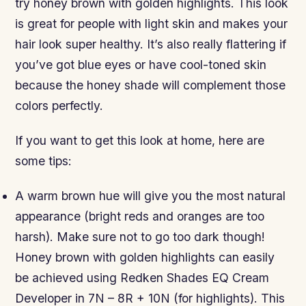
try honey brown with golden highlights. This look
is great for people with light skin and makes your
hair look super healthy. It’s also really flattering if
you’ve got blue eyes or have cool-toned skin
because the honey shade will complement those
colors perfectly.
If you want to get this look at home, here are
some tips:
A warm brown hue will give you the most natural
appearance (bright reds and oranges are too
harsh). Make sure not to go too dark though!
Honey brown with golden highlights can easily
be achieved using Redken Shades EQ Cream
Developer in 7N – 8R + 10N (for highlights). This