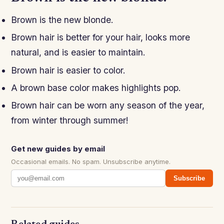
Brown is the new blonde.
Brown hair is better for your hair, looks more
natural, and is easier to maintain.
Brown hair is easier to color.
A brown base color makes highlights pop.
Brown hair can be worn any season of the year,
from winter through summer!
Get new guides by email
Occasional emails. No spam. Unsubscribe anytime.
Subscribe