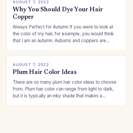
AUGUST 7, 2022
Why You Should Dye Your Hair
Copper
Always Perfect for Autumn If you were to look at
the color of my hair, for example, you would think
that I am an autumn. Auburns and coppers are
good…
AUGUST 7, 2022
Plum Hair Color Ideas
There are so many plum hair color ideas to choose
from. Plum hair color can range from light to dark,
but it is typically an inky shade that makes a…